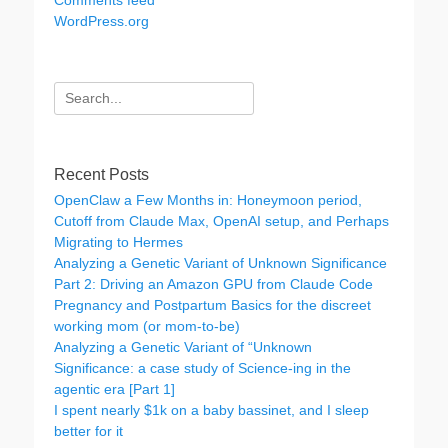
Comments feed
WordPress.org
Search
for:
Recent Posts
OpenClaw a Few Months in: Honeymoon period,
Cutoff from Claude Max, OpenAI setup, and Perhaps
Migrating to Hermes
Analyzing a Genetic Variant of Unknown Significance
Part 2: Driving an Amazon GPU from Claude Code
Pregnancy and Postpartum Basics for the discreet
working mom (or mom-to-be)
Analyzing a Genetic Variant of “Unknown
Significance: a case study of Science-ing in the
agentic era [Part 1]
I spent nearly $1k on a baby bassinet, and I sleep
better for it