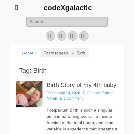
codeXgalactic
Search
for:
Email
GitHub
LinkedIn
Website
Home
»
Posts tagged »
Birth
Tag:
Birth
Birth Story of my 4th baby
Posted
Author
February 10, 2026
Christine Corbett
on
Moran
1 Comment
Postpartum Birth is such a singular
point in parenting overall, a minute
fraction of the total hours, and is so
variable in experience that it seems a