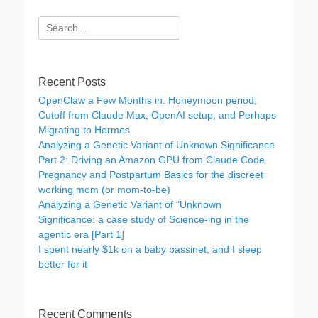
Search
for:
Recent Posts
OpenClaw a Few Months in: Honeymoon period,
Cutoff from Claude Max, OpenAI setup, and Perhaps
Migrating to Hermes
Analyzing a Genetic Variant of Unknown Significance
Part 2: Driving an Amazon GPU from Claude Code
Pregnancy and Postpartum Basics for the discreet
working mom (or mom-to-be)
Analyzing a Genetic Variant of “Unknown
Significance: a case study of Science-ing in the
agentic era [Part 1]
I spent nearly $1k on a baby bassinet, and I sleep
better for it
Recent Comments