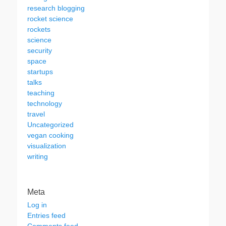
research blogging
rocket science
rockets
science
security
space
startups
talks
teaching
technology
travel
Uncategorized
vegan cooking
visualization
writing
Meta
Log in
Entries feed