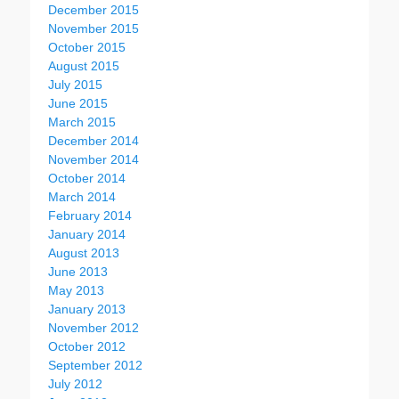
December 2015
November 2015
October 2015
August 2015
July 2015
June 2015
March 2015
December 2014
November 2014
October 2014
March 2014
February 2014
January 2014
August 2013
June 2013
May 2013
January 2013
November 2012
October 2012
September 2012
July 2012