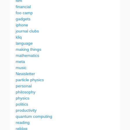
film
financial
foo camp
gadgets
iphone
journal clubs
kliq
language
making things
mathematics
meta
music
Newsletter
particle physics
personal
philosophy
physics
politics
productivity
quantum computing
reading
reblog