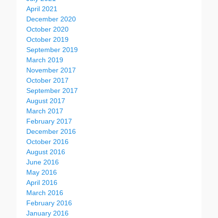
April 2021
December 2020
October 2020
October 2019
September 2019
March 2019
November 2017
October 2017
September 2017
August 2017
March 2017
February 2017
December 2016
October 2016
August 2016
June 2016
May 2016
April 2016
March 2016
February 2016
January 2016