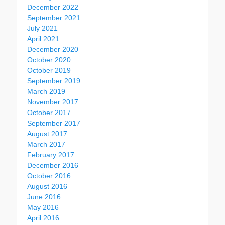
December 2022
September 2021
July 2021
April 2021
December 2020
October 2020
October 2019
September 2019
March 2019
November 2017
October 2017
September 2017
August 2017
March 2017
February 2017
December 2016
October 2016
August 2016
June 2016
May 2016
April 2016