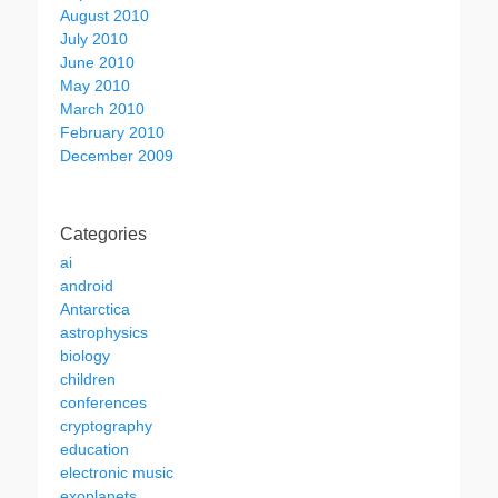
August 2010
July 2010
June 2010
May 2010
March 2010
February 2010
December 2009
Categories
ai
android
Antarctica
astrophysics
biology
children
conferences
cryptography
education
electronic music
exoplanets