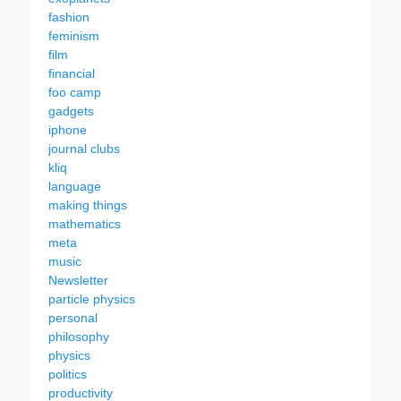
fashion
feminism
film
financial
foo camp
gadgets
iphone
journal clubs
kliq
language
making things
mathematics
meta
music
Newsletter
particle physics
personal
philosophy
physics
politics
productivity