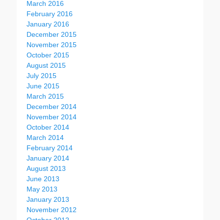
March 2016
February 2016
January 2016
December 2015
November 2015
October 2015
August 2015
July 2015
June 2015
March 2015
December 2014
November 2014
October 2014
March 2014
February 2014
January 2014
August 2013
June 2013
May 2013
January 2013
November 2012