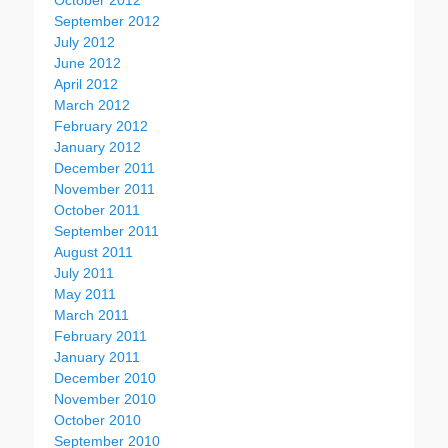
October 2012
September 2012
July 2012
June 2012
April 2012
March 2012
February 2012
January 2012
December 2011
November 2011
October 2011
September 2011
August 2011
July 2011
May 2011
March 2011
February 2011
January 2011
December 2010
November 2010
October 2010
September 2010