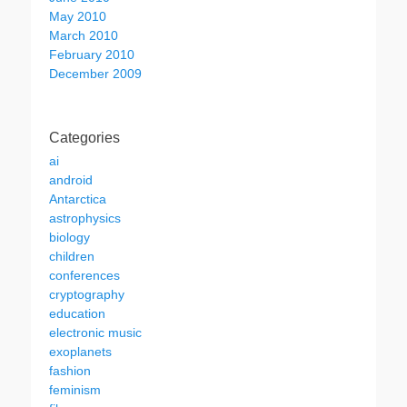
May 2010
March 2010
February 2010
December 2009
Categories
ai
android
Antarctica
astrophysics
biology
children
conferences
cryptography
education
electronic music
exoplanets
fashion
feminism