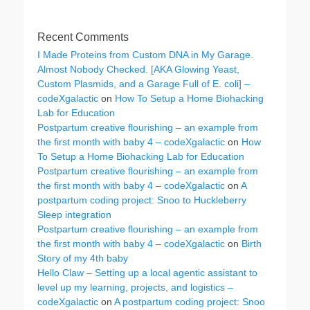
Recent Comments
I Made Proteins from Custom DNA in My Garage.
Almost Nobody Checked. [AKA Glowing Yeast,
Custom Plasmids, and a Garage Full of E. coli] –
codeXgalactic
on
How To Setup a Home Biohacking
Lab for Education
Postpartum creative flourishing – an example from
the first month with baby 4 – codeXgalactic
on
How
To Setup a Home Biohacking Lab for Education
Postpartum creative flourishing – an example from
the first month with baby 4 – codeXgalactic
on
A
postpartum coding project: Snoo to Huckleberry
Sleep integration
Postpartum creative flourishing – an example from
the first month with baby 4 – codeXgalactic
on
Birth
Story of my 4th baby
Hello Claw – Setting up a local agentic assistant to
level up my learning, projects, and logistics –
codeXgalactic
on
A postpartum coding project: Snoo