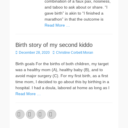
combination of a faux pax, nosiness,
and taboo to ask about or share. “I
gave birth” is akin to “I finished a
marathon” in that the outcome is
Read More …
Birth story of my second kiddo
Posted
Author
December 28, 2020
Christine Corbett Moran
on
Birth goals For the births of both children, my target
was a healthy mom (A), healthy baby (B), and to
avoid major surgery (C). For my first birth, as a first
time mom, I decided to go about this by birthing in a
hospital. I had a doula, labored at home as long as I
Read More …
Email
GitHub
LinkedIn
Website