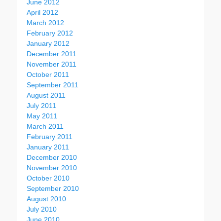
June 2012
April 2012
March 2012
February 2012
January 2012
December 2011
November 2011
October 2011
September 2011
August 2011
July 2011
May 2011
March 2011
February 2011
January 2011
December 2010
November 2010
October 2010
September 2010
August 2010
July 2010
June 2010