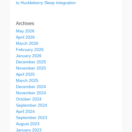
to Huckleberry Sleep integration
Archives
May 2026
April 2026
March 2026
February 2026
January 2026
December 2025
November 2025
April 2025
March 2025
December 2024
November 2024
October 2024
September 2024
April 2024
September 2023
August 2023
January 2023