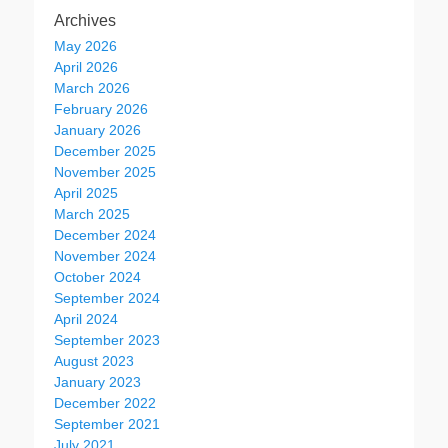
Archives
May 2026
April 2026
March 2026
February 2026
January 2026
December 2025
November 2025
April 2025
March 2025
December 2024
November 2024
October 2024
September 2024
April 2024
September 2023
August 2023
January 2023
December 2022
September 2021
July 2021