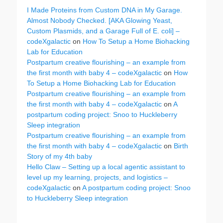
I Made Proteins from Custom DNA in My Garage.
Almost Nobody Checked. [AKA Glowing Yeast,
Custom Plasmids, and a Garage Full of E. coli] –
codeXgalactic
on
How To Setup a Home Biohacking
Lab for Education
Postpartum creative flourishing – an example from
the first month with baby 4 – codeXgalactic
on
How
To Setup a Home Biohacking Lab for Education
Postpartum creative flourishing – an example from
the first month with baby 4 – codeXgalactic
on
A
postpartum coding project: Snoo to Huckleberry
Sleep integration
Postpartum creative flourishing – an example from
the first month with baby 4 – codeXgalactic
on
Birth
Story of my 4th baby
Hello Claw – Setting up a local agentic assistant to
level up my learning, projects, and logistics –
codeXgalactic
on
A postpartum coding project: Snoo
to Huckleberry Sleep integration