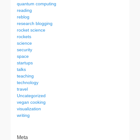
quantum computing
reading
reblog
research blogging
rocket science
rockets
science
security
space
startups
talks
teaching
technology
travel
Uncategorized
vegan cooking
visualization
writing
Meta