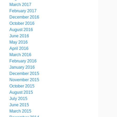
March 2017
February 2017
December 2016
October 2016
August 2016
June 2016
May 2016
April 2016
March 2016
February 2016
January 2016
December 2015
November 2015
October 2015
August 2015
July 2015
June 2015
March 2015