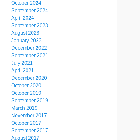
October 2024
September 2024
April 2024
September 2023
August 2023
January 2023
December 2022
September 2021
July 2021
April 2021
December 2020
October 2020
October 2019
September 2019
March 2019
November 2017
October 2017
September 2017
August 2017