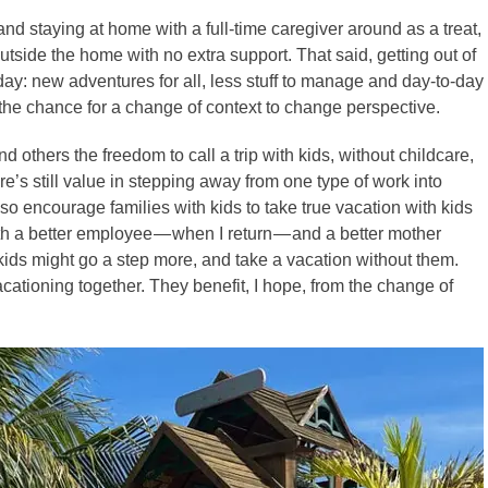
and staying at home with a full-time caregiver around as a treat,
outside the home with no extra support. That said, getting out of
day: new adventures for all, less stuff to manage and day-to-day
the chance for a change of context to change perspective.
and others the freedom to call a trip with kids, without childcare,
here’s still value in stepping away from one type of work into
also encourage families with kids to take true vacation with kids
h a better employee — when I return — and a better mother
 kids might go a step more, and take a vacation without them.
acationing together. They benefit, I hope, from the change of