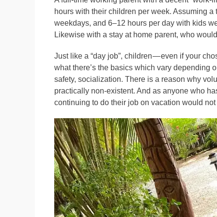
hours with their children per week. Assuming a t
weekdays, and 6–12 hours per day with kids week
Likewise with a stay at home parent, who would
Just like a “day job”, children — even if your c
what there’s the basics which vary depending on
safety, socialization. There is a reason why vol
practically non-existent. And as anyone who ha
continuing to do their job on vacation would not