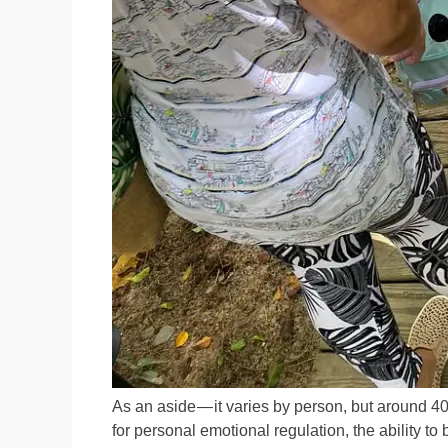
As an aside — it varies by person, but around 4
for personal emotional regulation, the ability to 