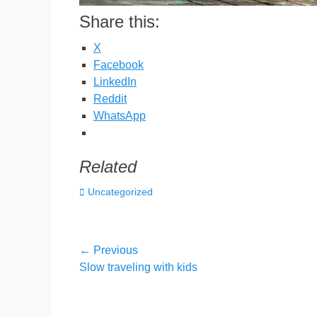
Share this:
X
Facebook
LinkedIn
Reddit
WhatsApp
Related
Categories
Uncategorized
Post
← Previous
Previous
Slow traveling with kids
navigation
post: