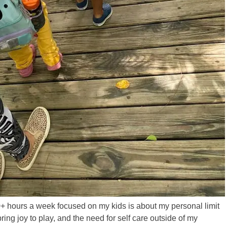
0+ hours a week focused on my kids is about my personal limit
bring joy to play, and the need for self care outside of my