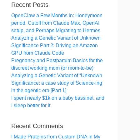
Recent Posts
OpenClaw a Few Months in: Honeymoon
period, Cutoff from Claude Max, OpenAI
setup, and Perhaps Migrating to Hermes
Analyzing a Genetic Variant of Unknown
Significance Part 2: Driving an Amazon
GPU from Claude Code
Pregnancy and Postpartum Basics for the
discreet working mom (or mom-to-be)
Analyzing a Genetic Variant of “Unknown
Significance: a case study of Science-ing
in the agentic era [Part 1]
I spent nearly $1k on a baby bassinet, and
I sleep better for it
Recent Comments
I Made Proteins from Custom DNA in My