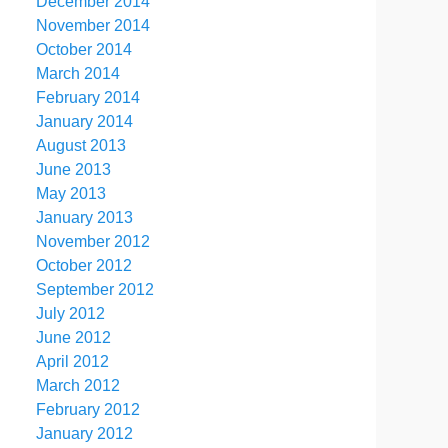
December 2014
November 2014
October 2014
March 2014
February 2014
January 2014
August 2013
June 2013
May 2013
January 2013
November 2012
October 2012
September 2012
July 2012
June 2012
April 2012
March 2012
February 2012
January 2012