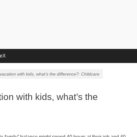
deX
a vacation with kids, what’s the difference?: Childcare
tion with kids, what’s the
ife-family” balance might spend 40 hours at their job and 40