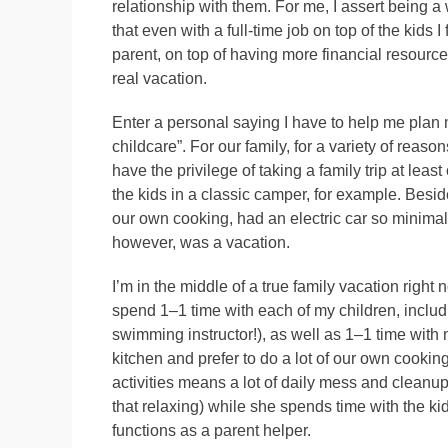
relationship with them. For me, I assert bein
that even with a full-time job on top of the kids 
parent, on top of having more financial resource
real vacation.
Enter a personal saying I have to help me plan my
childcare”. For our family, for a variety of reas
have the privilege of taking a family trip at lea
the kids in a classic camper, for example. Beside
our own cooking, had an electric car so minima
however, was a vacation.
I’m in the middle of a true family vacation right
spend 1–1 time with each of my children, includ
swimming instructor!), as well as 1–1 time with 
kitchen and prefer to do a lot of our own cooki
activities means a lot of daily mess and cleanup
that relaxing) while she spends time with the ki
functions as a parent helper.