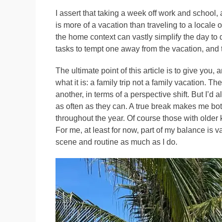
I assert that taking a week off work and school, 
is more of a vacation than traveling to a locale 
the home context can vastly simplify the day to 
tasks to tempt one away from the vacation, and 
The ultimate point of this article is to give you, 
what it is: a family trip not a family vacation. T
another, in terms of a perspective shift. But I’d 
as often as they can. A true break makes me bot
throughout the year. Of course those with older
For me, at least for now, part of my balance is v
scene and routine as much as I do.