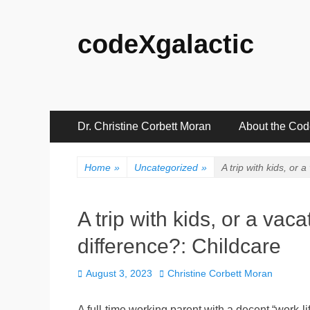
codeXgalactic
Primary
Skip
Dr. Christine Corbett Moran
About the Co
to
Menu
content
Home
»
Uncategorized
»
A trip with kids, or 
A trip with kids, or a vaca
difference?: Childcare
Posted
Author
August 3, 2023
Christine Corbett Moran
on
A full-time working parent with a decent “work-l