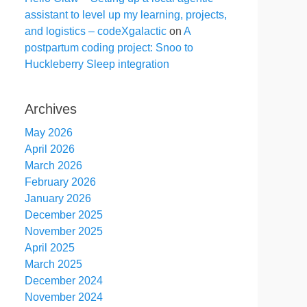
assistant to level up my learning, projects,
and logistics – codeXgalactic
on
A
postpartum coding project: Snoo to
Huckleberry Sleep integration
Archives
May 2026
April 2026
March 2026
February 2026
January 2026
December 2025
November 2025
April 2025
March 2025
December 2024
November 2024