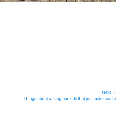
Next →
Next
Things about raising our kids that just make sense
post: