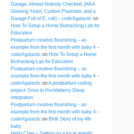
Garage. Almost Nobody Checked. [AKA
Glowing Yeast, Custom Plasmids, and a
Garage Full of E. coli] – codeXgalactic
on
How To Setup a Home Biohacking Lab for
Education
Postpartum creative flourishing – an
example from the first month with baby 4 –
codeXgalactic
on
How To Setup a Home
Biohacking Lab for Education
Postpartum creative flourishing – an
example from the first month with baby 4 –
codeXgalactic
on
A postpartum coding
project: Snoo to Huckleberry Sleep
integration
Postpartum creative flourishing – an
example from the first month with baby 4 –
codeXgalactic
on
Birth Story of my 4th
baby
Hello Claw – Setting up a local agentic