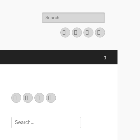
Search
for:
Email
GitHub
LinkedIn
Website
Search
Email
GitHub
LinkedIn
Website
Search
for: