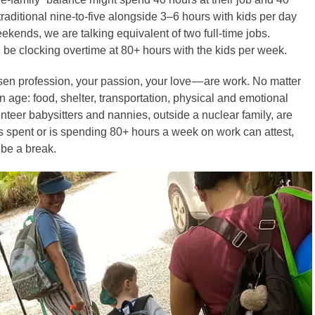
raditional nine-to-five alongside 3–6 hours with kids per day
ends, we are talking equivalent of two full-time jobs.
 be clocking overtime at 80+ hours with the kids per week.
hosen profession, your passion, your love — are work. No matter
 age: food, shelter, transportation, physical and emotional
unteer babysitters and nannies, outside a nuclear family, are
s spent or is spending 80+ hours a week on work can attest,
 be a break.