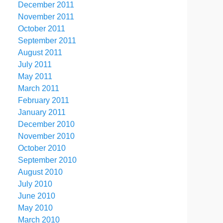
December 2011
November 2011
October 2011
September 2011
August 2011
July 2011
May 2011
March 2011
February 2011
January 2011
December 2010
November 2010
October 2010
September 2010
August 2010
July 2010
June 2010
May 2010
March 2010