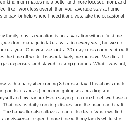
g a working mom makes me a better and more focused mom, and
I feel like I work less overall than your average stay at home
s to pay for help where I need it and yes: take the occasional
 family trips: “a vacation is not a vacation without full-time
ons, we don’t manage to take a vacation every year, but we do
st once a year. One year we took a 30+ day cross country trip with
s the time off work, it was relatively inexpensive. We did all
l gas expenses, and stayed in camp grounds. What it was not,
 now, with a babysitter coming 8 hours a day. This allows me to
ing on focus areas (I’m moonlighting as a reading and
myself and my partner. Even staying in a nice hotel, we have a
ng. That means daily cooking, dishes, and the beach and craft
. The babysitter also allows an adult to clean (when we find
ds, or vis-versa to spend more time with my family while she