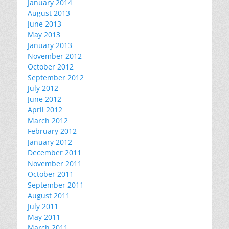
January 2014
August 2013
June 2013
May 2013
January 2013
November 2012
October 2012
September 2012
July 2012
June 2012
April 2012
March 2012
February 2012
January 2012
December 2011
November 2011
October 2011
September 2011
August 2011
July 2011
May 2011
March 2011