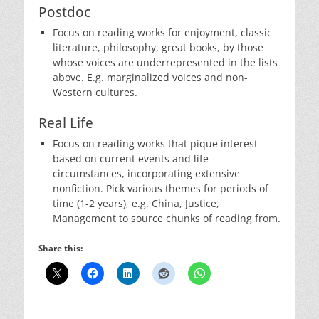
Postdoc
Focus on reading works for enjoyment, classic
literature, philosophy, great books, by those
whose voices are underrepresented in the lists
above. E.g. marginalized voices and non-
Western cultures.
Real Life
Focus on reading works that pique interest
based on current events and life
circumstances, incorporating extensive
nonfiction. Pick various themes for periods of
time (1-2 years), e.g. China, Justice,
Management to source chunks of reading from.
Share this: