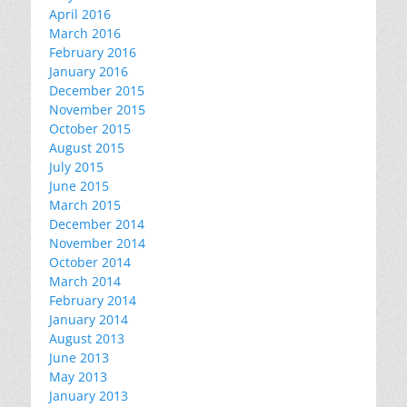
April 2016
March 2016
February 2016
January 2016
December 2015
November 2015
October 2015
August 2015
July 2015
June 2015
March 2015
December 2014
November 2014
October 2014
March 2014
February 2014
January 2014
August 2013
June 2013
May 2013
January 2013