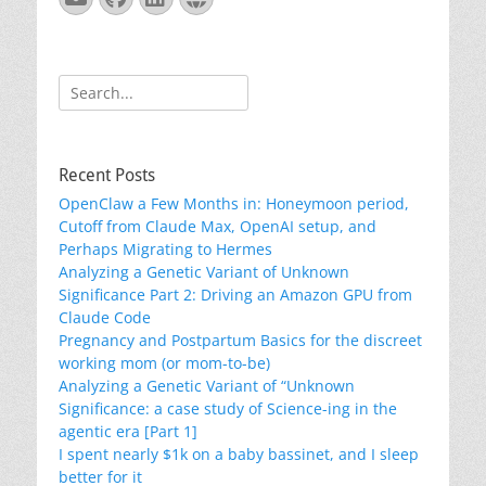
Search
for:
Recent Posts
OpenClaw a Few Months in: Honeymoon period,
Cutoff from Claude Max, OpenAI setup, and
Perhaps Migrating to Hermes
Analyzing a Genetic Variant of Unknown
Significance Part 2: Driving an Amazon GPU from
Claude Code
Pregnancy and Postpartum Basics for the discreet
working mom (or mom-to-be)
Analyzing a Genetic Variant of “Unknown
Significance: a case study of Science-ing in the
agentic era [Part 1]
I spent nearly $1k on a baby bassinet, and I sleep
better for it