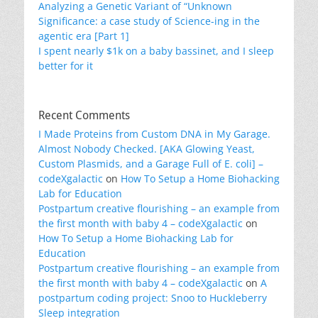
Analyzing a Genetic Variant of “Unknown
Significance: a case study of Science-ing in the
agentic era [Part 1]
I spent nearly $1k on a baby bassinet, and I sleep
better for it
Recent Comments
I Made Proteins from Custom DNA in My Garage.
Almost Nobody Checked. [AKA Glowing Yeast,
Custom Plasmids, and a Garage Full of E. coli] –
codeXgalactic
on
How To Setup a Home Biohacking
Lab for Education
Postpartum creative flourishing – an example from
the first month with baby 4 – codeXgalactic
on
How To Setup a Home Biohacking Lab for
Education
Postpartum creative flourishing – an example from
the first month with baby 4 – codeXgalactic
on
A
postpartum coding project: Snoo to Huckleberry
Sleep integration