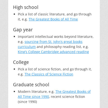
High school
Pick a list of classic literature, and go through
it, e.g.
The Greatest Books of All Time
Gap year
Important intellectual works beyond literature,
e.g.
sourcing from St. John’s great books
curriculum
and philosophy reading list, e.g.
King’s College Cambridge advanced reading
College
Pick a list of science fiction, and go through it,
e.g.
The Classics of Science Fiction
Graduate school
Modern literature, e.g.
The Greatest Books of
All Time since 1990
, recent science fiction
(since 1990)