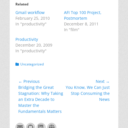
Related
Gmail workflow
AFI Top 100 Project,
February 25, 2010
Postmortem
In "productivity"
December 8, 2011
In "film"
Productivity
December 20, 2009
In "productivity"
Categories
Uncategorized
Post
← Previous
Next →
Previous
Next
Bridging the Great
You Know, We Can Just
navigation
post:
post:
Stagnation: Why Taking
Stop Consuming the
an Extra Decade to
News
Master the
Fundamentals Matters
Email
GitHub
LinkedIn
Website