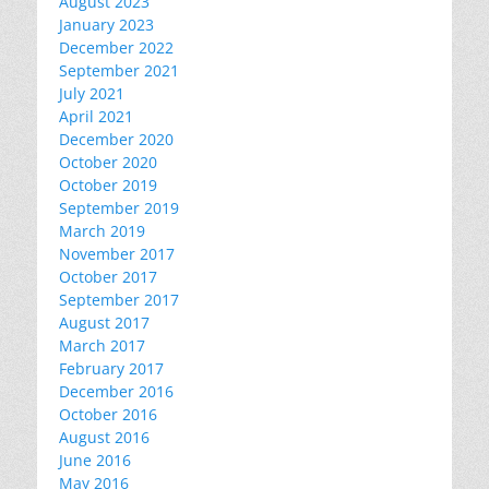
August 2023
January 2023
December 2022
September 2021
July 2021
April 2021
December 2020
October 2020
October 2019
September 2019
March 2019
November 2017
October 2017
September 2017
August 2017
March 2017
February 2017
December 2016
October 2016
August 2016
June 2016
May 2016