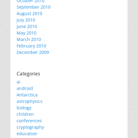
October 2010
September 2010
August 2010
July 2010
June 2010
May 2010
March 2010
February 2010
December 2009
Categories
ai
android
Antarctica
astrophysics
biology
children
conferences
cryptography
education