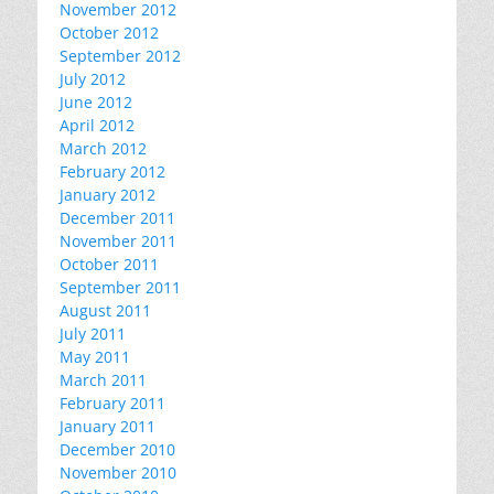
November 2012
October 2012
September 2012
July 2012
June 2012
April 2012
March 2012
February 2012
January 2012
December 2011
November 2011
October 2011
September 2011
August 2011
July 2011
May 2011
March 2011
February 2011
January 2011
December 2010
November 2010