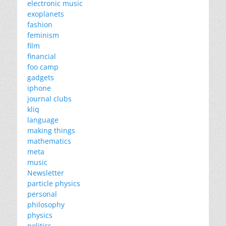
electronic music
exoplanets
fashion
feminism
film
financial
foo camp
gadgets
iphone
journal clubs
kliq
language
making things
mathematics
meta
music
Newsletter
particle physics
personal
philosophy
physics
politics