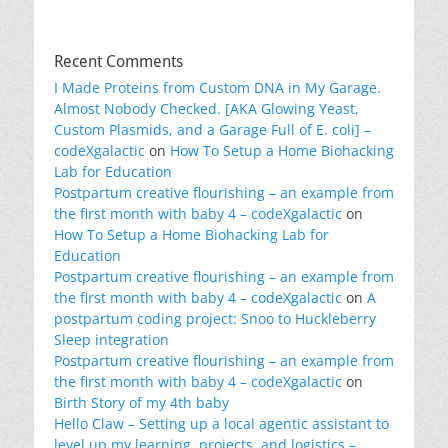
Recent Comments
I Made Proteins from Custom DNA in My Garage.
Almost Nobody Checked. [AKA Glowing Yeast,
Custom Plasmids, and a Garage Full of E. coli] –
codeXgalactic
on
How To Setup a Home Biohacking
Lab for Education
Postpartum creative flourishing – an example from
the first month with baby 4 – codeXgalactic
on
How To Setup a Home Biohacking Lab for
Education
Postpartum creative flourishing – an example from
the first month with baby 4 – codeXgalactic
on
A
postpartum coding project: Snoo to Huckleberry
Sleep integration
Postpartum creative flourishing – an example from
the first month with baby 4 – codeXgalactic
on
Birth Story of my 4th baby
Hello Claw – Setting up a local agentic assistant to
level up my learning, projects, and logistics –