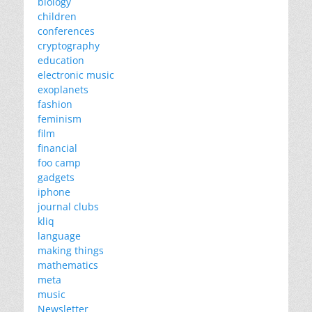
biology
children
conferences
cryptography
education
electronic music
exoplanets
fashion
feminism
film
financial
foo camp
gadgets
iphone
journal clubs
kliq
language
making things
mathematics
meta
music
Newsletter