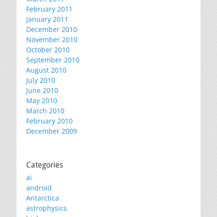
February 2011
January 2011
December 2010
November 2010
October 2010
September 2010
August 2010
July 2010
June 2010
May 2010
March 2010
February 2010
December 2009
Categories
ai
android
Antarctica
astrophysics