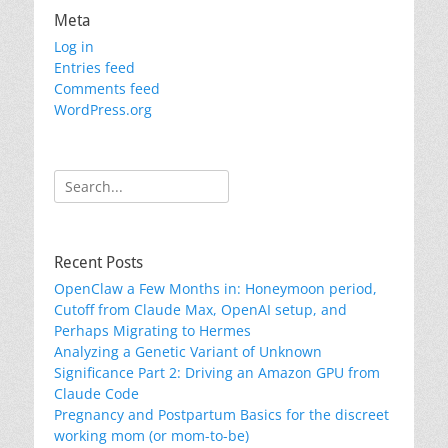
Meta
Log in
Entries feed
Comments feed
WordPress.org
Search
for:
Recent Posts
OpenClaw a Few Months in: Honeymoon period,
Cutoff from Claude Max, OpenAI setup, and
Perhaps Migrating to Hermes
Analyzing a Genetic Variant of Unknown
Significance Part 2: Driving an Amazon GPU from
Claude Code
Pregnancy and Postpartum Basics for the discreet
working mom (or mom-to-be)