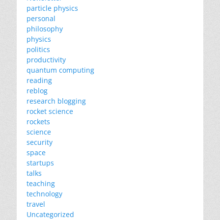
particle physics
personal
philosophy
physics
politics
productivity
quantum computing
reading
reblog
research blogging
rocket science
rockets
science
security
space
startups
talks
teaching
technology
travel
Uncategorized