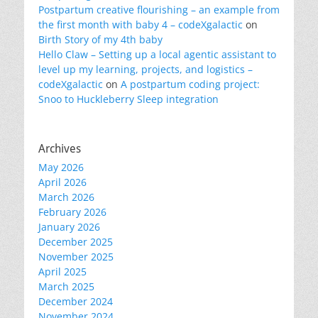
Postpartum creative flourishing – an example from
the first month with baby 4 – codeXgalactic
on
Birth Story of my 4th baby
Hello Claw – Setting up a local agentic assistant to
level up my learning, projects, and logistics –
codeXgalactic
on
A postpartum coding project:
Snoo to Huckleberry Sleep integration
Archives
May 2026
April 2026
March 2026
February 2026
January 2026
December 2025
November 2025
April 2025
March 2025
December 2024
November 2024