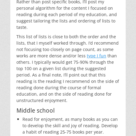
Rather than post specific books, I’ll post my
personal algorithm for the content I focused on
reading during each period of my education, and
suggest tailoring the lists and ordering of lists to
taste.
This list of lists is close to both the order and the
lists, that I myself worked through. I’d recommend
not focusing too closely on page count, as some
works are more dense and/or less
type I fun
than
others. I typically would get 75-90% through the
top 100 on a given list during the suggested
period. As a final note, I’ll point out that this
reading is the reading I recommend on the side of
reading done during the course of formal
education, and on the side of reading done for
unstructured enjoyment.
Middle school
Read for enjoyment, as many books as you can
to develop the skill and joy of reading. Develop
a habit of reading 25-75 books per year.