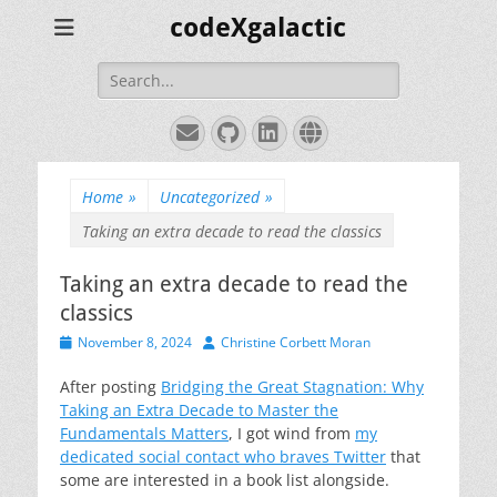
codeXgalactic
Search
for:
Email
GitHub
LinkedIn
Website
Home
»
Uncategorized
»
Taking an extra decade to read the classics
Taking an extra decade to read the
classics
Posted
Author
November 8, 2024
Christine Corbett Moran
on
After posting
Bridging the Great Stagnation: Why
Taking an Extra Decade to Master the
Fundamentals Matters
, I got wind from
my
dedicated social contact who braves Twitter
that
some are interested in a book list alongside.