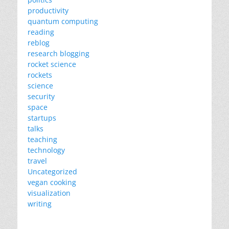
productivity
quantum computing
reading
reblog
research blogging
rocket science
rockets
science
security
space
startups
talks
teaching
technology
travel
Uncategorized
vegan cooking
visualization
writing