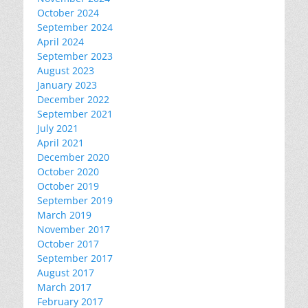
October 2024
September 2024
April 2024
September 2023
August 2023
January 2023
December 2022
September 2021
July 2021
April 2021
December 2020
October 2020
October 2019
September 2019
March 2019
November 2017
October 2017
September 2017
August 2017
March 2017
February 2017