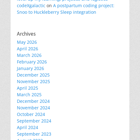
codeXgalactic
on
A postpartum coding project:
Snoo to Huckleberry Sleep integration
Archives
May 2026
April 2026
March 2026
February 2026
January 2026
December 2025
November 2025
April 2025
March 2025
December 2024
November 2024
October 2024
September 2024
April 2024
September 2023