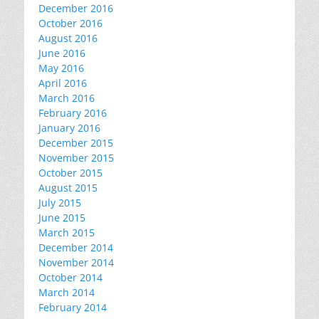
December 2016
October 2016
August 2016
June 2016
May 2016
April 2016
March 2016
February 2016
January 2016
December 2015
November 2015
October 2015
August 2015
July 2015
June 2015
March 2015
December 2014
November 2014
October 2014
March 2014
February 2014