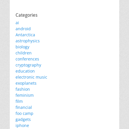
Categories
ai
android
Antarctica
astrophysics
biology
children
conferences
cryptography
education
electronic music
exoplanets
fashion
feminism
film
financial
foo camp
gadgets
iphone