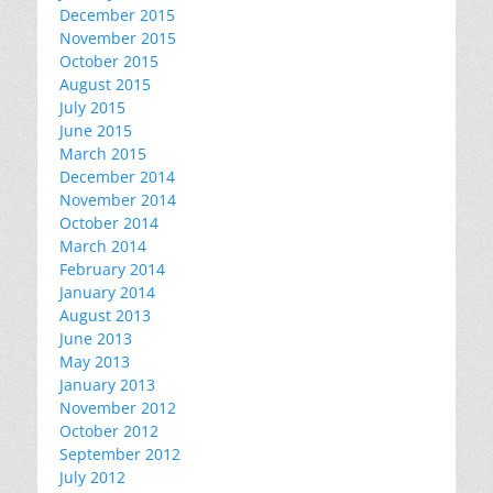
December 2015
November 2015
October 2015
August 2015
July 2015
June 2015
March 2015
December 2014
November 2014
October 2014
March 2014
February 2014
January 2014
August 2013
June 2013
May 2013
January 2013
November 2012
October 2012
September 2012
July 2012