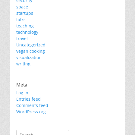
security
space
startups
talks
teaching
technology
travel
Uncategorized
vegan cooking
visualization
writing
Meta
Log in
Entries feed
Comments feed
WordPress.org
Search