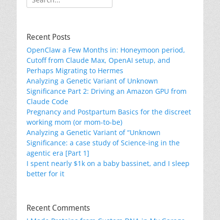
for:
Recent Posts
OpenClaw a Few Months in: Honeymoon period,
Cutoff from Claude Max, OpenAI setup, and
Perhaps Migrating to Hermes
Analyzing a Genetic Variant of Unknown
Significance Part 2: Driving an Amazon GPU from
Claude Code
Pregnancy and Postpartum Basics for the discreet
working mom (or mom-to-be)
Analyzing a Genetic Variant of “Unknown
Significance: a case study of Science-ing in the
agentic era [Part 1]
I spent nearly $1k on a baby bassinet, and I sleep
better for it
Recent Comments