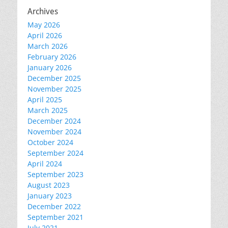
Archives
May 2026
April 2026
March 2026
February 2026
January 2026
December 2025
November 2025
April 2025
March 2025
December 2024
November 2024
October 2024
September 2024
April 2024
September 2023
August 2023
January 2023
December 2022
September 2021
July 2021