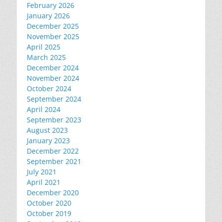
February 2026
January 2026
December 2025
November 2025
April 2025
March 2025
December 2024
November 2024
October 2024
September 2024
April 2024
September 2023
August 2023
January 2023
December 2022
September 2021
July 2021
April 2021
December 2020
October 2020
October 2019