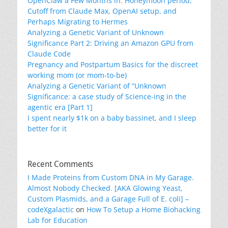
OpenClaw a Few Months in: Honeymoon period,
Cutoff from Claude Max, OpenAI setup, and
Perhaps Migrating to Hermes
Analyzing a Genetic Variant of Unknown
Significance Part 2: Driving an Amazon GPU from
Claude Code
Pregnancy and Postpartum Basics for the discreet
working mom (or mom-to-be)
Analyzing a Genetic Variant of “Unknown
Significance: a case study of Science-ing in the
agentic era [Part 1]
I spent nearly $1k on a baby bassinet, and I sleep
better for it
Recent Comments
I Made Proteins from Custom DNA in My Garage.
Almost Nobody Checked. [AKA Glowing Yeast,
Custom Plasmids, and a Garage Full of E. coli] –
codeXgalactic
on
How To Setup a Home Biohacking
Lab for Education