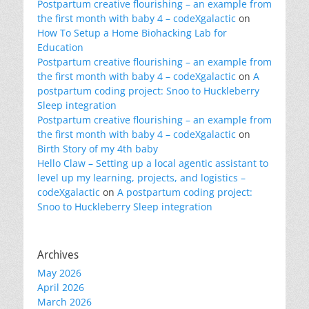
Postpartum creative flourishing – an example from
the first month with baby 4 – codeXgalactic
on
How To Setup a Home Biohacking Lab for
Education
Postpartum creative flourishing – an example from
the first month with baby 4 – codeXgalactic
on
A
postpartum coding project: Snoo to Huckleberry
Sleep integration
Postpartum creative flourishing – an example from
the first month with baby 4 – codeXgalactic
on
Birth Story of my 4th baby
Hello Claw – Setting up a local agentic assistant to
level up my learning, projects, and logistics –
codeXgalactic
on
A postpartum coding project:
Snoo to Huckleberry Sleep integration
Archives
May 2026
April 2026
March 2026