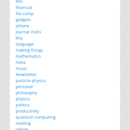
film
financial
foo camp
gadgets
iphone
journal clubs
kliq
language
making things
mathematics
meta
music
Newsletter
particle physics
personal
philosophy
physics
politics
productivity
quantum computing
reading
reblog