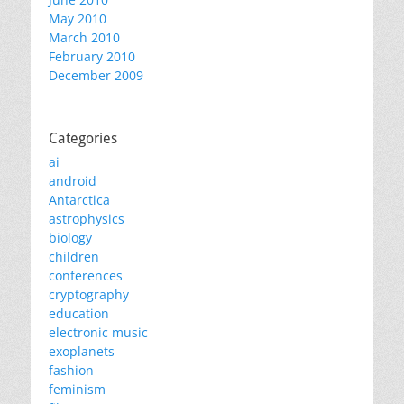
May 2010
March 2010
February 2010
December 2009
Categories
ai
android
Antarctica
astrophysics
biology
children
conferences
cryptography
education
electronic music
exoplanets
fashion
feminism