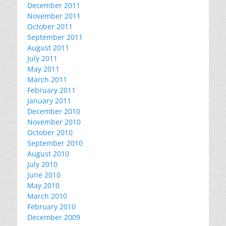
December 2011
November 2011
October 2011
September 2011
August 2011
July 2011
May 2011
March 2011
February 2011
January 2011
December 2010
November 2010
October 2010
September 2010
August 2010
July 2010
June 2010
May 2010
March 2010
February 2010
December 2009