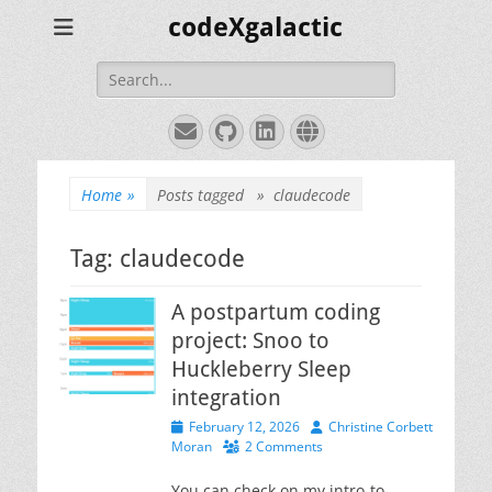
codeXgalactic
Search
for:
Email
GitHub
LinkedIn
Website
Home
»
Posts tagged »
claudecode
Tag:
claudecode
A postpartum coding
project: Snoo to
Huckleberry Sleep
integration
Posted
Author
February 12, 2026
Christine Corbett
on
Moran
2 Comments
You can check on my intro-to-