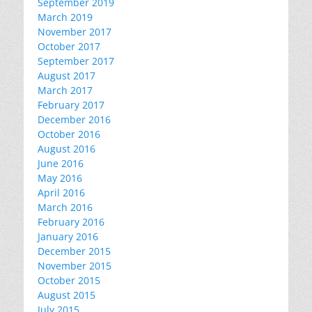
September 2019
March 2019
November 2017
October 2017
September 2017
August 2017
March 2017
February 2017
December 2016
October 2016
August 2016
June 2016
May 2016
April 2016
March 2016
February 2016
January 2016
December 2015
November 2015
October 2015
August 2015
July 2015