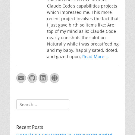
Claude Code’s capabilities projects
which impressed me. This more
recent project involves the fact that
I just gave birth so items like: Are
top of my mind as is: Claude Code
nearly one shots the solution
Naturally while I was breastfeeding
and my baby, happily sated, doted,
and gazed upon,
Read More …
Email
GitHub
LinkedIn
Website
Search
for:
Recent Posts