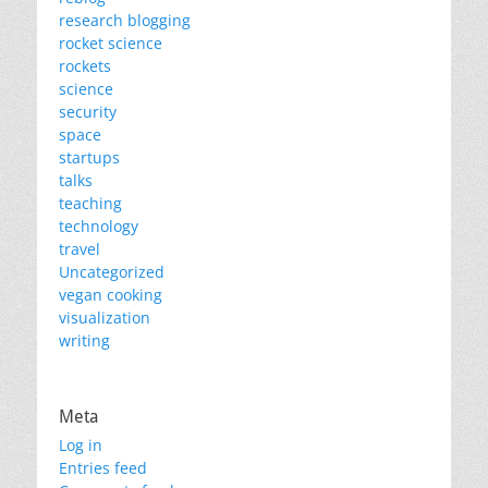
research blogging
rocket science
rockets
science
security
space
startups
talks
teaching
technology
travel
Uncategorized
vegan cooking
visualization
writing
Meta
Log in
Entries feed