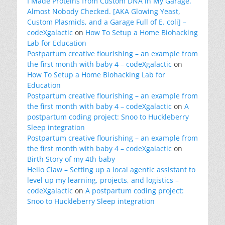
I Made Proteins from Custom DNA in My Garage.
Almost Nobody Checked. [AKA Glowing Yeast,
Custom Plasmids, and a Garage Full of E. coli] –
codeXgalactic
on
How To Setup a Home Biohacking
Lab for Education
Postpartum creative flourishing – an example from
the first month with baby 4 – codeXgalactic
on
How To Setup a Home Biohacking Lab for
Education
Postpartum creative flourishing – an example from
the first month with baby 4 – codeXgalactic
on
A
postpartum coding project: Snoo to Huckleberry
Sleep integration
Postpartum creative flourishing – an example from
the first month with baby 4 – codeXgalactic
on
Birth Story of my 4th baby
Hello Claw – Setting up a local agentic assistant to
level up my learning, projects, and logistics –
codeXgalactic
on
A postpartum coding project:
Snoo to Huckleberry Sleep integration