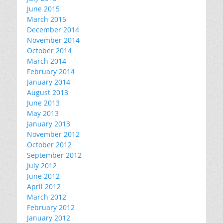
June 2015
March 2015
December 2014
November 2014
October 2014
March 2014
February 2014
January 2014
August 2013
June 2013
May 2013
January 2013
November 2012
October 2012
September 2012
July 2012
June 2012
April 2012
March 2012
February 2012
January 2012