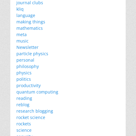
journal clubs
kliq
language
making things
mathematics
meta
music
Newsletter
particle physics
personal
philosophy
physics
politics
productivity
quantum computing
reading
reblog
research blogging
rocket science
rockets
science