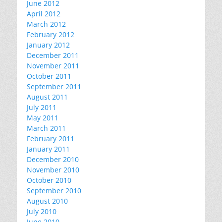
June 2012
April 2012
March 2012
February 2012
January 2012
December 2011
November 2011
October 2011
September 2011
August 2011
July 2011
May 2011
March 2011
February 2011
January 2011
December 2010
November 2010
October 2010
September 2010
August 2010
July 2010
June 2010