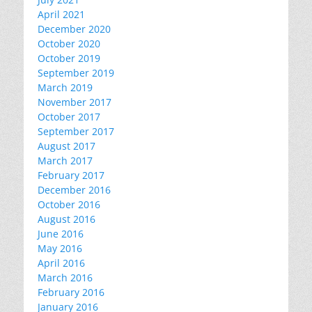
April 2021
December 2020
October 2020
October 2019
September 2019
March 2019
November 2017
October 2017
September 2017
August 2017
March 2017
February 2017
December 2016
October 2016
August 2016
June 2016
May 2016
April 2016
March 2016
February 2016
January 2016