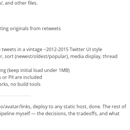
/, and other files.
ating originals from retweets
e tweets in a vintage ~2012-2015 Twitter UI style
ilter, sort (newest/oldest/popular), media display, thread
ding (keep initial load under 1MB)
 or PII are included
ks, no build tools
o/avatar/links, deploy to any static host, done. The rest of
ipeline myself — the decisions, the tradeoffs, and what