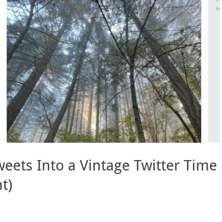
eets Into a Vintage Twitter Time
t)