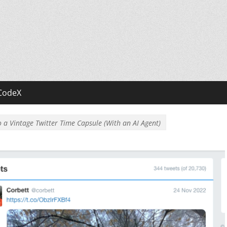
CodeX
 a Vintage Twitter Time Capsule (With an AI Agent)