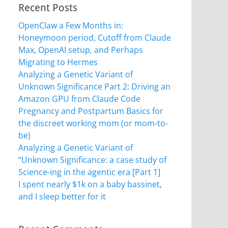
Recent Posts
OpenClaw a Few Months in:
Honeymoon period, Cutoff from Claude
Max, OpenAI setup, and Perhaps
Migrating to Hermes
Analyzing a Genetic Variant of
Unknown Significance Part 2: Driving an
Amazon GPU from Claude Code
Pregnancy and Postpartum Basics for
the discreet working mom (or mom-to-
be)
Analyzing a Genetic Variant of
“Unknown Significance: a case study of
Science-ing in the agentic era [Part 1]
I spent nearly $1k on a baby bassinet,
and I sleep better for it