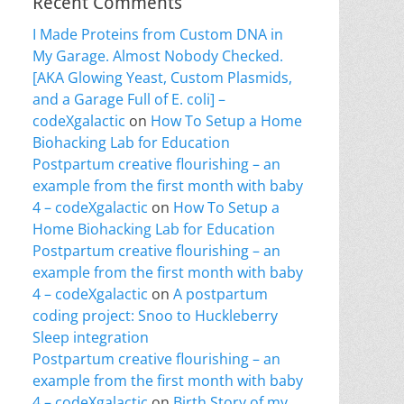
Recent Comments
I Made Proteins from Custom DNA in
My Garage. Almost Nobody Checked.
[AKA Glowing Yeast, Custom Plasmids,
and a Garage Full of E. coli] –
codeXgalactic
on
How To Setup a Home
Biohacking Lab for Education
Postpartum creative flourishing – an
example from the first month with baby
4 – codeXgalactic
on
How To Setup a
Home Biohacking Lab for Education
Postpartum creative flourishing – an
example from the first month with baby
4 – codeXgalactic
on
A postpartum
coding project: Snoo to Huckleberry
Sleep integration
Postpartum creative flourishing – an
example from the first month with baby
4 – codeXgalactic
on
Birth Story of my