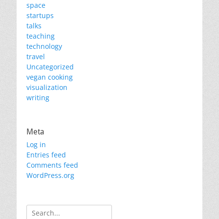
space
startups
talks
teaching
technology
travel
Uncategorized
vegan cooking
visualization
writing
Meta
Log in
Entries feed
Comments feed
WordPress.org
Search