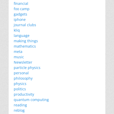
financial
foo camp
gadgets
iphone
journal clubs
kliq
language
making things
mathematics
meta
music
Newsletter
particle physics
personal
philosophy
physics
politics
productivity
quantum computing
reading
reblog