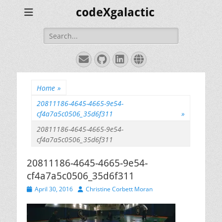
codeXgalactic
Search
for:
Email
GitHub
LinkedIn
Website
Home
»
20811186-4645-4665-9e54-
cf4a7a5c0506_35d6f311
»
20811186-4645-4665-9e54-
cf4a7a5c0506_35d6f311
20811186-4645-4665-9e54-
cf4a7a5c0506_35d6f311
Posted
Author
April 30, 2016
Christine Corbett Moran
on