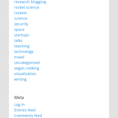
research blogging
rocket science
rockets
science
security
space
startups
talks
teaching
technology
travel
Uncategorized
vegan cooking
visualization
writing
Meta
Log in
Entries feed
Comments feed