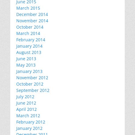
June 2015
March 2015
December 2014
November 2014
October 2014
March 2014
February 2014
January 2014
August 2013
June 2013
May 2013
January 2013
November 2012
October 2012
September 2012
July 2012
June 2012
April 2012
March 2012
February 2012
January 2012
December 2011