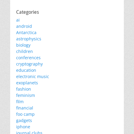
Categories
ai
android
Antarctica
astrophysics
biology
children
conferences
cryptography
education
electronic music
exoplanets
fashion
feminism
film
financial
foo camp
gadgets
iphone
journal clubs