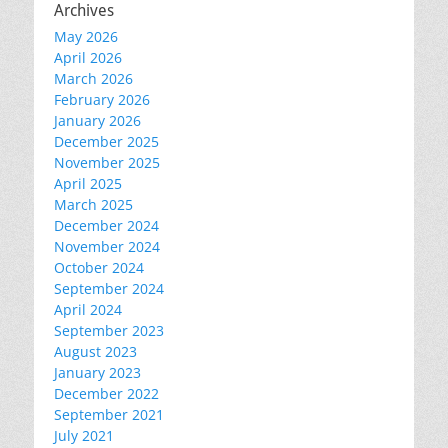
Archives
May 2026
April 2026
March 2026
February 2026
January 2026
December 2025
November 2025
April 2025
March 2025
December 2024
November 2024
October 2024
September 2024
April 2024
September 2023
August 2023
January 2023
December 2022
September 2021
July 2021