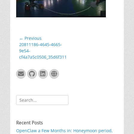
Post
← Previous
Previous
20811186-4645-4665-
navigation
post:
9e54-
cf4a7a5c0506_35d6f311
Email
GitHub
LinkedIn
Website
Search
for:
Recent Posts
OpenClaw a Few Months in: Honeymoon period,