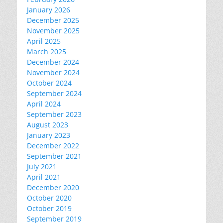
January 2026
December 2025
November 2025
April 2025
March 2025
December 2024
November 2024
October 2024
September 2024
April 2024
September 2023
August 2023
January 2023
December 2022
September 2021
July 2021
April 2021
December 2020
October 2020
October 2019
September 2019