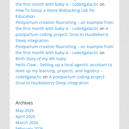
the first month with baby 4 – codeXgalactic
on
How To Setup a Home Biohacking Lab for
Education
Postpartum creative flourishing – an example from
the first month with baby 4 – codeXgalactic
on
A
postpartum coding project: Snoo to Huckleberry
Sleep integration
Postpartum creative flourishing – an example from
the first month with baby 4 – codeXgalactic
on
Birth Story of my 4th baby
Hello Claw – Setting up a local agentic assistant to
level up my learning, projects, and logistics –
codeXgalactic
on
A postpartum coding project:
Snoo to Huckleberry Sleep integration
Archives
May 2026
April 2026
March 2026
February 2026