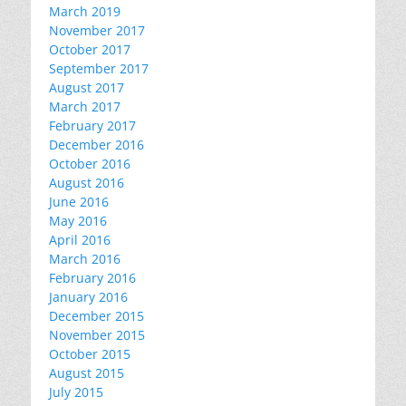
March 2019
November 2017
October 2017
September 2017
August 2017
March 2017
February 2017
December 2016
October 2016
August 2016
June 2016
May 2016
April 2016
March 2016
February 2016
January 2016
December 2015
November 2015
October 2015
August 2015
July 2015