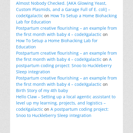
Almost Nobody Checked. [AKA Glowing Yeast,
Custom Plasmids, and a Garage Full of E. coli] –
codeXgalactic
on
How To Setup a Home Biohacking
Lab for Education
Postpartum creative flourishing – an example from
the first month with baby 4 – codeXgalactic
on
How To Setup a Home Biohacking Lab for
Education
Postpartum creative flourishing – an example from
the first month with baby 4 – codeXgalactic
on
A
postpartum coding project: Snoo to Huckleberry
Sleep integration
Postpartum creative flourishing – an example from
the first month with baby 4 – codeXgalactic
on
Birth Story of my 4th baby
Hello Claw – Setting up a local agentic assistant to
level up my learning, projects, and logistics –
codeXgalactic
on
A postpartum coding project:
Snoo to Huckleberry Sleep integration