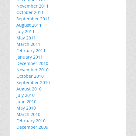
November 2011
October 2011
September 2011
August 2011
July 2011
May 2011
March 2011
February 2011
January 2011
December 2010
November 2010
October 2010
September 2010
August 2010
July 2010
June 2010
May 2010
March 2010
February 2010
December 2009