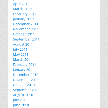
April 2012
March 2012
February 2012
January 2012
December 2011
November 2011
October 2011
September 2011
August 2011
July 2011
May 2011
March 2011
February 2011
January 2011
December 2010
November 2010
October 2010
September 2010
August 2010
July 2010
June 2010