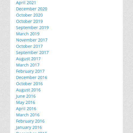
April 2021
December 2020
October 2020
October 2019
September 2019
March 2019
November 2017
October 2017
September 2017
August 2017
March 2017
February 2017
December 2016
October 2016
August 2016
June 2016
May 2016
April 2016
March 2016
February 2016
January 2016