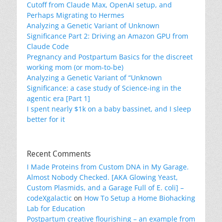
Cutoff from Claude Max, OpenAI setup, and
Perhaps Migrating to Hermes
Analyzing a Genetic Variant of Unknown
Significance Part 2: Driving an Amazon GPU from
Claude Code
Pregnancy and Postpartum Basics for the discreet
working mom (or mom-to-be)
Analyzing a Genetic Variant of “Unknown
Significance: a case study of Science-ing in the
agentic era [Part 1]
I spent nearly $1k on a baby bassinet, and I sleep
better for it
Recent Comments
I Made Proteins from Custom DNA in My Garage.
Almost Nobody Checked. [AKA Glowing Yeast,
Custom Plasmids, and a Garage Full of E. coli] –
codeXgalactic
on
How To Setup a Home Biohacking
Lab for Education
Postpartum creative flourishing – an example from