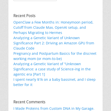
for:
Recent Posts
OpenClaw a Few Months in: Honeymoon period,
Cutoff from Claude Max, OpenAI setup, and
Perhaps Migrating to Hermes
Analyzing a Genetic Variant of Unknown
Significance Part 2: Driving an Amazon GPU from
Claude Code
Pregnancy and Postpartum Basics for the discreet
working mom (or mom-to-be)
Analyzing a Genetic Variant of “Unknown
Significance: a case study of Science-ing in the
agentic era [Part 1]
I spent nearly $1k on a baby bassinet, and I sleep
better for it
Recent Comments
I Made Proteins from Custom DNA in My Garage.