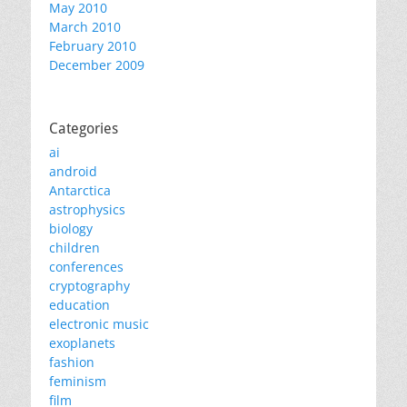
May 2010
March 2010
February 2010
December 2009
Categories
ai
android
Antarctica
astrophysics
biology
children
conferences
cryptography
education
electronic music
exoplanets
fashion
feminism
film