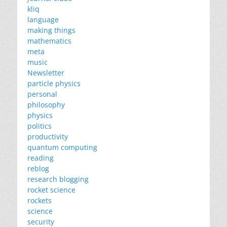
kliq
language
making things
mathematics
meta
music
Newsletter
particle physics
personal
philosophy
physics
politics
productivity
quantum computing
reading
reblog
research blogging
rocket science
rockets
science
security