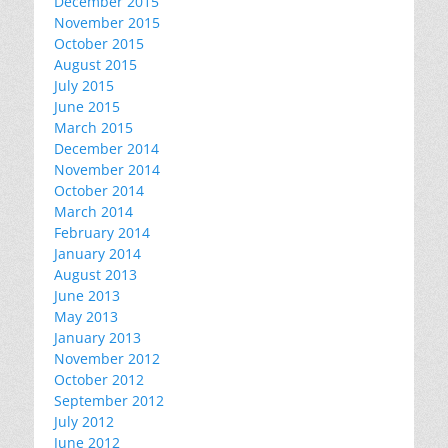
December 2015
November 2015
October 2015
August 2015
July 2015
June 2015
March 2015
December 2014
November 2014
October 2014
March 2014
February 2014
January 2014
August 2013
June 2013
May 2013
January 2013
November 2012
October 2012
September 2012
July 2012
June 2012