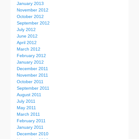
January 2013
November 2012
October 2012
September 2012
July 2012
June 2012
April 2012
March 2012
February 2012
January 2012
December 2011
November 2011
October 2011
September 2011
August 2011
July 2011
May 2011
March 2011
February 2011
January 2011
December 2010