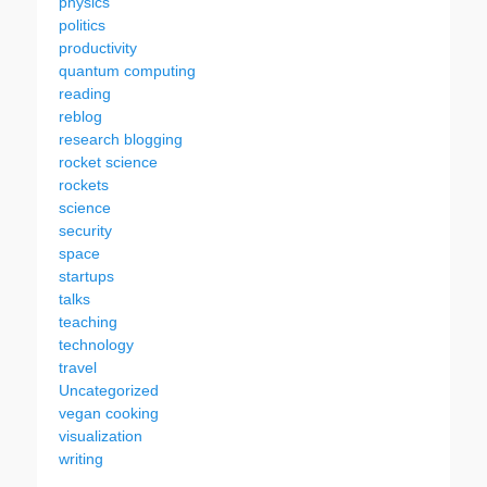
physics
politics
productivity
quantum computing
reading
reblog
research blogging
rocket science
rockets
science
security
space
startups
talks
teaching
technology
travel
Uncategorized
vegan cooking
visualization
writing