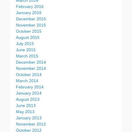
March 2016
February 2016
January 2016
December 2015
November 2015
October 2015
August 2015
July 2015
June 2015
March 2015
December 2014
November 2014
October 2014
March 2014
February 2014
January 2014
August 2013
June 2013
May 2013
January 2013
November 2012
October 2012