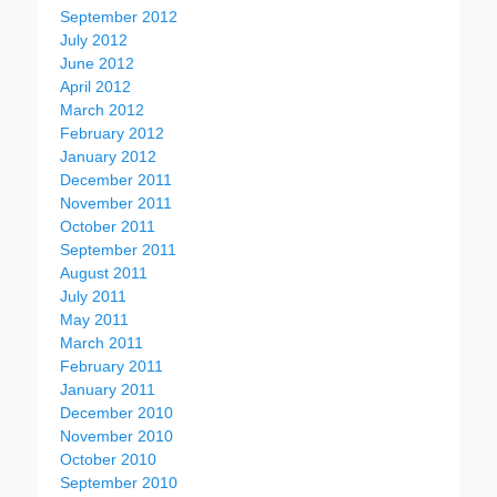
September 2012
July 2012
June 2012
April 2012
March 2012
February 2012
January 2012
December 2011
November 2011
October 2011
September 2011
August 2011
July 2011
May 2011
March 2011
February 2011
January 2011
December 2010
November 2010
October 2010
September 2010