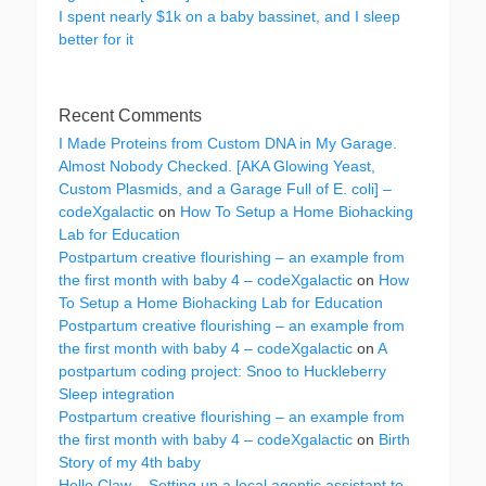
I spent nearly $1k on a baby bassinet, and I sleep
better for it
Recent Comments
I Made Proteins from Custom DNA in My Garage.
Almost Nobody Checked. [AKA Glowing Yeast,
Custom Plasmids, and a Garage Full of E. coli] –
codeXgalactic
on
How To Setup a Home Biohacking
Lab for Education
Postpartum creative flourishing – an example from
the first month with baby 4 – codeXgalactic
on
How
To Setup a Home Biohacking Lab for Education
Postpartum creative flourishing – an example from
the first month with baby 4 – codeXgalactic
on
A
postpartum coding project: Snoo to Huckleberry
Sleep integration
Postpartum creative flourishing – an example from
the first month with baby 4 – codeXgalactic
on
Birth
Story of my 4th baby
Hello Claw – Setting up a local agentic assistant to