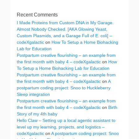
Recent Comments
I Made Proteins from Custom DNA in My Garage.
Almost Nobody Checked. [AKA Glowing Yeast,
Custom Plasmids, and a Garage Full of E. coli] –
codeXgalactic
on
How To Setup a Home Biohacking
Lab for Education
Postpartum creative flourishing – an example from
the first month with baby 4 – codeXgalactic
on
How
To Setup a Home Biohacking Lab for Education
Postpartum creative flourishing – an example from
the first month with baby 4 – codeXgalactic
on
A
postpartum coding project: Snoo to Huckleberry
Sleep integration
Postpartum creative flourishing – an example from
the first month with baby 4 – codeXgalactic
on
Birth
Story of my 4th baby
Hello Claw – Setting up a local agentic assistant to
level up my learning, projects, and logistics –
codeXgalactic
on
A postpartum coding project: Snoo