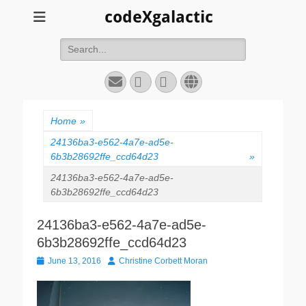
codeXgalactic
Search
for:
Email
GitHub
LinkedIn
Website
Home
»
24136ba3-e562-4a7e-ad5e-
6b3b28692ffe_ccd64d23
»
24136ba3-e562-4a7e-ad5e-
6b3b28692ffe_ccd64d23
24136ba3-e562-4a7e-ad5e-
6b3b28692ffe_ccd64d23
Posted
Author
June 13, 2016
Christine Corbett Moran
on