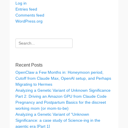
Log in
Entries feed
Comments feed
WordPress.org
Search
for:
Recent Posts
OpenClaw a Few Months in: Honeymoon period,
Cutoff from Claude Max, OpenAI setup, and Perhaps
Migrating to Hermes
Analyzing a Genetic Variant of Unknown Significance
Part 2: Driving an Amazon GPU from Claude Code
Pregnancy and Postpartum Basics for the discreet
working mom (or mom-to-be)
Analyzing a Genetic Variant of “Unknown
Significance: a case study of Science-ing in the
agentic era [Part 1]