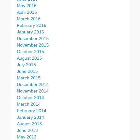
May 2016
April 2016
March 2016
February 2016
January 2016
December 2015
November 2015
October 2015
August 2015
July 2015
June 2015
March 2015
December 2014
November 2014
October 2014
March 2014
February 2014
January 2014
August 2013
June 2013
May 2013