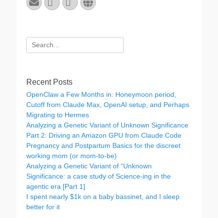
Email
GitHub
LinkedIn
Website
Search
for:
Recent Posts
OpenClaw a Few Months in: Honeymoon period,
Cutoff from Claude Max, OpenAI setup, and Perhaps
Migrating to Hermes
Analyzing a Genetic Variant of Unknown Significance
Part 2: Driving an Amazon GPU from Claude Code
Pregnancy and Postpartum Basics for the discreet
working mom (or mom-to-be)
Analyzing a Genetic Variant of “Unknown
Significance: a case study of Science-ing in the
agentic era [Part 1]
I spent nearly $1k on a baby bassinet, and I sleep
better for it