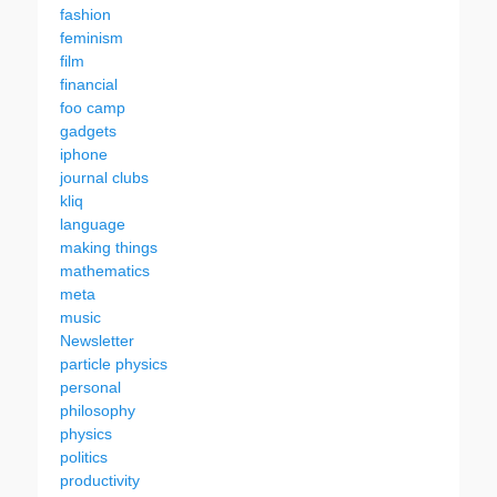
fashion
feminism
film
financial
foo camp
gadgets
iphone
journal clubs
kliq
language
making things
mathematics
meta
music
Newsletter
particle physics
personal
philosophy
physics
politics
productivity