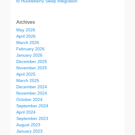
to Huckleberry Sleep integration
Archives
May 2026
April 2026
March 2026
February 2026
January 2026
December 2025
November 2025
April 2025
March 2025
December 2024
November 2024
October 2024
September 2024
April 2024
September 2023
August 2023
January 2023