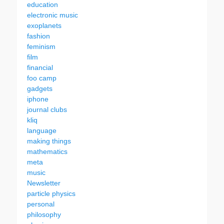
education
electronic music
exoplanets
fashion
feminism
film
financial
foo camp
gadgets
iphone
journal clubs
kliq
language
making things
mathematics
meta
music
Newsletter
particle physics
personal
philosophy