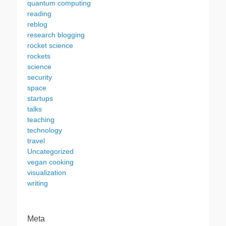
quantum computing
reading
reblog
research blogging
rocket science
rockets
science
security
space
startups
talks
teaching
technology
travel
Uncategorized
vegan cooking
visualization
writing
Meta