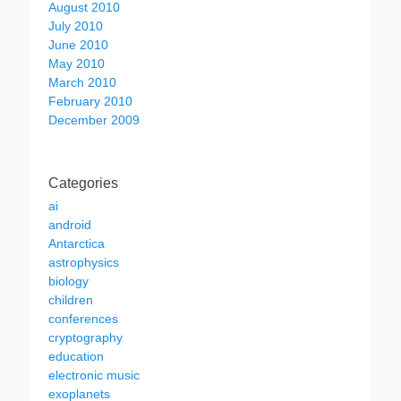
August 2010
July 2010
June 2010
May 2010
March 2010
February 2010
December 2009
Categories
ai
android
Antarctica
astrophysics
biology
children
conferences
cryptography
education
electronic music
exoplanets