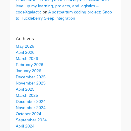
level up my learning, projects, and logistics –
codeXgalactic
on
A postpartum coding project: Snoo
to Huckleberry Sleep integration
Archives
May 2026
April 2026
March 2026
February 2026
January 2026
December 2025
November 2025
April 2025
March 2025
December 2024
November 2024
October 2024
September 2024
April 2024