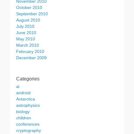
November 2010
October 2010
September 2010
August 2010
July 2010
June 2010
May 2010
March 2010
February 2010
December 2009
Categories
ai
android
Antarctica
astrophysics
biology
children
conferences
cryptography