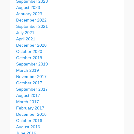
September 2023
August 2023
January 2023
December 2022
September 2021
July 2021
April 2021
December 2020
October 2020
October 2019
September 2019
March 2019
November 2017
October 2017
September 2017
August 2017
March 2017
February 2017
December 2016
October 2016
August 2016
June 2016