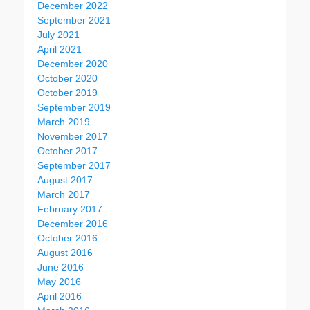
December 2022
September 2021
July 2021
April 2021
December 2020
October 2020
October 2019
September 2019
March 2019
November 2017
October 2017
September 2017
August 2017
March 2017
February 2017
December 2016
October 2016
August 2016
June 2016
May 2016
April 2016