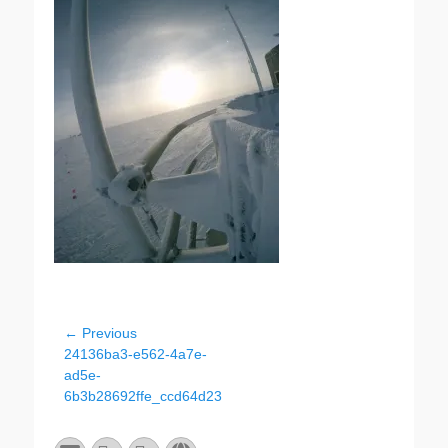
Post
← Previous
Previous
24136ba3-e562-4a7e-
navigation
post:
ad5e-
6b3b28692ffe_ccd64d23