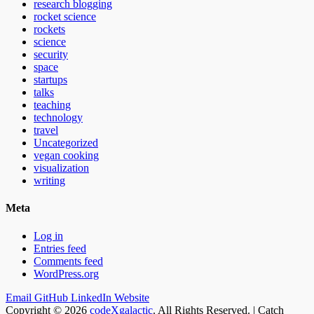
research blogging
rocket science
rockets
science
security
space
startups
talks
teaching
technology
travel
Uncategorized
vegan cooking
visualization
writing
Meta
Log in
Entries feed
Comments feed
WordPress.org
Email
GitHub
LinkedIn
Website
Copyright © 2026
codeXgalactic
. All Rights Reserved. | Catch