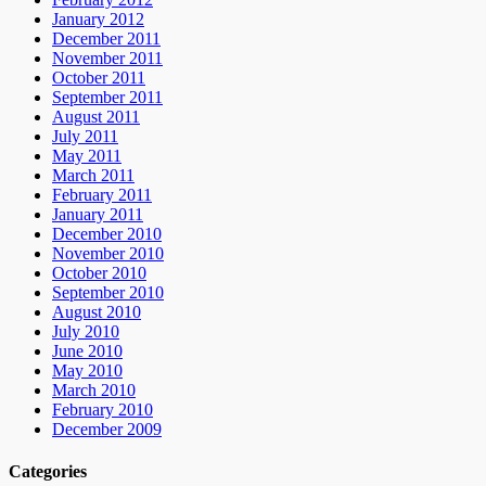
January 2012
December 2011
November 2011
October 2011
September 2011
August 2011
July 2011
May 2011
March 2011
February 2011
January 2011
December 2010
November 2010
October 2010
September 2010
August 2010
July 2010
June 2010
May 2010
March 2010
February 2010
December 2009
Categories