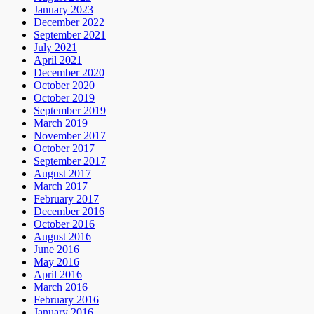
January 2023
December 2022
September 2021
July 2021
April 2021
December 2020
October 2020
October 2019
September 2019
March 2019
November 2017
October 2017
September 2017
August 2017
March 2017
February 2017
December 2016
October 2016
August 2016
June 2016
May 2016
April 2016
March 2016
February 2016
January 2016