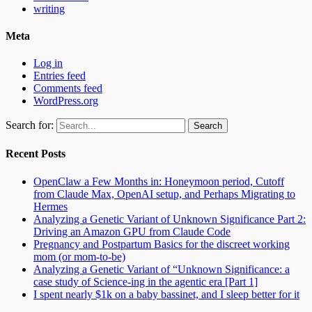
writing
Meta
Log in
Entries feed
Comments feed
WordPress.org
Search for:
Recent Posts
OpenClaw a Few Months in: Honeymoon period, Cutoff
from Claude Max, OpenAI setup, and Perhaps Migrating to
Hermes
Analyzing a Genetic Variant of Unknown Significance Part 2:
Driving an Amazon GPU from Claude Code
Pregnancy and Postpartum Basics for the discreet working
mom (or mom-to-be)
Analyzing a Genetic Variant of “Unknown Significance: a
case study of Science-ing in the agentic era [Part 1]
I spent nearly $1k on a baby bassinet, and I sleep better for it