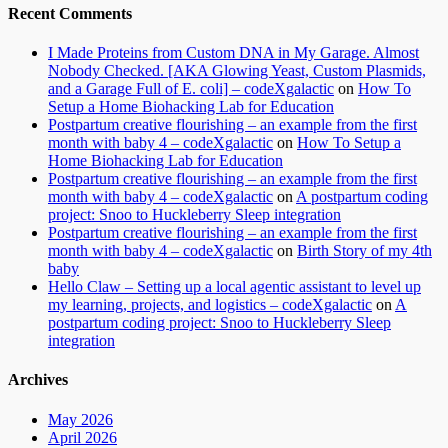
Recent Comments
I Made Proteins from Custom DNA in My Garage. Almost
Nobody Checked. [AKA Glowing Yeast, Custom Plasmids,
and a Garage Full of E. coli] – codeXgalactic
on
How To
Setup a Home Biohacking Lab for Education
Postpartum creative flourishing – an example from the first
month with baby 4 – codeXgalactic
on
How To Setup a
Home Biohacking Lab for Education
Postpartum creative flourishing – an example from the first
month with baby 4 – codeXgalactic
on
A postpartum coding
project: Snoo to Huckleberry Sleep integration
Postpartum creative flourishing – an example from the first
month with baby 4 – codeXgalactic
on
Birth Story of my 4th
baby
Hello Claw – Setting up a local agentic assistant to level up
my learning, projects, and logistics – codeXgalactic
on
A
postpartum coding project: Snoo to Huckleberry Sleep
integration
Archives
May 2026
April 2026