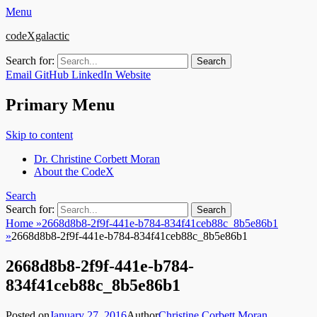
Menu
codeXgalactic
Search for:
Email
GitHub
LinkedIn
Website
Primary Menu
Skip to content
Dr. Christine Corbett Moran
About the CodeX
Search
Search for:
Home
»
2668d8b8-2f9f-441e-b784-834f41ceb88c_8b5e86b1
»
2668d8b8-2f9f-441e-b784-834f41ceb88c_8b5e86b1
2668d8b8-2f9f-441e-b784-
834f41ceb88c_8b5e86b1
Posted on
January 27, 2016
Author
Christine Corbett Moran