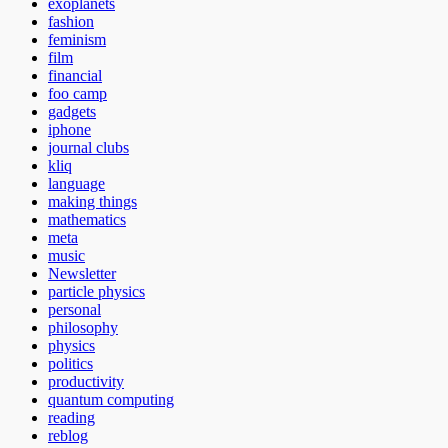
exoplanets
fashion
feminism
film
financial
foo camp
gadgets
iphone
journal clubs
kliq
language
making things
mathematics
meta
music
Newsletter
particle physics
personal
philosophy
physics
politics
productivity
quantum computing
reading
reblog