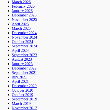
March 2026
February 2026
January 2026
December 2025
November 2025
April 2025
March 2025
December 2024
November 2024
October 2024
September 2024
April 2024
September 2023
August 2023
January 2023
December 2022
September 2021
July 2021
April 2021
December 2020
October 2020
October 2019
September 2019
March 2019
November 2017