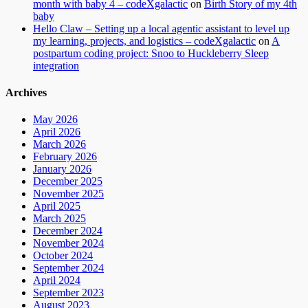
month with baby 4 – codeXgalactic
on
Birth Story of my 4th
baby
Hello Claw – Setting up a local agentic assistant to level up
my learning, projects, and logistics – codeXgalactic
on
A
postpartum coding project: Snoo to Huckleberry Sleep
integration
Archives
May 2026
April 2026
March 2026
February 2026
January 2026
December 2025
November 2025
April 2025
March 2025
December 2024
November 2024
October 2024
September 2024
April 2024
September 2023
August 2023