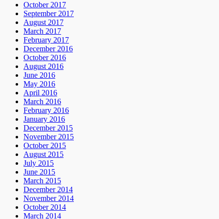
October 2017
September 2017
August 2017
March 2017
February 2017
December 2016
October 2016
August 2016
June 2016
May 2016
April 2016
March 2016
February 2016
January 2016
December 2015
November 2015
October 2015
August 2015
July 2015
June 2015
March 2015
December 2014
November 2014
October 2014
March 2014