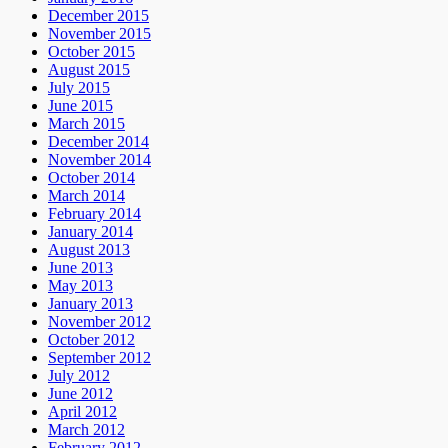
December 2015
November 2015
October 2015
August 2015
July 2015
June 2015
March 2015
December 2014
November 2014
October 2014
March 2014
February 2014
January 2014
August 2013
June 2013
May 2013
January 2013
November 2012
October 2012
September 2012
July 2012
June 2012
April 2012
March 2012
February 2012