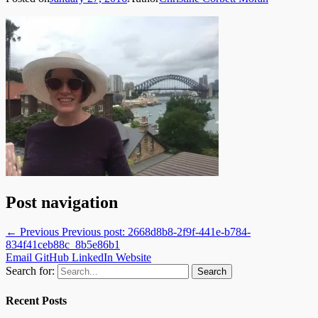
Post navigation
← Previous
Previous post:
2668d8b8-2f9f-441e-b784-
834f41ceb88c_8b5e86b1
Email
GitHub
LinkedIn
Website
Search for:
Recent Posts