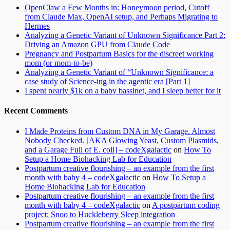
OpenClaw a Few Months in: Honeymoon period, Cutoff
from Claude Max, OpenAI setup, and Perhaps Migrating to
Hermes
Analyzing a Genetic Variant of Unknown Significance Part 2:
Driving an Amazon GPU from Claude Code
Pregnancy and Postpartum Basics for the discreet working
mom (or mom-to-be)
Analyzing a Genetic Variant of “Unknown Significance: a
case study of Science-ing in the agentic era [Part 1]
I spent nearly $1k on a baby bassinet, and I sleep better for it
Recent Comments
I Made Proteins from Custom DNA in My Garage. Almost
Nobody Checked. [AKA Glowing Yeast, Custom Plasmids,
and a Garage Full of E. coli] – codeXgalactic
on
How To
Setup a Home Biohacking Lab for Education
Postpartum creative flourishing – an example from the first
month with baby 4 – codeXgalactic
on
How To Setup a
Home Biohacking Lab for Education
Postpartum creative flourishing – an example from the first
month with baby 4 – codeXgalactic
on
A postpartum coding
project: Snoo to Huckleberry Sleep integration
Postpartum creative flourishing – an example from the first