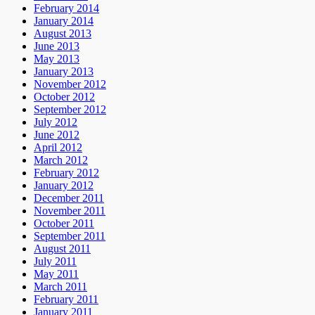
February 2014
January 2014
August 2013
June 2013
May 2013
January 2013
November 2012
October 2012
September 2012
July 2012
June 2012
April 2012
March 2012
February 2012
January 2012
December 2011
November 2011
October 2011
September 2011
August 2011
July 2011
May 2011
March 2011
February 2011
January 2011