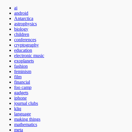
ai
android
Antarctica
astrophysics
biology
children
conferences
cryptography
education
electronic music
exoplanets
fashion
feminism
film
financial
foo camp
gadgets
iphone
journal clubs
kliq
language
making things
mathematics
meta