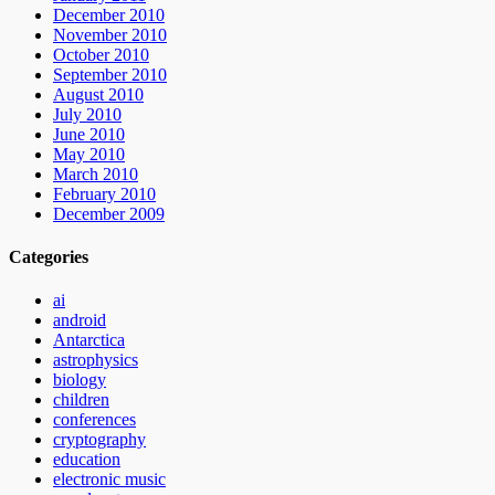
December 2010
November 2010
October 2010
September 2010
August 2010
July 2010
June 2010
May 2010
March 2010
February 2010
December 2009
Categories
ai
android
Antarctica
astrophysics
biology
children
conferences
cryptography
education
electronic music