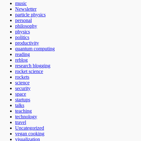
music
Newsletter
particle physics
personal
philosophy
physics
politics
productivity
quantum computing
reading
reblog
research blogging
rocket science
rockets
science
security
space
startups
talks
teaching
technology
travel
Uncategorized
vegan cooking
visualization