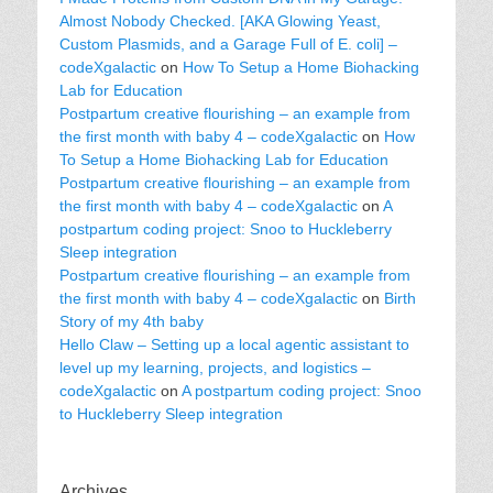
Almost Nobody Checked. [AKA Glowing Yeast,
Custom Plasmids, and a Garage Full of E. coli] –
codeXgalactic
on
How To Setup a Home Biohacking
Lab for Education
Postpartum creative flourishing – an example from
the first month with baby 4 – codeXgalactic
on
How
To Setup a Home Biohacking Lab for Education
Postpartum creative flourishing – an example from
the first month with baby 4 – codeXgalactic
on
A
postpartum coding project: Snoo to Huckleberry
Sleep integration
Postpartum creative flourishing – an example from
the first month with baby 4 – codeXgalactic
on
Birth
Story of my 4th baby
Hello Claw – Setting up a local agentic assistant to
level up my learning, projects, and logistics –
codeXgalactic
on
A postpartum coding project: Snoo
to Huckleberry Sleep integration
Archives