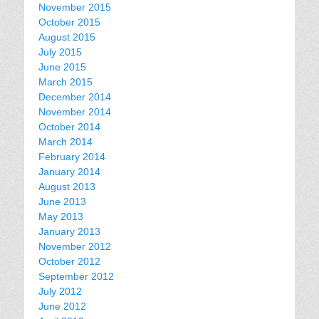
November 2015
October 2015
August 2015
July 2015
June 2015
March 2015
December 2014
November 2014
October 2014
March 2014
February 2014
January 2014
August 2013
June 2013
May 2013
January 2013
November 2012
October 2012
September 2012
July 2012
June 2012