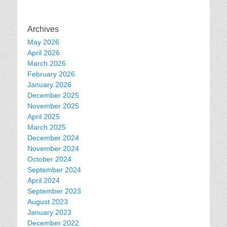
Archives
May 2026
April 2026
March 2026
February 2026
January 2026
December 2025
November 2025
April 2025
March 2025
December 2024
November 2024
October 2024
September 2024
April 2024
September 2023
August 2023
January 2023
December 2022