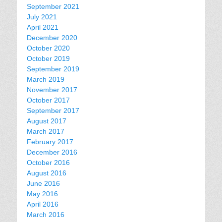
September 2021
July 2021
April 2021
December 2020
October 2020
October 2019
September 2019
March 2019
November 2017
October 2017
September 2017
August 2017
March 2017
February 2017
December 2016
October 2016
August 2016
June 2016
May 2016
April 2016
March 2016