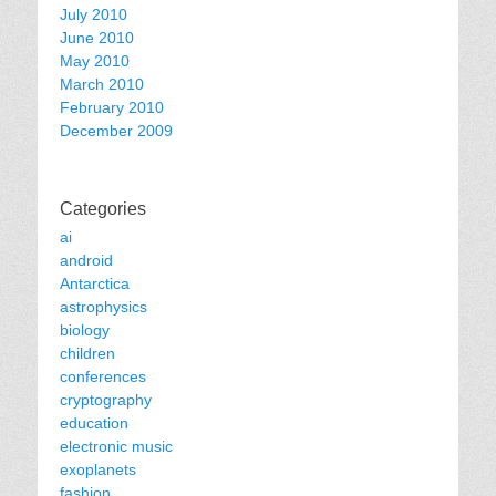
July 2010
June 2010
May 2010
March 2010
February 2010
December 2009
Categories
ai
android
Antarctica
astrophysics
biology
children
conferences
cryptography
education
electronic music
exoplanets
fashion