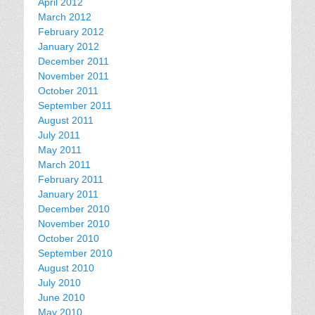
April 2012
March 2012
February 2012
January 2012
December 2011
November 2011
October 2011
September 2011
August 2011
July 2011
May 2011
March 2011
February 2011
January 2011
December 2010
November 2010
October 2010
September 2010
August 2010
July 2010
June 2010
May 2010