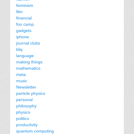
feminism
film
financial
foo camp
gadgets
iphone
journal clubs
kliq
language
making things
mathematics
meta
music
Newsletter
particle physics
personal
philosophy
physics
politics
productivity
quantum computing