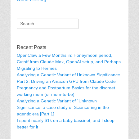
Search
for:
Recent Posts
OpenClaw a Few Months in: Honeymoon period,
Cutoff from Claude Max, OpenAI setup, and Perhaps
Migrating to Hermes
Analyzing a Genetic Variant of Unknown Significance
Part 2: Driving an Amazon GPU from Claude Code
Pregnancy and Postpartum Basics for the discreet
working mom (or mom-to-be)
Analyzing a Genetic Variant of “Unknown
Significance: a case study of Science-ing in the
agentic era [Part 1]
I spent nearly $1k on a baby bassinet, and I sleep
better for it