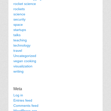
rocket science
rockets
science
security
space
startups
talks
teaching
technology
travel
Uncategorized
vegan cooking
visualization
writing
Meta
Log in
Entries feed
Comments feed
WordPress.org