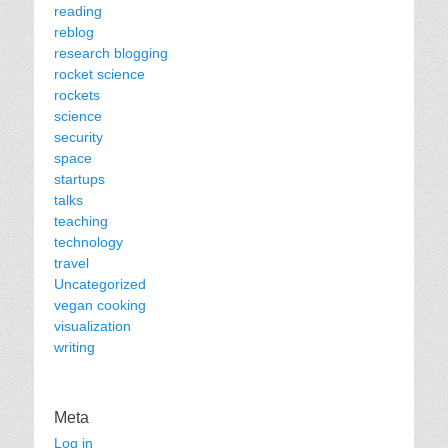
reading
reblog
research blogging
rocket science
rockets
science
security
space
startups
talks
teaching
technology
travel
Uncategorized
vegan cooking
visualization
writing
Meta
Log in