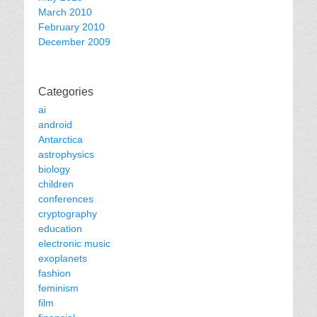
March 2010
February 2010
December 2009
Categories
ai
android
Antarctica
astrophysics
biology
children
conferences
cryptography
education
electronic music
exoplanets
fashion
feminism
film