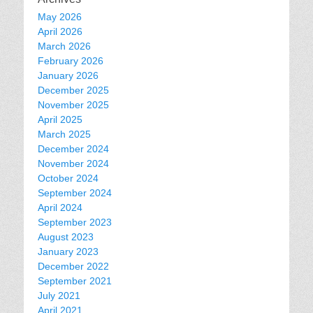
May 2026
April 2026
March 2026
February 2026
January 2026
December 2025
November 2025
April 2025
March 2025
December 2024
November 2024
October 2024
September 2024
April 2024
September 2023
August 2023
January 2023
December 2022
September 2021
July 2021
April 2021