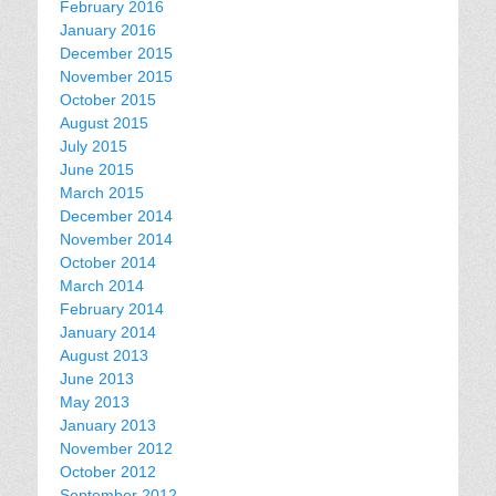
February 2016
January 2016
December 2015
November 2015
October 2015
August 2015
July 2015
June 2015
March 2015
December 2014
November 2014
October 2014
March 2014
February 2014
January 2014
August 2013
June 2013
May 2013
January 2013
November 2012
October 2012
September 2012