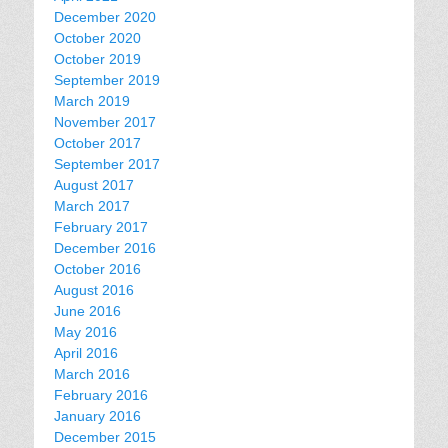
December 2020
October 2020
October 2019
September 2019
March 2019
November 2017
October 2017
September 2017
August 2017
March 2017
February 2017
December 2016
October 2016
August 2016
June 2016
May 2016
April 2016
March 2016
February 2016
January 2016
December 2015