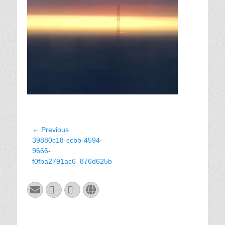
Post
← Previous
Previous
39880c18-ccbb-4594-
navigation
post:
9666-
f0fba2791ac6_876d625b
Email
GitHub
LinkedIn
Website