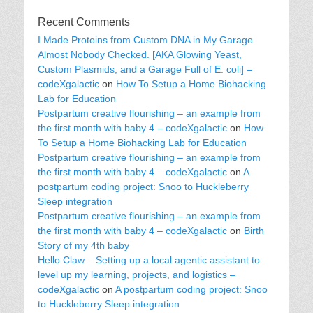
Recent Comments
I Made Proteins from Custom DNA in My Garage.
Almost Nobody Checked. [AKA Glowing Yeast,
Custom Plasmids, and a Garage Full of E. coli] –
codeXgalactic
on
How To Setup a Home Biohacking
Lab for Education
Postpartum creative flourishing – an example from
the first month with baby 4 – codeXgalactic
on
How
To Setup a Home Biohacking Lab for Education
Postpartum creative flourishing – an example from
the first month with baby 4 – codeXgalactic
on
A
postpartum coding project: Snoo to Huckleberry
Sleep integration
Postpartum creative flourishing – an example from
the first month with baby 4 – codeXgalactic
on
Birth
Story of my 4th baby
Hello Claw – Setting up a local agentic assistant to
level up my learning, projects, and logistics –
codeXgalactic
on
A postpartum coding project: Snoo
to Huckleberry Sleep integration