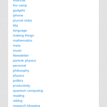
financial
foo camp
gadgets
iphone
journal clubs
kliq
language
making things
mathematics
meta
music
Newsletter
particle physics
personal
philosophy
physics
politics
productivity
quantum computing
reading
reblog
research blogging