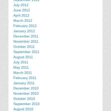
July 2012
June 2012
April 2012
March 2012
February 2012
January 2012
December 2011
November 2011
October 2011
September 2011
August 2011
July 2011
May 2011
March 2011
February 2011
January 2011
December 2010
November 2010
October 2010
September 2010
August 2010