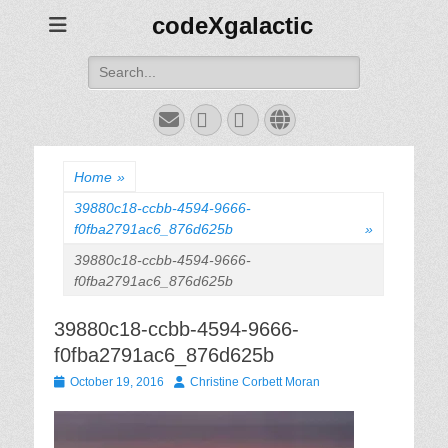
codeXgalactic
Search
for:
Email
GitHub
LinkedIn
Website
Home
»
39880c18-ccbb-4594-9666-
f0fba2791ac6_876d625b
»
39880c18-ccbb-4594-9666-
f0fba2791ac6_876d625b
39880c18-ccbb-4594-9666-
f0fba2791ac6_876d625b
Posted
Author
October 19, 2016
Christine Corbett Moran
on