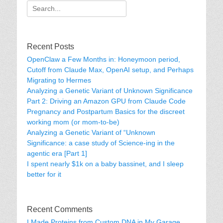
Search
for:
Recent Posts
OpenClaw a Few Months in: Honeymoon period,
Cutoff from Claude Max, OpenAI setup, and Perhaps
Migrating to Hermes
Analyzing a Genetic Variant of Unknown Significance
Part 2: Driving an Amazon GPU from Claude Code
Pregnancy and Postpartum Basics for the discreet
working mom (or mom-to-be)
Analyzing a Genetic Variant of “Unknown
Significance: a case study of Science-ing in the
agentic era [Part 1]
I spent nearly $1k on a baby bassinet, and I sleep
better for it
Recent Comments
I Made Proteins from Custom DNA in My Garage.