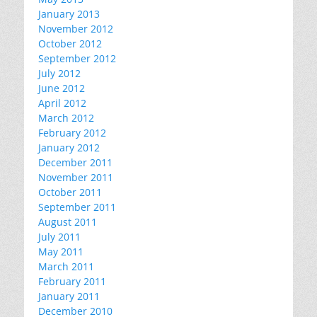
January 2013
November 2012
October 2012
September 2012
July 2012
June 2012
April 2012
March 2012
February 2012
January 2012
December 2011
November 2011
October 2011
September 2011
August 2011
July 2011
May 2011
March 2011
February 2011
January 2011
December 2010