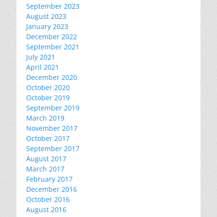
September 2023
August 2023
January 2023
December 2022
September 2021
July 2021
April 2021
December 2020
October 2020
October 2019
September 2019
March 2019
November 2017
October 2017
September 2017
August 2017
March 2017
February 2017
December 2016
October 2016
August 2016