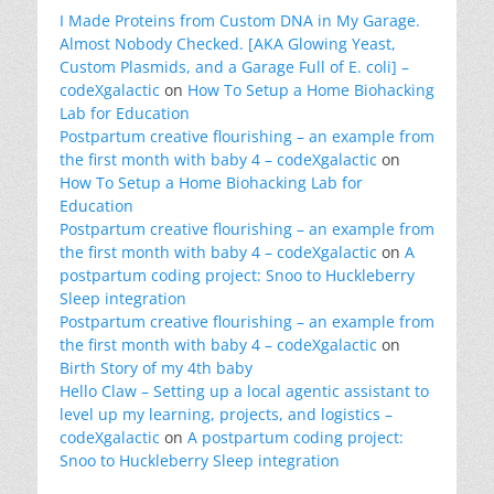
I Made Proteins from Custom DNA in My Garage.
Almost Nobody Checked. [AKA Glowing Yeast,
Custom Plasmids, and a Garage Full of E. coli] –
codeXgalactic
on
How To Setup a Home Biohacking
Lab for Education
Postpartum creative flourishing – an example from
the first month with baby 4 – codeXgalactic
on
How To Setup a Home Biohacking Lab for
Education
Postpartum creative flourishing – an example from
the first month with baby 4 – codeXgalactic
on
A
postpartum coding project: Snoo to Huckleberry
Sleep integration
Postpartum creative flourishing – an example from
the first month with baby 4 – codeXgalactic
on
Birth Story of my 4th baby
Hello Claw – Setting up a local agentic assistant to
level up my learning, projects, and logistics –
codeXgalactic
on
A postpartum coding project:
Snoo to Huckleberry Sleep integration