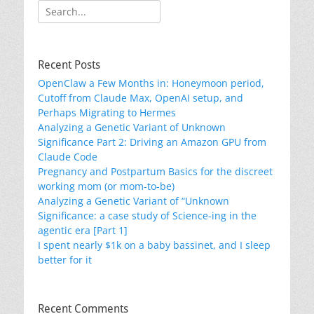
Search
for:
Recent Posts
OpenClaw a Few Months in: Honeymoon period,
Cutoff from Claude Max, OpenAI setup, and
Perhaps Migrating to Hermes
Analyzing a Genetic Variant of Unknown
Significance Part 2: Driving an Amazon GPU from
Claude Code
Pregnancy and Postpartum Basics for the discreet
working mom (or mom-to-be)
Analyzing a Genetic Variant of “Unknown
Significance: a case study of Science-ing in the
agentic era [Part 1]
I spent nearly $1k on a baby bassinet, and I sleep
better for it
Recent Comments