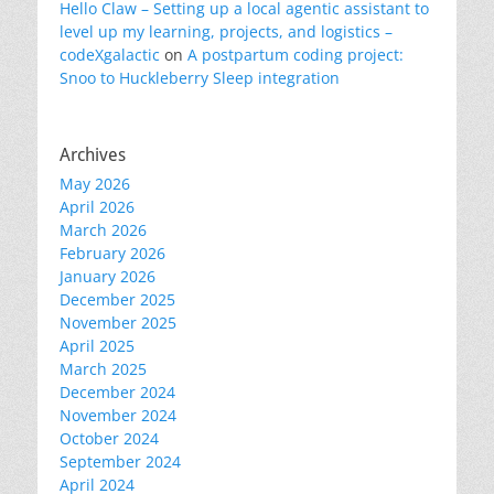
Hello Claw – Setting up a local agentic assistant to
level up my learning, projects, and logistics –
codeXgalactic
on
A postpartum coding project:
Snoo to Huckleberry Sleep integration
Archives
May 2026
April 2026
March 2026
February 2026
January 2026
December 2025
November 2025
April 2025
March 2025
December 2024
November 2024
October 2024
September 2024
April 2024