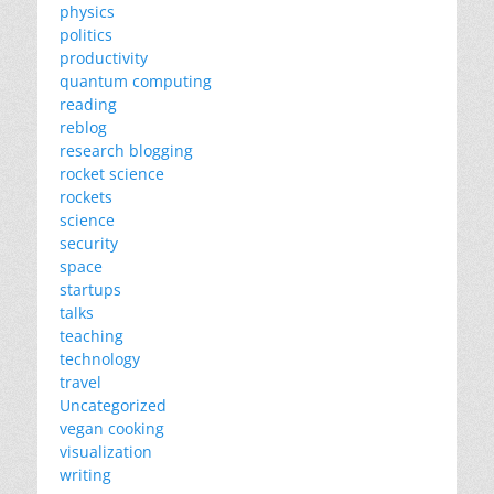
physics
politics
productivity
quantum computing
reading
reblog
research blogging
rocket science
rockets
science
security
space
startups
talks
teaching
technology
travel
Uncategorized
vegan cooking
visualization
writing