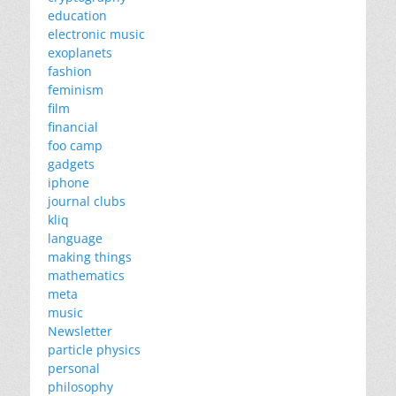
education
electronic music
exoplanets
fashion
feminism
film
financial
foo camp
gadgets
iphone
journal clubs
kliq
language
making things
mathematics
meta
music
Newsletter
particle physics
personal
philosophy