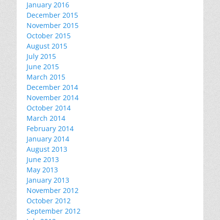
January 2016
December 2015
November 2015
October 2015
August 2015
July 2015
June 2015
March 2015
December 2014
November 2014
October 2014
March 2014
February 2014
January 2014
August 2013
June 2013
May 2013
January 2013
November 2012
October 2012
September 2012