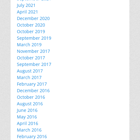
July 2021
April 2021
December 2020
October 2020
October 2019
September 2019
March 2019
November 2017
October 2017
September 2017
August 2017
March 2017
February 2017
December 2016
October 2016
August 2016
June 2016
May 2016
April 2016
March 2016
February 2016