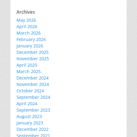
Archives
May 2026
April 2026
March 2026
February 2026
January 2026
December 2025
November 2025
April 2025
March 2025
December 2024
November 2024
October 2024
September 2024
April 2024
September 2023
August 2023
January 2023
December 2022
September 2021