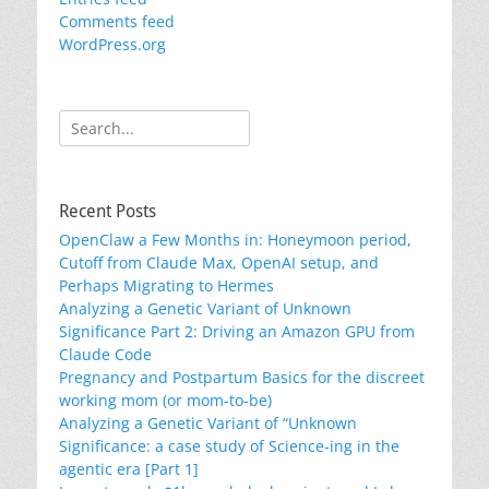
Comments feed
WordPress.org
Search
for:
Recent Posts
OpenClaw a Few Months in: Honeymoon period,
Cutoff from Claude Max, OpenAI setup, and
Perhaps Migrating to Hermes
Analyzing a Genetic Variant of Unknown
Significance Part 2: Driving an Amazon GPU from
Claude Code
Pregnancy and Postpartum Basics for the discreet
working mom (or mom-to-be)
Analyzing a Genetic Variant of “Unknown
Significance: a case study of Science-ing in the
agentic era [Part 1]