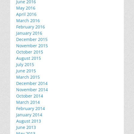
June 2016
May 2016
April 2016
March 2016
February 2016
January 2016
December 2015
November 2015
October 2015
August 2015
July 2015
June 2015
March 2015
December 2014
November 2014
October 2014
March 2014
February 2014
January 2014
August 2013
June 2013
May 2013