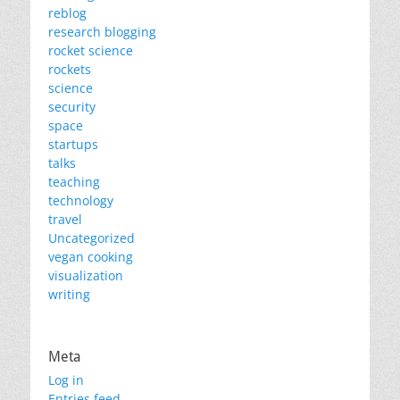
reblog
research blogging
rocket science
rockets
science
security
space
startups
talks
teaching
technology
travel
Uncategorized
vegan cooking
visualization
writing
Meta
Log in
Entries feed