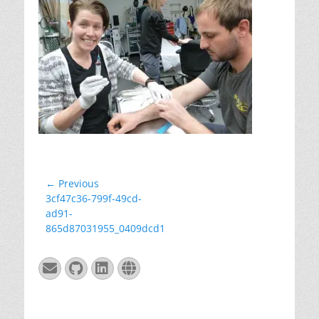
Post
← Previous
Previous
3cf47c36-799f-49cd-
navigation
post:
ad91-
865d87031955_0409dcd1
Email
GitHub
LinkedIn
Website