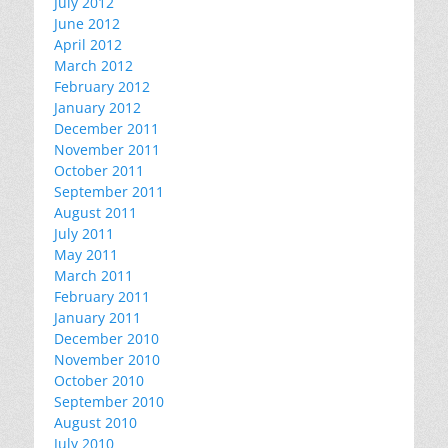
July 2012
June 2012
April 2012
March 2012
February 2012
January 2012
December 2011
November 2011
October 2011
September 2011
August 2011
July 2011
May 2011
March 2011
February 2011
January 2011
December 2010
November 2010
October 2010
September 2010
August 2010
July 2010