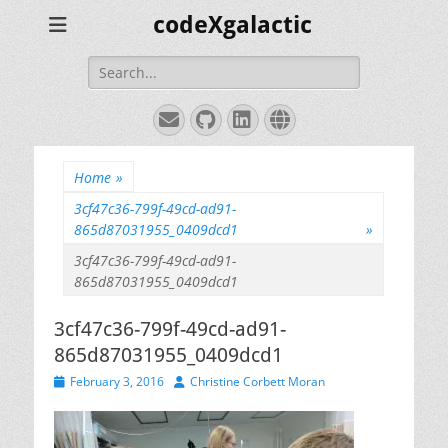
codeXgalactic
Search
for:
Email
GitHub
LinkedIn
Website
Home
»
3cf47c36-799f-49cd-ad91-
865d87031955_0409dcd1
»
3cf47c36-799f-49cd-ad91-
865d87031955_0409dcd1
3cf47c36-799f-49cd-ad91-
865d87031955_0409dcd1
Posted
Author
February 3, 2016
Christine Corbett Moran
on