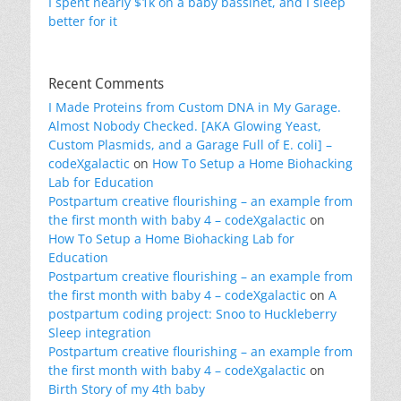
I spent nearly $1k on a baby bassinet, and I sleep
better for it
Recent Comments
I Made Proteins from Custom DNA in My Garage.
Almost Nobody Checked. [AKA Glowing Yeast,
Custom Plasmids, and a Garage Full of E. coli] –
codeXgalactic
on
How To Setup a Home Biohacking
Lab for Education
Postpartum creative flourishing – an example from
the first month with baby 4 – codeXgalactic
on
How To Setup a Home Biohacking Lab for
Education
Postpartum creative flourishing – an example from
the first month with baby 4 – codeXgalactic
on
A
postpartum coding project: Snoo to Huckleberry
Sleep integration
Postpartum creative flourishing – an example from
the first month with baby 4 – codeXgalactic
on
Birth Story of my 4th baby