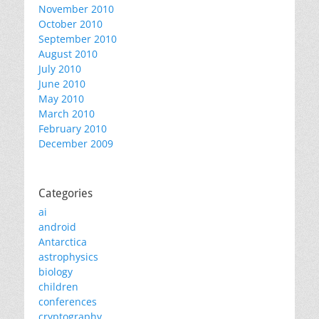
November 2010
October 2010
September 2010
August 2010
July 2010
June 2010
May 2010
March 2010
February 2010
December 2009
Categories
ai
android
Antarctica
astrophysics
biology
children
conferences
cryptography