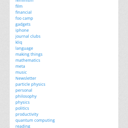
feminism
film
financial
foo camp
gadgets
iphone
journal clubs
kliq
language
making things
mathematics
meta
music
Newsletter
particle physics
personal
philosophy
physics
politics
productivity
quantum computing
reading