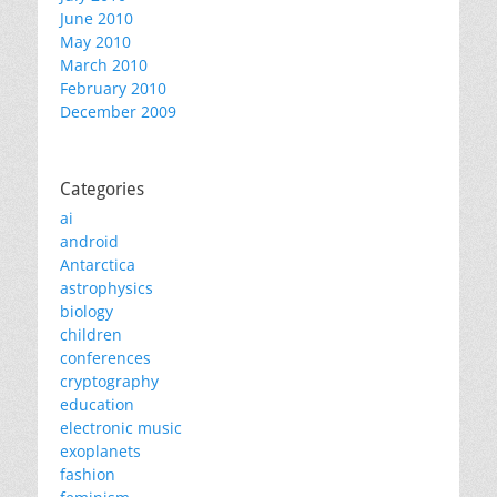
June 2010
May 2010
March 2010
February 2010
December 2009
Categories
ai
android
Antarctica
astrophysics
biology
children
conferences
cryptography
education
electronic music
exoplanets
fashion