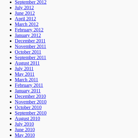
September 2012
July 2012
June 2012
April 2012
March 2012
February 2012
January 2012
December 2011
November 2011
October 2011
September 2011
August 2011
July 2011
May 2011
March 2011
February 2011
January 2011
December 2010
November 2010
October 2010
September 2010
August 2010
July 2010
June 2010
May 2010