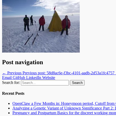
Post navigation
← Previous
Previous post:
58d8ac6e-f3bc-4101-aadb-2d53a1fc4757
Email
GitHub
LinkedIn
Website
Search for:
Recent Posts
OpenClaw a Few Months in: Honeymoon period, Cutoff from 
Analyzing a Genetic Variant of Unknown Significance Part 
Pregnancy and Postpartum Basics for the discreet working mo