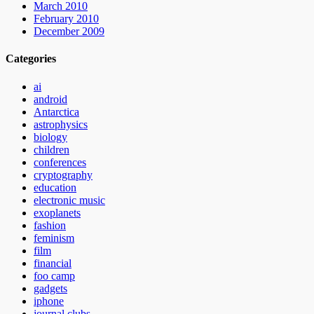
March 2010
February 2010
December 2009
Categories
ai
android
Antarctica
astrophysics
biology
children
conferences
cryptography
education
electronic music
exoplanets
fashion
feminism
film
financial
foo camp
gadgets
iphone
journal clubs