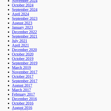
November 2024
October 2024
September 2024
April 2024
September 2023
August 2023
January 2023
December 2022
September 2021
July 2021
April 2021
December 2020
October 2020
October 2019
September 2019
March 2019
November 2017
October 2017
September 2017
August 2017
March 2017
February 2017
December 2016
October 2016
August 2016