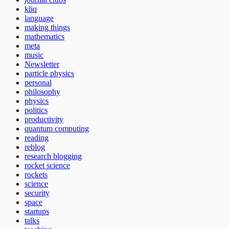
kliq
language
making things
mathematics
meta
music
Newsletter
particle physics
personal
philosophy
physics
politics
productivity
quantum computing
reading
reblog
research blogging
rocket science
rockets
science
security
space
startups
talks