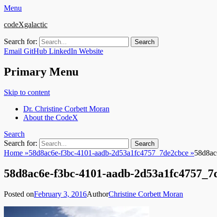
Menu
codeXgalactic
Search for:
Email
GitHub
LinkedIn
Website
Primary Menu
Skip to content
Dr. Christine Corbett Moran
About the CodeX
Search
Search for:
Home
»
58d8ac6e-f3bc-4101-aadb-2d53a1fc4757_7de2cbce
»
58d8ac
58d8ac6e-f3bc-4101-aadb-2d53a1fc4757_7
Posted on
February 3, 2016
Author
Christine Corbett Moran