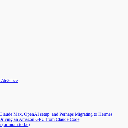
_7de2cbce
Claude Max, OpenAI setup, and Perhaps Migrating to Hermes
2: Driving an Amazon GPU from Claude Code
m (or mom-to-be)