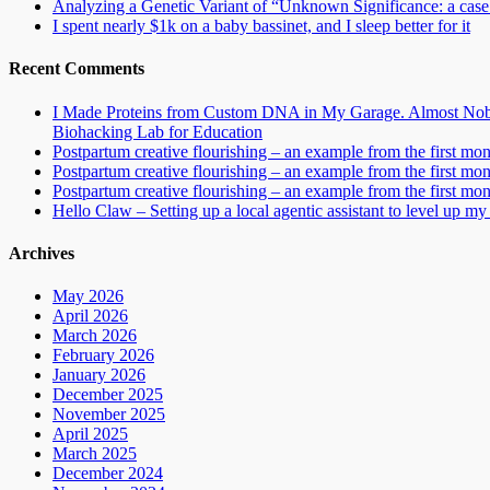
Analyzing a Genetic Variant of “Unknown Significance: a case s
I spent nearly $1k on a baby bassinet, and I sleep better for it
Recent Comments
I Made Proteins from Custom DNA in My Garage. Almost Nobo
Biohacking Lab for Education
Postpartum creative flourishing – an example from the first mo
Postpartum creative flourishing – an example from the first mo
Postpartum creative flourishing – an example from the first mo
Hello Claw – Setting up a local agentic assistant to level up my 
Archives
May 2026
April 2026
March 2026
February 2026
January 2026
December 2025
November 2025
April 2025
March 2025
December 2024