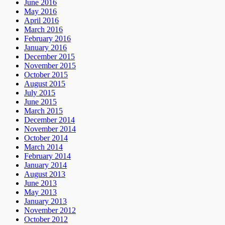
June 2016
May 2016
April 2016
March 2016
February 2016
January 2016
December 2015
November 2015
October 2015
August 2015
July 2015
June 2015
March 2015
December 2014
November 2014
October 2014
March 2014
February 2014
January 2014
August 2013
June 2013
May 2013
January 2013
November 2012
October 2012