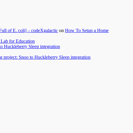
l of E. coli] – codeXgalactic
on
How To Setup a Home
Lab for Education
to Huckleberry Sleep integration
 project: Snoo to Huckleberry Sleep integration