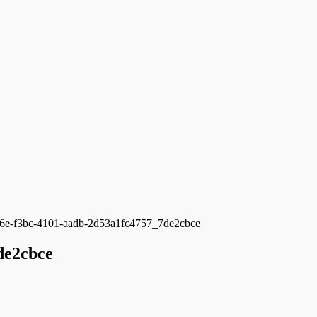
6e-f3bc-4101-aadb-2d53a1fc4757_7de2cbce
de2cbce