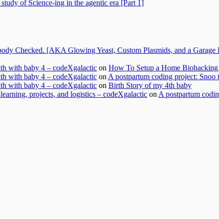
tudy of Science-ing in the agentic era [Part 1]
dy Checked. [AKA Glowing Yeast, Custom Plasmids, and a Garage Ful
nth with baby 4 – codeXgalactic
on
How To Setup a Home Biohacking 
nth with baby 4 – codeXgalactic
on
A postpartum coding project: Snoo 
nth with baby 4 – codeXgalactic
on
Birth Story of my 4th baby
learning, projects, and logistics – codeXgalactic
on
A postpartum coding