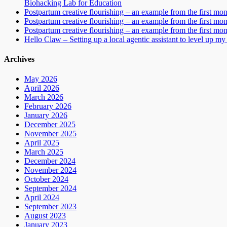
Biohacking Lab for Education
Postpartum creative flourishing – an example from the first mo
Postpartum creative flourishing – an example from the first mo
Postpartum creative flourishing – an example from the first mo
Hello Claw – Setting up a local agentic assistant to level up my 
Archives
May 2026
April 2026
March 2026
February 2026
January 2026
December 2025
November 2025
April 2025
March 2025
December 2024
November 2024
October 2024
September 2024
April 2024
September 2023
August 2023
January 2023