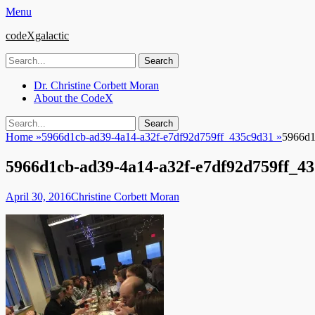
Menu
codeXgalactic
Search
for:
Email
GitHub
LinkedIn
Website
Primary
Skip
Dr. Christine Corbett Moran
to
About the CodeX
Menu
content
Search
Search
for:
Home
»
5966d1cb-ad39-4a14-a32f-e7df92d759ff_435c9d31
»
5966d1
5966d1cb-ad39-4a14-a32f-e7df92d759ff_4
Posted
Author
April 30, 2016
Christine Corbett Moran
on