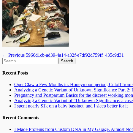
Post
Previous
← Previous
5966d1cb-ad39-4a14-a32f-e7df92d759ff_435c9d31
Email
GitHub
LinkedIn
Website
Search
post:
navigation
for:
Recent Posts
OpenClaw a Few Months in: Honeymoon period, Cutoff from 
Analyzing a Genetic Variant of Unknown Significance Part 
Pregnancy and Postpartum Basics for the discreet working mo
Analyzing a Genetic Variant of “Unknown Significance: a case s
I spent nearly $1k on a baby bassinet, and I sleep better for it
Recent Comments
I Made Proteins from Custom DNA in My Garage. Almost Nobo