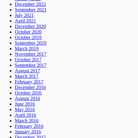
December 2022
September 2021
July 2021
April 2021
December 2020
October 2020
October 2019
September 2019
March 2019
November 2017
October 2017
September 2017
August 2017
March 2017
February 2017
December 2016
October 2016
August 2016
June 2016
May 2016
April 2016
March 2016
February 2016
January 2016
December 2015