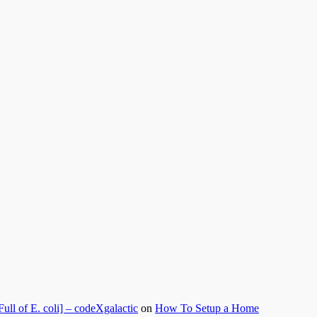
l of E. coli] – codeXgalactic
on
How To Setup a Home