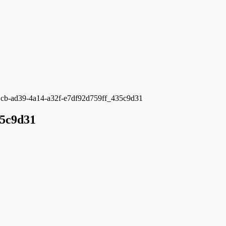
cb-ad39-4a14-a32f-e7df92d759ff_435c9d31
35c9d31