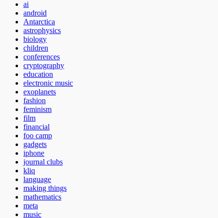
ai
android
Antarctica
astrophysics
biology
children
conferences
cryptography
education
electronic music
exoplanets
fashion
feminism
film
financial
foo camp
gadgets
iphone
journal clubs
kliq
language
making things
mathematics
meta
music