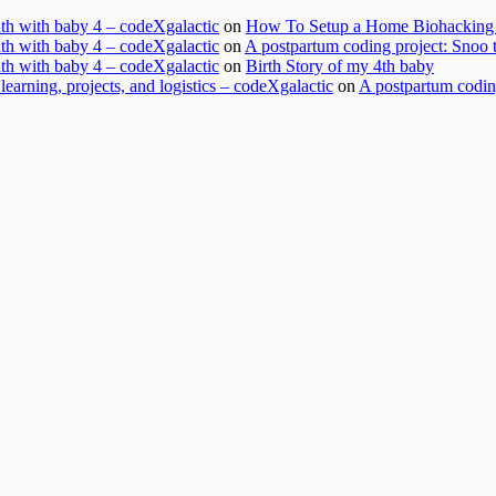
nth with baby 4 – codeXgalactic
on
How To Setup a Home Biohacking 
nth with baby 4 – codeXgalactic
on
A postpartum coding project: Snoo 
nth with baby 4 – codeXgalactic
on
Birth Story of my 4th baby
learning, projects, and logistics – codeXgalactic
on
A postpartum coding