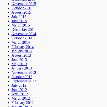
November 2015
October 2015
August 2015
July 2015
June 2015
March 2015
December 2014
November 2014
October 2014
March 2014
February 2014
January 2014
August 2013
June 2013
May 2013
January 2013
November 2012
October 2012
September 2012
July 2012
June 2012
April 2012
March 2012
February 2012
January 2012