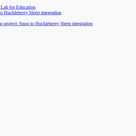
Lab for Education
to Huckleberry Sleep integration
 project: Snoo to Huckleberry Sleep integration