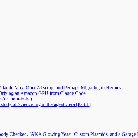
Claude Max, OpenAI setup, and Perhaps Migrating to Hermes
2: Driving an Amazon GPU from Claude Code
m (or mom-to-be)
tudy of Science-ing in the agentic era [Part 1]
dy Checked. [AKA Glowing Yeast, Custom Plasmids, and a Garage Ful