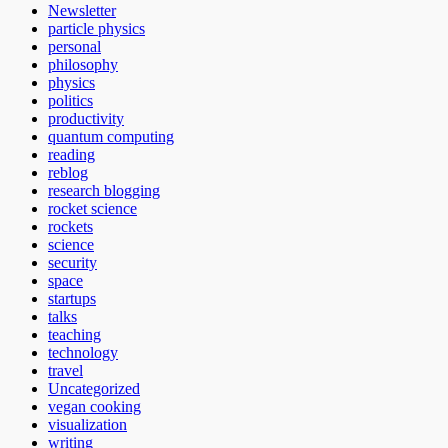
Newsletter
particle physics
personal
philosophy
physics
politics
productivity
quantum computing
reading
reblog
research blogging
rocket science
rockets
science
security
space
startups
talks
teaching
technology
travel
Uncategorized
vegan cooking
visualization
writing