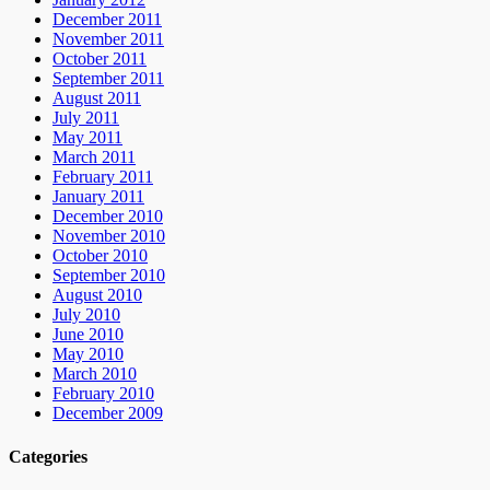
December 2011
November 2011
October 2011
September 2011
August 2011
July 2011
May 2011
March 2011
February 2011
January 2011
December 2010
November 2010
October 2010
September 2010
August 2010
July 2010
June 2010
May 2010
March 2010
February 2010
December 2009
Categories