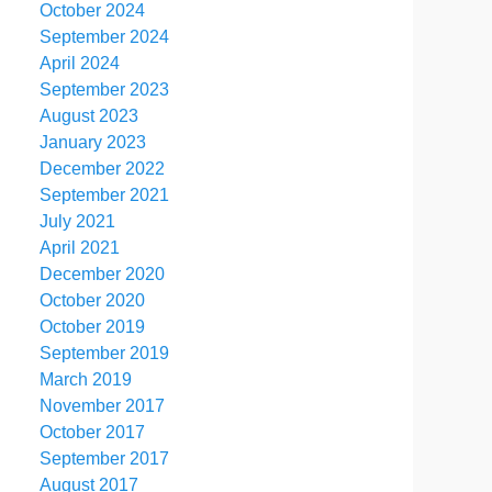
October 2024
September 2024
April 2024
September 2023
August 2023
January 2023
December 2022
September 2021
July 2021
April 2021
December 2020
October 2020
October 2019
September 2019
March 2019
November 2017
October 2017
September 2017
August 2017