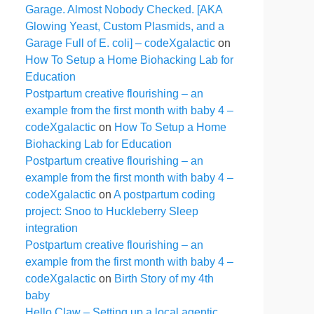
Garage. Almost Nobody Checked. [AKA
Glowing Yeast, Custom Plasmids, and a
Garage Full of E. coli] – codeXgalactic
on
How To Setup a Home Biohacking Lab for
Education
Postpartum creative flourishing – an
example from the first month with baby 4 –
codeXgalactic
on
How To Setup a Home
Biohacking Lab for Education
Postpartum creative flourishing – an
example from the first month with baby 4 –
codeXgalactic
on
A postpartum coding
project: Snoo to Huckleberry Sleep
integration
Postpartum creative flourishing – an
example from the first month with baby 4 –
codeXgalactic
on
Birth Story of my 4th
baby
Hello Claw – Setting up a local agentic