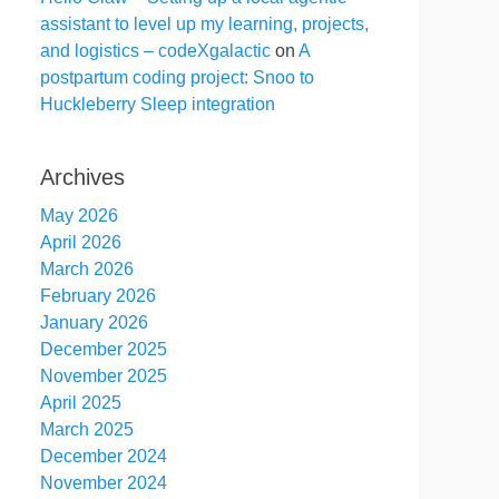
assistant to level up my learning, projects,
and logistics – codeXgalactic
on
A
postpartum coding project: Snoo to
Huckleberry Sleep integration
Archives
May 2026
April 2026
March 2026
February 2026
January 2026
December 2025
November 2025
April 2025
March 2025
December 2024
November 2024