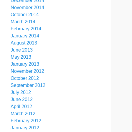
December 2014
November 2014
October 2014
March 2014
February 2014
January 2014
August 2013
June 2013
May 2013
January 2013
November 2012
October 2012
September 2012
July 2012
June 2012
April 2012
March 2012
February 2012
January 2012