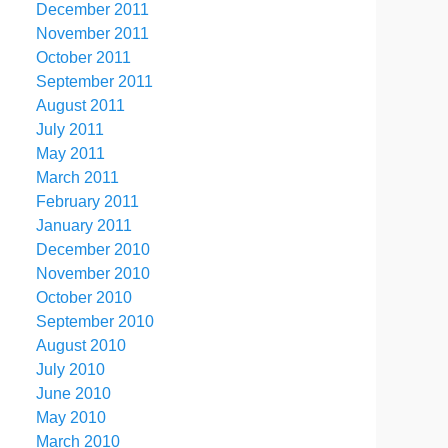
December 2011
November 2011
October 2011
September 2011
August 2011
July 2011
May 2011
March 2011
February 2011
January 2011
December 2010
November 2010
October 2010
September 2010
August 2010
July 2010
June 2010
May 2010
March 2010