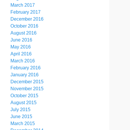
March 2017
February 2017
December 2016
October 2016
August 2016
June 2016
May 2016
April 2016
March 2016
February 2016
January 2016
December 2015
November 2015
October 2015
August 2015
July 2015
June 2015
March 2015