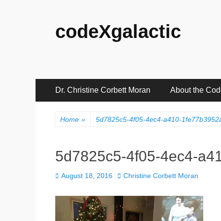
codeXgalactic
Primary
Skip
Dr. Christine Corbett Moran
About the Co
to
Menu
content
Home
»
5d7825c5-4f05-4ec4-a410-1fe77b3952a
5d7825c5-4f05-4ec4-a41
Posted
Author
August 18, 2016
Christine Corbett Moran
on