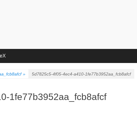
deX
a_fcb8afcf
»
5d7825c5-4f05-4ec4-a410-1fe77b3952aa_fcb8afcf
0-1fe77b3952aa_fcb8afcf