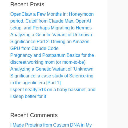
Recent Posts
OpenClaw a Few Months in: Honeymoon
period, Cutoff from Claude Max, OpenAI
setup, and Perhaps Migrating to Hermes
Analyzing a Genetic Variant of Unknown
Significance Part 2: Driving an Amazon
GPU from Claude Code
Pregnancy and Postpartum Basics for the
discreet working mom (or mom-to-be)
Analyzing a Genetic Variant of “Unknown
Significance: a case study of Science-ing
in the agentic era [Part 1]
I spent nearly $1k on a baby bassinet, and
I sleep better for it
Recent Comments
I Made Proteins from Custom DNA in My