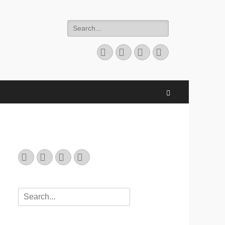
Search
for:
Email
GitHub
LinkedIn
Website
Search
Email
GitHub
LinkedIn
Website
Search
for: