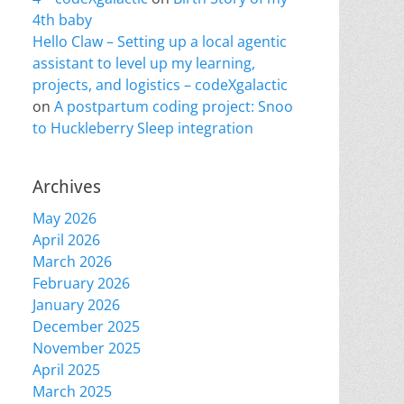
4th baby
Hello Claw – Setting up a local agentic
assistant to level up my learning,
projects, and logistics – codeXgalactic
on
A postpartum coding project: Snoo
to Huckleberry Sleep integration
Archives
May 2026
April 2026
March 2026
February 2026
January 2026
December 2025
November 2025
April 2025
March 2025