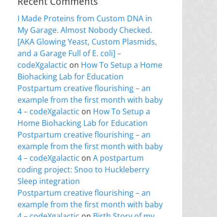
Recent Comments
I Made Proteins from Custom DNA in
My Garage. Almost Nobody Checked.
[AKA Glowing Yeast, Custom Plasmids,
and a Garage Full of E. coli] –
codeXgalactic
on
How To Setup a Home
Biohacking Lab for Education
Postpartum creative flourishing – an
example from the first month with baby
4 – codeXgalactic
on
How To Setup a
Home Biohacking Lab for Education
Postpartum creative flourishing – an
example from the first month with baby
4 – codeXgalactic
on
A postpartum
coding project: Snoo to Huckleberry
Sleep integration
Postpartum creative flourishing – an
example from the first month with baby
4 – codeXgalactic
on
Birth Story of my