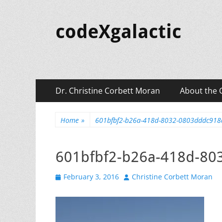
codeXgalactic
Primary
Skip
Dr. Christine Corbett Moran
About the 
to
Menu
content
Home
»
601bfbf2-b26a-418d-8032-0803dddc91
601bfbf2-b26a-418d-8
Posted
Author
February 3, 2016
Christine Corbett Moran
on