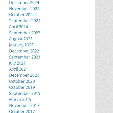
December 2024
November 2024
October 2024
September 2024
April 2024
September 2023
August 2023
January 2023
December 2022
September 2021
July 2021
April 2021
December 2020
October 2020
October 2019
September 2019
March 2019
November 2017
October 2017