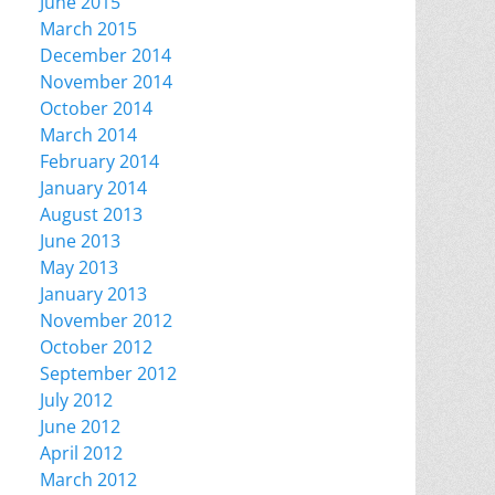
June 2015
March 2015
December 2014
November 2014
October 2014
March 2014
February 2014
January 2014
August 2013
June 2013
May 2013
January 2013
November 2012
October 2012
September 2012
July 2012
June 2012
April 2012
March 2012