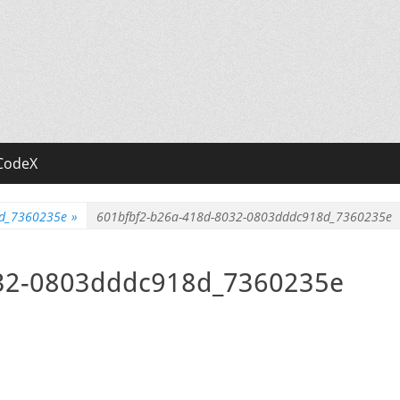
CodeX
8d_7360235e
»
601bfbf2-b26a-418d-8032-0803dddc918d_7360235e
032-0803dddc918d_7360235e