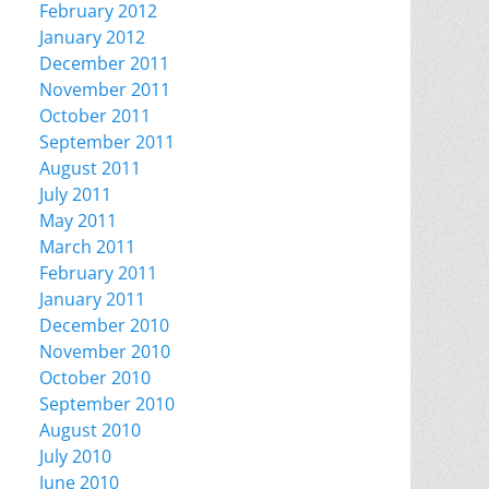
February 2012
January 2012
December 2011
November 2011
October 2011
September 2011
August 2011
July 2011
May 2011
March 2011
February 2011
January 2011
December 2010
November 2010
October 2010
September 2010
August 2010
July 2010
June 2010