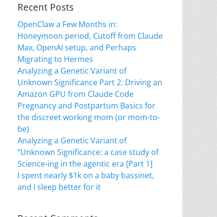
Recent Posts
OpenClaw a Few Months in:
Honeymoon period, Cutoff from Claude
Max, OpenAI setup, and Perhaps
Migrating to Hermes
Analyzing a Genetic Variant of
Unknown Significance Part 2: Driving an
Amazon GPU from Claude Code
Pregnancy and Postpartum Basics for
the discreet working mom (or mom-to-
be)
Analyzing a Genetic Variant of
“Unknown Significance: a case study of
Science-ing in the agentic era [Part 1]
I spent nearly $1k on a baby bassinet,
and I sleep better for it