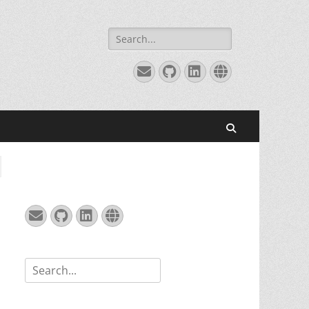
Search
for:
Email
GitHub
LinkedIn
Website
Search
Email
GitHub
LinkedIn
Website
Search
for: