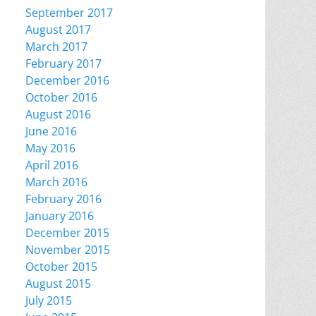
September 2017
August 2017
March 2017
February 2017
December 2016
October 2016
August 2016
June 2016
May 2016
April 2016
March 2016
February 2016
January 2016
December 2015
November 2015
October 2015
August 2015
July 2015