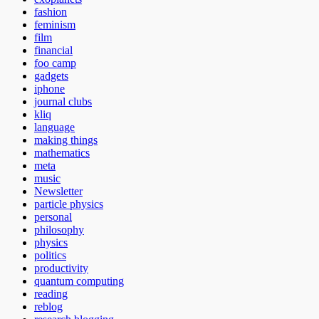
fashion
feminism
film
financial
foo camp
gadgets
iphone
journal clubs
kliq
language
making things
mathematics
meta
music
Newsletter
particle physics
personal
philosophy
physics
politics
productivity
quantum computing
reading
reblog