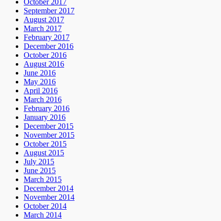
October 2017
September 2017
August 2017
March 2017
February 2017
December 2016
October 2016
August 2016
June 2016
May 2016
April 2016
March 2016
February 2016
January 2016
December 2015
November 2015
October 2015
August 2015
July 2015
June 2015
March 2015
December 2014
November 2014
October 2014
March 2014