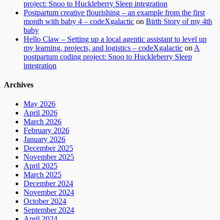
project: Snoo to Huckleberry Sleep integration
Postpartum creative flourishing – an example from the first
month with baby 4 – codeXgalactic
on
Birth Story of my 4th
baby
Hello Claw – Setting up a local agentic assistant to level up
my learning, projects, and logistics – codeXgalactic
on
A
postpartum coding project: Snoo to Huckleberry Sleep
integration
Archives
May 2026
April 2026
March 2026
February 2026
January 2026
December 2025
November 2025
April 2025
March 2025
December 2024
November 2024
October 2024
September 2024
April 2024