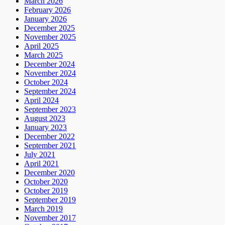
March 2026
February 2026
January 2026
December 2025
November 2025
April 2025
March 2025
December 2024
November 2024
October 2024
September 2024
April 2024
September 2023
August 2023
January 2023
December 2022
September 2021
July 2021
April 2021
December 2020
October 2020
October 2019
September 2019
March 2019
November 2017