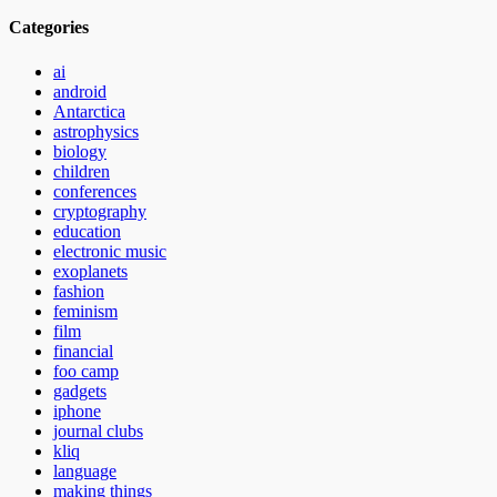
Categories
ai
android
Antarctica
astrophysics
biology
children
conferences
cryptography
education
electronic music
exoplanets
fashion
feminism
film
financial
foo camp
gadgets
iphone
journal clubs
kliq
language
making things