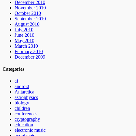
December 2010
November 2010
October 2010
September 2010
August 2010
July 2010
June 2010
May 2010
March 2010
February 2010
December 2009
Categories
ai
android
Antarctica
astrophysics
biology
children
conferences
cryptography
education
electronic music
exoplanets