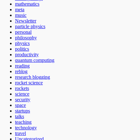
mathematics
meta
music
Newsletter
particle physics
personal
philosophy
physics
politics
productivity
quantum computing
reading
reblog
research blogging
rocket science
rockets
science
security
space
startups
talks
teaching
technology
travel
Uncategorized