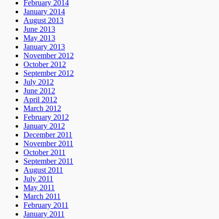
February 2014
January 2014
August 2013
June 2013
May 2013
January 2013
November 2012
October 2012
September 2012
July 2012
June 2012
April 2012
March 2012
February 2012
January 2012
December 2011
November 2011
October 2011
September 2011
August 2011
July 2011
May 2011
March 2011
February 2011
January 2011