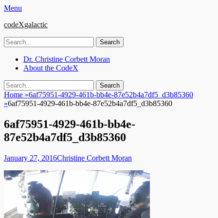
Menu
codeXgalactic
Search
for:
Email
GitHub
LinkedIn
Website
Primary
Skip
Dr. Christine Corbett Moran
to
About the CodeX
Menu
content
Search
Search
for:
Home
»
6af75951-4929-461b-bb4e-87e52b4a7df5_d3b85360
»
6af75951-4929-461b-bb4e-87e52b4a7df5_d3b85360
6af75951-4929-461b-bb4e-
87e52b4a7df5_d3b85360
Posted
Author
January 27, 2016
Christine Corbett Moran
on