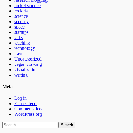
research blogging
rocket science
rockets
science
security
space
startups
talks
teaching
technology
travel
Uncategorized
vegan cooking
visualization
writing
Meta
Log in
Entries feed
Comments feed
WordPress.org
Search
for: