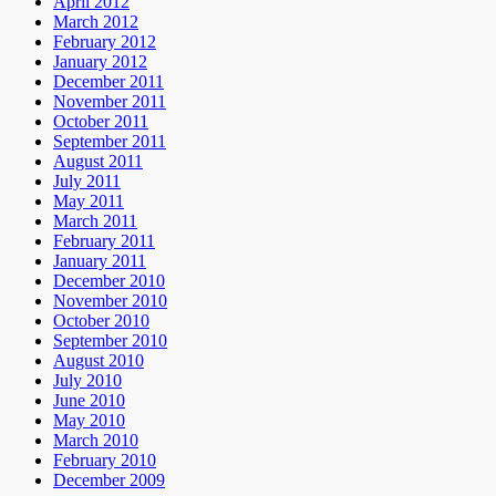
April 2012
March 2012
February 2012
January 2012
December 2011
November 2011
October 2011
September 2011
August 2011
July 2011
May 2011
March 2011
February 2011
January 2011
December 2010
November 2010
October 2010
September 2010
August 2010
July 2010
June 2010
May 2010
March 2010
February 2010
December 2009