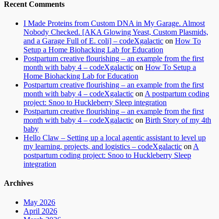
Recent Comments
I Made Proteins from Custom DNA in My Garage. Almost
Nobody Checked. [AKA Glowing Yeast, Custom Plasmids,
and a Garage Full of E. coli] – codeXgalactic
on
How To
Setup a Home Biohacking Lab for Education
Postpartum creative flourishing – an example from the first
month with baby 4 – codeXgalactic
on
How To Setup a
Home Biohacking Lab for Education
Postpartum creative flourishing – an example from the first
month with baby 4 – codeXgalactic
on
A postpartum coding
project: Snoo to Huckleberry Sleep integration
Postpartum creative flourishing – an example from the first
month with baby 4 – codeXgalactic
on
Birth Story of my 4th
baby
Hello Claw – Setting up a local agentic assistant to level up
my learning, projects, and logistics – codeXgalactic
on
A
postpartum coding project: Snoo to Huckleberry Sleep
integration
Archives
May 2026
April 2026