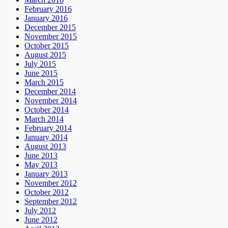
February 2016
January 2016
December 2015
November 2015
October 2015
August 2015
July 2015
June 2015
March 2015
December 2014
November 2014
October 2014
March 2014
February 2014
January 2014
August 2013
June 2013
May 2013
January 2013
November 2012
October 2012
September 2012
July 2012
June 2012