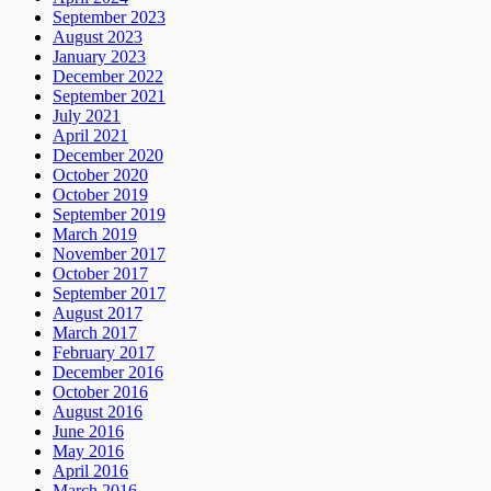
September 2023
August 2023
January 2023
December 2022
September 2021
July 2021
April 2021
December 2020
October 2020
October 2019
September 2019
March 2019
November 2017
October 2017
September 2017
August 2017
March 2017
February 2017
December 2016
October 2016
August 2016
June 2016
May 2016
April 2016
March 2016