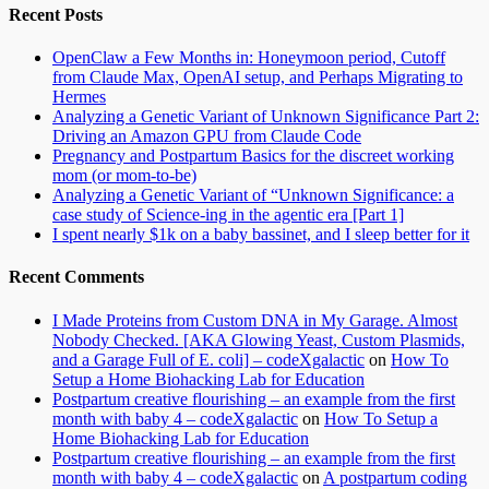
Recent Posts
OpenClaw a Few Months in: Honeymoon period, Cutoff
from Claude Max, OpenAI setup, and Perhaps Migrating to
Hermes
Analyzing a Genetic Variant of Unknown Significance Part 2:
Driving an Amazon GPU from Claude Code
Pregnancy and Postpartum Basics for the discreet working
mom (or mom-to-be)
Analyzing a Genetic Variant of “Unknown Significance: a
case study of Science-ing in the agentic era [Part 1]
I spent nearly $1k on a baby bassinet, and I sleep better for it
Recent Comments
I Made Proteins from Custom DNA in My Garage. Almost
Nobody Checked. [AKA Glowing Yeast, Custom Plasmids,
and a Garage Full of E. coli] – codeXgalactic
on
How To
Setup a Home Biohacking Lab for Education
Postpartum creative flourishing – an example from the first
month with baby 4 – codeXgalactic
on
How To Setup a
Home Biohacking Lab for Education
Postpartum creative flourishing – an example from the first
month with baby 4 – codeXgalactic
on
A postpartum coding