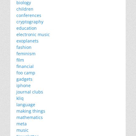
biology
children
conferences
cryptography
education
electronic music
exoplanets
fashion
feminism
film
financial
foo camp
gadgets
iphone
journal clubs
kliq
language
making things
mathematics
meta
music