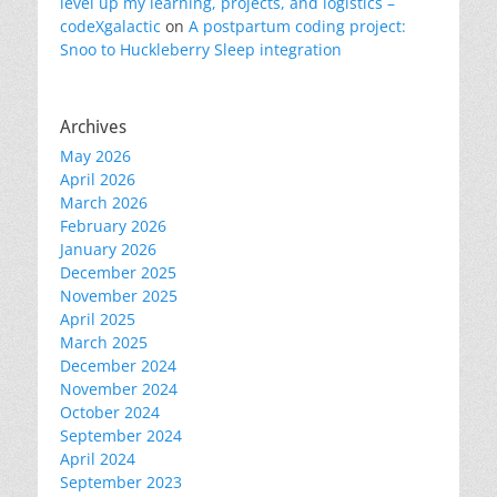
level up my learning, projects, and logistics –
codeXgalactic
on
A postpartum coding project:
Snoo to Huckleberry Sleep integration
Archives
May 2026
April 2026
March 2026
February 2026
January 2026
December 2025
November 2025
April 2025
March 2025
December 2024
November 2024
October 2024
September 2024
April 2024
September 2023