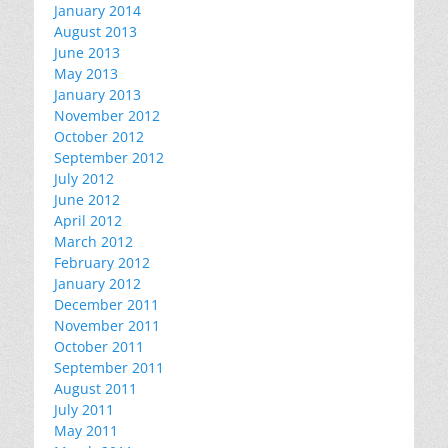
January 2014
August 2013
June 2013
May 2013
January 2013
November 2012
October 2012
September 2012
July 2012
June 2012
April 2012
March 2012
February 2012
January 2012
December 2011
November 2011
October 2011
September 2011
August 2011
July 2011
May 2011