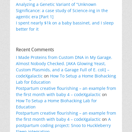
Analyzing a Genetic Variant of “Unknown
Significance: a case study of Science-ing in the
agentic era [Part 1]
I spent nearly $1k on a baby bassinet, and I sleep
better for it
Recent Comments
I Made Proteins from Custom DNA in My Garage.
Almost Nobody Checked. [AKA Glowing Yeast,
Custom Plasmids, and a Garage Full of E. coli] –
codeXgalactic
on
How To Setup a Home Biohacking
Lab for Education
Postpartum creative flourishing – an example from
the first month with baby 4 – codeXgalactic
on
How To Setup a Home Biohacking Lab for
Education
Postpartum creative flourishing – an example from
the first month with baby 4 – codeXgalactic
on
A
postpartum coding project: Snoo to Huckleberry
Sleep integration