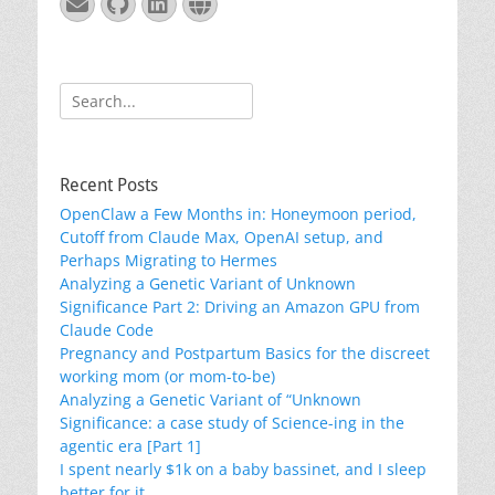
Email
GitHub
LinkedIn
Website
Search
for:
Recent Posts
OpenClaw a Few Months in: Honeymoon period,
Cutoff from Claude Max, OpenAI setup, and
Perhaps Migrating to Hermes
Analyzing a Genetic Variant of Unknown
Significance Part 2: Driving an Amazon GPU from
Claude Code
Pregnancy and Postpartum Basics for the discreet
working mom (or mom-to-be)
Analyzing a Genetic Variant of “Unknown
Significance: a case study of Science-ing in the
agentic era [Part 1]
I spent nearly $1k on a baby bassinet, and I sleep
better for it