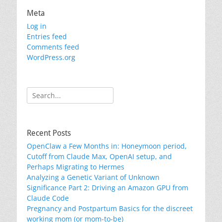
Meta
Log in
Entries feed
Comments feed
WordPress.org
Search
for:
Recent Posts
OpenClaw a Few Months in: Honeymoon period,
Cutoff from Claude Max, OpenAI setup, and
Perhaps Migrating to Hermes
Analyzing a Genetic Variant of Unknown
Significance Part 2: Driving an Amazon GPU from
Claude Code
Pregnancy and Postpartum Basics for the discreet
working mom (or mom-to-be)