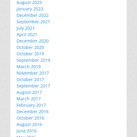
August 2023
January 2023
December 2022
September 2021
July 2021
April 2021
December 2020
October 2020
October 2019
September 2019
March 2019
November 2017
October 2017
September 2017
August 2017
March 2017
February 2017
December 2016
October 2016
August 2016
June 2016