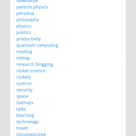
Newsletter
particle physics
personal
philosophy
physics
politics
productivity
quantum computing
reading
reblog
research blogging
rocket science
rockets
science
security
space
startups
talks
teaching
technology
travel
Uncategorized