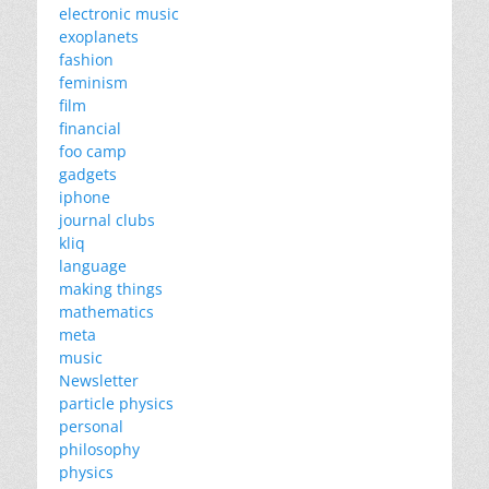
electronic music
exoplanets
fashion
feminism
film
financial
foo camp
gadgets
iphone
journal clubs
kliq
language
making things
mathematics
meta
music
Newsletter
particle physics
personal
philosophy
physics