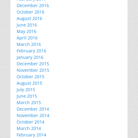
December 2016
October 2016
August 2016
June 2016
May 2016
April 2016
March 2016
February 2016
January 2016
December 2015
November 2015
October 2015
August 2015
July 2015
June 2015
March 2015
December 2014
November 2014
October 2014
March 2014
February 2014