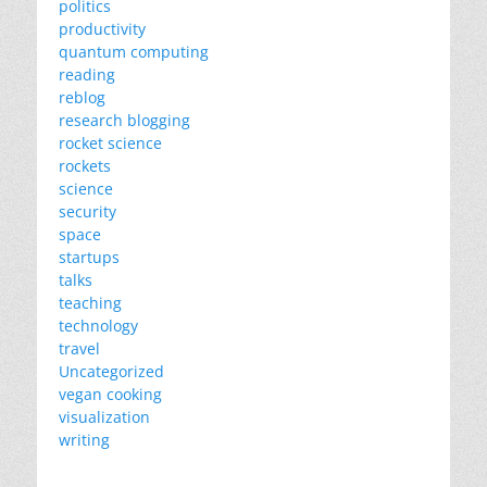
politics
productivity
quantum computing
reading
reblog
research blogging
rocket science
rockets
science
security
space
startups
talks
teaching
technology
travel
Uncategorized
vegan cooking
visualization
writing