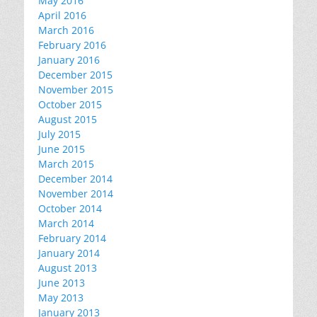
May 2016
April 2016
March 2016
February 2016
January 2016
December 2015
November 2015
October 2015
August 2015
July 2015
June 2015
March 2015
December 2014
November 2014
October 2014
March 2014
February 2014
January 2014
August 2013
June 2013
May 2013
January 2013