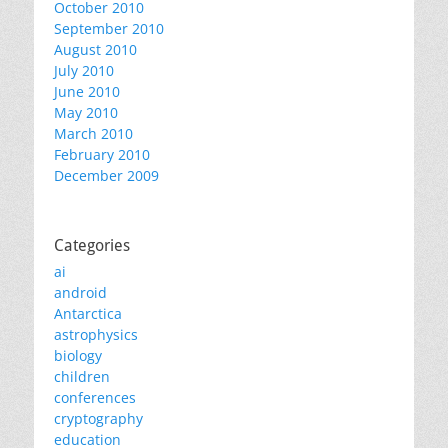
October 2010
September 2010
August 2010
July 2010
June 2010
May 2010
March 2010
February 2010
December 2009
Categories
ai
android
Antarctica
astrophysics
biology
children
conferences
cryptography
education