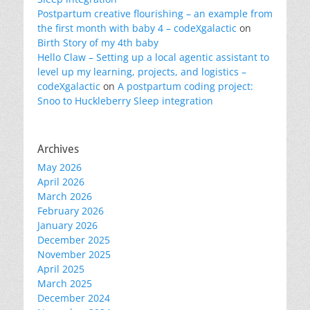
Postpartum creative flourishing – an example from
the first month with baby 4 – codeXgalactic
on
Birth Story of my 4th baby
Hello Claw – Setting up a local agentic assistant to
level up my learning, projects, and logistics –
codeXgalactic
on
A postpartum coding project:
Snoo to Huckleberry Sleep integration
Archives
May 2026
April 2026
March 2026
February 2026
January 2026
December 2025
November 2025
April 2025
March 2025
December 2024