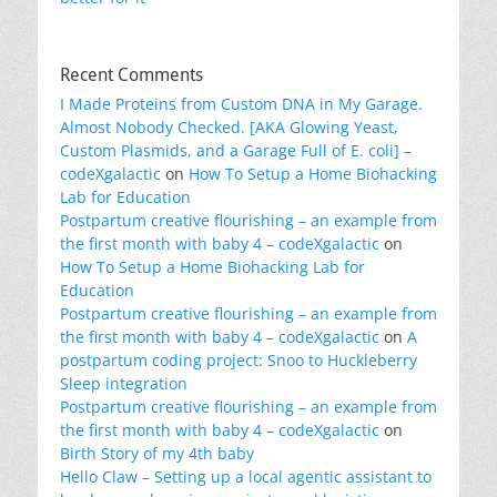
Recent Comments
I Made Proteins from Custom DNA in My Garage.
Almost Nobody Checked. [AKA Glowing Yeast,
Custom Plasmids, and a Garage Full of E. coli] –
codeXgalactic
on
How To Setup a Home Biohacking
Lab for Education
Postpartum creative flourishing – an example from
the first month with baby 4 – codeXgalactic
on
How To Setup a Home Biohacking Lab for
Education
Postpartum creative flourishing – an example from
the first month with baby 4 – codeXgalactic
on
A
postpartum coding project: Snoo to Huckleberry
Sleep integration
Postpartum creative flourishing – an example from
the first month with baby 4 – codeXgalactic
on
Birth Story of my 4th baby
Hello Claw – Setting up a local agentic assistant to