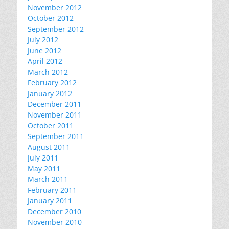
November 2012
October 2012
September 2012
July 2012
June 2012
April 2012
March 2012
February 2012
January 2012
December 2011
November 2011
October 2011
September 2011
August 2011
July 2011
May 2011
March 2011
February 2011
January 2011
December 2010
November 2010