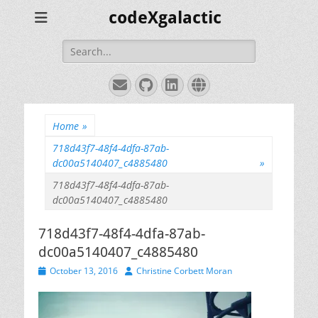
codeXgalactic
Search
for:
Email
GitHub
LinkedIn
Website
Home
»
718d43f7-48f4-4dfa-87ab-
dc00a5140407_c4885480
»
718d43f7-48f4-4dfa-87ab-
dc00a5140407_c4885480
718d43f7-48f4-4dfa-87ab-
dc00a5140407_c4885480
Posted
Author
October 13, 2016
Christine Corbett Moran
on