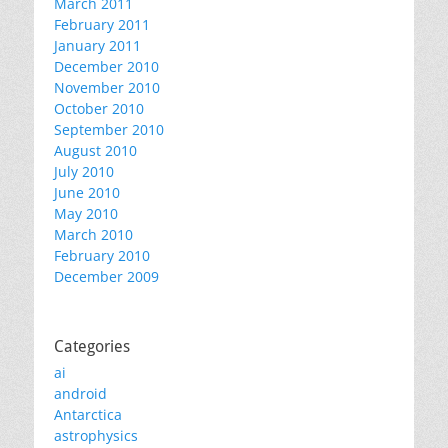
March 2011
February 2011
January 2011
December 2010
November 2010
October 2010
September 2010
August 2010
July 2010
June 2010
May 2010
March 2010
February 2010
December 2009
Categories
ai
android
Antarctica
astrophysics