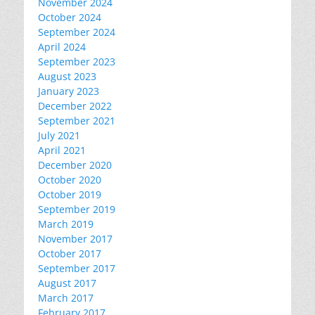
November 2024
October 2024
September 2024
April 2024
September 2023
August 2023
January 2023
December 2022
September 2021
July 2021
April 2021
December 2020
October 2020
October 2019
September 2019
March 2019
November 2017
October 2017
September 2017
August 2017
March 2017
February 2017