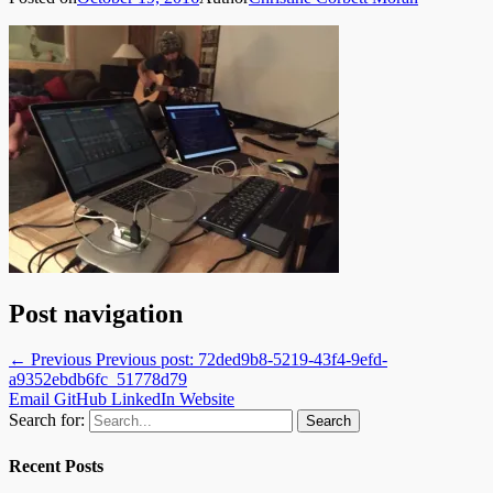
Post navigation
← Previous
Previous post:
72ded9b8-5219-43f4-9efd-
a9352ebdb6fc_51778d79
Email
GitHub
LinkedIn
Website
Search for:
Recent Posts