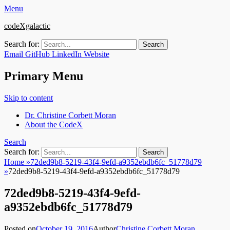
Menu
codeXgalactic
Search for:
Email
GitHub
LinkedIn
Website
Primary Menu
Skip to content
Dr. Christine Corbett Moran
About the CodeX
Search
Search for:
Home
»
72ded9b8-5219-43f4-9efd-a9352ebdb6fc_51778d79
»
72ded9b8-5219-43f4-9efd-a9352ebdb6fc_51778d79
72ded9b8-5219-43f4-9efd-
a9352ebdb6fc_51778d79
Posted on
October 19, 2016
Author
Christine Corbett Moran