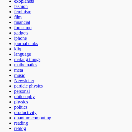
exoplanets
fashion
feminism
film
financial
foo camp
gadgets
iphone
journal clubs
kliq
language
making things
mathematics
meta
music
Newsletter
particle physics
personal
philosophy
physics
politics
productivity
quantum computing
reading
reblog