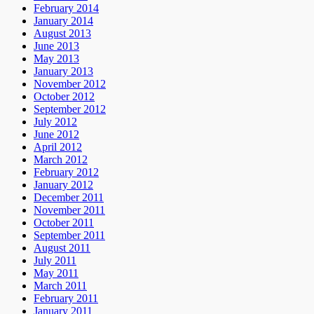
February 2014
January 2014
August 2013
June 2013
May 2013
January 2013
November 2012
October 2012
September 2012
July 2012
June 2012
April 2012
March 2012
February 2012
January 2012
December 2011
November 2011
October 2011
September 2011
August 2011
July 2011
May 2011
March 2011
February 2011
January 2011