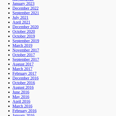
January 2023
December 2022
September 2021
July 2021
April 2021
December 2020
October 2020
October 2019
September 2019
March 2019
November 2017
October 2017
September 2017
August 2017
March 2017
February 2017
December 2016
October 2016
August 2016
June 2016
May 2016
April 2016
March 2016
February 2016
January 2016