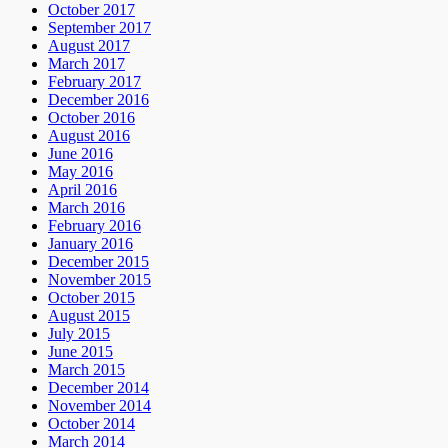
October 2017
September 2017
August 2017
March 2017
February 2017
December 2016
October 2016
August 2016
June 2016
May 2016
April 2016
March 2016
February 2016
January 2016
December 2015
November 2015
October 2015
August 2015
July 2015
June 2015
March 2015
December 2014
November 2014
October 2014
March 2014