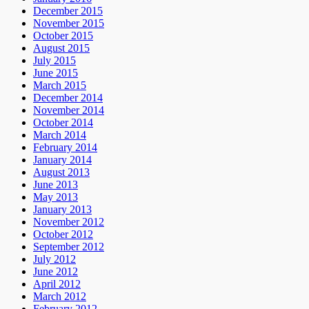
December 2015
November 2015
October 2015
August 2015
July 2015
June 2015
March 2015
December 2014
November 2014
October 2014
March 2014
February 2014
January 2014
August 2013
June 2013
May 2013
January 2013
November 2012
October 2012
September 2012
July 2012
June 2012
April 2012
March 2012
February 2012