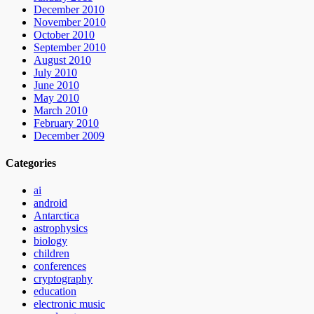
December 2010
November 2010
October 2010
September 2010
August 2010
July 2010
June 2010
May 2010
March 2010
February 2010
December 2009
Categories
ai
android
Antarctica
astrophysics
biology
children
conferences
cryptography
education
electronic music