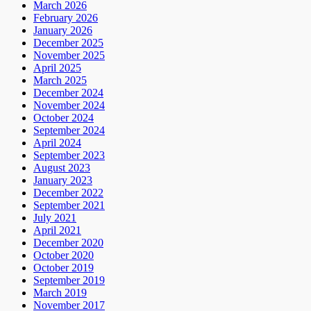
March 2026
February 2026
January 2026
December 2025
November 2025
April 2025
March 2025
December 2024
November 2024
October 2024
September 2024
April 2024
September 2023
August 2023
January 2023
December 2022
September 2021
July 2021
April 2021
December 2020
October 2020
October 2019
September 2019
March 2019
November 2017