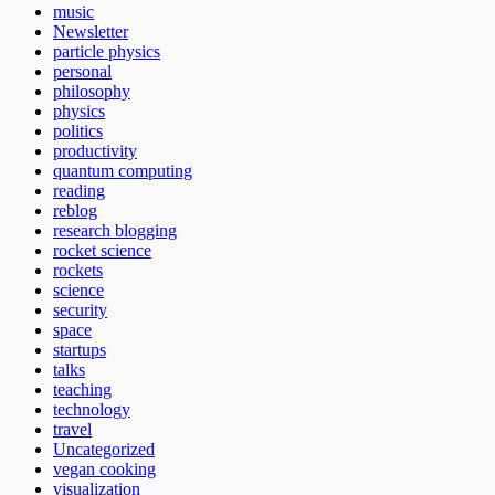
music
Newsletter
particle physics
personal
philosophy
physics
politics
productivity
quantum computing
reading
reblog
research blogging
rocket science
rockets
science
security
space
startups
talks
teaching
technology
travel
Uncategorized
vegan cooking
visualization