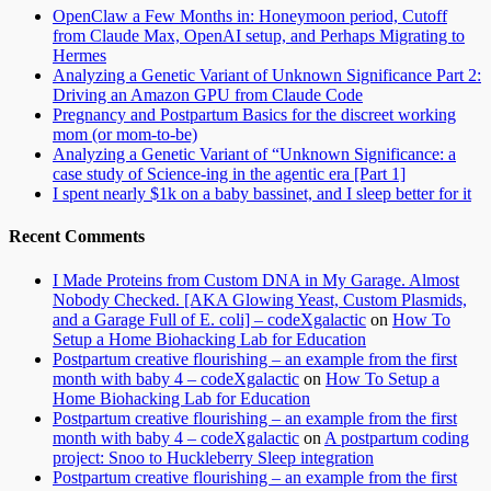
OpenClaw a Few Months in: Honeymoon period, Cutoff
from Claude Max, OpenAI setup, and Perhaps Migrating to
Hermes
Analyzing a Genetic Variant of Unknown Significance Part 2:
Driving an Amazon GPU from Claude Code
Pregnancy and Postpartum Basics for the discreet working
mom (or mom-to-be)
Analyzing a Genetic Variant of “Unknown Significance: a
case study of Science-ing in the agentic era [Part 1]
I spent nearly $1k on a baby bassinet, and I sleep better for it
Recent Comments
I Made Proteins from Custom DNA in My Garage. Almost
Nobody Checked. [AKA Glowing Yeast, Custom Plasmids,
and a Garage Full of E. coli] – codeXgalactic
on
How To
Setup a Home Biohacking Lab for Education
Postpartum creative flourishing – an example from the first
month with baby 4 – codeXgalactic
on
How To Setup a
Home Biohacking Lab for Education
Postpartum creative flourishing – an example from the first
month with baby 4 – codeXgalactic
on
A postpartum coding
project: Snoo to Huckleberry Sleep integration
Postpartum creative flourishing – an example from the first