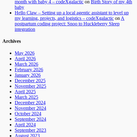
month with baby 4 – codeXgalactic
on
Birth Story of my 4th
baby
Hello Claw – Setting up a local agentic assistant to level up
my learning, projects, and logistics – codeXgalactic
on
A
postpartum coding project: Snoo to Huckleberry Sleep
integration
Archives
May 2026
April 2026
March 2026
February 2026
January 2026
December 2025
November 2025
April 2025
March 2025
December 2024
November 2024
October 2024
September 2024
April 2024
September 2023
August 2023