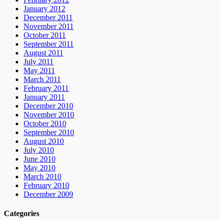
January 2012
December 2011
November 2011
October 2011
September 2011
August 2011
July 2011
May 2011
March 2011
February 2011
January 2011
December 2010
November 2010
October 2010
September 2010
August 2010
July 2010
June 2010
May 2010
March 2010
February 2010
December 2009
Categories