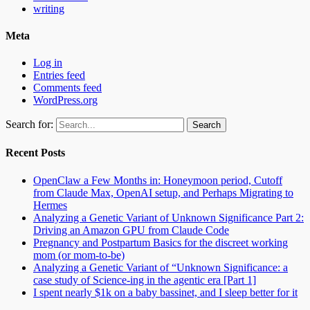
writing
Meta
Log in
Entries feed
Comments feed
WordPress.org
Search for:
Recent Posts
OpenClaw a Few Months in: Honeymoon period, Cutoff
from Claude Max, OpenAI setup, and Perhaps Migrating to
Hermes
Analyzing a Genetic Variant of Unknown Significance Part 2:
Driving an Amazon GPU from Claude Code
Pregnancy and Postpartum Basics for the discreet working
mom (or mom-to-be)
Analyzing a Genetic Variant of “Unknown Significance: a
case study of Science-ing in the agentic era [Part 1]
I spent nearly $1k on a baby bassinet, and I sleep better for it