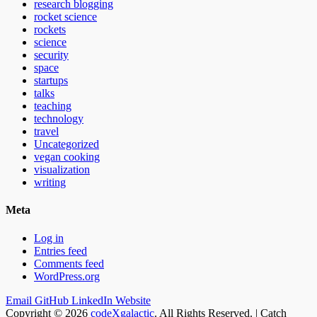
research blogging
rocket science
rockets
science
security
space
startups
talks
teaching
technology
travel
Uncategorized
vegan cooking
visualization
writing
Meta
Log in
Entries feed
Comments feed
WordPress.org
Email
GitHub
LinkedIn
Website
Copyright © 2026
codeXgalactic
. All Rights Reserved. | Catch