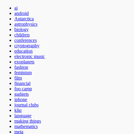
ai
android
Antarctica
astrophysics
biology
children
conferences
cryptography
education
electronic music
exoplanets
fashion
feminism
film
financial
foo camp
gadgets
iphone
journal clubs
kliq
language
making things
mathematics
meta