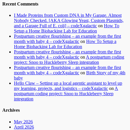
Recent Comments
I Made Proteins from Custom DNA in My Garage. Almost
Nobody Checked. [AKA Glowing Yeast, Custom Plasmids,
and a Garage Full of E. coli] – codeXgalactic
on
How To
Setup a Home Biohacking Lab for Education
Postpartum creative flourishing – an example from the first
month with baby 4 – codeXgalactic
on
How To Setup a
Home Biohacking Lab for Education
Postpartum creative flourishing – an example from the first
month with baby 4 – codeXgalactic
on
A postpartum coding
project: Snoo to Huckleberry Sleep integration
Postpartum creative flourishing – an example from the first
month with baby 4 – codeXgalactic
on
Birth Story of my 4th
baby
Hello Claw – Setting up a local agentic assistant to level up
my learning, projects, and logistics – codeXgalactic
on
A
postpartum coding project: Snoo to Huckleberry Sleep
integration
Archives
May 2026
April 2026