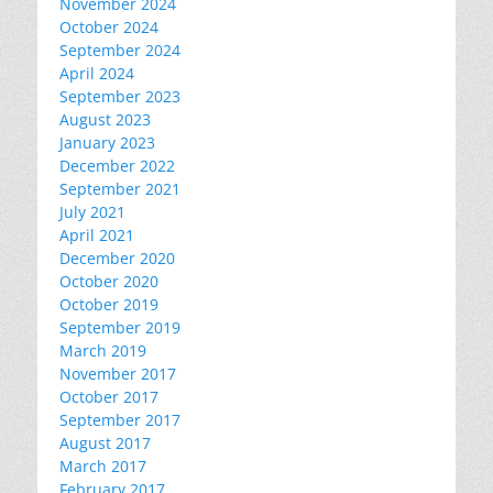
November 2024
October 2024
September 2024
April 2024
September 2023
August 2023
January 2023
December 2022
September 2021
July 2021
April 2021
December 2020
October 2020
October 2019
September 2019
March 2019
November 2017
October 2017
September 2017
August 2017
March 2017
February 2017