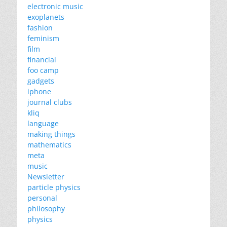
electronic music
exoplanets
fashion
feminism
film
financial
foo camp
gadgets
iphone
journal clubs
kliq
language
making things
mathematics
meta
music
Newsletter
particle physics
personal
philosophy
physics