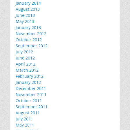
January 2014
August 2013
June 2013
May 2013
January 2013
November 2012
October 2012
September 2012
July 2012
June 2012
April 2012
March 2012
February 2012
January 2012
December 2011
November 2011
October 2011
September 2011
August 2011
July 2011
May 2011