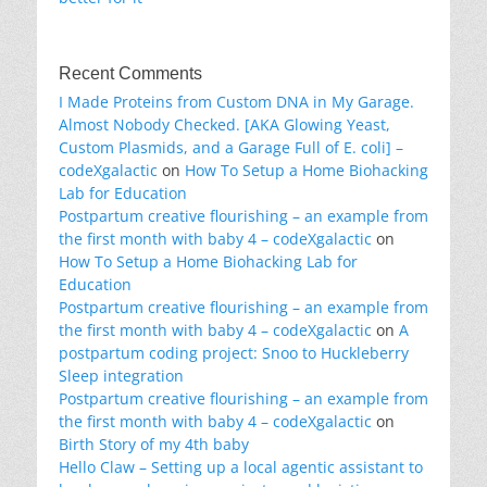
Recent Comments
I Made Proteins from Custom DNA in My Garage.
Almost Nobody Checked. [AKA Glowing Yeast,
Custom Plasmids, and a Garage Full of E. coli] –
codeXgalactic
on
How To Setup a Home Biohacking
Lab for Education
Postpartum creative flourishing – an example from
the first month with baby 4 – codeXgalactic
on
How To Setup a Home Biohacking Lab for
Education
Postpartum creative flourishing – an example from
the first month with baby 4 – codeXgalactic
on
A
postpartum coding project: Snoo to Huckleberry
Sleep integration
Postpartum creative flourishing – an example from
the first month with baby 4 – codeXgalactic
on
Birth Story of my 4th baby
Hello Claw – Setting up a local agentic assistant to