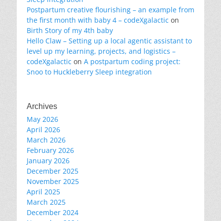
Postpartum creative flourishing – an example from
the first month with baby 4 – codeXgalactic
on
Birth Story of my 4th baby
Hello Claw – Setting up a local agentic assistant to
level up my learning, projects, and logistics –
codeXgalactic
on
A postpartum coding project:
Snoo to Huckleberry Sleep integration
Archives
May 2026
April 2026
March 2026
February 2026
January 2026
December 2025
November 2025
April 2025
March 2025
December 2024