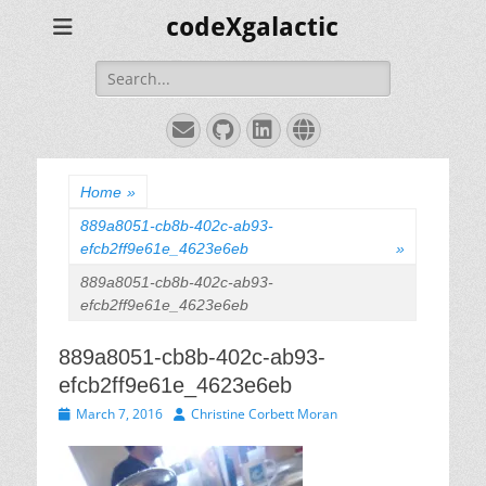
codeXgalactic
Search
for:
Email
GitHub
LinkedIn
Website
Home
»
889a8051-cb8b-402c-ab93-
efcb2ff9e61e_4623e6eb
»
889a8051-cb8b-402c-ab93-
efcb2ff9e61e_4623e6eb
889a8051-cb8b-402c-ab93-
efcb2ff9e61e_4623e6eb
Posted
Author
March 7, 2016
Christine Corbett Moran
on