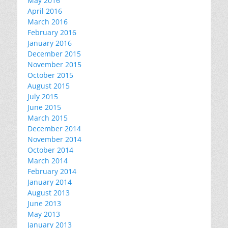
May 2016
April 2016
March 2016
February 2016
January 2016
December 2015
November 2015
October 2015
August 2015
July 2015
June 2015
March 2015
December 2014
November 2014
October 2014
March 2014
February 2014
January 2014
August 2013
June 2013
May 2013
January 2013