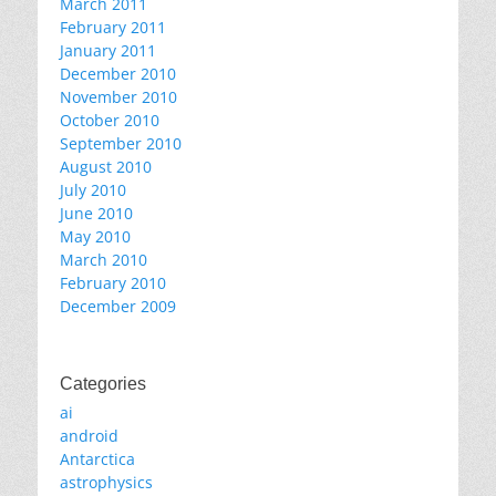
March 2011
February 2011
January 2011
December 2010
November 2010
October 2010
September 2010
August 2010
July 2010
June 2010
May 2010
March 2010
February 2010
December 2009
Categories
ai
android
Antarctica
astrophysics