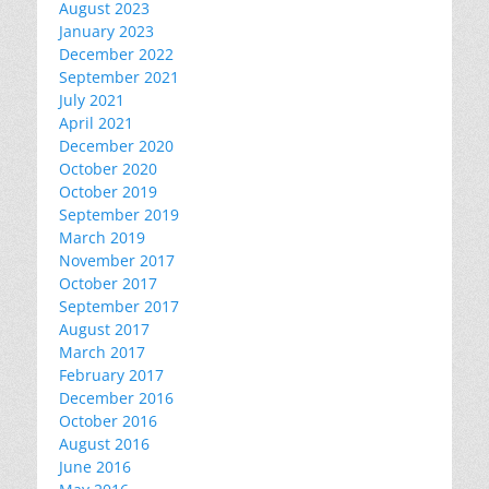
August 2023
January 2023
December 2022
September 2021
July 2021
April 2021
December 2020
October 2020
October 2019
September 2019
March 2019
November 2017
October 2017
September 2017
August 2017
March 2017
February 2017
December 2016
October 2016
August 2016
June 2016