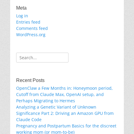
Meta
Log in
Entries feed
Comments feed
WordPress.org
Search
for:
Recent Posts
OpenClaw a Few Months in: Honeymoon period,
Cutoff from Claude Max, OpenAI setup, and
Perhaps Migrating to Hermes
Analyzing a Genetic Variant of Unknown
Significance Part 2: Driving an Amazon GPU from
Claude Code
Pregnancy and Postpartum Basics for the discreet
working mom (or mom-to-be)