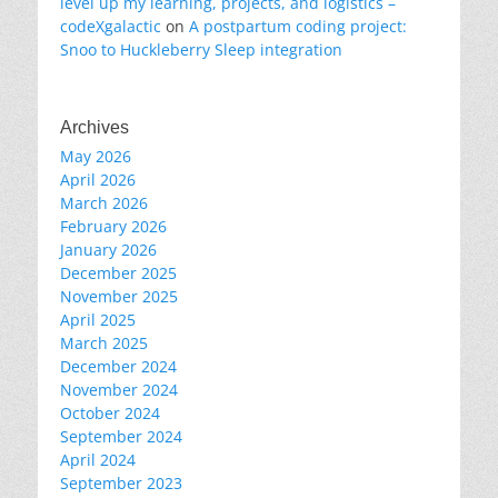
level up my learning, projects, and logistics –
codeXgalactic
on
A postpartum coding project:
Snoo to Huckleberry Sleep integration
Archives
May 2026
April 2026
March 2026
February 2026
January 2026
December 2025
November 2025
April 2025
March 2025
December 2024
November 2024
October 2024
September 2024
April 2024
September 2023