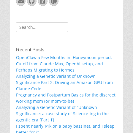
Email
GitHub
LinkedIn
Website
Search
for:
Recent Posts
OpenClaw a Few Months in: Honeymoon period,
Cutoff from Claude Max, OpenAI setup, and
Perhaps Migrating to Hermes
Analyzing a Genetic Variant of Unknown
Significance Part 2: Driving an Amazon GPU from
Claude Code
Pregnancy and Postpartum Basics for the discreet
working mom (or mom-to-be)
Analyzing a Genetic Variant of “Unknown
Significance: a case study of Science-ing in the
agentic era [Part 1]
I spent nearly $1k on a baby bassinet, and I sleep
better for it