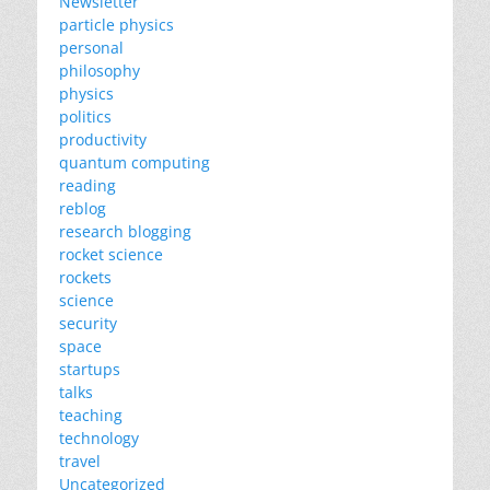
Newsletter
particle physics
personal
philosophy
physics
politics
productivity
quantum computing
reading
reblog
research blogging
rocket science
rockets
science
security
space
startups
talks
teaching
technology
travel
Uncategorized