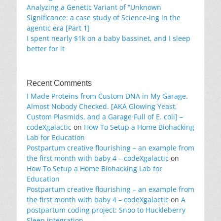
Analyzing a Genetic Variant of “Unknown
Significance: a case study of Science-ing in the
agentic era [Part 1]
I spent nearly $1k on a baby bassinet, and I sleep
better for it
Recent Comments
I Made Proteins from Custom DNA in My Garage.
Almost Nobody Checked. [AKA Glowing Yeast,
Custom Plasmids, and a Garage Full of E. coli] –
codeXgalactic
on
How To Setup a Home Biohacking
Lab for Education
Postpartum creative flourishing – an example from
the first month with baby 4 – codeXgalactic
on
How To Setup a Home Biohacking Lab for
Education
Postpartum creative flourishing – an example from
the first month with baby 4 – codeXgalactic
on
A
postpartum coding project: Snoo to Huckleberry
Sleep integration