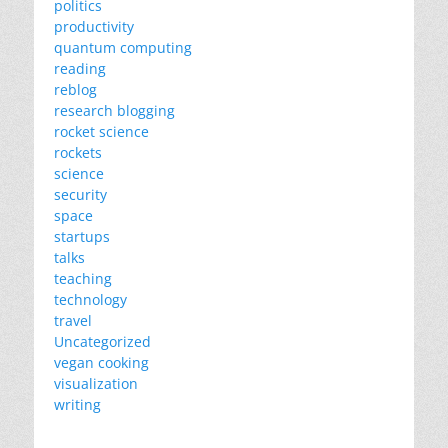
politics
productivity
quantum computing
reading
reblog
research blogging
rocket science
rockets
science
security
space
startups
talks
teaching
technology
travel
Uncategorized
vegan cooking
visualization
writing