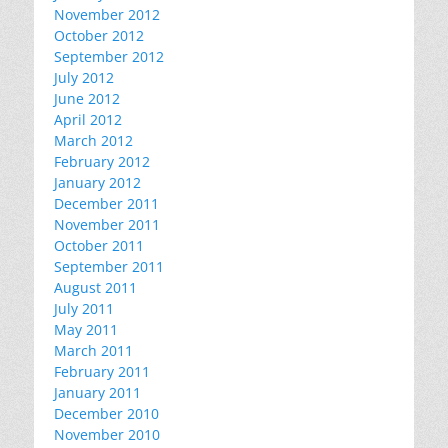
November 2012
October 2012
September 2012
July 2012
June 2012
April 2012
March 2012
February 2012
January 2012
December 2011
November 2011
October 2011
September 2011
August 2011
July 2011
May 2011
March 2011
February 2011
January 2011
December 2010
November 2010