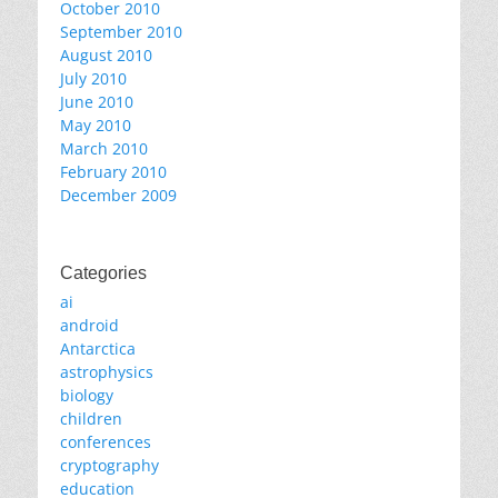
October 2010
September 2010
August 2010
July 2010
June 2010
May 2010
March 2010
February 2010
December 2009
Categories
ai
android
Antarctica
astrophysics
biology
children
conferences
cryptography
education