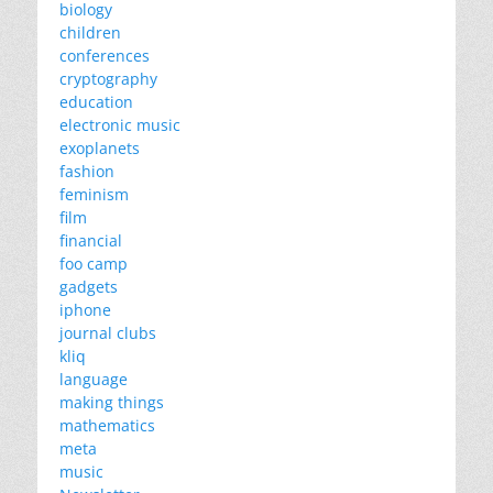
biology
children
conferences
cryptography
education
electronic music
exoplanets
fashion
feminism
film
financial
foo camp
gadgets
iphone
journal clubs
kliq
language
making things
mathematics
meta
music