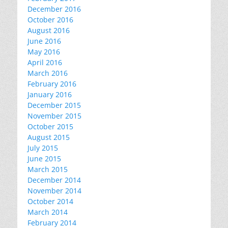
December 2016
October 2016
August 2016
June 2016
May 2016
April 2016
March 2016
February 2016
January 2016
December 2015
November 2015
October 2015
August 2015
July 2015
June 2015
March 2015
December 2014
November 2014
October 2014
March 2014
February 2014