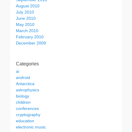
August 2010
July 2010
June 2010
May 2010
March 2010
February 2010
December 2009
Categories
ai
android
Antarctica
astrophysics
biology
children
conferences
cryptography
education
electronic music