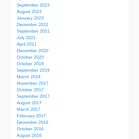
September 2023
August 2023
January 2023
December 2022
September 2021
July 2021
April 2021
December 2020
October 2020
October 2019
September 2019
March 2019
November 2017
October 2017
September 2017
August 2017
March 2017
February 2017
December 2016
October 2016
August 2016