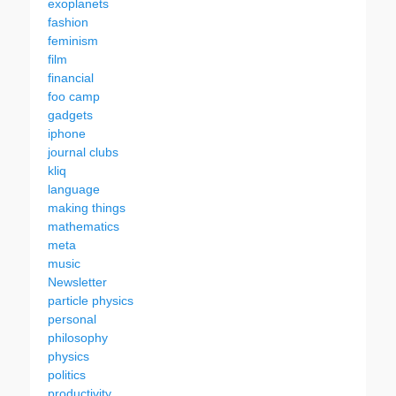
exoplanets
fashion
feminism
film
financial
foo camp
gadgets
iphone
journal clubs
kliq
language
making things
mathematics
meta
music
Newsletter
particle physics
personal
philosophy
physics
politics
productivity