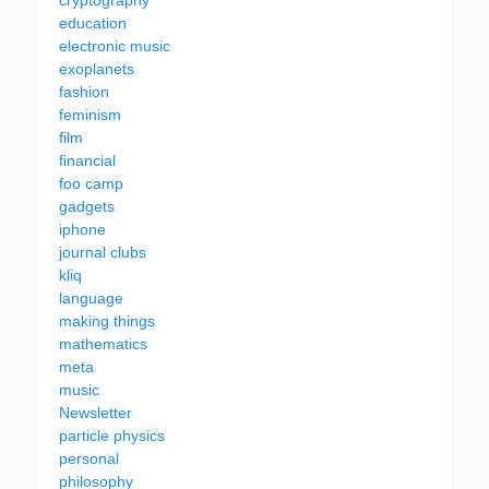
cryptography
education
electronic music
exoplanets
fashion
feminism
film
financial
foo camp
gadgets
iphone
journal clubs
kliq
language
making things
mathematics
meta
music
Newsletter
particle physics
personal
philosophy