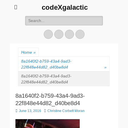
codeXgalactic
Search
for:
Email
GitHub
LinkedIn
Website
Home
»
8a1640f2-b759-43a4-9ad3-
22f848e44d82_d40be8d4
»
8a1640f2-b759-43a4-9ad3-
22f848e44d82_d40be8d4
8a1640f2-b759-43a4-9ad3-
22f848e44d82_d40be8d4
Posted
Author
June 13, 2016
Christine Corbett Moran
on