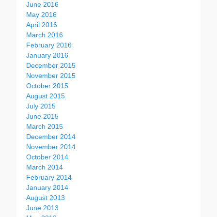
June 2016
May 2016
April 2016
March 2016
February 2016
January 2016
December 2015
November 2015
October 2015
August 2015
July 2015
June 2015
March 2015
December 2014
November 2014
October 2014
March 2014
February 2014
January 2014
August 2013
June 2013