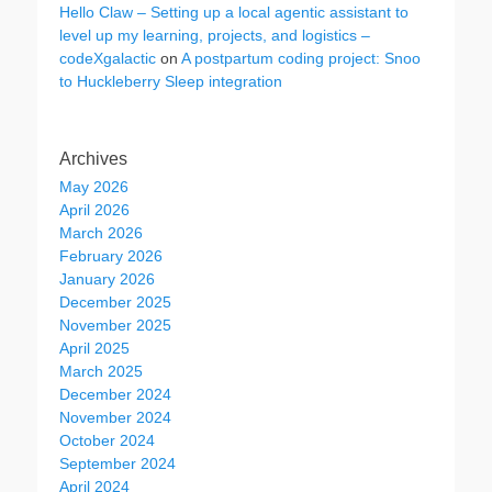
Hello Claw – Setting up a local agentic assistant to
level up my learning, projects, and logistics –
codeXgalactic
on
A postpartum coding project: Snoo
to Huckleberry Sleep integration
Archives
May 2026
April 2026
March 2026
February 2026
January 2026
December 2025
November 2025
April 2025
March 2025
December 2024
November 2024
October 2024
September 2024
April 2024