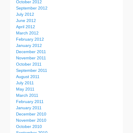
October 2012
September 2012
July 2012
June 2012
April 2012
March 2012
February 2012
January 2012
December 2011
November 2011
October 2011
September 2011
August 2011
July 2011
May 2011
March 2011
February 2011
January 2011
December 2010
November 2010
October 2010
September 2010