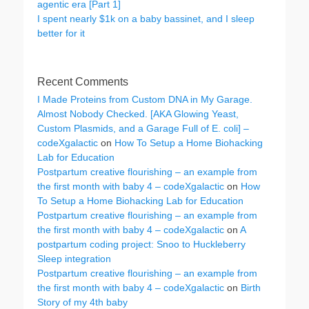
agentic era [Part 1]
I spent nearly $1k on a baby bassinet, and I sleep
better for it
Recent Comments
I Made Proteins from Custom DNA in My Garage.
Almost Nobody Checked. [AKA Glowing Yeast,
Custom Plasmids, and a Garage Full of E. coli] –
codeXgalactic
on
How To Setup a Home Biohacking
Lab for Education
Postpartum creative flourishing – an example from
the first month with baby 4 – codeXgalactic
on
How
To Setup a Home Biohacking Lab for Education
Postpartum creative flourishing – an example from
the first month with baby 4 – codeXgalactic
on
A
postpartum coding project: Snoo to Huckleberry
Sleep integration
Postpartum creative flourishing – an example from
the first month with baby 4 – codeXgalactic
on
Birth
Story of my 4th baby