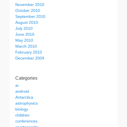
November 2010
October 2010
September 2010
August 2010
July 2010
June 2010
May 2010
March 2010
February 2010
December 2009
Categories
ai
android
Antarctica
astrophysics
biology
children
conferences