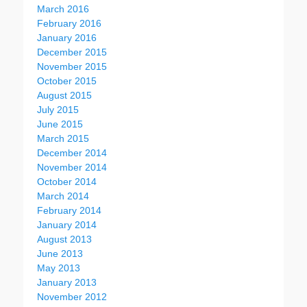
March 2016
February 2016
January 2016
December 2015
November 2015
October 2015
August 2015
July 2015
June 2015
March 2015
December 2014
November 2014
October 2014
March 2014
February 2014
January 2014
August 2013
June 2013
May 2013
January 2013
November 2012