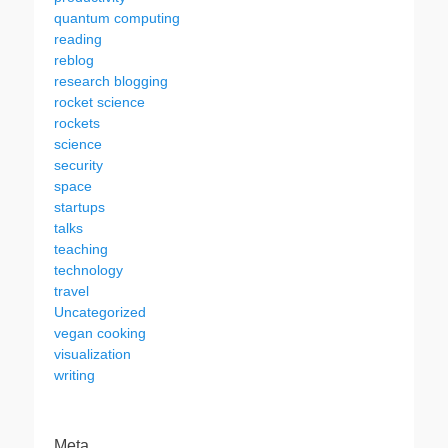
quantum computing
reading
reblog
research blogging
rocket science
rockets
science
security
space
startups
talks
teaching
technology
travel
Uncategorized
vegan cooking
visualization
writing
Meta