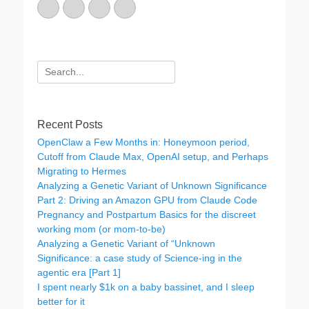
Email
GitHub
LinkedIn
Website
Search
for:
Recent Posts
OpenClaw a Few Months in: Honeymoon period,
Cutoff from Claude Max, OpenAI setup, and Perhaps
Migrating to Hermes
Analyzing a Genetic Variant of Unknown Significance
Part 2: Driving an Amazon GPU from Claude Code
Pregnancy and Postpartum Basics for the discreet
working mom (or mom-to-be)
Analyzing a Genetic Variant of “Unknown
Significance: a case study of Science-ing in the
agentic era [Part 1]
I spent nearly $1k on a baby bassinet, and I sleep
better for it