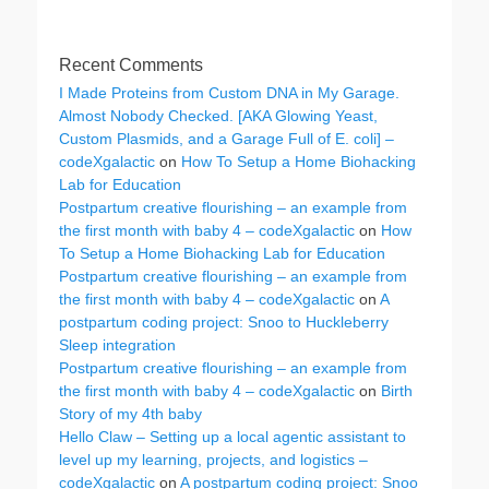
Recent Comments
I Made Proteins from Custom DNA in My Garage.
Almost Nobody Checked. [AKA Glowing Yeast,
Custom Plasmids, and a Garage Full of E. coli] –
codeXgalactic
on
How To Setup a Home Biohacking
Lab for Education
Postpartum creative flourishing – an example from
the first month with baby 4 – codeXgalactic
on
How
To Setup a Home Biohacking Lab for Education
Postpartum creative flourishing – an example from
the first month with baby 4 – codeXgalactic
on
A
postpartum coding project: Snoo to Huckleberry
Sleep integration
Postpartum creative flourishing – an example from
the first month with baby 4 – codeXgalactic
on
Birth
Story of my 4th baby
Hello Claw – Setting up a local agentic assistant to
level up my learning, projects, and logistics –
codeXgalactic
on
A postpartum coding project: Snoo