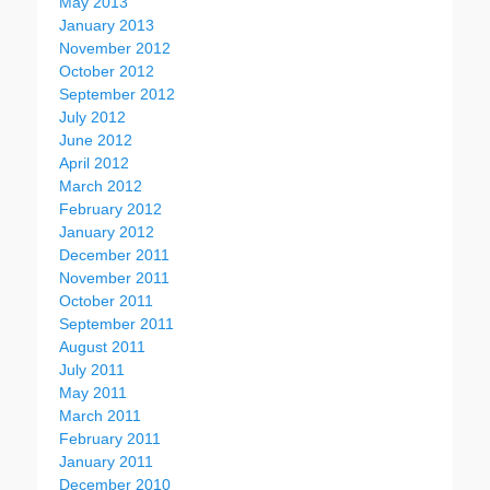
May 2013
January 2013
November 2012
October 2012
September 2012
July 2012
June 2012
April 2012
March 2012
February 2012
January 2012
December 2011
November 2011
October 2011
September 2011
August 2011
July 2011
May 2011
March 2011
February 2011
January 2011
December 2010