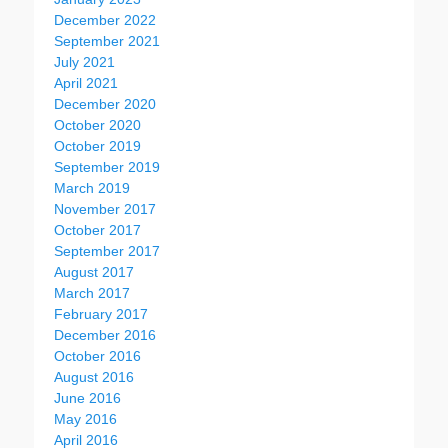
December 2022
September 2021
July 2021
April 2021
December 2020
October 2020
October 2019
September 2019
March 2019
November 2017
October 2017
September 2017
August 2017
March 2017
February 2017
December 2016
October 2016
August 2016
June 2016
May 2016
April 2016