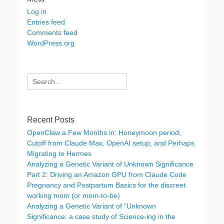
Log in
Entries feed
Comments feed
WordPress.org
Search
for:
Recent Posts
OpenClaw a Few Months in: Honeymoon period,
Cutoff from Claude Max, OpenAI setup, and Perhaps
Migrating to Hermes
Analyzing a Genetic Variant of Unknown Significance
Part 2: Driving an Amazon GPU from Claude Code
Pregnancy and Postpartum Basics for the discreet
working mom (or mom-to-be)
Analyzing a Genetic Variant of “Unknown
Significance: a case study of Science-ing in the