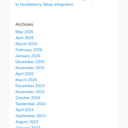
to Huckleberry Sleep integration
Archives
May 2026
April 2026
March 2026
February 2026
January 2026
December 2025
November 2025
April 2025
March 2025
December 2024
November 2024
October 2024
September 2024
April 2024
September 2023
August 2023
January 2023