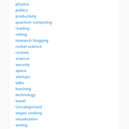
physics
politics
productivity
quantum computing
reading
reblog
research blogging
rocket science
rockets
science
security
space
startups
talks
teaching
technology
travel
Uncategorized
vegan cooking
visualization
writing