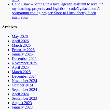
Hello Claw – Setting up a local agentic assistant to level up
my learning, projects, and logistics – codeXgalactic
on
A
postpartum coding project: Snoo to Huckleberry Sleep
integration
Archives
May 2026
April 2026
March 2026
February 2026
January 2026
December 2025
November 2025
April 2025
March 2025
December 2024
November 2024
October 2024
September 2024
April 2024
September 2023
August 2023
January 2023