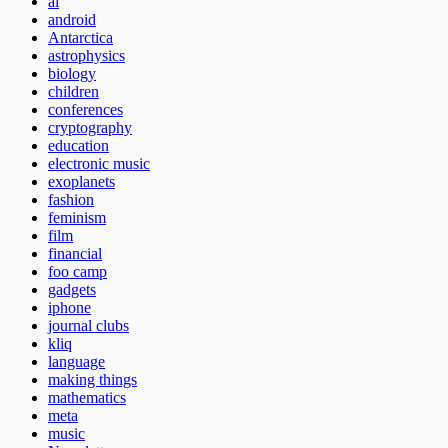
ai
android
Antarctica
astrophysics
biology
children
conferences
cryptography
education
electronic music
exoplanets
fashion
feminism
film
financial
foo camp
gadgets
iphone
journal clubs
kliq
language
making things
mathematics
meta
music