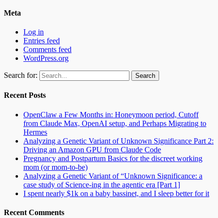
Meta
Log in
Entries feed
Comments feed
WordPress.org
Search for:
Recent Posts
OpenClaw a Few Months in: Honeymoon period, Cutoff
from Claude Max, OpenAI setup, and Perhaps Migrating to
Hermes
Analyzing a Genetic Variant of Unknown Significance Part 2:
Driving an Amazon GPU from Claude Code
Pregnancy and Postpartum Basics for the discreet working
mom (or mom-to-be)
Analyzing a Genetic Variant of “Unknown Significance: a
case study of Science-ing in the agentic era [Part 1]
I spent nearly $1k on a baby bassinet, and I sleep better for it
Recent Comments