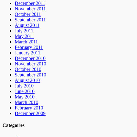
December 2011
November 2011
October 2011
September 2011
August 2011
July 2011
May 2011
March 2011
February 2011
January 2011
December 2010
November 2010
October 2010
September 2010
August 2010
July 2010
June 2010
May 2010
March 2010
February 2010
December 2009
Categories