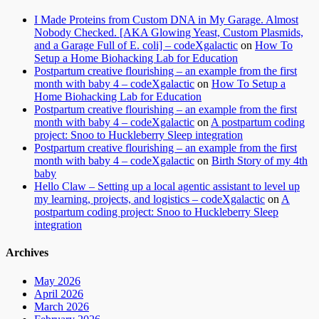
I Made Proteins from Custom DNA in My Garage. Almost
Nobody Checked. [AKA Glowing Yeast, Custom Plasmids,
and a Garage Full of E. coli] – codeXgalactic
on
How To
Setup a Home Biohacking Lab for Education
Postpartum creative flourishing – an example from the first
month with baby 4 – codeXgalactic
on
How To Setup a
Home Biohacking Lab for Education
Postpartum creative flourishing – an example from the first
month with baby 4 – codeXgalactic
on
A postpartum coding
project: Snoo to Huckleberry Sleep integration
Postpartum creative flourishing – an example from the first
month with baby 4 – codeXgalactic
on
Birth Story of my 4th
baby
Hello Claw – Setting up a local agentic assistant to level up
my learning, projects, and logistics – codeXgalactic
on
A
postpartum coding project: Snoo to Huckleberry Sleep
integration
Archives
May 2026
April 2026
March 2026