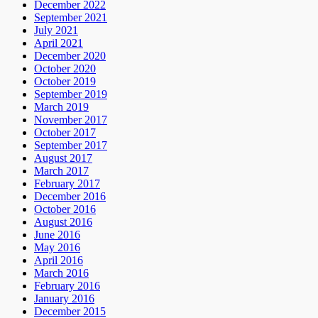
December 2022
September 2021
July 2021
April 2021
December 2020
October 2020
October 2019
September 2019
March 2019
November 2017
October 2017
September 2017
August 2017
March 2017
February 2017
December 2016
October 2016
August 2016
June 2016
May 2016
April 2016
March 2016
February 2016
January 2016
December 2015