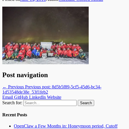
Post navigation
← Previous
Previous post:
8d5b5f89-5cf5-45d6-bc34-
1d53548de38e_53f1feb2
Email
GitHub
LinkedIn
Website
Search for:
Recent Posts
OpenClaw a Few Months in: Honeymoon period, Cutoff