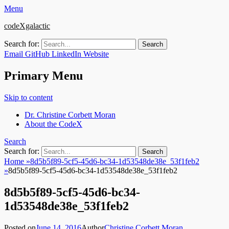
Menu
codeXgalactic
Search for:
Email
GitHub
LinkedIn
Website
Primary Menu
Skip to content
Dr. Christine Corbett Moran
About the CodeX
Search
Search for:
Home
»
8d5b5f89-5cf5-45d6-bc34-1d53548de38e_53f1feb2
»
8d5b5f89-5cf5-45d6-bc34-1d53548de38e_53f1feb2
8d5b5f89-5cf5-45d6-bc34-
1d53548de38e_53f1feb2
Posted on
June 14, 2016
Author
Christine Corbett Moran