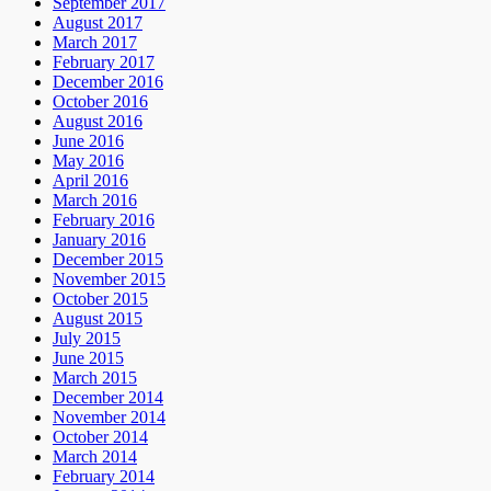
September 2017
August 2017
March 2017
February 2017
December 2016
October 2016
August 2016
June 2016
May 2016
April 2016
March 2016
February 2016
January 2016
December 2015
November 2015
October 2015
August 2015
July 2015
June 2015
March 2015
December 2014
November 2014
October 2014
March 2014
February 2014