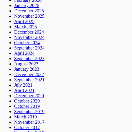
February 2026
January 2026
December 2025
November 2025
April 2025
March 2025
December 2024
November 2024
October 2024
September 2024
April 2024
September 2023
August 2023
January 2023
December 2022
September 2021
July 2021
April 2021
December 2020
October 2020
October 2019
September 2019
March 2019
November 2017
October 2017