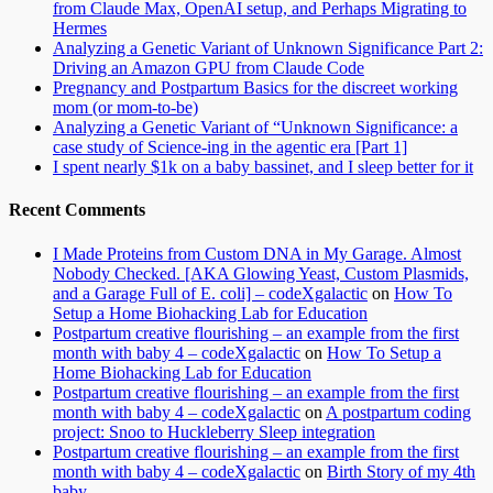
from Claude Max, OpenAI setup, and Perhaps Migrating to
Hermes
Analyzing a Genetic Variant of Unknown Significance Part 2:
Driving an Amazon GPU from Claude Code
Pregnancy and Postpartum Basics for the discreet working
mom (or mom-to-be)
Analyzing a Genetic Variant of “Unknown Significance: a
case study of Science-ing in the agentic era [Part 1]
I spent nearly $1k on a baby bassinet, and I sleep better for it
Recent Comments
I Made Proteins from Custom DNA in My Garage. Almost
Nobody Checked. [AKA Glowing Yeast, Custom Plasmids,
and a Garage Full of E. coli] – codeXgalactic
on
How To
Setup a Home Biohacking Lab for Education
Postpartum creative flourishing – an example from the first
month with baby 4 – codeXgalactic
on
How To Setup a
Home Biohacking Lab for Education
Postpartum creative flourishing – an example from the first
month with baby 4 – codeXgalactic
on
A postpartum coding
project: Snoo to Huckleberry Sleep integration
Postpartum creative flourishing – an example from the first
month with baby 4 – codeXgalactic
on
Birth Story of my 4th
baby