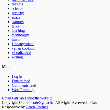
rockets
science
security
space
startups
talks
teaching
technology
travel
Uncategorized
vegan cooking
visualization
writing
Meta
Log in
Entries feed
Comments feed
WordPress.org
Email
GitHub
LinkedIn
Website
Copyright © 2026
codeXgalactic
. All Rights Reserved. | Catch
Responsive by
Catch Themes