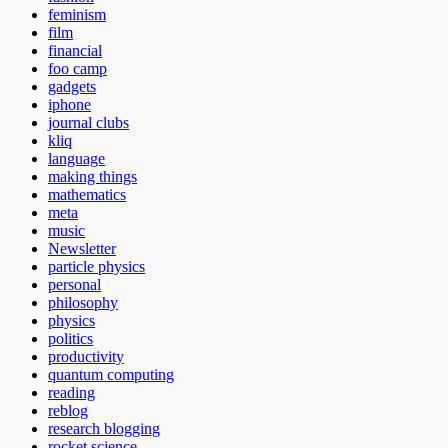
feminism
film
financial
foo camp
gadgets
iphone
journal clubs
kliq
language
making things
mathematics
meta
music
Newsletter
particle physics
personal
philosophy
physics
politics
productivity
quantum computing
reading
reblog
research blogging
rocket science