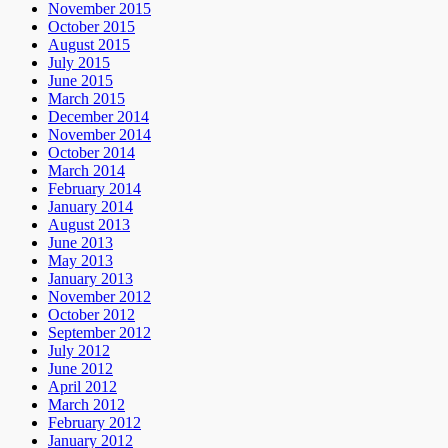
November 2015
October 2015
August 2015
July 2015
June 2015
March 2015
December 2014
November 2014
October 2014
March 2014
February 2014
January 2014
August 2013
June 2013
May 2013
January 2013
November 2012
October 2012
September 2012
July 2012
June 2012
April 2012
March 2012
February 2012
January 2012