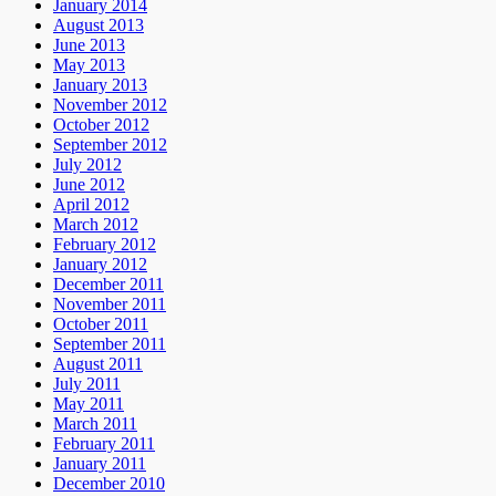
January 2014
August 2013
June 2013
May 2013
January 2013
November 2012
October 2012
September 2012
July 2012
June 2012
April 2012
March 2012
February 2012
January 2012
December 2011
November 2011
October 2011
September 2011
August 2011
July 2011
May 2011
March 2011
February 2011
January 2011
December 2010