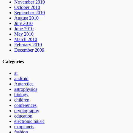
November 2010
October 2010
September 2010
August 2010
July 2010
June 2010
May 2010
March 2010
February 2010
December 2009
Categories
ai
android
Antarctica
astrophysics
biology
children
conferences
cryptography
education
electronic music
exoplanets
fashion