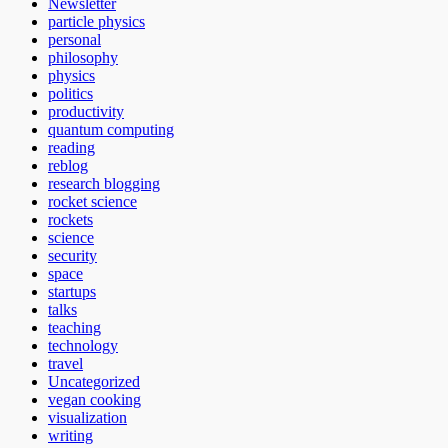
Newsletter
particle physics
personal
philosophy
physics
politics
productivity
quantum computing
reading
reblog
research blogging
rocket science
rockets
science
security
space
startups
talks
teaching
technology
travel
Uncategorized
vegan cooking
visualization
writing