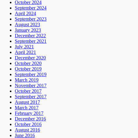
October 2024
September 2024
April 2024
September 2023
August 2023
January 2023
December 2022
September 2021
July 2021
April 2021
December 2020
October 2020
October 2019
September 2019
March 2019
November 2017
October 2017
September 2017
August 2017
March 2017
February 2017
December 2016
October 2016
August 2016
June 2016