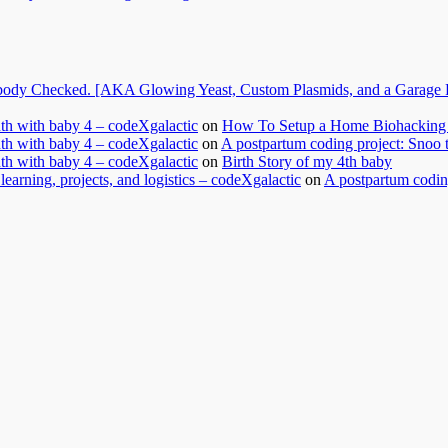
dy Checked. [AKA Glowing Yeast, Custom Plasmids, and a Garage Ful
nth with baby 4 – codeXgalactic
on
How To Setup a Home Biohacking 
nth with baby 4 – codeXgalactic
on
A postpartum coding project: Snoo 
nth with baby 4 – codeXgalactic
on
Birth Story of my 4th baby
learning, projects, and logistics – codeXgalactic
on
A postpartum coding