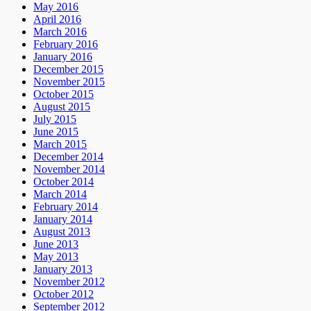
May 2016
April 2016
March 2016
February 2016
January 2016
December 2015
November 2015
October 2015
August 2015
July 2015
June 2015
March 2015
December 2014
November 2014
October 2014
March 2014
February 2014
January 2014
August 2013
June 2013
May 2013
January 2013
November 2012
October 2012
September 2012