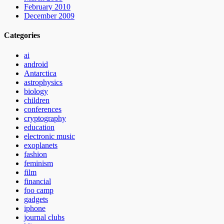
February 2010
December 2009
Categories
ai
android
Antarctica
astrophysics
biology
children
conferences
cryptography
education
electronic music
exoplanets
fashion
feminism
film
financial
foo camp
gadgets
iphone
journal clubs