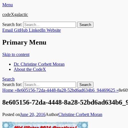
Menu
codeXgalactic
Search for:
Email
GitHub
LinkedIn
Website
Primary Menu
Skip to content
Dr. Christine Corbett Moran
About the CodeX
Search
Search for:
Home
»
8e605156-72da-4448-8a28-52bd6ad634b6_94469625
»
8e60
8e605156-72da-4448-8a28-52bd6ad634b6_
Posted on
June 20, 2016
Author
Christine Corbett Moran