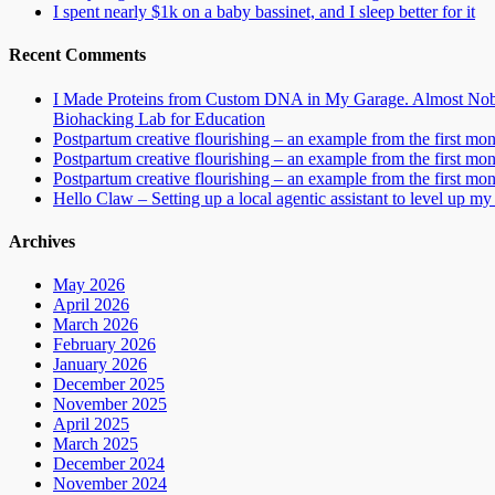
I spent nearly $1k on a baby bassinet, and I sleep better for it
Recent Comments
I Made Proteins from Custom DNA in My Garage. Almost Nobo
Biohacking Lab for Education
Postpartum creative flourishing – an example from the first mo
Postpartum creative flourishing – an example from the first mo
Postpartum creative flourishing – an example from the first mo
Hello Claw – Setting up a local agentic assistant to level up my 
Archives
May 2026
April 2026
March 2026
February 2026
January 2026
December 2025
November 2025
April 2025
March 2025
December 2024
November 2024