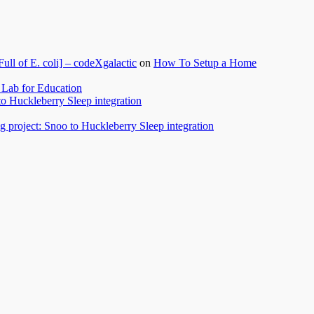
l of E. coli] – codeXgalactic
on
How To Setup a Home
Lab for Education
to Huckleberry Sleep integration
 project: Snoo to Huckleberry Sleep integration