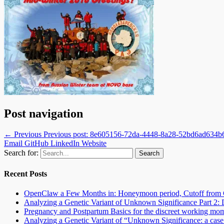
Post navigation
← Previous
Previous post:
8e605156-72da-4448-8a28-52bd6ad634b
Email
GitHub
LinkedIn
Website
Search for:
Recent Posts
OpenClaw a Few Months in: Honeymoon period, Cutoff from 
Analyzing a Genetic Variant of Unknown Significance Part 
Pregnancy and Postpartum Basics for the discreet working mo
Analyzing a Genetic Variant of “Unknown Significance: a case s