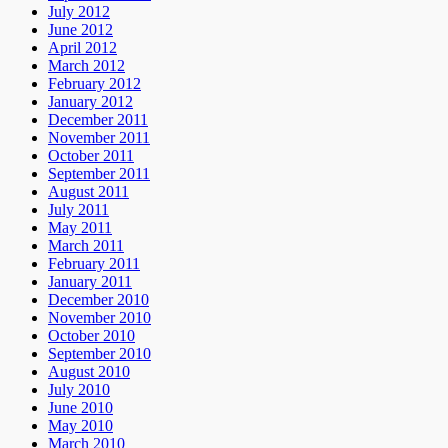
July 2012
June 2012
April 2012
March 2012
February 2012
January 2012
December 2011
November 2011
October 2011
September 2011
August 2011
July 2011
May 2011
March 2011
February 2011
January 2011
December 2010
November 2010
October 2010
September 2010
August 2010
July 2010
June 2010
May 2010
March 2010