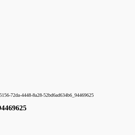
5156-72da-4448-8a28-52bd6ad634b6_94469625
94469625