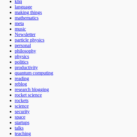
kliq
language
making things
mathematics
meta
music
Newsletter
particle physics
personal
philosophy
physics
politics
productivity
quantum computing
reading
reblog
research blogging
rocket science
rockets
science
security
space
startups
talks
teaching