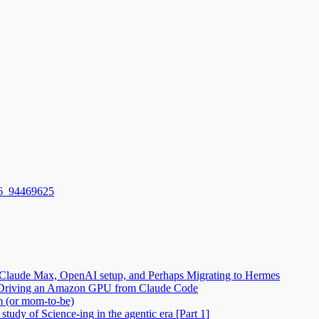
6_94469625
Claude Max, OpenAI setup, and Perhaps Migrating to Hermes
2: Driving an Amazon GPU from Claude Code
m (or mom-to-be)
tudy of Science-ing in the agentic era [Part 1]