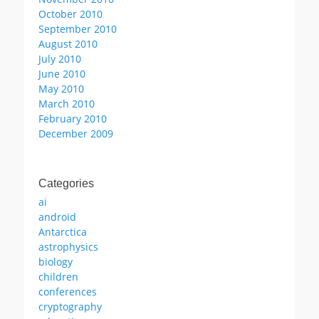
October 2010
September 2010
August 2010
July 2010
June 2010
May 2010
March 2010
February 2010
December 2009
Categories
ai
android
Antarctica
astrophysics
biology
children
conferences
cryptography