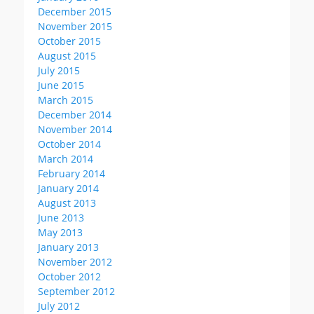
December 2015
November 2015
October 2015
August 2015
July 2015
June 2015
March 2015
December 2014
November 2014
October 2014
March 2014
February 2014
January 2014
August 2013
June 2013
May 2013
January 2013
November 2012
October 2012
September 2012
July 2012