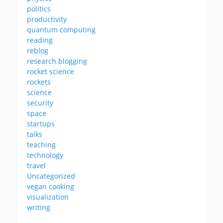
politics
productivity
quantum computing
reading
reblog
research blogging
rocket science
rockets
science
security
space
startups
talks
teaching
technology
travel
Uncategorized
vegan cooking
visualization
writing