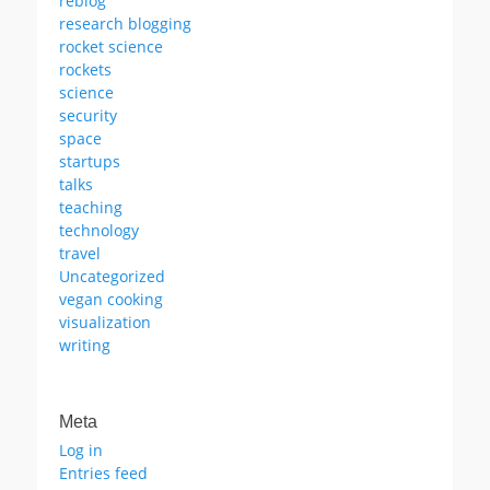
reblog
research blogging
rocket science
rockets
science
security
space
startups
talks
teaching
technology
travel
Uncategorized
vegan cooking
visualization
writing
Meta
Log in
Entries feed