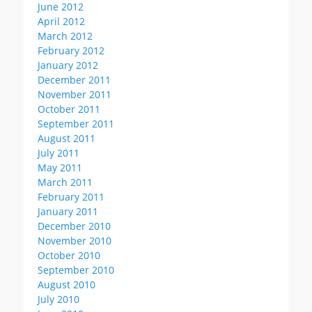
June 2012
April 2012
March 2012
February 2012
January 2012
December 2011
November 2011
October 2011
September 2011
August 2011
July 2011
May 2011
March 2011
February 2011
January 2011
December 2010
November 2010
October 2010
September 2010
August 2010
July 2010