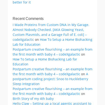
better for it
Recent Comments
I Made Proteins from Custom DNA in My Garage.
Almost Nobody Checked. [AKA Glowing Yeast,
Custom Plasmids, and a Garage Full of E. coli] –
codeXgalactic
on
How To Setup a Home Biohacking
Lab for Education
Postpartum creative flourishing – an example from
the first month with baby 4 – codeXgalactic
on
How To Setup a Home Biohacking Lab for
Education
Postpartum creative flourishing – an example from
the first month with baby 4 – codeXgalactic
on
A
postpartum coding project: Snoo to Huckleberry
Sleep integration
Postpartum creative flourishing – an example from
the first month with baby 4 – codeXgalactic
on
Birth Story of my 4th baby
Hello Claw – Setting up a local agentic assistant to