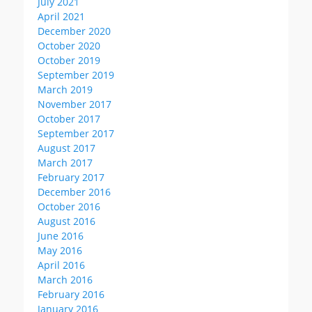
July 2021
April 2021
December 2020
October 2020
October 2019
September 2019
March 2019
November 2017
October 2017
September 2017
August 2017
March 2017
February 2017
December 2016
October 2016
August 2016
June 2016
May 2016
April 2016
March 2016
February 2016
January 2016