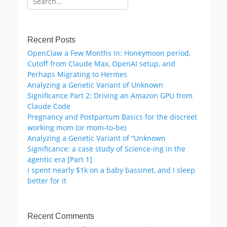
for:
Recent Posts
OpenClaw a Few Months in: Honeymoon period,
Cutoff from Claude Max, OpenAI setup, and
Perhaps Migrating to Hermes
Analyzing a Genetic Variant of Unknown
Significance Part 2: Driving an Amazon GPU from
Claude Code
Pregnancy and Postpartum Basics for the discreet
working mom (or mom-to-be)
Analyzing a Genetic Variant of “Unknown
Significance: a case study of Science-ing in the
agentic era [Part 1]
I spent nearly $1k on a baby bassinet, and I sleep
better for it
Recent Comments