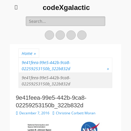
codeXgalactic
Search
for:
Email
GitHub
LinkedIn
Website
Home
»
9e41feea-99e5-442b-9ca8-
02259253150b_322b832d
»
9e41feea-99e5-442b-9ca8-
02259253150b_322b832d
9e41feea-99e5-442b-9ca8-
02259253150b_322b832d
P
December 7, 2016
A
Christine Corbett Moran
o
u
s
t
t
h