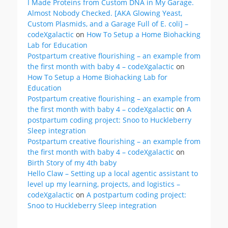
I Made Proteins from Custom DNA in My Garage.
Almost Nobody Checked. [AKA Glowing Yeast,
Custom Plasmids, and a Garage Full of E. coli] –
codeXgalactic
on
How To Setup a Home Biohacking
Lab for Education
Postpartum creative flourishing – an example from
the first month with baby 4 – codeXgalactic
on
How To Setup a Home Biohacking Lab for
Education
Postpartum creative flourishing – an example from
the first month with baby 4 – codeXgalactic
on
A
postpartum coding project: Snoo to Huckleberry
Sleep integration
Postpartum creative flourishing – an example from
the first month with baby 4 – codeXgalactic
on
Birth Story of my 4th baby
Hello Claw – Setting up a local agentic assistant to
level up my learning, projects, and logistics –
codeXgalactic
on
A postpartum coding project:
Snoo to Huckleberry Sleep integration