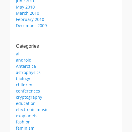
June 2010
May 2010
March 2010
February 2010
December 2009
Categories
ai
android
Antarctica
astrophysics
biology
children
conferences
cryptography
education
electronic music
exoplanets
fashion
feminism