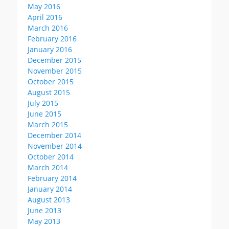
May 2016
April 2016
March 2016
February 2016
January 2016
December 2015
November 2015
October 2015
August 2015
July 2015
June 2015
March 2015
December 2014
November 2014
October 2014
March 2014
February 2014
January 2014
August 2013
June 2013
May 2013