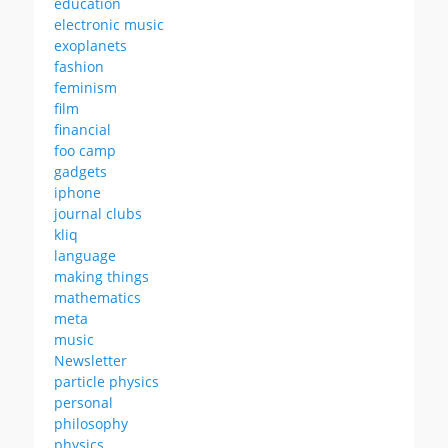
education
electronic music
exoplanets
fashion
feminism
film
financial
foo camp
gadgets
iphone
journal clubs
kliq
language
making things
mathematics
meta
music
Newsletter
particle physics
personal
philosophy
physics