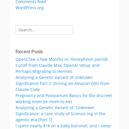
Comments feed
WordPress.org
Search
for:
Recent Posts
OpenClaw a Few Months in: Honeymoon period,
Cutoff from Claude Max, OpenAI setup, and
Perhaps Migrating to Hermes
Analyzing a Genetic Variant of Unknown
Significance Part 2: Driving an Amazon GPU from
Claude Code
Pregnancy and Postpartum Basics for the discreet
working mom (or mom-to-be)
Analyzing a Genetic Variant of “Unknown
Significance: a case study of Science-ing in the
agentic era [Part 1]
I spent nearly $1k on a baby bassinet, and I sleep