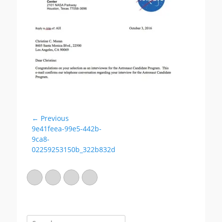
e
o
d
r
o
n
← Previous
Post
Previous
9e41feea-99e5-442b-
navigation
post:
9ca8-
02259253150b_322b832d
Email
GitHub
LinkedIn
Website
Search