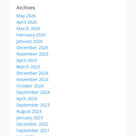
Archives
May 2026
April 2026
March 2026
February 2026
January 2026
December 2025
November 2025
April 2025
March 2025
December 2024
November 2024
October 2024
September 2024
April 2024
September 2023
August 2023
January 2023
December 2022
September 2021