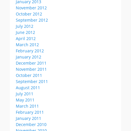
January 2013
November 2012
October 2012
September 2012
July 2012
June 2012
April 2012
March 2012
February 2012
January 2012
December 2011
November 2011
October 2011
September 2011
August 2011
July 2011
May 2011
March 2011
February 2011
January 2011
December 2010
November 2010