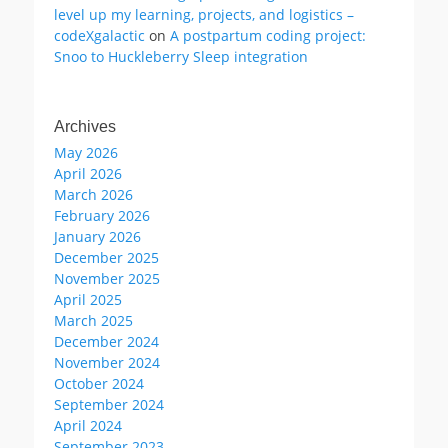
level up my learning, projects, and logistics –
codeXgalactic
on
A postpartum coding project:
Snoo to Huckleberry Sleep integration
Archives
May 2026
April 2026
March 2026
February 2026
January 2026
December 2025
November 2025
April 2025
March 2025
December 2024
November 2024
October 2024
September 2024
April 2024
September 2023