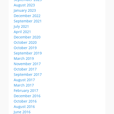
August 2023
January 2023
December 2022
September 2021
July 2021
April 2021
December 2020
October 2020
October 2019
September 2019
March 2019
November 2017
October 2017
September 2017
August 2017
March 2017
February 2017
December 2016
October 2016
August 2016
June 2016