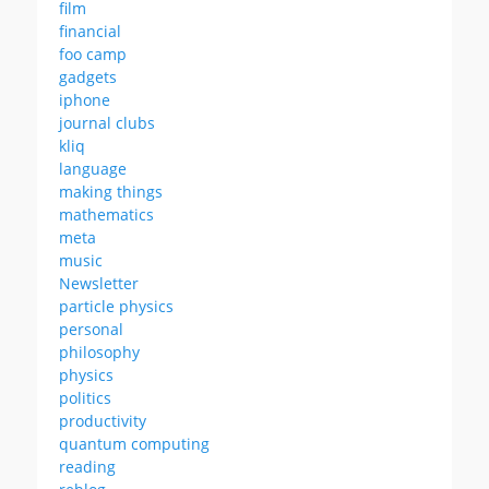
film
financial
foo camp
gadgets
iphone
journal clubs
kliq
language
making things
mathematics
meta
music
Newsletter
particle physics
personal
philosophy
physics
politics
productivity
quantum computing
reading