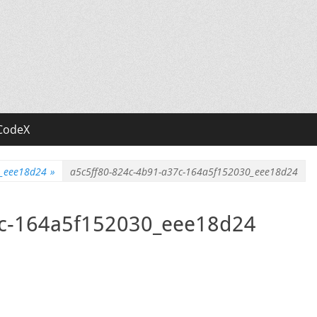
CodeX
0_eee18d24
»
a5c5ff80-824c-4b91-a37c-164a5f152030_eee18d24
7c-164a5f152030_eee18d24