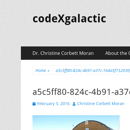
codeXgalactic
Primary
Skip
Dr. Christine Corbett Moran
About the 
to
Menu
content
Home
»
a5c5ff80-824c-4b91-a37c-164a5f15203
a5c5ff80-824c-4b91-a3
Posted
Author
February 3, 2016
Christine Corbett Moran
on