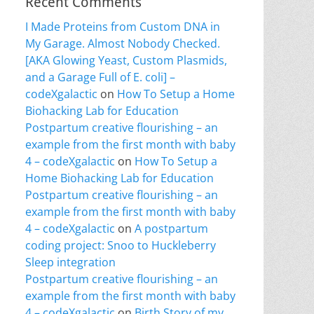
Recent Comments
I Made Proteins from Custom DNA in
My Garage. Almost Nobody Checked.
[AKA Glowing Yeast, Custom Plasmids,
and a Garage Full of E. coli] –
codeXgalactic
on
How To Setup a Home
Biohacking Lab for Education
Postpartum creative flourishing – an
example from the first month with baby
4 – codeXgalactic
on
How To Setup a
Home Biohacking Lab for Education
Postpartum creative flourishing – an
example from the first month with baby
4 – codeXgalactic
on
A postpartum
coding project: Snoo to Huckleberry
Sleep integration
Postpartum creative flourishing – an
example from the first month with baby
4 – codeXgalactic
on
Birth Story of my