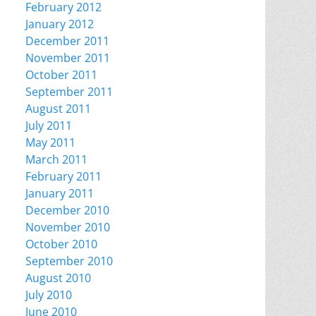
February 2012
January 2012
December 2011
November 2011
October 2011
September 2011
August 2011
July 2011
May 2011
March 2011
February 2011
January 2011
December 2010
November 2010
October 2010
September 2010
August 2010
July 2010
June 2010