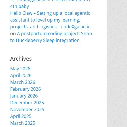
4th baby
Hello Claw – Setting up a local agentic
assistant to level up my learning,
projects, and logistics – codeXgalactic
on
A postpartum coding project: Snoo
to Huckleberry Sleep integration
Archives
May 2026
April 2026
March 2026
February 2026
January 2026
December 2025
November 2025
April 2025
March 2025