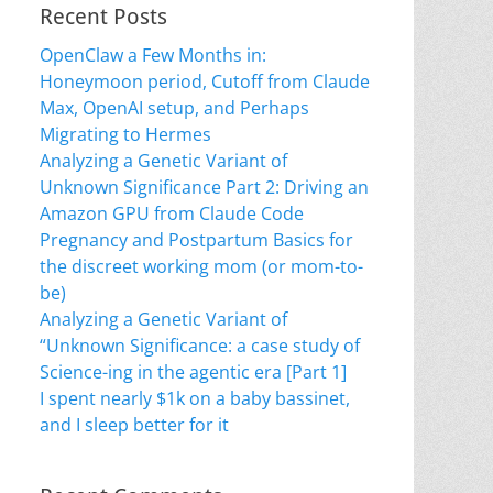
Recent Posts
OpenClaw a Few Months in:
Honeymoon period, Cutoff from Claude
Max, OpenAI setup, and Perhaps
Migrating to Hermes
Analyzing a Genetic Variant of
Unknown Significance Part 2: Driving an
Amazon GPU from Claude Code
Pregnancy and Postpartum Basics for
the discreet working mom (or mom-to-
be)
Analyzing a Genetic Variant of
“Unknown Significance: a case study of
Science-ing in the agentic era [Part 1]
I spent nearly $1k on a baby bassinet,
and I sleep better for it