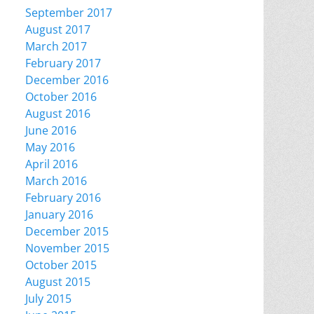
September 2017
August 2017
March 2017
February 2017
December 2016
October 2016
August 2016
June 2016
May 2016
April 2016
March 2016
February 2016
January 2016
December 2015
November 2015
October 2015
August 2015
July 2015