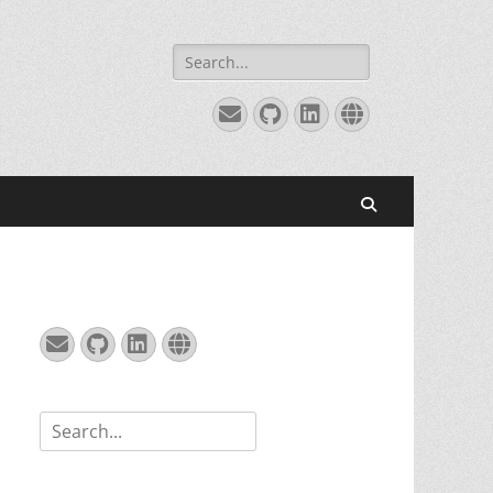
Search
for:
Email
GitHub
LinkedIn
Website
Search
Email
GitHub
LinkedIn
Website
Search
for: