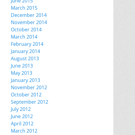
June 2015
March 2015
December 2014
November 2014
October 2014
March 2014
February 2014
January 2014
August 2013
June 2013
May 2013
January 2013
November 2012
October 2012
September 2012
July 2012
June 2012
April 2012
March 2012