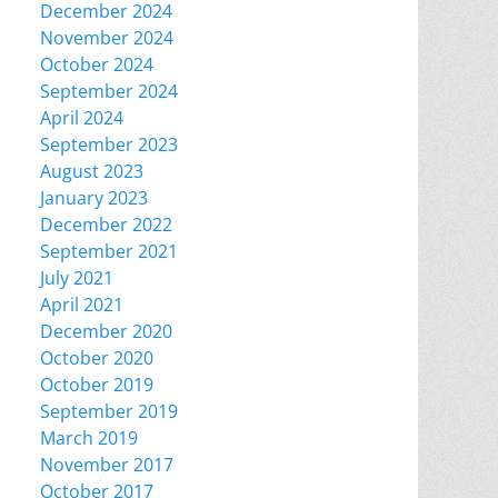
December 2024
November 2024
October 2024
September 2024
April 2024
September 2023
August 2023
January 2023
December 2022
September 2021
July 2021
April 2021
December 2020
October 2020
October 2019
September 2019
March 2019
November 2017
October 2017