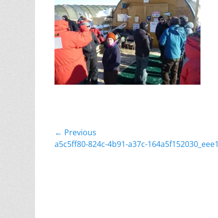
Post
← Previous
Previous
a5c5ff80-824c-4b91-a37c-164a5f152030_eee
navigation
post: