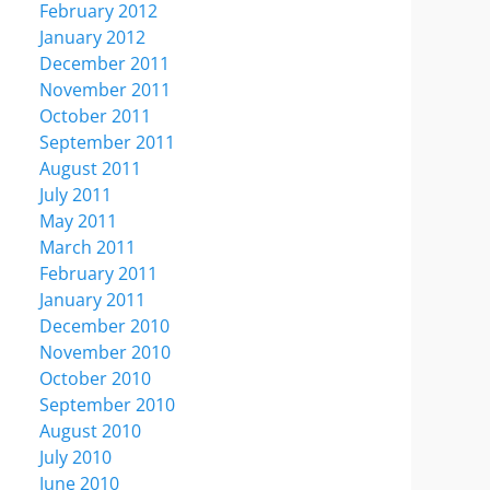
February 2012
January 2012
December 2011
November 2011
October 2011
September 2011
August 2011
July 2011
May 2011
March 2011
February 2011
January 2011
December 2010
November 2010
October 2010
September 2010
August 2010
July 2010
June 2010