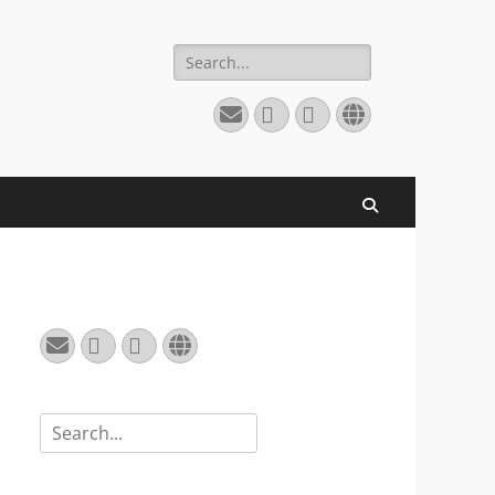
Search
for:
Email
GitHub
LinkedIn
Website
Search
Email
GitHub
LinkedIn
Website
Search
for: