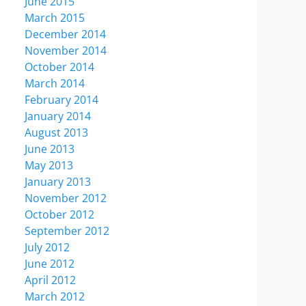
June 2015
March 2015
December 2014
November 2014
October 2014
March 2014
February 2014
January 2014
August 2013
June 2013
May 2013
January 2013
November 2012
October 2012
September 2012
July 2012
June 2012
April 2012
March 2012