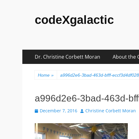
codeXgalactic
Skip
Primary
Dr. Christine Corbett Moran
About the 
to
Menu
content
Home
»
a996d2e6-3bad-463d-bfff-eccf3d4df02
a996d2e6-3bad-463d-bff
Posted
Author
December 7, 2016
Christine Corbett Moran
on