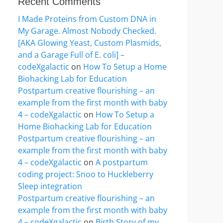
Recent Comments
I Made Proteins from Custom DNA in
My Garage. Almost Nobody Checked.
[AKA Glowing Yeast, Custom Plasmids,
and a Garage Full of E. coli] –
codeXgalactic
on
How To Setup a Home
Biohacking Lab for Education
Postpartum creative flourishing – an
example from the first month with baby
4 – codeXgalactic
on
How To Setup a
Home Biohacking Lab for Education
Postpartum creative flourishing – an
example from the first month with baby
4 – codeXgalactic
on
A postpartum
coding project: Snoo to Huckleberry
Sleep integration
Postpartum creative flourishing – an
example from the first month with baby
4 – codeXgalactic
on
Birth Story of my