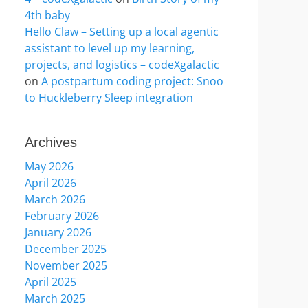
4th baby
Hello Claw – Setting up a local agentic
assistant to level up my learning,
projects, and logistics – codeXgalactic
on
A postpartum coding project: Snoo
to Huckleberry Sleep integration
Archives
May 2026
April 2026
March 2026
February 2026
January 2026
December 2025
November 2025
April 2025
March 2025