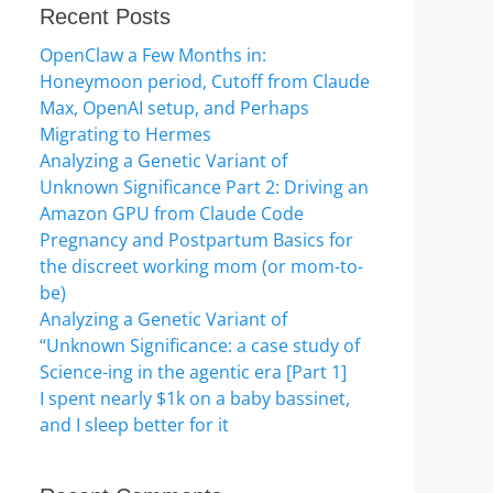
Recent Posts
OpenClaw a Few Months in:
Honeymoon period, Cutoff from Claude
Max, OpenAI setup, and Perhaps
Migrating to Hermes
Analyzing a Genetic Variant of
Unknown Significance Part 2: Driving an
Amazon GPU from Claude Code
Pregnancy and Postpartum Basics for
the discreet working mom (or mom-to-
be)
Analyzing a Genetic Variant of
“Unknown Significance: a case study of
Science-ing in the agentic era [Part 1]
I spent nearly $1k on a baby bassinet,
and I sleep better for it