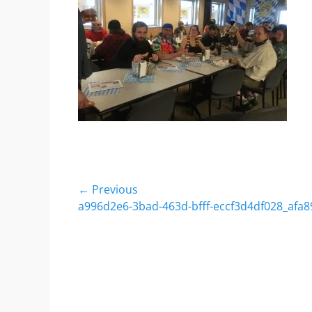
Post
← Previous
Previous
a996d2e6-3bad-463d-bfff-eccf3d4df028_afa8
navigation
post: