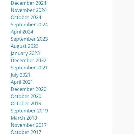
December 2024
November 2024
October 2024
September 2024
April 2024
September 2023
August 2023
January 2023
December 2022
September 2021
July 2021
April 2021
December 2020
October 2020
October 2019
September 2019
March 2019
November 2017
October 2017