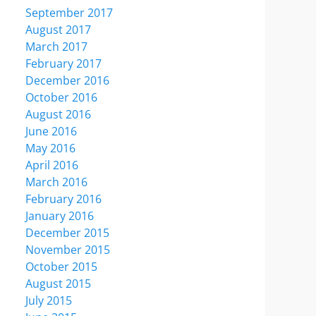
September 2017
August 2017
March 2017
February 2017
December 2016
October 2016
August 2016
June 2016
May 2016
April 2016
March 2016
February 2016
January 2016
December 2015
November 2015
October 2015
August 2015
July 2015