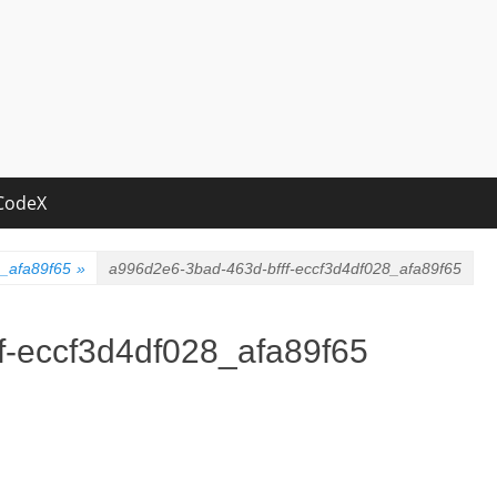
CodeX
8_afa89f65
»
a996d2e6-3bad-463d-bfff-eccf3d4df028_afa89f65
f-eccf3d4df028_afa89f65