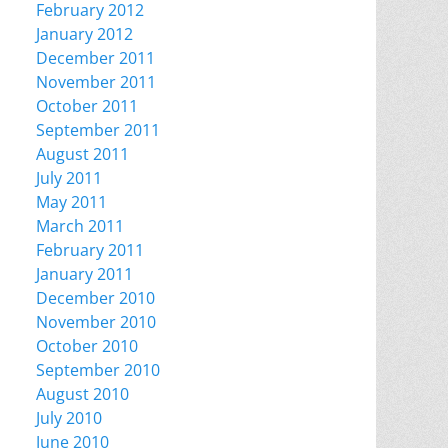
February 2012
January 2012
December 2011
November 2011
October 2011
September 2011
August 2011
July 2011
May 2011
March 2011
February 2011
January 2011
December 2010
November 2010
October 2010
September 2010
August 2010
July 2010
June 2010