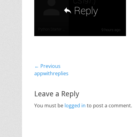
Post
← Previous
Previous
appwithreplies
navigation
post:
Leave a Reply
You must be
logged in
to post a comment.