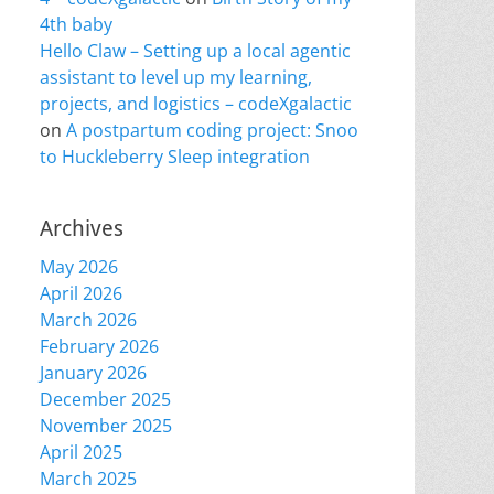
4th baby
Hello Claw – Setting up a local agentic
assistant to level up my learning,
projects, and logistics – codeXgalactic
on
A postpartum coding project: Snoo
to Huckleberry Sleep integration
Archives
May 2026
April 2026
March 2026
February 2026
January 2026
December 2025
November 2025
April 2025
March 2025