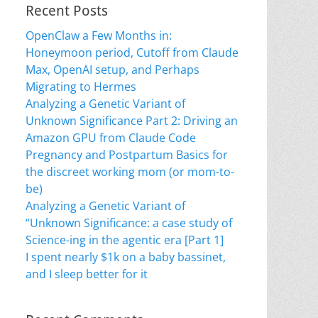
Recent Posts
OpenClaw a Few Months in:
Honeymoon period, Cutoff from Claude
Max, OpenAI setup, and Perhaps
Migrating to Hermes
Analyzing a Genetic Variant of
Unknown Significance Part 2: Driving an
Amazon GPU from Claude Code
Pregnancy and Postpartum Basics for
the discreet working mom (or mom-to-
be)
Analyzing a Genetic Variant of
“Unknown Significance: a case study of
Science-ing in the agentic era [Part 1]
I spent nearly $1k on a baby bassinet,
and I sleep better for it