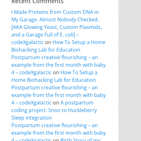
Recent Comments
I Made Proteins from Custom DNA in
My Garage. Almost Nobody Checked.
[AKA Glowing Yeast, Custom Plasmids,
and a Garage Full of E. coli] –
codeXgalactic
on
How To Setup a Home
Biohacking Lab for Education
Postpartum creative flourishing – an
example from the first month with baby
4 – codeXgalactic
on
How To Setup a
Home Biohacking Lab for Education
Postpartum creative flourishing – an
example from the first month with baby
4 – codeXgalactic
on
A postpartum
coding project: Snoo to Huckleberry
Sleep integration
Postpartum creative flourishing – an
example from the first month with baby
4 – codeXgalactic
on
Birth Story of my