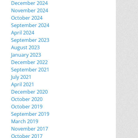
December 2024
November 2024
October 2024
September 2024
April 2024
September 2023
August 2023
January 2023
December 2022
September 2021
July 2021
April 2021
December 2020
October 2020
October 2019
September 2019
March 2019
November 2017
October 2017