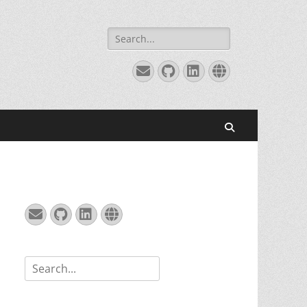
Search
for:
Email
GitHub
LinkedIn
Website
Search
Email
GitHub
LinkedIn
Website
Search
for: