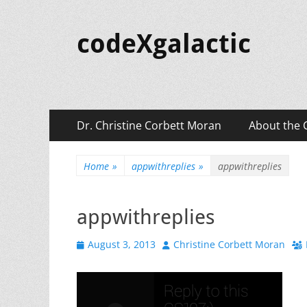
codeXgalactic
Primary
Skip
Dr. Christine Corbett Moran
About the 
to
Menu
content
Home
»
appwithreplies
»
appwithreplies
appwithreplies
Posted
Author
August 3, 2013
Christine Corbett Moran
on