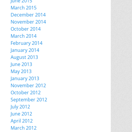
June 2015
March 2015
December 2014
November 2014
October 2014
March 2014
February 2014
January 2014
August 2013
June 2013
May 2013
January 2013
November 2012
October 2012
September 2012
July 2012
June 2012
April 2012
March 2012