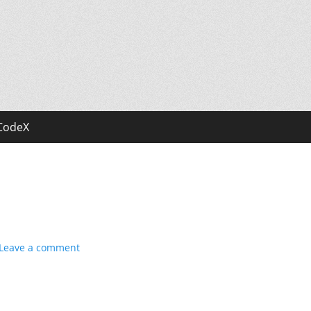
CodeX
Leave a comment