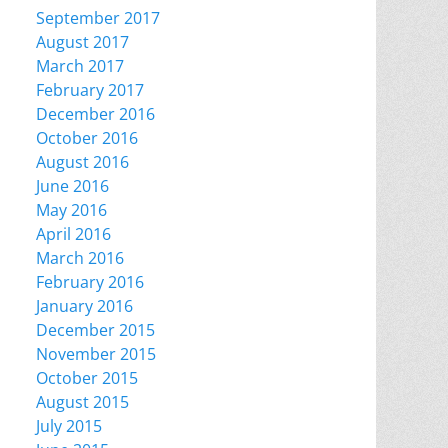
September 2017
August 2017
March 2017
February 2017
December 2016
October 2016
August 2016
June 2016
May 2016
April 2016
March 2016
February 2016
January 2016
December 2015
November 2015
October 2015
August 2015
July 2015