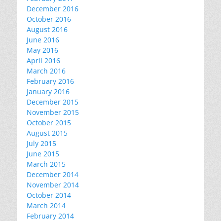
December 2016
October 2016
August 2016
June 2016
May 2016
April 2016
March 2016
February 2016
January 2016
December 2015
November 2015
October 2015
August 2015
July 2015
June 2015
March 2015
December 2014
November 2014
October 2014
March 2014
February 2014