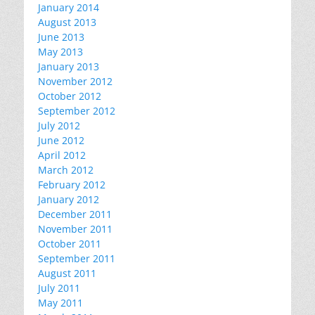
January 2014
August 2013
June 2013
May 2013
January 2013
November 2012
October 2012
September 2012
July 2012
June 2012
April 2012
March 2012
February 2012
January 2012
December 2011
November 2011
October 2011
September 2011
August 2011
July 2011
May 2011