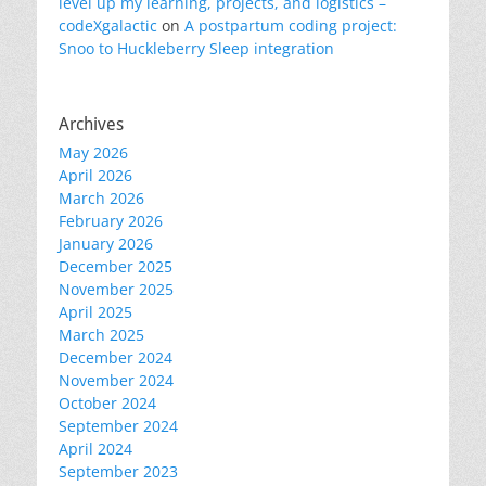
level up my learning, projects, and logistics –
codeXgalactic
on
A postpartum coding project:
Snoo to Huckleberry Sleep integration
Archives
May 2026
April 2026
March 2026
February 2026
January 2026
December 2025
November 2025
April 2025
March 2025
December 2024
November 2024
October 2024
September 2024
April 2024
September 2023