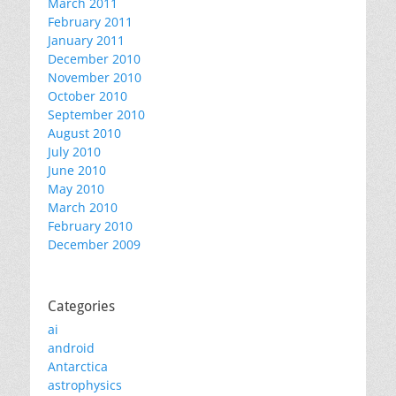
March 2011
February 2011
January 2011
December 2010
November 2010
October 2010
September 2010
August 2010
July 2010
June 2010
May 2010
March 2010
February 2010
December 2009
Categories
ai
android
Antarctica
astrophysics