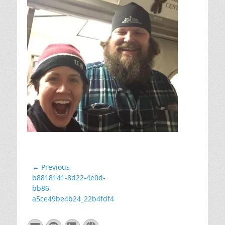
Post
← Previous
Previous
b8818141-8d22-4e0d-
navigation
post:
bb86-
a5ce49be4b24_22b4fdf4