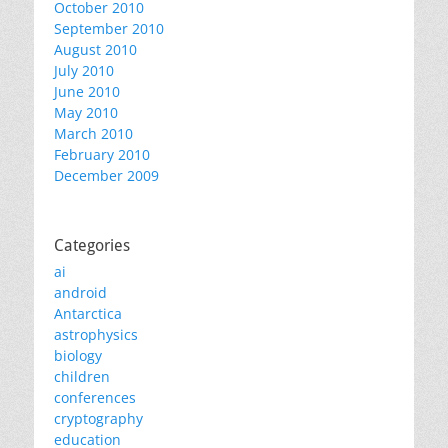
October 2010
September 2010
August 2010
July 2010
June 2010
May 2010
March 2010
February 2010
December 2009
Categories
ai
android
Antarctica
astrophysics
biology
children
conferences
cryptography
education