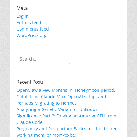
Meta
Log in
Entries feed
Comments feed
WordPress.org
Search
for:
Recent Posts
OpenClaw a Few Months in: Honeymoon period,
Cutoff from Claude Max, OpenAI setup, and
Perhaps Migrating to Hermes
Analyzing a Genetic Variant of Unknown
Significance Part 2: Driving an Amazon GPU from
Claude Code
Pregnancy and Postpartum Basics for the discreet
working mom (or mom-to-be)