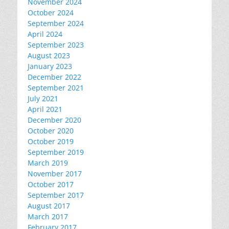
November 2024
October 2024
September 2024
April 2024
September 2023
August 2023
January 2023
December 2022
September 2021
July 2021
April 2021
December 2020
October 2020
October 2019
September 2019
March 2019
November 2017
October 2017
September 2017
August 2017
March 2017
February 2017