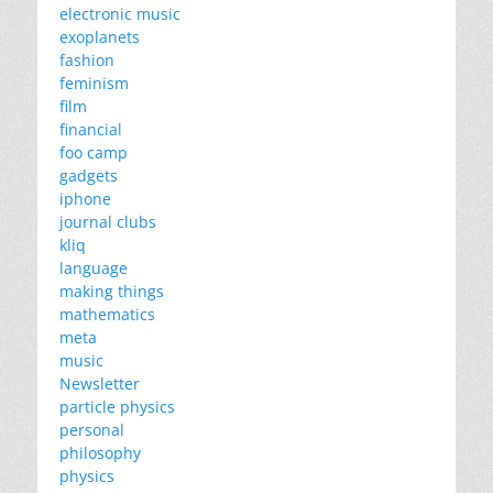
electronic music
exoplanets
fashion
feminism
film
financial
foo camp
gadgets
iphone
journal clubs
kliq
language
making things
mathematics
meta
music
Newsletter
particle physics
personal
philosophy
physics