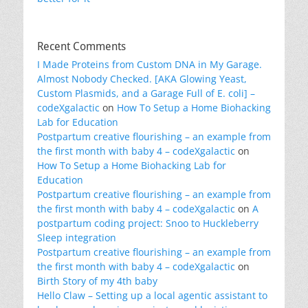
Recent Comments
I Made Proteins from Custom DNA in My Garage.
Almost Nobody Checked. [AKA Glowing Yeast,
Custom Plasmids, and a Garage Full of E. coli] –
codeXgalactic
on
How To Setup a Home Biohacking
Lab for Education
Postpartum creative flourishing – an example from
the first month with baby 4 – codeXgalactic
on
How To Setup a Home Biohacking Lab for
Education
Postpartum creative flourishing – an example from
the first month with baby 4 – codeXgalactic
on
A
postpartum coding project: Snoo to Huckleberry
Sleep integration
Postpartum creative flourishing – an example from
the first month with baby 4 – codeXgalactic
on
Birth Story of my 4th baby
Hello Claw – Setting up a local agentic assistant to