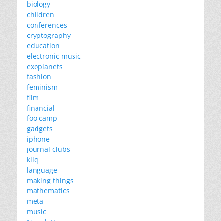
biology
children
conferences
cryptography
education
electronic music
exoplanets
fashion
feminism
film
financial
foo camp
gadgets
iphone
journal clubs
kliq
language
making things
mathematics
meta
music