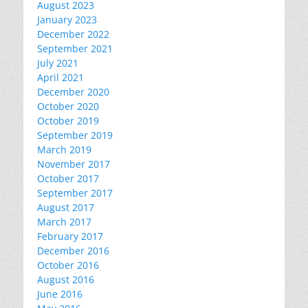
August 2023
January 2023
December 2022
September 2021
July 2021
April 2021
December 2020
October 2020
October 2019
September 2019
March 2019
November 2017
October 2017
September 2017
August 2017
March 2017
February 2017
December 2016
October 2016
August 2016
June 2016