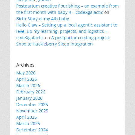
Postpartum creative flourishing – an example from
the first month with baby 4 – codeXgalactic
on
Birth Story of my 4th baby
Hello Claw – Setting up a local agentic assistant to
level up my learning, projects, and logistics –
codeXgalactic
on
A postpartum coding project:
Snoo to Huckleberry Sleep integration
Archives
May 2026
April 2026
March 2026
February 2026
January 2026
December 2025
November 2025
April 2025
March 2025
December 2024