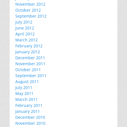
November 2012
October 2012
September 2012
July 2012
June 2012
April 2012
March 2012
February 2012
January 2012
December 2011
November 2011
October 2011
September 2011
August 2011
July 2011
May 2011
March 2011
February 2011
January 2011
December 2010
November 2010