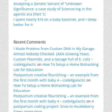
Analyzing a Genetic Variant of “Unknown
Significance: a case study of Science-ing in the
agentic era [Part 1]
I spent nearly $1k on a baby bassinet, and I sleep
better for it
Recent Comments
I Made Proteins from Custom DNA in My Garage.
Almost Nobody Checked. [AKA Glowing Yeast,
Custom Plasmids, and a Garage Full of E. coli] –
codeXgalactic
on
How To Setup a Home Biohacking
Lab for Education
Postpartum creative flourishing – an example from
the first month with baby 4 – codeXgalactic
on
How To Setup a Home Biohacking Lab for
Education
Postpartum creative flourishing – an example from
the first month with baby 4 – codeXgalactic
on
A
postpartum coding project: Snoo to Huckleberry
Sleep integration