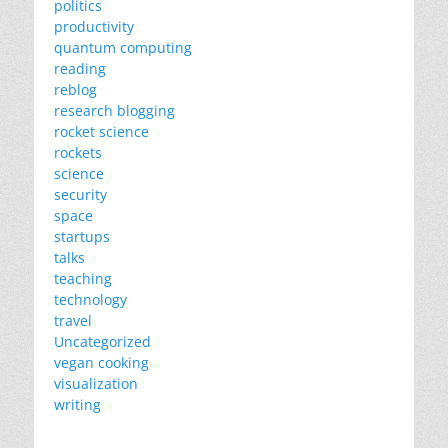
politics
productivity
quantum computing
reading
reblog
research blogging
rocket science
rockets
science
security
space
startups
talks
teaching
technology
travel
Uncategorized
vegan cooking
visualization
writing