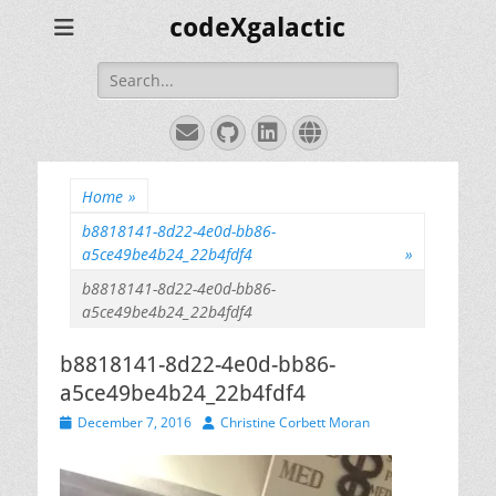
codeXgalactic
Search
for:
Email
GitHub
LinkedIn
Website
Home
»
b8818141-8d22-4e0d-bb86-
a5ce49be4b24_22b4fdf4
»
b8818141-8d22-4e0d-bb86-
a5ce49be4b24_22b4fdf4
b8818141-8d22-4e0d-bb86-
a5ce49be4b24_22b4fdf4
Posted
Author
December 7, 2016
Christine Corbett Moran
on