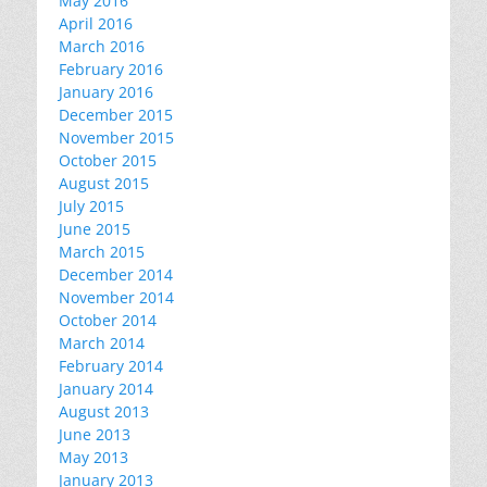
May 2016
April 2016
March 2016
February 2016
January 2016
December 2015
November 2015
October 2015
August 2015
July 2015
June 2015
March 2015
December 2014
November 2014
October 2014
March 2014
February 2014
January 2014
August 2013
June 2013
May 2013
January 2013