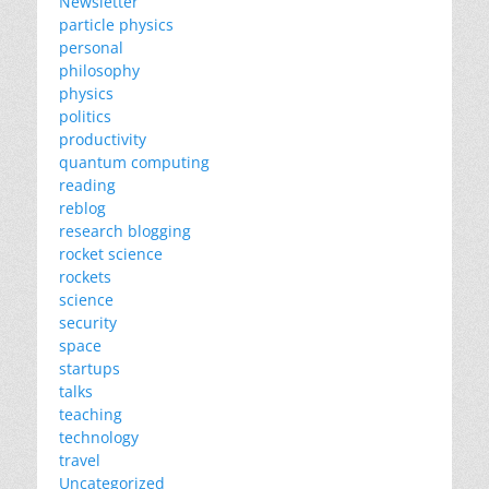
Newsletter
particle physics
personal
philosophy
physics
politics
productivity
quantum computing
reading
reblog
research blogging
rocket science
rockets
science
security
space
startups
talks
teaching
technology
travel
Uncategorized