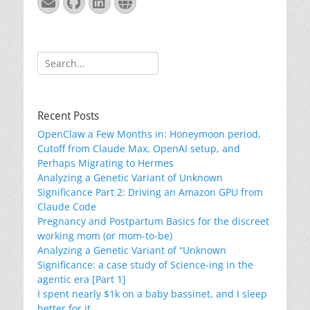
Email
GitHub
LinkedIn
Website
Search
for:
Recent Posts
OpenClaw a Few Months in: Honeymoon period,
Cutoff from Claude Max, OpenAI setup, and
Perhaps Migrating to Hermes
Analyzing a Genetic Variant of Unknown
Significance Part 2: Driving an Amazon GPU from
Claude Code
Pregnancy and Postpartum Basics for the discreet
working mom (or mom-to-be)
Analyzing a Genetic Variant of “Unknown
Significance: a case study of Science-ing in the
agentic era [Part 1]
I spent nearly $1k on a baby bassinet, and I sleep
better for it