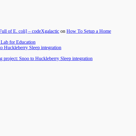
l of E. coli] – codeXgalactic
on
How To Setup a Home
Lab for Education
to Huckleberry Sleep integration
 project: Snoo to Huckleberry Sleep integration