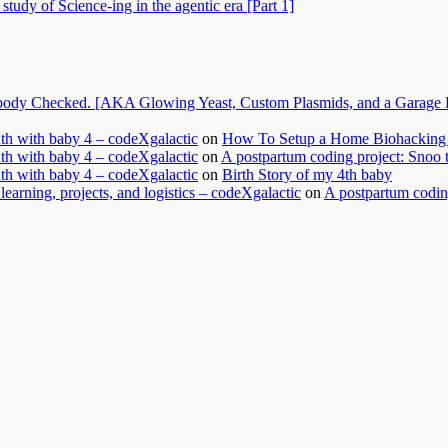
tudy of Science-ing in the agentic era [Part 1]
dy Checked. [AKA Glowing Yeast, Custom Plasmids, and a Garage Ful
nth with baby 4 – codeXgalactic
on
How To Setup a Home Biohacking 
nth with baby 4 – codeXgalactic
on
A postpartum coding project: Snoo 
nth with baby 4 – codeXgalactic
on
Birth Story of my 4th baby
learning, projects, and logistics – codeXgalactic
on
A postpartum coding