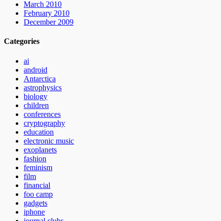
March 2010
February 2010
December 2009
Categories
ai
android
Antarctica
astrophysics
biology
children
conferences
cryptography
education
electronic music
exoplanets
fashion
feminism
film
financial
foo camp
gadgets
iphone
journal clubs