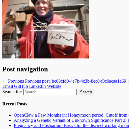
Post navigation
← Previous
Previous post:
bc88cfd0-4e7b-4c3b-8ec0-f3c0acaa1a69
Email
GitHub
LinkedIn
Website
Search for:
Recent Posts
OpenClaw a Few Months in: Honeymoon period, Cutoff from 
Analyzing a Genetic Variant of Unknown Significance Part 
Pregnancy and Postpartum Basics for the discreet working mo