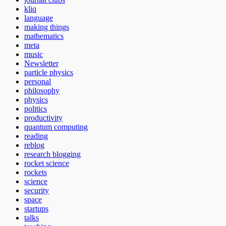
kliq
language
making things
mathematics
meta
music
Newsletter
particle physics
personal
philosophy
physics
politics
productivity
quantum computing
reading
reblog
research blogging
rocket science
rockets
science
security
space
startups
talks