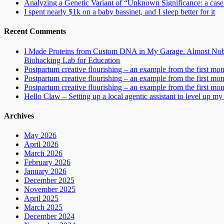
Analyzing a Genetic Variant of “Unknown Significance: a case s
I spent nearly $1k on a baby bassinet, and I sleep better for it
Recent Comments
I Made Proteins from Custom DNA in My Garage. Almost Nobo
Biohacking Lab for Education
Postpartum creative flourishing – an example from the first mo
Postpartum creative flourishing – an example from the first mo
Postpartum creative flourishing – an example from the first mo
Hello Claw – Setting up a local agentic assistant to level up my 
Archives
May 2026
April 2026
March 2026
February 2026
January 2026
December 2025
November 2025
April 2025
March 2025
December 2024