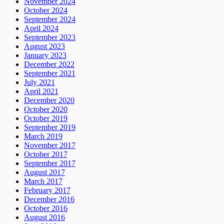
November 2024
October 2024
September 2024
April 2024
September 2023
August 2023
January 2023
December 2022
September 2021
July 2021
April 2021
December 2020
October 2020
October 2019
September 2019
March 2019
November 2017
October 2017
September 2017
August 2017
March 2017
February 2017
December 2016
October 2016
August 2016