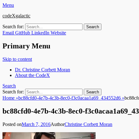
Menu
codeXgalactic
Search for:
Email
GitHub
LinkedIn
Website
Primary Menu
Skip to content
Dr. Christine Corbett Moran
About the CodeX
Search
Search for:
Home
»
bc88cfd0-4e7b-4c3b-8ec0-f3c0acaa1a69_434552d6
»
bc88cf
bc88cfd0-4e7b-4c3b-8ec0-f3c0acaa1a69_4
Posted on
March 7, 2016
Author
Christine Corbett Moran