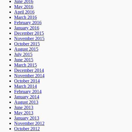
June 2016
May 2016
April 2016
March 2016
February 2016
January 2016
December 2015
November 2015
October 2015
August 2015
July 2015
June 2015
March 2015
December 2014
November 2014
October 2014
March 2014
February 2014
January 2014
August 2013
June 2013
May 2013
January 2013
November 2012
October 2012