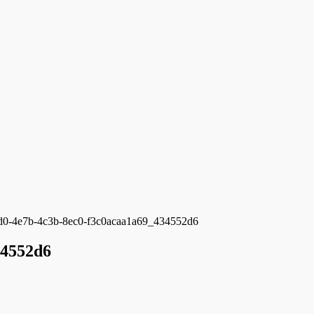
d0-4e7b-4c3b-8ec0-f3c0acaa1a69_434552d6
34552d6