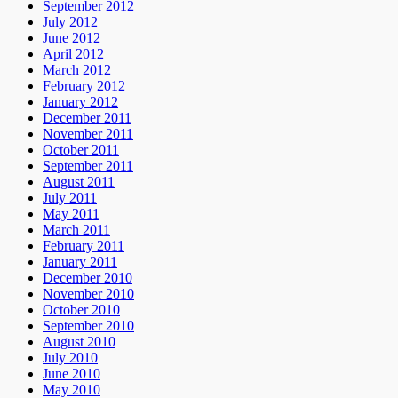
September 2012
July 2012
June 2012
April 2012
March 2012
February 2012
January 2012
December 2011
November 2011
October 2011
September 2011
August 2011
July 2011
May 2011
March 2011
February 2011
January 2011
December 2010
November 2010
October 2010
September 2010
August 2010
July 2010
June 2010
May 2010