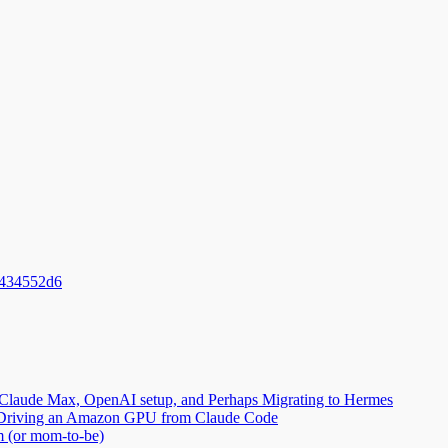
_434552d6
Claude Max, OpenAI setup, and Perhaps Migrating to Hermes
2: Driving an Amazon GPU from Claude Code
m (or mom-to-be)