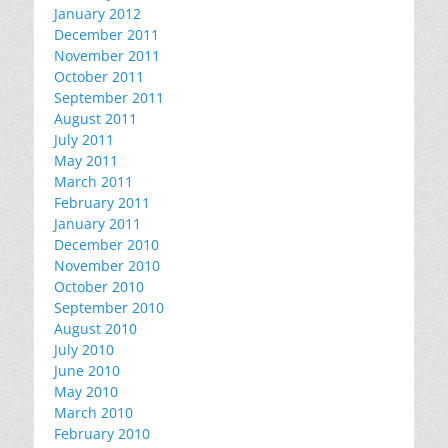
January 2012
December 2011
November 2011
October 2011
September 2011
August 2011
July 2011
May 2011
March 2011
February 2011
January 2011
December 2010
November 2010
October 2010
September 2010
August 2010
July 2010
June 2010
May 2010
March 2010
February 2010