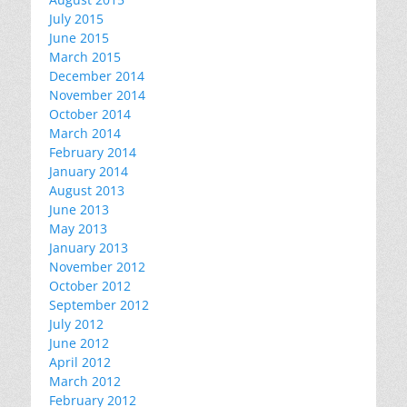
July 2015
June 2015
March 2015
December 2014
November 2014
October 2014
March 2014
February 2014
January 2014
August 2013
June 2013
May 2013
January 2013
November 2012
October 2012
September 2012
July 2012
June 2012
April 2012
March 2012
February 2012