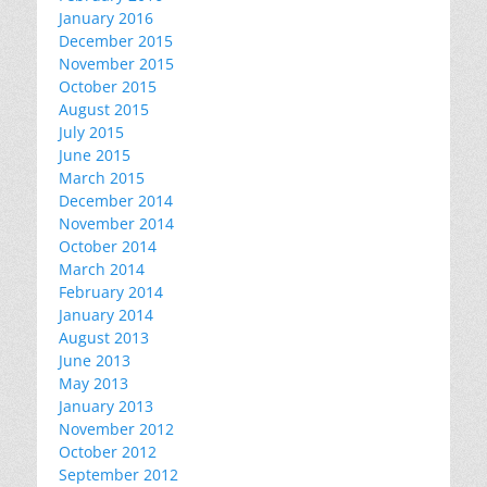
January 2016
December 2015
November 2015
October 2015
August 2015
July 2015
June 2015
March 2015
December 2014
November 2014
October 2014
March 2014
February 2014
January 2014
August 2013
June 2013
May 2013
January 2013
November 2012
October 2012
September 2012