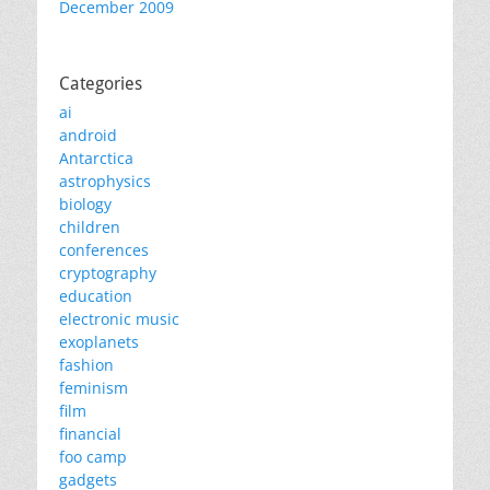
December 2009
Categories
ai
android
Antarctica
astrophysics
biology
children
conferences
cryptography
education
electronic music
exoplanets
fashion
feminism
film
financial
foo camp
gadgets