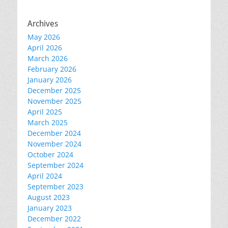
Archives
May 2026
April 2026
March 2026
February 2026
January 2026
December 2025
November 2025
April 2025
March 2025
December 2024
November 2024
October 2024
September 2024
April 2024
September 2023
August 2023
January 2023
December 2022