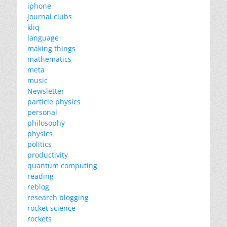
iphone
journal clubs
kliq
language
making things
mathematics
meta
music
Newsletter
particle physics
personal
philosophy
physics
politics
productivity
quantum computing
reading
reblog
research blogging
rocket science
rockets