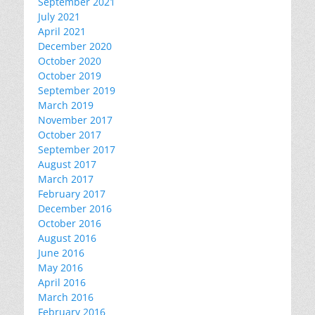
September 2021
July 2021
April 2021
December 2020
October 2020
October 2019
September 2019
March 2019
November 2017
October 2017
September 2017
August 2017
March 2017
February 2017
December 2016
October 2016
August 2016
June 2016
May 2016
April 2016
March 2016
February 2016