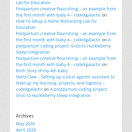
Lab for Education
Postpartum creative flourishing – an example from
the first month with baby 4 – codeXgalactic
on
How To Setup a Home Biohacking Lab for
Education
Postpartum creative flourishing – an example from
the first month with baby 4 – codeXgalactic
on
A
postpartum coding project: Snoo to Huckleberry
Sleep integration
Postpartum creative flourishing – an example from
the first month with baby 4 – codeXgalactic
on
Birth Story of my 4th baby
Hello Claw – Setting up a local agentic assistant to
level up my learning, projects, and logistics –
codeXgalactic
on
A postpartum coding project:
Snoo to Huckleberry Sleep integration
Archives
May 2026
April 2026