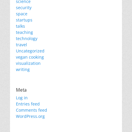
science
security
space
startups
talks
teaching
technology
travel
Uncategorized
vegan cooking
visualization
writing
Meta
Log in
Entries feed
Comments feed
WordPress.org