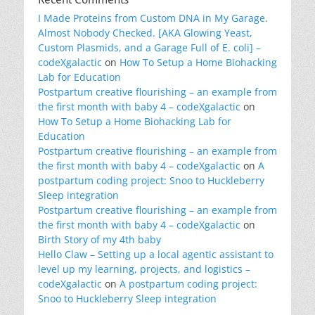
I Made Proteins from Custom DNA in My Garage.
Almost Nobody Checked. [AKA Glowing Yeast,
Custom Plasmids, and a Garage Full of E. coli] –
codeXgalactic
on
How To Setup a Home Biohacking
Lab for Education
Postpartum creative flourishing – an example from
the first month with baby 4 – codeXgalactic
on
How To Setup a Home Biohacking Lab for
Education
Postpartum creative flourishing – an example from
the first month with baby 4 – codeXgalactic
on
A
postpartum coding project: Snoo to Huckleberry
Sleep integration
Postpartum creative flourishing – an example from
the first month with baby 4 – codeXgalactic
on
Birth Story of my 4th baby
Hello Claw – Setting up a local agentic assistant to
level up my learning, projects, and logistics –
codeXgalactic
on
A postpartum coding project:
Snoo to Huckleberry Sleep integration