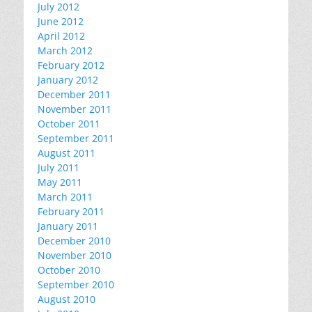
July 2012
June 2012
April 2012
March 2012
February 2012
January 2012
December 2011
November 2011
October 2011
September 2011
August 2011
July 2011
May 2011
March 2011
February 2011
January 2011
December 2010
November 2010
October 2010
September 2010
August 2010