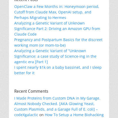
OpenClaw a Few Months in: Honeymoon period,
Cutoff from Claude Max, OpenAI setup, and
Perhaps Migrating to Hermes
Analyzing a Genetic Variant of Unknown
Significance Part 2: Driving an Amazon GPU from
Claude Code
Pregnancy and Postpartum Basics for the discreet
working mom (or mom-to-be)
Analyzing a Genetic Variant of “Unknown
Significance: a case study of Science-ing in the
agentic era [Part 1]
I spent nearly $1k on a baby bassinet, and I sleep
better for it
Recent Comments
I Made Proteins from Custom DNA in My Garage.
Almost Nobody Checked. [AKA Glowing Yeast,
Custom Plasmids, and a Garage Full of E. coli] –
codeXgalactic
on
How To Setup a Home Biohacking