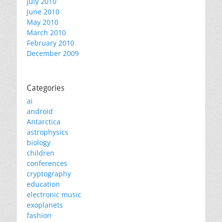
July 2010
June 2010
May 2010
March 2010
February 2010
December 2009
Categories
ai
android
Antarctica
astrophysics
biology
children
conferences
cryptography
education
electronic music
exoplanets
fashion