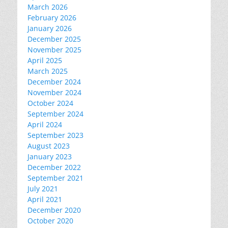
March 2026
February 2026
January 2026
December 2025
November 2025
April 2025
March 2025
December 2024
November 2024
October 2024
September 2024
April 2024
September 2023
August 2023
January 2023
December 2022
September 2021
July 2021
April 2021
December 2020
October 2020