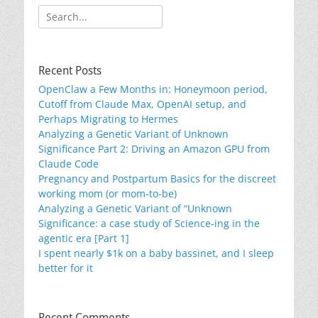
Search
for:
Recent Posts
OpenClaw a Few Months in: Honeymoon period,
Cutoff from Claude Max, OpenAI setup, and
Perhaps Migrating to Hermes
Analyzing a Genetic Variant of Unknown
Significance Part 2: Driving an Amazon GPU from
Claude Code
Pregnancy and Postpartum Basics for the discreet
working mom (or mom-to-be)
Analyzing a Genetic Variant of “Unknown
Significance: a case study of Science-ing in the
agentic era [Part 1]
I spent nearly $1k on a baby bassinet, and I sleep
better for it
Recent Comments