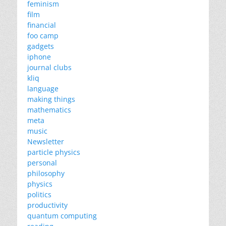
feminism
film
financial
foo camp
gadgets
iphone
journal clubs
kliq
language
making things
mathematics
meta
music
Newsletter
particle physics
personal
philosophy
physics
politics
productivity
quantum computing