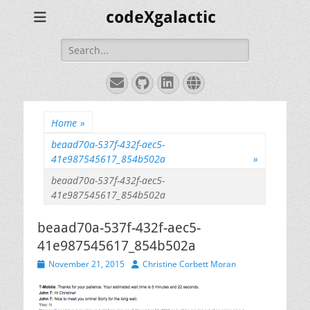
codeXgalactic
Search
for:
Email
GitHub
LinkedIn
Website
Home
»
beaad70a-537f-432f-aec5-
41e987545617_854b502a
»
beaad70a-537f-432f-aec5-
41e987545617_854b502a
beaad70a-537f-432f-aec5-
41e987545617_854b502a
Posted
Author
November 21, 2015
Christine Corbett Moran
on