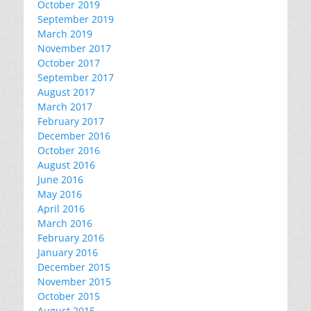
October 2019
September 2019
March 2019
November 2017
October 2017
September 2017
August 2017
March 2017
February 2017
December 2016
October 2016
August 2016
June 2016
May 2016
April 2016
March 2016
February 2016
January 2016
December 2015
November 2015
October 2015
August 2015