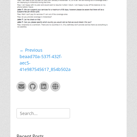
Post
← Previous
Previous
beaad70a-537f-432f-
navigation
post:
aec5-
41e987545617_854b502a
Email
GitHub
LinkedIn
Website
Search
for:
Recent Posts