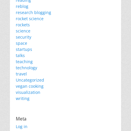
reading
reblog
research blogging
rocket science
rockets
science
security
space
startups
talks
teaching
technology
travel
Uncategorized
vegan cooking
visualization
writing
Meta
Log in