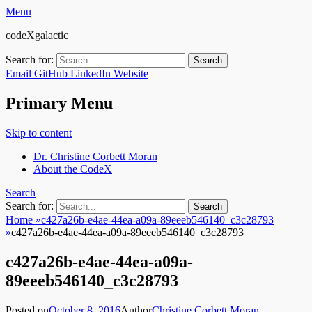
Menu
codeXgalactic
Search for:
Email
GitHub
LinkedIn
Website
Primary Menu
Skip to content
Dr. Christine Corbett Moran
About the CodeX
Search
Search for:
Home
»
c427a26b-e4ae-44ea-a09a-89eeeb546140_c3c28793
»
c427a26b-e4ae-44ea-a09a-89eeeb546140_c3c28793
c427a26b-e4ae-44ea-a09a-
89eeeb546140_c3c28793
Posted on
October 8, 2016
Author
Christine Corbett Moran