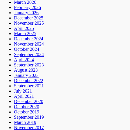
March 2026
February 2026
January 2026
December 2025
November 2025
April 2025
March 2025
December 2024
November 2024
October 2024
September 2024
April 2024
September 2023
August 2023
January 2023
December 2022
September 2021
July 2021
April 2021
December 2020
October 2020
October 2019
September 2019
March 2019
November 2017