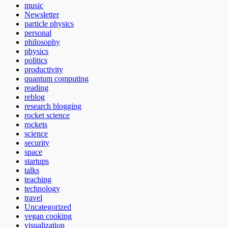
music
Newsletter
particle physics
personal
philosophy
physics
politics
productivity
quantum computing
reading
reblog
research blogging
rocket science
rockets
science
security
space
startups
talks
teaching
technology
travel
Uncategorized
vegan cooking
visualization