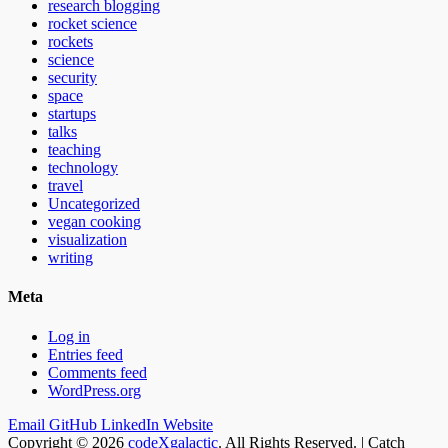
research blogging
rocket science
rockets
science
security
space
startups
talks
teaching
technology
travel
Uncategorized
vegan cooking
visualization
writing
Meta
Log in
Entries feed
Comments feed
WordPress.org
Email
GitHub
LinkedIn
Website
Copyright © 2026
codeXgalactic
. All Rights Reserved. | Catch