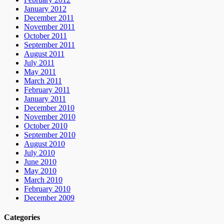
January 2012
December 2011
November 2011
October 2011
September 2011
August 2011
July 2011
May 2011
March 2011
February 2011
January 2011
December 2010
November 2010
October 2010
September 2010
August 2010
July 2010
June 2010
May 2010
March 2010
February 2010
December 2009
Categories