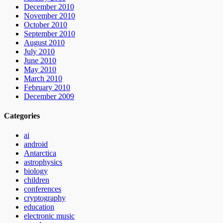
December 2010
November 2010
October 2010
September 2010
August 2010
July 2010
June 2010
May 2010
March 2010
February 2010
December 2009
Categories
ai
android
Antarctica
astrophysics
biology
children
conferences
cryptography
education
electronic music