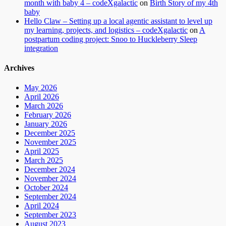
month with baby 4 – codeXgalactic
on
Birth Story of my 4th
baby
Hello Claw – Setting up a local agentic assistant to level up
my learning, projects, and logistics – codeXgalactic
on
A
postpartum coding project: Snoo to Huckleberry Sleep
integration
Archives
May 2026
April 2026
March 2026
February 2026
January 2026
December 2025
November 2025
April 2025
March 2025
December 2024
November 2024
October 2024
September 2024
April 2024
September 2023
August 2023