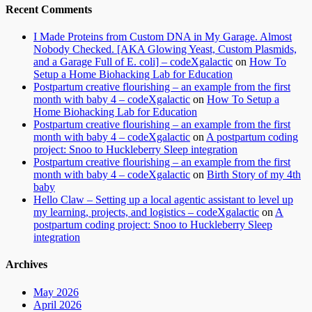
Recent Comments
I Made Proteins from Custom DNA in My Garage. Almost
Nobody Checked. [AKA Glowing Yeast, Custom Plasmids,
and a Garage Full of E. coli] – codeXgalactic
on
How To
Setup a Home Biohacking Lab for Education
Postpartum creative flourishing – an example from the first
month with baby 4 – codeXgalactic
on
How To Setup a
Home Biohacking Lab for Education
Postpartum creative flourishing – an example from the first
month with baby 4 – codeXgalactic
on
A postpartum coding
project: Snoo to Huckleberry Sleep integration
Postpartum creative flourishing – an example from the first
month with baby 4 – codeXgalactic
on
Birth Story of my 4th
baby
Hello Claw – Setting up a local agentic assistant to level up
my learning, projects, and logistics – codeXgalactic
on
A
postpartum coding project: Snoo to Huckleberry Sleep
integration
Archives
May 2026
April 2026