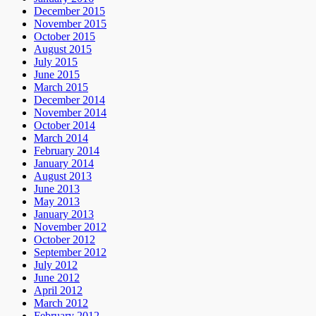
December 2015
November 2015
October 2015
August 2015
July 2015
June 2015
March 2015
December 2014
November 2014
October 2014
March 2014
February 2014
January 2014
August 2013
June 2013
May 2013
January 2013
November 2012
October 2012
September 2012
July 2012
June 2012
April 2012
March 2012
February 2012