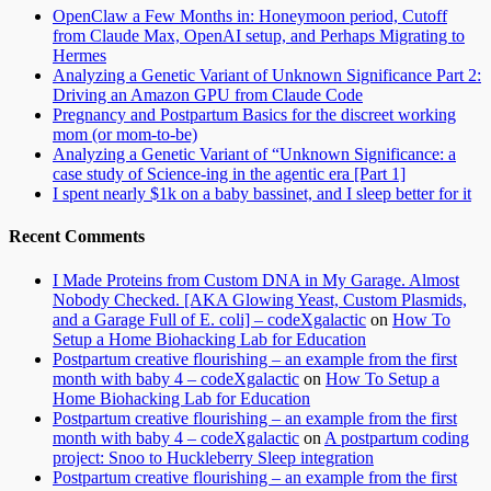
OpenClaw a Few Months in: Honeymoon period, Cutoff
from Claude Max, OpenAI setup, and Perhaps Migrating to
Hermes
Analyzing a Genetic Variant of Unknown Significance Part 2:
Driving an Amazon GPU from Claude Code
Pregnancy and Postpartum Basics for the discreet working
mom (or mom-to-be)
Analyzing a Genetic Variant of “Unknown Significance: a
case study of Science-ing in the agentic era [Part 1]
I spent nearly $1k on a baby bassinet, and I sleep better for it
Recent Comments
I Made Proteins from Custom DNA in My Garage. Almost
Nobody Checked. [AKA Glowing Yeast, Custom Plasmids,
and a Garage Full of E. coli] – codeXgalactic
on
How To
Setup a Home Biohacking Lab for Education
Postpartum creative flourishing – an example from the first
month with baby 4 – codeXgalactic
on
How To Setup a
Home Biohacking Lab for Education
Postpartum creative flourishing – an example from the first
month with baby 4 – codeXgalactic
on
A postpartum coding
project: Snoo to Huckleberry Sleep integration
Postpartum creative flourishing – an example from the first