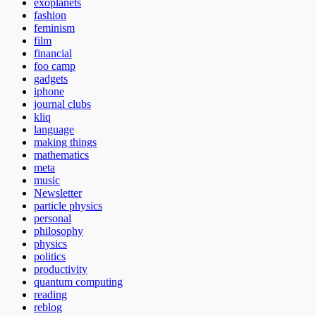
exoplanets
fashion
feminism
film
financial
foo camp
gadgets
iphone
journal clubs
kliq
language
making things
mathematics
meta
music
Newsletter
particle physics
personal
philosophy
physics
politics
productivity
quantum computing
reading
reblog