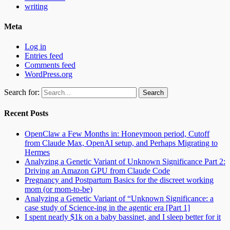
writing
Meta
Log in
Entries feed
Comments feed
WordPress.org
Search for:
Recent Posts
OpenClaw a Few Months in: Honeymoon period, Cutoff
from Claude Max, OpenAI setup, and Perhaps Migrating to
Hermes
Analyzing a Genetic Variant of Unknown Significance Part 2:
Driving an Amazon GPU from Claude Code
Pregnancy and Postpartum Basics for the discreet working
mom (or mom-to-be)
Analyzing a Genetic Variant of “Unknown Significance: a
case study of Science-ing in the agentic era [Part 1]
I spent nearly $1k on a baby bassinet, and I sleep better for it