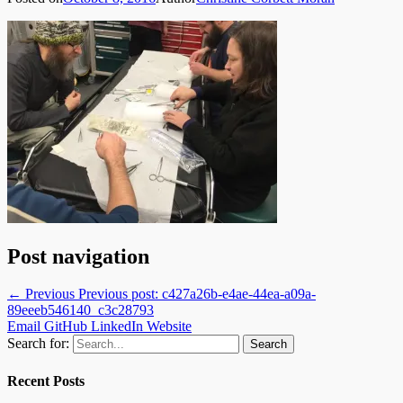
Post navigation
← Previous
Previous post:
c427a26b-e4ae-44ea-a09a-
89eeeb546140_c3c28793
Email
GitHub
LinkedIn
Website
Search for:
Recent Posts