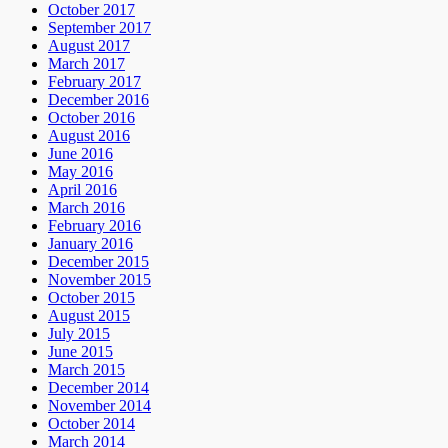
October 2017
September 2017
August 2017
March 2017
February 2017
December 2016
October 2016
August 2016
June 2016
May 2016
April 2016
March 2016
February 2016
January 2016
December 2015
November 2015
October 2015
August 2015
July 2015
June 2015
March 2015
December 2014
November 2014
October 2014
March 2014