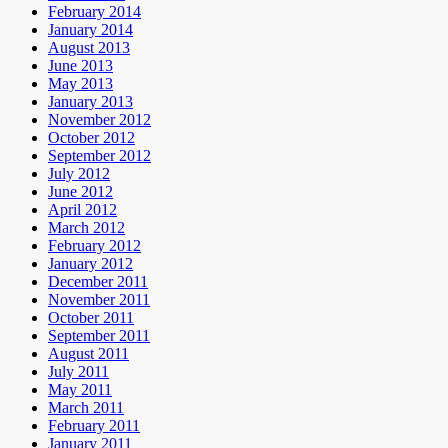
February 2014
January 2014
August 2013
June 2013
May 2013
January 2013
November 2012
October 2012
September 2012
July 2012
June 2012
April 2012
March 2012
February 2012
January 2012
December 2011
November 2011
October 2011
September 2011
August 2011
July 2011
May 2011
March 2011
February 2011
January 2011