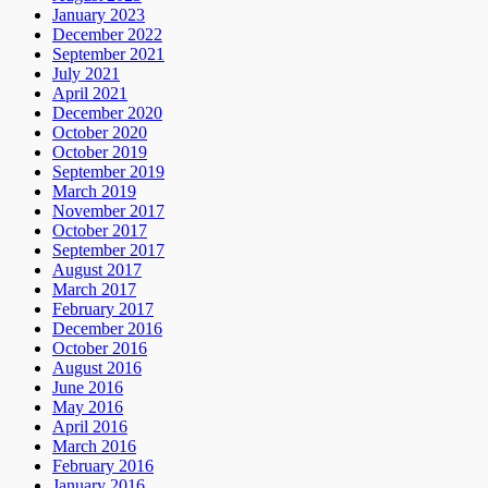
January 2023
December 2022
September 2021
July 2021
April 2021
December 2020
October 2020
October 2019
September 2019
March 2019
November 2017
October 2017
September 2017
August 2017
March 2017
February 2017
December 2016
October 2016
August 2016
June 2016
May 2016
April 2016
March 2016
February 2016
January 2016