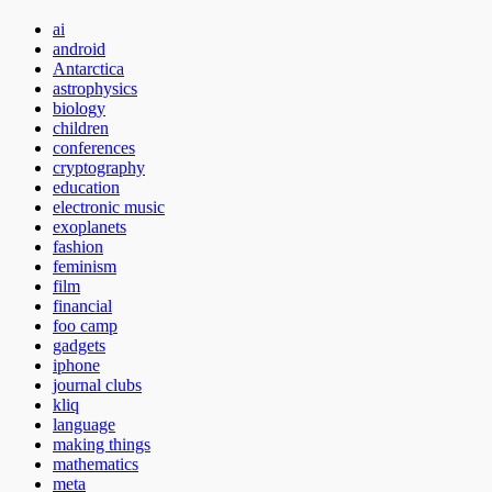
ai
android
Antarctica
astrophysics
biology
children
conferences
cryptography
education
electronic music
exoplanets
fashion
feminism
film
financial
foo camp
gadgets
iphone
journal clubs
kliq
language
making things
mathematics
meta