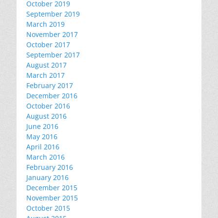
October 2019
September 2019
March 2019
November 2017
October 2017
September 2017
August 2017
March 2017
February 2017
December 2016
October 2016
August 2016
June 2016
May 2016
April 2016
March 2016
February 2016
January 2016
December 2015
November 2015
October 2015