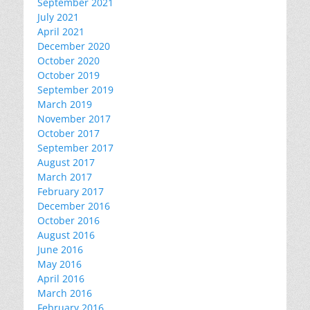
September 2021
July 2021
April 2021
December 2020
October 2020
October 2019
September 2019
March 2019
November 2017
October 2017
September 2017
August 2017
March 2017
February 2017
December 2016
October 2016
August 2016
June 2016
May 2016
April 2016
March 2016
February 2016