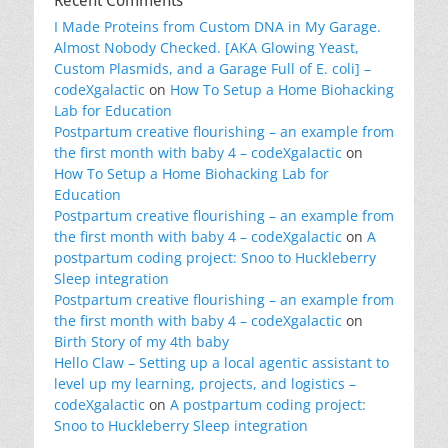
Recent Comments
I Made Proteins from Custom DNA in My Garage.
Almost Nobody Checked. [AKA Glowing Yeast,
Custom Plasmids, and a Garage Full of E. coli] –
codeXgalactic
on
How To Setup a Home Biohacking
Lab for Education
Postpartum creative flourishing – an example from
the first month with baby 4 – codeXgalactic
on
How To Setup a Home Biohacking Lab for
Education
Postpartum creative flourishing – an example from
the first month with baby 4 – codeXgalactic
on
A
postpartum coding project: Snoo to Huckleberry
Sleep integration
Postpartum creative flourishing – an example from
the first month with baby 4 – codeXgalactic
on
Birth Story of my 4th baby
Hello Claw – Setting up a local agentic assistant to
level up my learning, projects, and logistics –
codeXgalactic
on
A postpartum coding project:
Snoo to Huckleberry Sleep integration