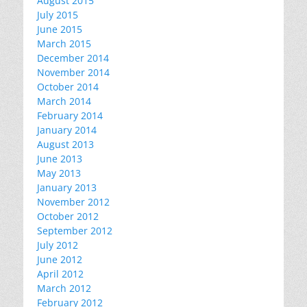
August 2015
July 2015
June 2015
March 2015
December 2014
November 2014
October 2014
March 2014
February 2014
January 2014
August 2013
June 2013
May 2013
January 2013
November 2012
October 2012
September 2012
July 2012
June 2012
April 2012
March 2012
February 2012