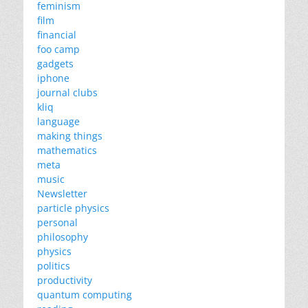
feminism
film
financial
foo camp
gadgets
iphone
journal clubs
kliq
language
making things
mathematics
meta
music
Newsletter
particle physics
personal
philosophy
physics
politics
productivity
quantum computing