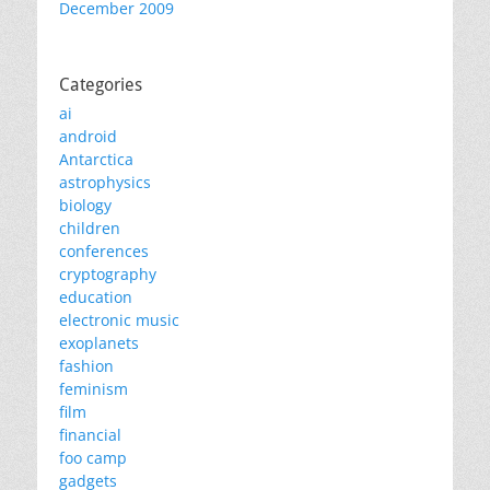
December 2009
Categories
ai
android
Antarctica
astrophysics
biology
children
conferences
cryptography
education
electronic music
exoplanets
fashion
feminism
film
financial
foo camp
gadgets