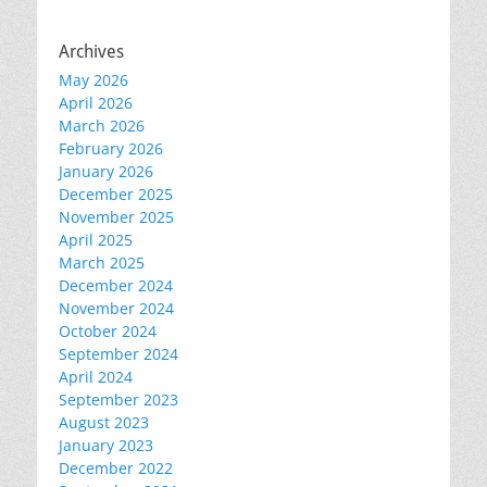
Archives
May 2026
April 2026
March 2026
February 2026
January 2026
December 2025
November 2025
April 2025
March 2025
December 2024
November 2024
October 2024
September 2024
April 2024
September 2023
August 2023
January 2023
December 2022