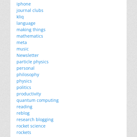
iphone
journal clubs
kliq
language
making things
mathematics
meta
music
Newsletter
particle physics
personal
philosophy
physics
politics
productivity
quantum computing
reading
reblog
research blogging
rocket science
rockets