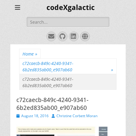
codeXgalactic
Search
for:
Email
GitHub
LinkedIn
Website
Home
»
c72caecb-849c-4240-9341-
6b2ed835ab00_e907ab60
»
c72caecb-849c-4240-9341-
6b2ed835ab00_e907ab60
c72caecb-849c-4240-9341-
6b2ed835ab00_e907ab60
Posted
Author
August 18, 2016
Christine Corbett Moran
on