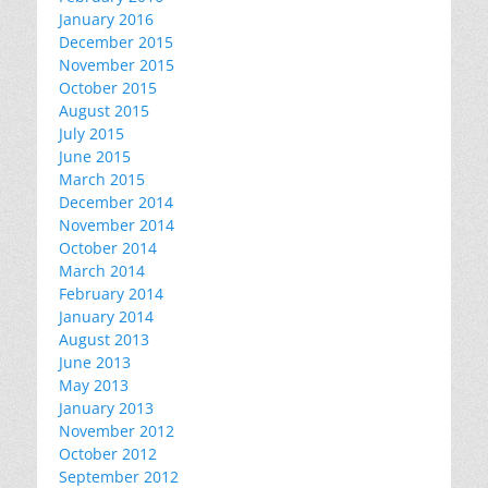
January 2016
December 2015
November 2015
October 2015
August 2015
July 2015
June 2015
March 2015
December 2014
November 2014
October 2014
March 2014
February 2014
January 2014
August 2013
June 2013
May 2013
January 2013
November 2012
October 2012
September 2012