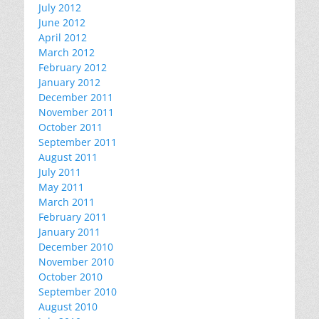
July 2012
June 2012
April 2012
March 2012
February 2012
January 2012
December 2011
November 2011
October 2011
September 2011
August 2011
July 2011
May 2011
March 2011
February 2011
January 2011
December 2010
November 2010
October 2010
September 2010
August 2010