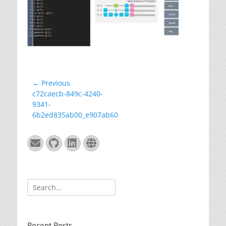
Post
← Previous
Previous
c72caecb-849c-4240-
navigation
post:
9341-
6b2ed835ab00_e907ab60
Email
GitHub
LinkedIn
Website
Search
for:
Recent Posts