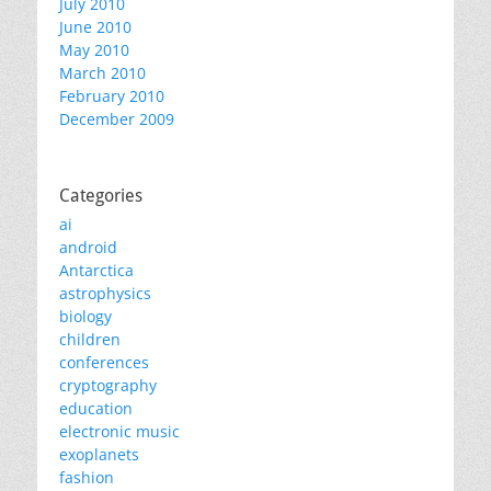
July 2010
June 2010
May 2010
March 2010
February 2010
December 2009
Categories
ai
android
Antarctica
astrophysics
biology
children
conferences
cryptography
education
electronic music
exoplanets
fashion