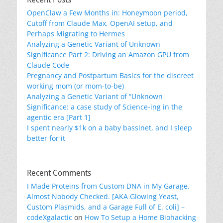
OpenClaw a Few Months in: Honeymoon period,
Cutoff from Claude Max, OpenAI setup, and
Perhaps Migrating to Hermes
Analyzing a Genetic Variant of Unknown
Significance Part 2: Driving an Amazon GPU from
Claude Code
Pregnancy and Postpartum Basics for the discreet
working mom (or mom-to-be)
Analyzing a Genetic Variant of “Unknown
Significance: a case study of Science-ing in the
agentic era [Part 1]
I spent nearly $1k on a baby bassinet, and I sleep
better for it
Recent Comments
I Made Proteins from Custom DNA in My Garage.
Almost Nobody Checked. [AKA Glowing Yeast,
Custom Plasmids, and a Garage Full of E. coli] –
codeXgalactic
on
How To Setup a Home Biohacking