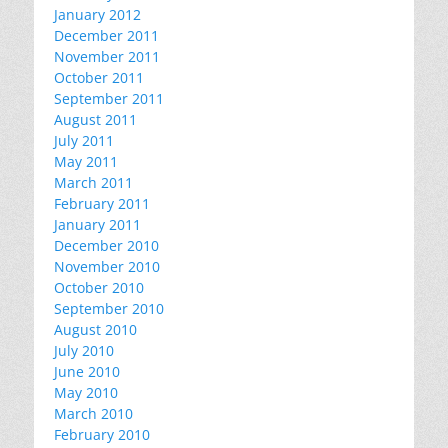
January 2012
December 2011
November 2011
October 2011
September 2011
August 2011
July 2011
May 2011
March 2011
February 2011
January 2011
December 2010
November 2010
October 2010
September 2010
August 2010
July 2010
June 2010
May 2010
March 2010
February 2010