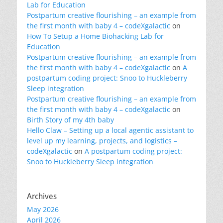
Lab for Education
Postpartum creative flourishing – an example from
the first month with baby 4 – codeXgalactic
on
How To Setup a Home Biohacking Lab for
Education
Postpartum creative flourishing – an example from
the first month with baby 4 – codeXgalactic
on
A
postpartum coding project: Snoo to Huckleberry
Sleep integration
Postpartum creative flourishing – an example from
the first month with baby 4 – codeXgalactic
on
Birth Story of my 4th baby
Hello Claw – Setting up a local agentic assistant to
level up my learning, projects, and logistics –
codeXgalactic
on
A postpartum coding project:
Snoo to Huckleberry Sleep integration
Archives
May 2026
April 2026