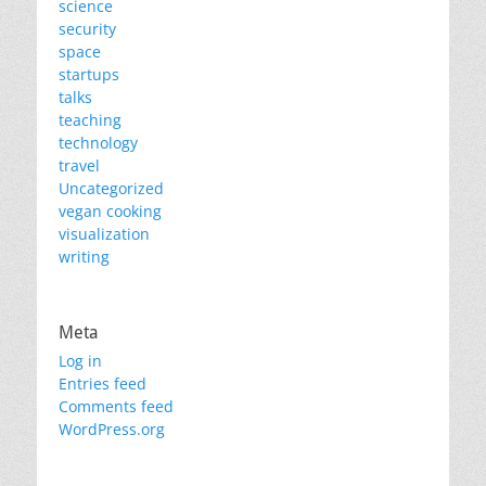
science
security
space
startups
talks
teaching
technology
travel
Uncategorized
vegan cooking
visualization
writing
Meta
Log in
Entries feed
Comments feed
WordPress.org