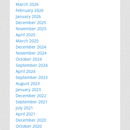
March 2026
February 2026
January 2026
December 2025
November 2025
April 2025
March 2025
December 2024
November 2024
October 2024
September 2024
April 2024
September 2023
August 2023
January 2023
December 2022
September 2021
July 2021
April 2021
December 2020
October 2020