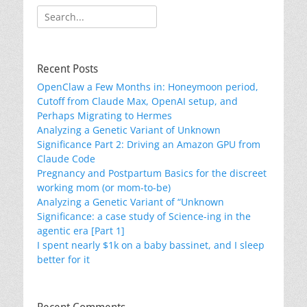
Search
for:
Recent Posts
OpenClaw a Few Months in: Honeymoon period,
Cutoff from Claude Max, OpenAI setup, and
Perhaps Migrating to Hermes
Analyzing a Genetic Variant of Unknown
Significance Part 2: Driving an Amazon GPU from
Claude Code
Pregnancy and Postpartum Basics for the discreet
working mom (or mom-to-be)
Analyzing a Genetic Variant of “Unknown
Significance: a case study of Science-ing in the
agentic era [Part 1]
I spent nearly $1k on a baby bassinet, and I sleep
better for it