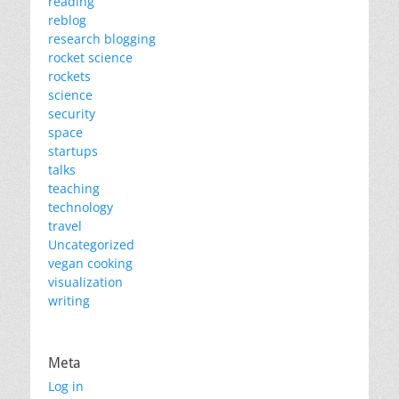
reading
reblog
research blogging
rocket science
rockets
science
security
space
startups
talks
teaching
technology
travel
Uncategorized
vegan cooking
visualization
writing
Meta
Log in