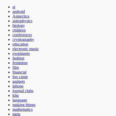
ai
android
Antarctica
astrophysics
biology
children
conferences
cryptography
education
electronic music
exoplanets
fashion
feminism
film
financial
foo camp
gadgets
iphone
journal clubs
kliq
language
making things
mathematics
meta