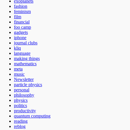
exoplanets
fashion
feminism
film
financial
foo camp
gadgets
iphone
journal clubs
kliq
language
making things
mathematics
meta
music
Newsletter
particle physics
personal
philosophy
physics
politics
productivity
quantum computing
reading
reblog