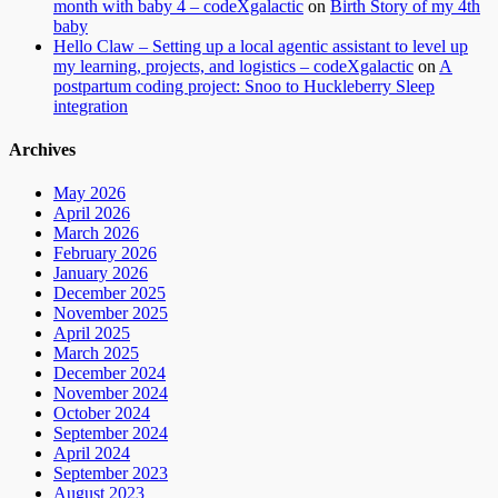
month with baby 4 – codeXgalactic
on
Birth Story of my 4th
baby
Hello Claw – Setting up a local agentic assistant to level up
my learning, projects, and logistics – codeXgalactic
on
A
postpartum coding project: Snoo to Huckleberry Sleep
integration
Archives
May 2026
April 2026
March 2026
February 2026
January 2026
December 2025
November 2025
April 2025
March 2025
December 2024
November 2024
October 2024
September 2024
April 2024
September 2023
August 2023