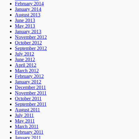
February 2014
January 2014
August 2013
June 2013
May 2013
January 2013
November 2012
October 2012
September 2012
July 2012
June 2012
April 2012
March 2012
February 2012
January 2012
December 2011
November 2011
October 2011
September 2011
August 2011
July 2011
May 2011
March 2011
February 2011
January 2011