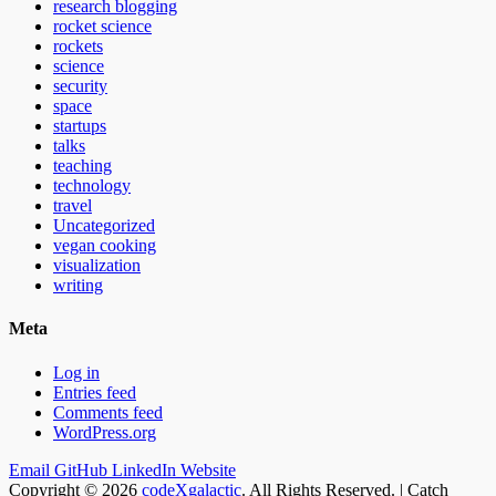
research blogging
rocket science
rockets
science
security
space
startups
talks
teaching
technology
travel
Uncategorized
vegan cooking
visualization
writing
Meta
Log in
Entries feed
Comments feed
WordPress.org
Email
GitHub
LinkedIn
Website
Copyright © 2026
codeXgalactic
. All Rights Reserved. | Catch