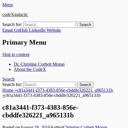
Menu
codeXgalactic
Search for:
Email
GitHub
LinkedIn
Website
Primary Menu
Skip to content
Dr. Christine Corbett Moran
About the CodeX
Search
Search for:
Home
»
c81a3441-f373-4383-856e-cbddfe326221_a965131b
»
c81a3441-f373-4383-856e-cbddfe326221_a965131b
c81a3441-f373-4383-856e-
cbddfe326221_a965131b
Posted on
August 18, 2016
Author
Christine Corbett Moran