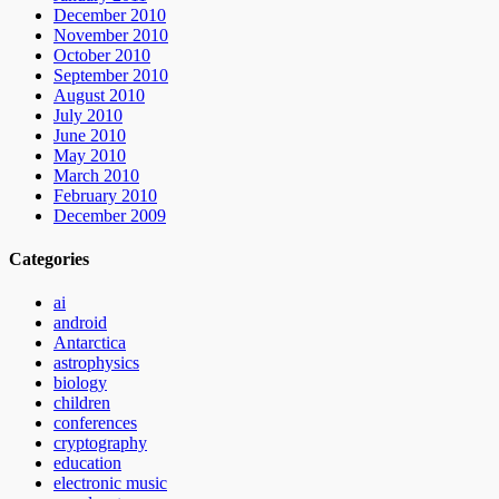
December 2010
November 2010
October 2010
September 2010
August 2010
July 2010
June 2010
May 2010
March 2010
February 2010
December 2009
Categories
ai
android
Antarctica
astrophysics
biology
children
conferences
cryptography
education
electronic music