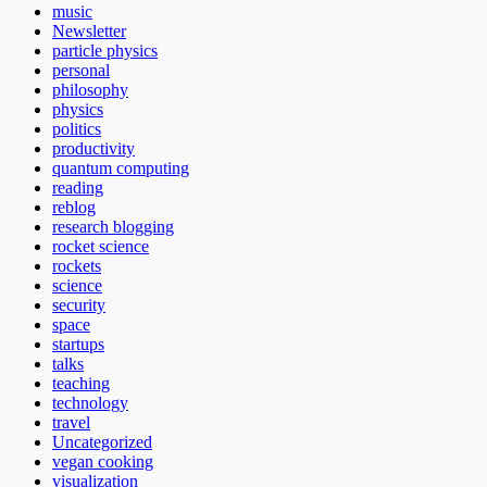
music
Newsletter
particle physics
personal
philosophy
physics
politics
productivity
quantum computing
reading
reblog
research blogging
rocket science
rockets
science
security
space
startups
talks
teaching
technology
travel
Uncategorized
vegan cooking
visualization