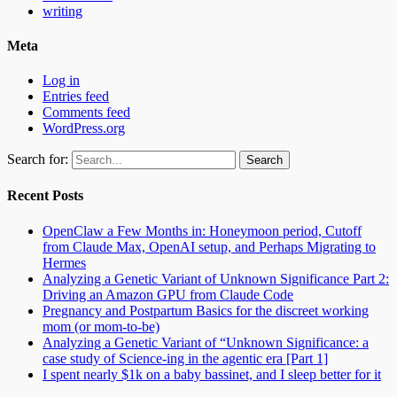
writing
Meta
Log in
Entries feed
Comments feed
WordPress.org
Search for:
Recent Posts
OpenClaw a Few Months in: Honeymoon period, Cutoff
from Claude Max, OpenAI setup, and Perhaps Migrating to
Hermes
Analyzing a Genetic Variant of Unknown Significance Part 2:
Driving an Amazon GPU from Claude Code
Pregnancy and Postpartum Basics for the discreet working
mom (or mom-to-be)
Analyzing a Genetic Variant of “Unknown Significance: a
case study of Science-ing in the agentic era [Part 1]
I spent nearly $1k on a baby bassinet, and I sleep better for it