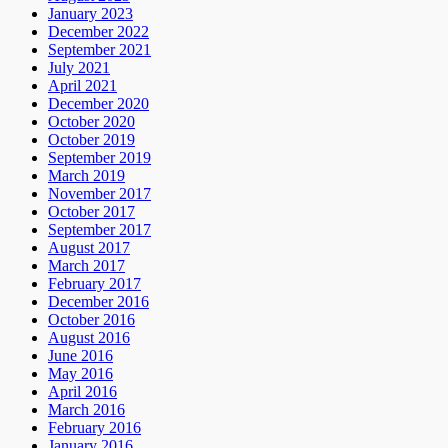
January 2023
December 2022
September 2021
July 2021
April 2021
December 2020
October 2020
October 2019
September 2019
March 2019
November 2017
October 2017
September 2017
August 2017
March 2017
February 2017
December 2016
October 2016
August 2016
June 2016
May 2016
April 2016
March 2016
February 2016
January 2016