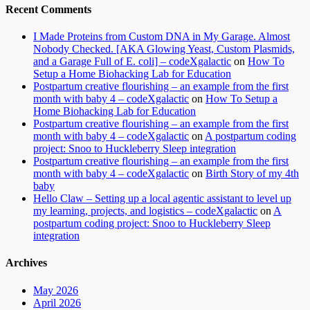
Recent Comments
I Made Proteins from Custom DNA in My Garage. Almost
Nobody Checked. [AKA Glowing Yeast, Custom Plasmids,
and a Garage Full of E. coli] – codeXgalactic
on
How To
Setup a Home Biohacking Lab for Education
Postpartum creative flourishing – an example from the first
month with baby 4 – codeXgalactic
on
How To Setup a
Home Biohacking Lab for Education
Postpartum creative flourishing – an example from the first
month with baby 4 – codeXgalactic
on
A postpartum coding
project: Snoo to Huckleberry Sleep integration
Postpartum creative flourishing – an example from the first
month with baby 4 – codeXgalactic
on
Birth Story of my 4th
baby
Hello Claw – Setting up a local agentic assistant to level up
my learning, projects, and logistics – codeXgalactic
on
A
postpartum coding project: Snoo to Huckleberry Sleep
integration
Archives
May 2026
April 2026