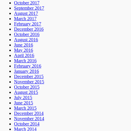
October 2017
September 2017
August 2017
March 2017
February 2017
December 2016
October 2016
August 2016
June 2016
May 2016
April 2016
March 2016
February 2016
January 2016
December 2015
November 2015
October 2015
August 2015
July 2015
June 2015
March 2015
December 2014
November 2014
October 2014
March 2014