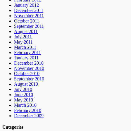
January 2012
December 2011
November 2011
October 2011
September 2011
August 2011
July 2011
May 2011
March 2011
February 2011
January 2011
December 2010
November 2010
October 2010
September 2010
August 2010
July 2010
June 2010
May 2010
March 2010
February 2010
December 2009
Categories