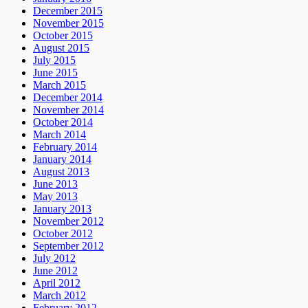
December 2015
November 2015
October 2015
August 2015
July 2015
June 2015
March 2015
December 2014
November 2014
October 2014
March 2014
February 2014
January 2014
August 2013
June 2013
May 2013
January 2013
November 2012
October 2012
September 2012
July 2012
June 2012
April 2012
March 2012
February 2012