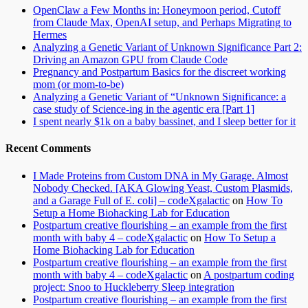
OpenClaw a Few Months in: Honeymoon period, Cutoff
from Claude Max, OpenAI setup, and Perhaps Migrating to
Hermes
Analyzing a Genetic Variant of Unknown Significance Part 2:
Driving an Amazon GPU from Claude Code
Pregnancy and Postpartum Basics for the discreet working
mom (or mom-to-be)
Analyzing a Genetic Variant of “Unknown Significance: a
case study of Science-ing in the agentic era [Part 1]
I spent nearly $1k on a baby bassinet, and I sleep better for it
Recent Comments
I Made Proteins from Custom DNA in My Garage. Almost
Nobody Checked. [AKA Glowing Yeast, Custom Plasmids,
and a Garage Full of E. coli] – codeXgalactic
on
How To
Setup a Home Biohacking Lab for Education
Postpartum creative flourishing – an example from the first
month with baby 4 – codeXgalactic
on
How To Setup a
Home Biohacking Lab for Education
Postpartum creative flourishing – an example from the first
month with baby 4 – codeXgalactic
on
A postpartum coding
project: Snoo to Huckleberry Sleep integration
Postpartum creative flourishing – an example from the first