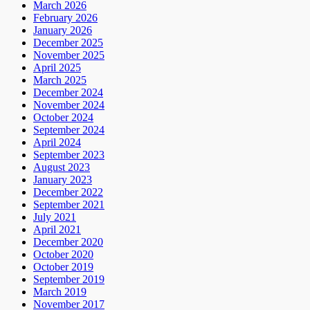
March 2026
February 2026
January 2026
December 2025
November 2025
April 2025
March 2025
December 2024
November 2024
October 2024
September 2024
April 2024
September 2023
August 2023
January 2023
December 2022
September 2021
July 2021
April 2021
December 2020
October 2020
October 2019
September 2019
March 2019
November 2017