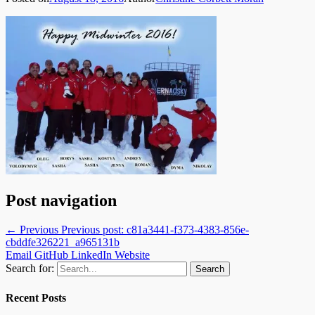
Post navigation
← Previous
Previous post:
c81a3441-f373-4383-856e-
cbddfe326221_a965131b
Email
GitHub
LinkedIn
Website
Search for:
Recent Posts