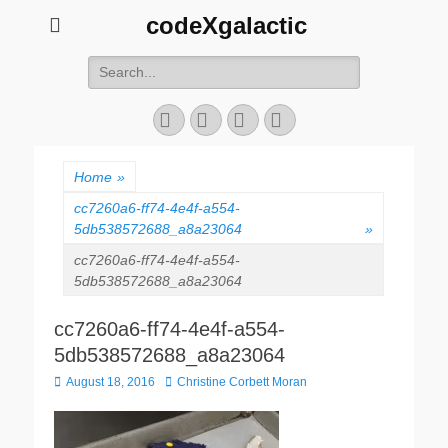
codeXgalactic
Search
for:
Email
GitHub
LinkedIn
Website
Home
»
cc7260a6-ff74-4e4f-a554-
5db538572688_a8a23064
»
cc7260a6-ff74-4e4f-a554-
5db538572688_a8a23064
cc7260a6-ff74-4e4f-a554-
5db538572688_a8a23064
Posted
Author
August 18, 2016
Christine Corbett Moran
on