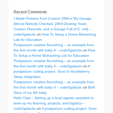
Recent Comments
I Made Proteins from Custom DNA in My Garage.
Almost Nobody Checked. [AKA Glowing Yeast,
Custom Plasmids, and a Garage Full of E. coli] –
codeXgalactic
on
How To Setup a Home Biohacking
Lab for Education
Postpartum creative flourishing – an example from
the first month with baby 4 – codeXgalactic
on
How
To Setup a Home Biohacking Lab for Education
Postpartum creative flourishing – an example from
the first month with baby 4 – codeXgalactic
on
A
postpartum coding project: Snoo to Huckleberry
Sleep integration
Postpartum creative flourishing – an example from
the first month with baby 4 – codeXgalactic
on
Birth
Story of my 4th baby
Hello Claw – Setting up a local agentic assistant to
level up my learning, projects, and logistics –
codeXgalactic
on
A postpartum coding project: Snoo