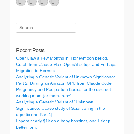
Email
GitHub
LinkedIn
Website
Search
for:
Recent Posts
OpenClaw a Few Months in: Honeymoon period,
Cutoff from Claude Max, OpenAI setup, and Perhaps
Migrating to Hermes
Analyzing a Genetic Variant of Unknown Significance
Part 2: Driving an Amazon GPU from Claude Code
Pregnancy and Postpartum Basics for the discreet
working mom (or mom-to-be)
Analyzing a Genetic Variant of “Unknown
Significance: a case study of Science-ing in the
agentic era [Part 1]
I spent nearly $1k on a baby bassinet, and I sleep
better for it