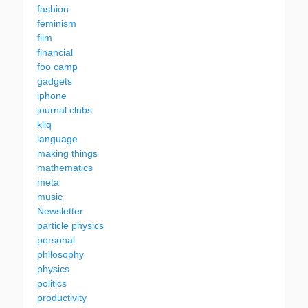
fashion
feminism
film
financial
foo camp
gadgets
iphone
journal clubs
kliq
language
making things
mathematics
meta
music
Newsletter
particle physics
personal
philosophy
physics
politics
productivity