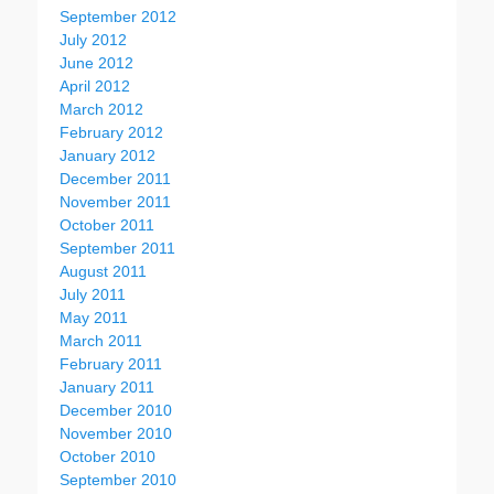
September 2012
July 2012
June 2012
April 2012
March 2012
February 2012
January 2012
December 2011
November 2011
October 2011
September 2011
August 2011
July 2011
May 2011
March 2011
February 2011
January 2011
December 2010
November 2010
October 2010
September 2010