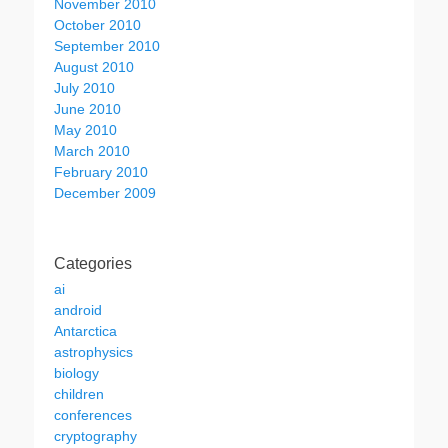
November 2010
October 2010
September 2010
August 2010
July 2010
June 2010
May 2010
March 2010
February 2010
December 2009
Categories
ai
android
Antarctica
astrophysics
biology
children
conferences
cryptography