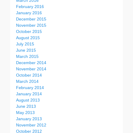
March 2016
February 2016
January 2016
December 2015
November 2015
October 2015
August 2015
July 2015
June 2015
March 2015
December 2014
November 2014
October 2014
March 2014
February 2014
January 2014
August 2013
June 2013
May 2013
January 2013
November 2012
October 2012