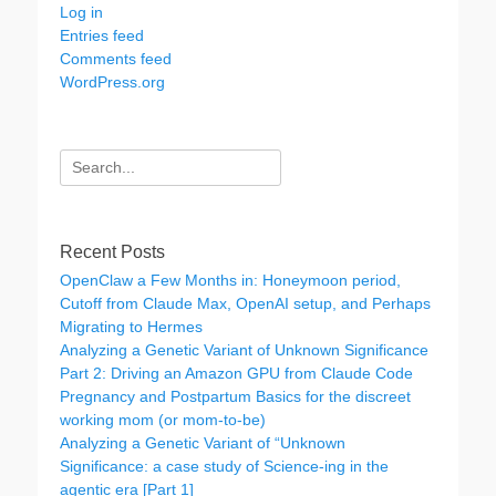
Log in
Entries feed
Comments feed
WordPress.org
Search
for:
Recent Posts
OpenClaw a Few Months in: Honeymoon period,
Cutoff from Claude Max, OpenAI setup, and Perhaps
Migrating to Hermes
Analyzing a Genetic Variant of Unknown Significance
Part 2: Driving an Amazon GPU from Claude Code
Pregnancy and Postpartum Basics for the discreet
working mom (or mom-to-be)
Analyzing a Genetic Variant of “Unknown
Significance: a case study of Science-ing in the
agentic era [Part 1]