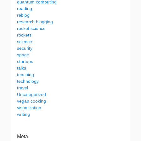
quantum computing
reading
reblog
research blogging
rocket science
rockets
science
security
space
startups
talks
teaching
technology
travel
Uncategorized
vegan cooking
visualization
writing
Meta