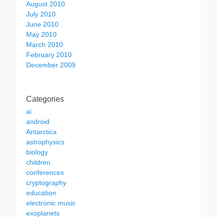
August 2010
July 2010
June 2010
May 2010
March 2010
February 2010
December 2009
Categories
ai
android
Antarctica
astrophysics
biology
children
conferences
cryptography
education
electronic music
exoplanets