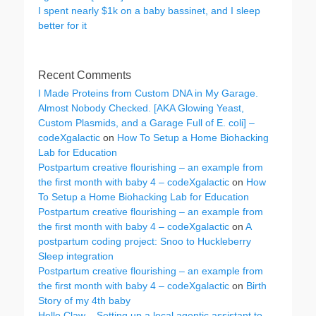
I spent nearly $1k on a baby bassinet, and I sleep
better for it
Recent Comments
I Made Proteins from Custom DNA in My Garage.
Almost Nobody Checked. [AKA Glowing Yeast,
Custom Plasmids, and a Garage Full of E. coli] –
codeXgalactic
on
How To Setup a Home Biohacking
Lab for Education
Postpartum creative flourishing – an example from
the first month with baby 4 – codeXgalactic
on
How
To Setup a Home Biohacking Lab for Education
Postpartum creative flourishing – an example from
the first month with baby 4 – codeXgalactic
on
A
postpartum coding project: Snoo to Huckleberry
Sleep integration
Postpartum creative flourishing – an example from
the first month with baby 4 – codeXgalactic
on
Birth
Story of my 4th baby
Hello Claw – Setting up a local agentic assistant to