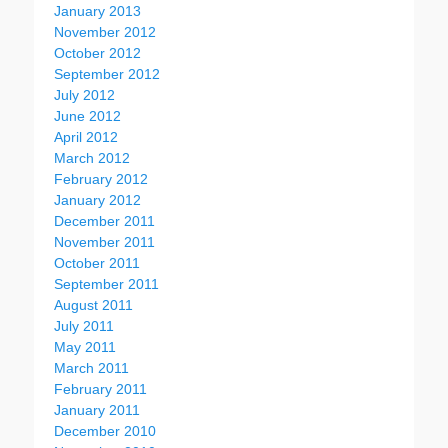
January 2013
November 2012
October 2012
September 2012
July 2012
June 2012
April 2012
March 2012
February 2012
January 2012
December 2011
November 2011
October 2011
September 2011
August 2011
July 2011
May 2011
March 2011
February 2011
January 2011
December 2010