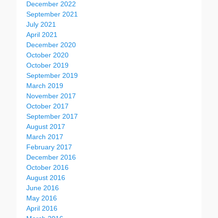
December 2022
September 2021
July 2021
April 2021
December 2020
October 2020
October 2019
September 2019
March 2019
November 2017
October 2017
September 2017
August 2017
March 2017
February 2017
December 2016
October 2016
August 2016
June 2016
May 2016
April 2016