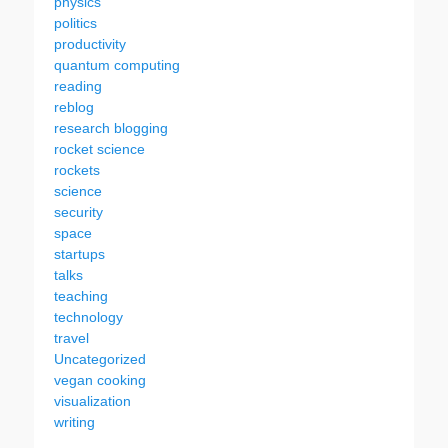
physics
politics
productivity
quantum computing
reading
reblog
research blogging
rocket science
rockets
science
security
space
startups
talks
teaching
technology
travel
Uncategorized
vegan cooking
visualization
writing