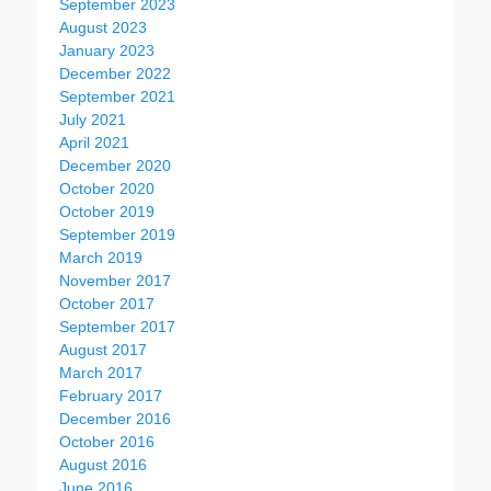
September 2023
August 2023
January 2023
December 2022
September 2021
July 2021
April 2021
December 2020
October 2020
October 2019
September 2019
March 2019
November 2017
October 2017
September 2017
August 2017
March 2017
February 2017
December 2016
October 2016
August 2016
June 2016