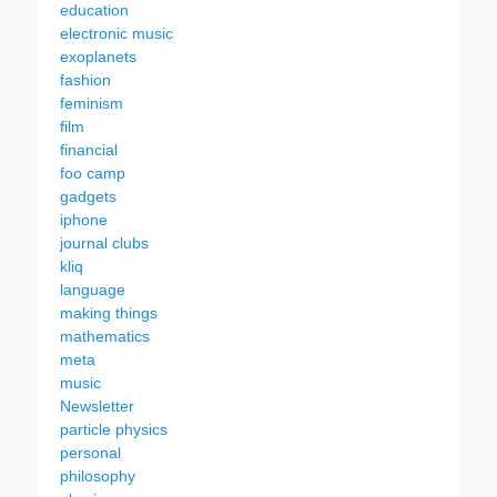
education
electronic music
exoplanets
fashion
feminism
film
financial
foo camp
gadgets
iphone
journal clubs
kliq
language
making things
mathematics
meta
music
Newsletter
particle physics
personal
philosophy