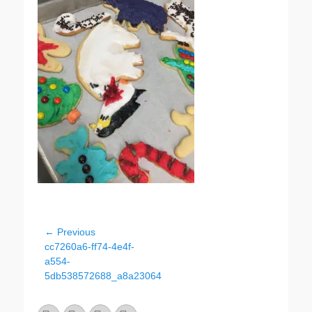
Post
← Previous
Previous
cc7260a6-ff74-4e4f-
navigation
post:
a554-
5db538572688_a8a23064