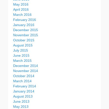
May 2016
April 2016
March 2016
February 2016
January 2016
December 2015
November 2015
October 2015
August 2015
July 2015
June 2015
March 2015
December 2014
November 2014
October 2014
March 2014
February 2014
January 2014
August 2013
June 2013
May 2013