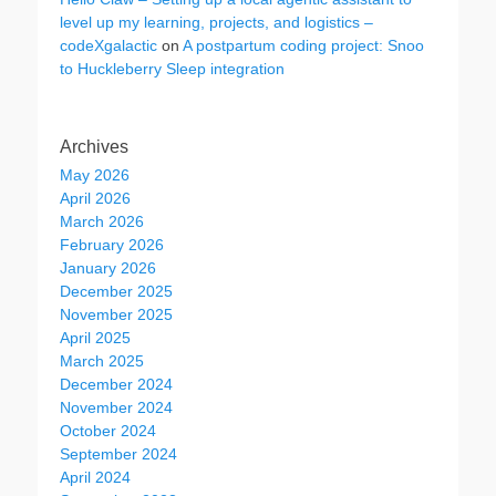
level up my learning, projects, and logistics –
codeXgalactic
on
A postpartum coding project: Snoo
to Huckleberry Sleep integration
Archives
May 2026
April 2026
March 2026
February 2026
January 2026
December 2025
November 2025
April 2025
March 2025
December 2024
November 2024
October 2024
September 2024
April 2024