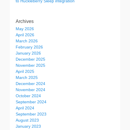
to Huckleberry Sleep integration
Archives
May 2026
April 2026
March 2026
February 2026
January 2026
December 2025
November 2025
April 2025
March 2025
December 2024
November 2024
October 2024
September 2024
April 2024
September 2023
August 2023
January 2023