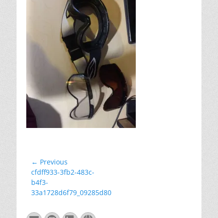
Post
← Previous
Previous
cfdff933-3fb2-483c-
navigation
post:
b4f3-
33a1728d6f79_09285d80