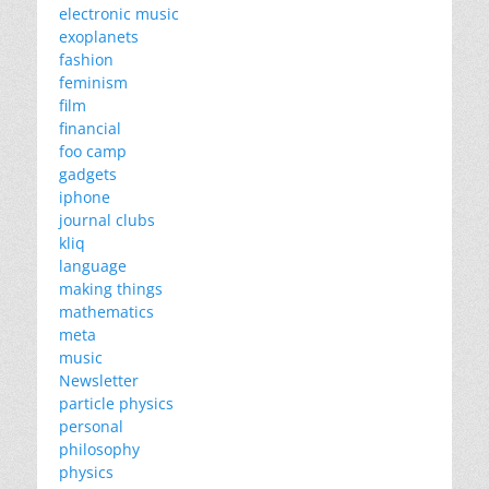
electronic music
exoplanets
fashion
feminism
film
financial
foo camp
gadgets
iphone
journal clubs
kliq
language
making things
mathematics
meta
music
Newsletter
particle physics
personal
philosophy
physics