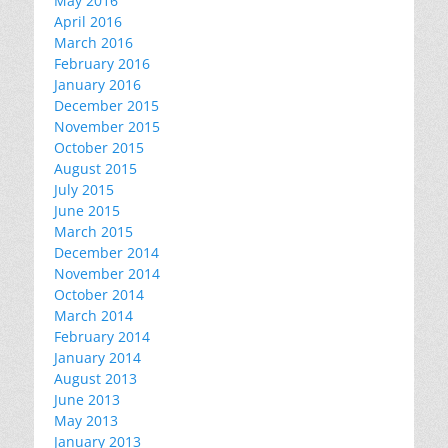
May 2016
April 2016
March 2016
February 2016
January 2016
December 2015
November 2015
October 2015
August 2015
July 2015
June 2015
March 2015
December 2014
November 2014
October 2014
March 2014
February 2014
January 2014
August 2013
June 2013
May 2013
January 2013