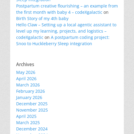
Postpartum creative flourishing – an example from
the first month with baby 4 – codeXgalactic
on
Birth Story of my 4th baby
Hello Claw – Setting up a local agentic assistant to
level up my learning, projects, and logistics –
codeXgalactic
on
A postpartum coding project:
Snoo to Huckleberry Sleep integration
Archives
May 2026
April 2026
March 2026
February 2026
January 2026
December 2025
November 2025
April 2025
March 2025
December 2024