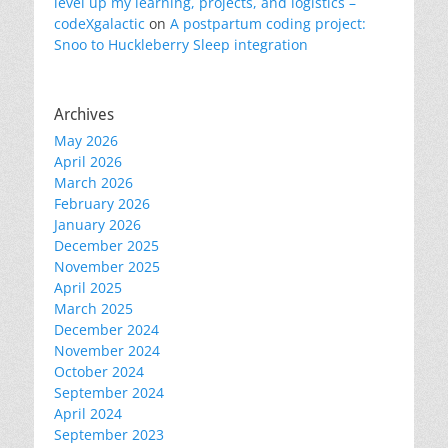
level up my learning, projects, and logistics –
codeXgalactic
on
A postpartum coding project:
Snoo to Huckleberry Sleep integration
Archives
May 2026
April 2026
March 2026
February 2026
January 2026
December 2025
November 2025
April 2025
March 2025
December 2024
November 2024
October 2024
September 2024
April 2024
September 2023