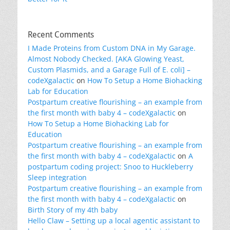
Recent Comments
I Made Proteins from Custom DNA in My Garage.
Almost Nobody Checked. [AKA Glowing Yeast,
Custom Plasmids, and a Garage Full of E. coli] –
codeXgalactic
on
How To Setup a Home Biohacking
Lab for Education
Postpartum creative flourishing – an example from
the first month with baby 4 – codeXgalactic
on
How To Setup a Home Biohacking Lab for
Education
Postpartum creative flourishing – an example from
the first month with baby 4 – codeXgalactic
on
A
postpartum coding project: Snoo to Huckleberry
Sleep integration
Postpartum creative flourishing – an example from
the first month with baby 4 – codeXgalactic
on
Birth Story of my 4th baby
Hello Claw – Setting up a local agentic assistant to