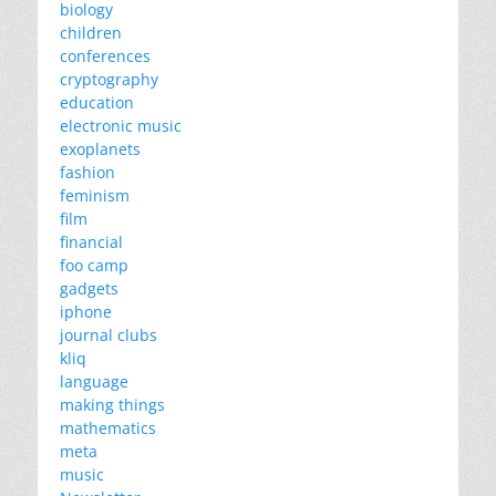
biology
children
conferences
cryptography
education
electronic music
exoplanets
fashion
feminism
film
financial
foo camp
gadgets
iphone
journal clubs
kliq
language
making things
mathematics
meta
music