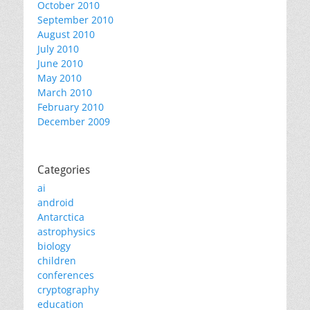
October 2010
September 2010
August 2010
July 2010
June 2010
May 2010
March 2010
February 2010
December 2009
Categories
ai
android
Antarctica
astrophysics
biology
children
conferences
cryptography
education