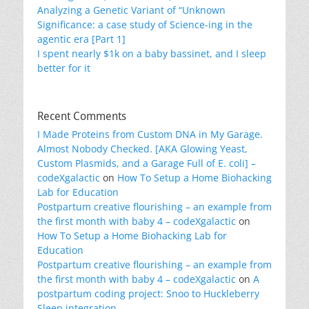
Analyzing a Genetic Variant of “Unknown
Significance: a case study of Science-ing in the
agentic era [Part 1]
I spent nearly $1k on a baby bassinet, and I sleep
better for it
Recent Comments
I Made Proteins from Custom DNA in My Garage.
Almost Nobody Checked. [AKA Glowing Yeast,
Custom Plasmids, and a Garage Full of E. coli] –
codeXgalactic
on
How To Setup a Home Biohacking
Lab for Education
Postpartum creative flourishing – an example from
the first month with baby 4 – codeXgalactic
on
How To Setup a Home Biohacking Lab for
Education
Postpartum creative flourishing – an example from
the first month with baby 4 – codeXgalactic
on
A
postpartum coding project: Snoo to Huckleberry
Sleep integration