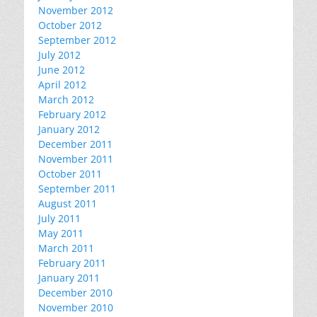
November 2012
October 2012
September 2012
July 2012
June 2012
April 2012
March 2012
February 2012
January 2012
December 2011
November 2011
October 2011
September 2011
August 2011
July 2011
May 2011
March 2011
February 2011
January 2011
December 2010
November 2010