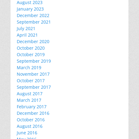
August 2023
January 2023
December 2022
September 2021
July 2021
April 2021
December 2020
October 2020
October 2019
September 2019
March 2019
November 2017
October 2017
September 2017
August 2017
March 2017
February 2017
December 2016
October 2016
August 2016
June 2016