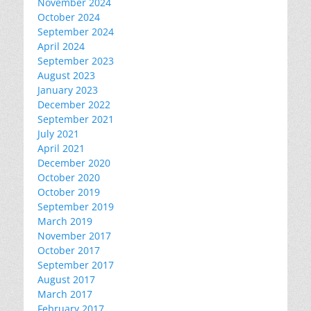
November 2024
October 2024
September 2024
April 2024
September 2023
August 2023
January 2023
December 2022
September 2021
July 2021
April 2021
December 2020
October 2020
October 2019
September 2019
March 2019
November 2017
October 2017
September 2017
August 2017
March 2017
February 2017