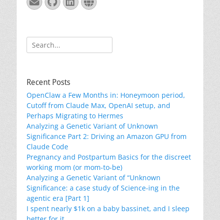
Email
GitHub
LinkedIn
Website
Search
for:
Recent Posts
OpenClaw a Few Months in: Honeymoon period,
Cutoff from Claude Max, OpenAI setup, and
Perhaps Migrating to Hermes
Analyzing a Genetic Variant of Unknown
Significance Part 2: Driving an Amazon GPU from
Claude Code
Pregnancy and Postpartum Basics for the discreet
working mom (or mom-to-be)
Analyzing a Genetic Variant of “Unknown
Significance: a case study of Science-ing in the
agentic era [Part 1]
I spent nearly $1k on a baby bassinet, and I sleep
better for it