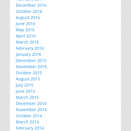
December 2016
October 2016
August 2016
June 2016
May 2016
April 2016
March 2016
February 2016
January 2016
December 2015
November 2015
October 2015
August 2015
July 2015
June 2015
March 2015
December 2014
November 2014
October 2014
March 2014
February 2014