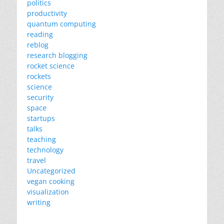
politics
productivity
quantum computing
reading
reblog
research blogging
rocket science
rockets
science
security
space
startups
talks
teaching
technology
travel
Uncategorized
vegan cooking
visualization
writing