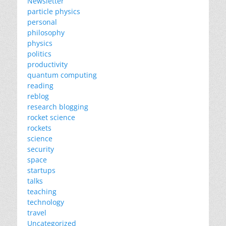
Newsletter
particle physics
personal
philosophy
physics
politics
productivity
quantum computing
reading
reblog
research blogging
rocket science
rockets
science
security
space
startups
talks
teaching
technology
travel
Uncategorized