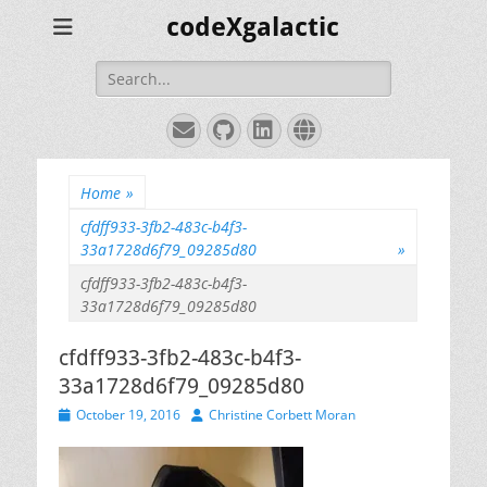
codeXgalactic
Search
for:
Email
GitHub
LinkedIn
Website
Home
»
cfdff933-3fb2-483c-b4f3-
33a1728d6f79_09285d80
»
cfdff933-3fb2-483c-b4f3-
33a1728d6f79_09285d80
cfdff933-3fb2-483c-b4f3-
33a1728d6f79_09285d80
Posted
Author
October 19, 2016
Christine Corbett Moran
on