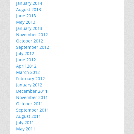
January 2014
August 2013
June 2013
May 2013
January 2013
November 2012
October 2012
September 2012
July 2012
June 2012
April 2012
March 2012
February 2012
January 2012
December 2011
November 2011
October 2011
September 2011
August 2011
July 2011
May 2011