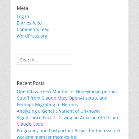
Meta
Log in
Entries feed
Comments feed
WordPress.org
Search
for:
Recent Posts
OpenClaw a Few Months in: Honeymoon period,
Cutoff from Claude Max, OpenAI setup, and
Perhaps Migrating to Hermes
Analyzing a Genetic Variant of Unknown
Significance Part 2: Driving an Amazon GPU from
Claude Code
Pregnancy and Postpartum Basics for the discreet
working mom (or mom-to-be)