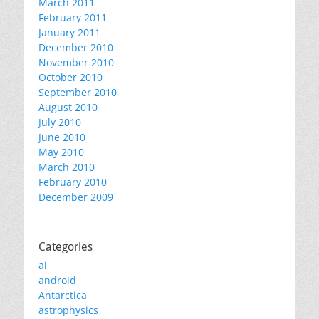
March 2011
February 2011
January 2011
December 2010
November 2010
October 2010
September 2010
August 2010
July 2010
June 2010
May 2010
March 2010
February 2010
December 2009
Categories
ai
android
Antarctica
astrophysics