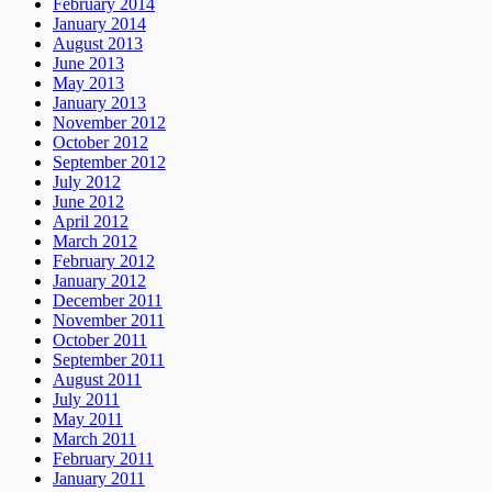
February 2014
January 2014
August 2013
June 2013
May 2013
January 2013
November 2012
October 2012
September 2012
July 2012
June 2012
April 2012
March 2012
February 2012
January 2012
December 2011
November 2011
October 2011
September 2011
August 2011
July 2011
May 2011
March 2011
February 2011
January 2011