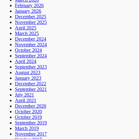
February 2026
January 2026
December 2025
November 2025
April 2025
March 2025
December 2024
November 2024
October 2024
September 2024
April 2024
September 2023
August 2023
January 2023
December 2022
September 2021
July 2021
April 2021
December 2020
October 2020
October 2019
September 2019
March 2019
November 2017