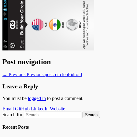
Post navigation
← Previous
Previous post:
circleof6droid
Leave a Reply
You must be
logged in
to post a comment.
Email
GitHub
LinkedIn
Website
Search for:
Recent Posts