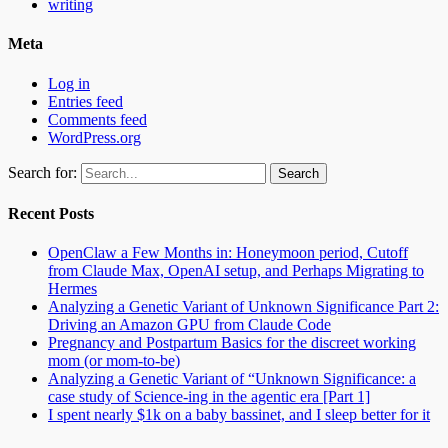
writing
Meta
Log in
Entries feed
Comments feed
WordPress.org
Search for:
Recent Posts
OpenClaw a Few Months in: Honeymoon period, Cutoff
from Claude Max, OpenAI setup, and Perhaps Migrating to
Hermes
Analyzing a Genetic Variant of Unknown Significance Part 2:
Driving an Amazon GPU from Claude Code
Pregnancy and Postpartum Basics for the discreet working
mom (or mom-to-be)
Analyzing a Genetic Variant of “Unknown Significance: a
case study of Science-ing in the agentic era [Part 1]
I spent nearly $1k on a baby bassinet, and I sleep better for it