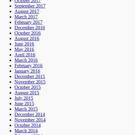
October 2017
September 2017
August 2017
March 2017
February 2017
December 2016
October 2016
August 2016
June 2016
May 2016
April 2016
March 2016
February 2016
January 2016
December 2015
November 2015
October 2015
August 2015
July 2015
June 2015
March 2015
December 2014
November 2014
October 2014
March 2014