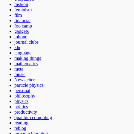
fashion
feminism
film
financial
foo camp
gadgets
iphone
journal clubs
kliq
language
making things
mathematics
meta
music
Newsletter
particle physics
personal
philosophy
physics
politics
productivity
quantum computing
reading
reblog
research blogging