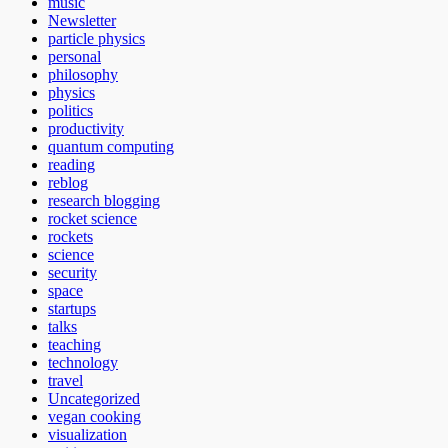
music
Newsletter
particle physics
personal
philosophy
physics
politics
productivity
quantum computing
reading
reblog
research blogging
rocket science
rockets
science
security
space
startups
talks
teaching
technology
travel
Uncategorized
vegan cooking
visualization