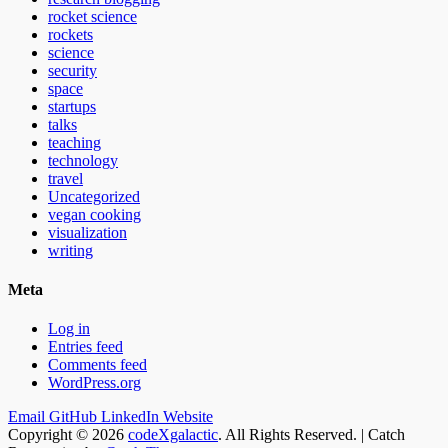
rocket science
rockets
science
security
space
startups
talks
teaching
technology
travel
Uncategorized
vegan cooking
visualization
writing
Meta
Log in
Entries feed
Comments feed
WordPress.org
Email
GitHub
LinkedIn
Website
Copyright © 2026
codeXgalactic
. All Rights Reserved. | Catch