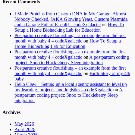
Recent Comments
I Made Proteins from Custom DNA in My Garage. Almost
Nobody Checked. [AKA Glowing Yeast, Custom Plasmids,
and a Garage Full of E. coli] – codeXgalactic
on
How To
Setup a Home Biohacking Lab for Education
Postpartum creative flourishing – an example from the first
month with baby 4 – codeXgalactic
on
How To Setup a
Home Biohacking Lab for Education
Postpartum creative flourishing – an example from the first
month with baby 4 – codeXgalactic
on
A postpartum coding
project: Snoo to Huckleberry Sleep integration
Postpartum creative flourishing – an example from the first
month with baby 4 – codeXgalactic
on
Birth Story of my 4th
baby
Hello Claw – Setting up a local agentic assistant to level up
my learning, projects, and logistics – codeXgalactic
on
A
postpartum coding project: Snoo to Huckleberry Sleep
integration
Archives
May 2026
April 2026
March 2026