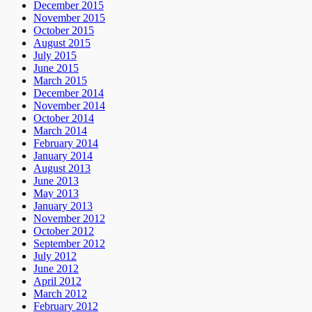
December 2015
November 2015
October 2015
August 2015
July 2015
June 2015
March 2015
December 2014
November 2014
October 2014
March 2014
February 2014
January 2014
August 2013
June 2013
May 2013
January 2013
November 2012
October 2012
September 2012
July 2012
June 2012
April 2012
March 2012
February 2012