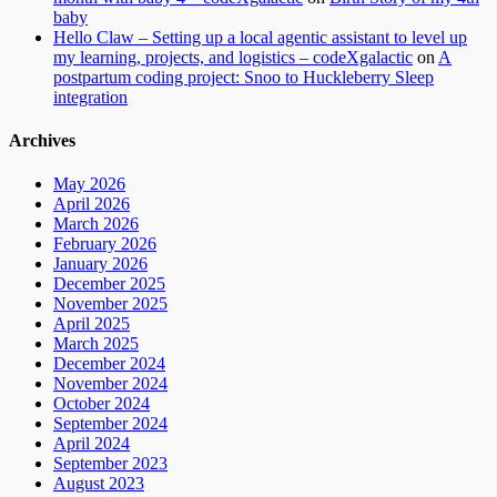
baby
Hello Claw – Setting up a local agentic assistant to level up
my learning, projects, and logistics – codeXgalactic
on
A
postpartum coding project: Snoo to Huckleberry Sleep
integration
Archives
May 2026
April 2026
March 2026
February 2026
January 2026
December 2025
November 2025
April 2025
March 2025
December 2024
November 2024
October 2024
September 2024
April 2024
September 2023
August 2023