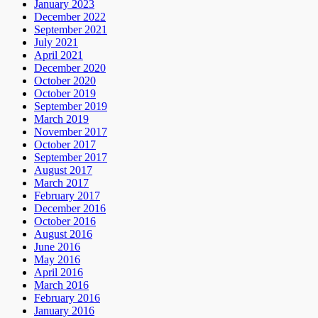
January 2023
December 2022
September 2021
July 2021
April 2021
December 2020
October 2020
October 2019
September 2019
March 2019
November 2017
October 2017
September 2017
August 2017
March 2017
February 2017
December 2016
October 2016
August 2016
June 2016
May 2016
April 2016
March 2016
February 2016
January 2016