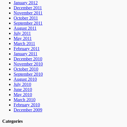
January 2012
December 2011
November 2011
October 2011
September 2011
August 2011
July 2011
May 2011
March 2011
February 2011
January 2011
December 2010
November 2010
October 2010
September 2010
August 2010
July 2010
June 2010
May 2010
March 2010
February 2010
December 2009
Categories