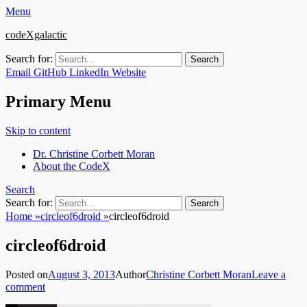
Menu
codeXgalactic
Search for:
Email
GitHub
LinkedIn
Website
Primary Menu
Skip to content
Dr. Christine Corbett Moran
About the CodeX
Search
Search for:
Home
»
circleof6droid
»
circleof6droid
circleof6droid
Posted on
August 3, 2013
Author
Christine Corbett Moran
Leave a
comment