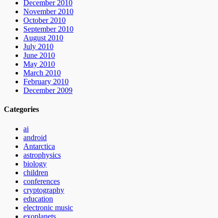
December 2010
November 2010
October 2010
September 2010
August 2010
July 2010
June 2010
May 2010
March 2010
February 2010
December 2009
Categories
ai
android
Antarctica
astrophysics
biology
children
conferences
cryptography
education
electronic music
exoplanets