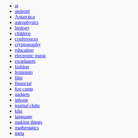
ai
android
Antarctica
astrophysics
biology
children
conferences
cryptography
education
electronic music
exoplanets
fashion
feminism
film
financial
foo camp
gadgets
iphone
journal clubs
kliq
language
making things
mathematics
meta