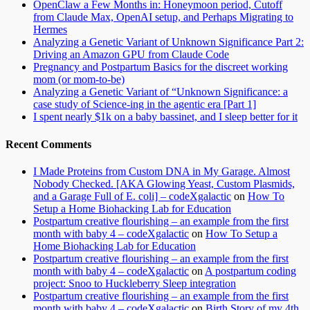
OpenClaw a Few Months in: Honeymoon period, Cutoff
from Claude Max, OpenAI setup, and Perhaps Migrating to
Hermes
Analyzing a Genetic Variant of Unknown Significance Part 2:
Driving an Amazon GPU from Claude Code
Pregnancy and Postpartum Basics for the discreet working
mom (or mom-to-be)
Analyzing a Genetic Variant of “Unknown Significance: a
case study of Science-ing in the agentic era [Part 1]
I spent nearly $1k on a baby bassinet, and I sleep better for it
Recent Comments
I Made Proteins from Custom DNA in My Garage. Almost
Nobody Checked. [AKA Glowing Yeast, Custom Plasmids,
and a Garage Full of E. coli] – codeXgalactic
on
How To
Setup a Home Biohacking Lab for Education
Postpartum creative flourishing – an example from the first
month with baby 4 – codeXgalactic
on
How To Setup a
Home Biohacking Lab for Education
Postpartum creative flourishing – an example from the first
month with baby 4 – codeXgalactic
on
A postpartum coding
project: Snoo to Huckleberry Sleep integration
Postpartum creative flourishing – an example from the first
month with baby 4 – codeXgalactic
on
Birth Story of my 4th