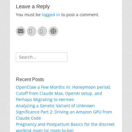
Leave a Reply
You must be
logged in
to post a comment.
Email
GitHub
LinkedIn
Website
Search
for:
Recent Posts
OpenClaw a Few Months in: Honeymoon period,
Cutoff from Claude Max, OpenAI setup, and
Perhaps Migrating to Hermes
Analyzing a Genetic Variant of Unknown
Significance Part 2: Driving an Amazon GPU from
Claude Code
Pregnancy and Postpartum Basics for the discreet
working mom (or mom-to-be)