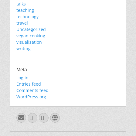
talks
teaching
technology
travel
Uncategorized
vegan cooking
visualization
writing
Meta
Log in
Entries feed
Comments feed
WordPress.org
Email
GitHub
LinkedIn
Website