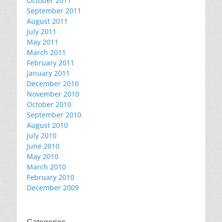
October 2011
September 2011
August 2011
July 2011
May 2011
March 2011
February 2011
January 2011
December 2010
November 2010
October 2010
September 2010
August 2010
July 2010
June 2010
May 2010
March 2010
February 2010
December 2009