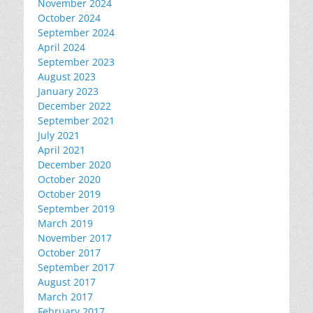
November 2024
October 2024
September 2024
April 2024
September 2023
August 2023
January 2023
December 2022
September 2021
July 2021
April 2021
December 2020
October 2020
October 2019
September 2019
March 2019
November 2017
October 2017
September 2017
August 2017
March 2017
February 2017