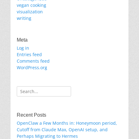
vegan cooking
visualization
writing
Meta
Log in
Entries feed
Comments feed
WordPress.org
Search
for:
Recent Posts
OpenClaw a Few Months in: Honeymoon period,
Cutoff from Claude Max, OpenAI setup, and
Perhaps Migrating to Hermes