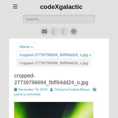
codeXgalactic
Search
for:
Email
GitHub
LinkedIn
Website
Home
»
cropped-27739796694_fbff64dd24_o.jpg
»
cropped-27739796694_fbff64dd24_o.jpg
cropped-
27739796694_fbff64dd24_o.jpg
Posted
Author
December 16, 2016
Christine Corbett Moran
on
Leave a comment