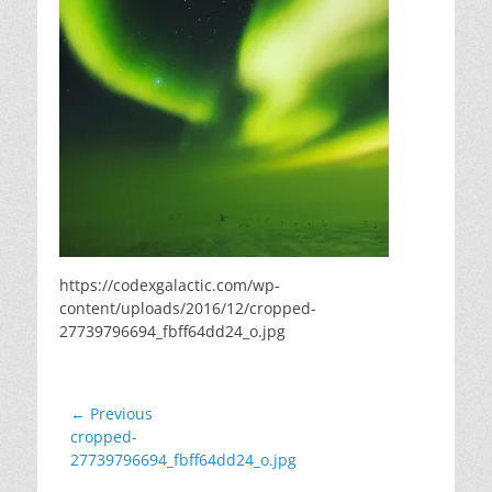
https://codexgalactic.com/wp-
content/uploads/2016/12/cropped-
27739796694_fbff64dd24_o.jpg
Post
← Previous
Previous
cropped-
navigation
post:
27739796694_fbff64dd24_o.jpg