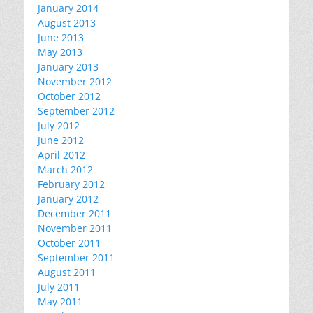
January 2014
August 2013
June 2013
May 2013
January 2013
November 2012
October 2012
September 2012
July 2012
June 2012
April 2012
March 2012
February 2012
January 2012
December 2011
November 2011
October 2011
September 2011
August 2011
July 2011
May 2011