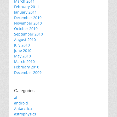
March 2011
February 2011
January 2011
December 2010
November 2010
October 2010
September 2010
August 2010
July 2010
June 2010
May 2010
March 2010
February 2010
December 2009
Categories
ai
android
Antarctica
astrophysics