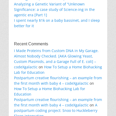
Analyzing a Genetic Variant of “Unknown
Significance: a case study of Science-ing in the
agentic era [Part 1]
I spent nearly $1k on a baby bassinet, and I sleep
better for it
Recent Comments
I Made Proteins from Custom DNA in My Garage.
Almost Nobody Checked. [AKA Glowing Yeast,
Custom Plasmids, and a Garage Full of E. coli] –
codeXgalactic
on
How To Setup a Home Biohacking
Lab for Education
Postpartum creative flourishing – an example from
the first month with baby 4 – codeXgalactic
on
How To Setup a Home Biohacking Lab for
Education
Postpartum creative flourishing – an example from
the first month with baby 4 – codeXgalactic
on
A
postpartum coding project: Snoo to Huckleberry
Sleep integration