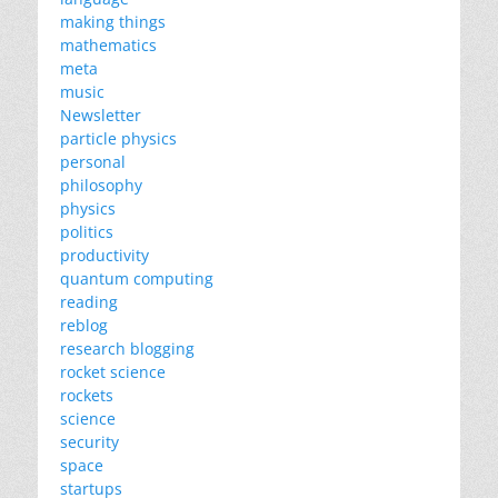
making things
mathematics
meta
music
Newsletter
particle physics
personal
philosophy
physics
politics
productivity
quantum computing
reading
reblog
research blogging
rocket science
rockets
science
security
space
startups