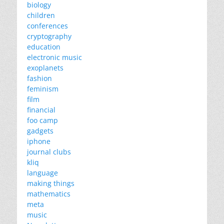
biology
children
conferences
cryptography
education
electronic music
exoplanets
fashion
feminism
film
financial
foo camp
gadgets
iphone
journal clubs
kliq
language
making things
mathematics
meta
music