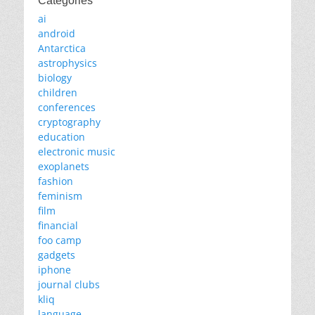
Categories
ai
android
Antarctica
astrophysics
biology
children
conferences
cryptography
education
electronic music
exoplanets
fashion
feminism
film
financial
foo camp
gadgets
iphone
journal clubs
kliq
language