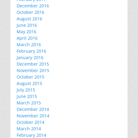
December 2016
October 2016
August 2016
June 2016
May 2016
April 2016
March 2016
February 2016
January 2016
December 2015
November 2015
October 2015
August 2015
July 2015
June 2015
March 2015
December 2014
November 2014
October 2014
March 2014
February 2014