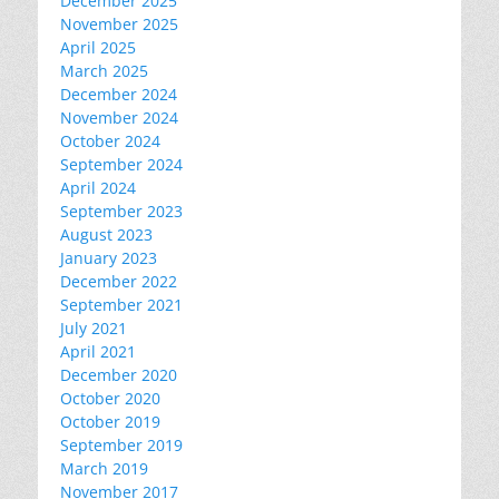
December 2025
November 2025
April 2025
March 2025
December 2024
November 2024
October 2024
September 2024
April 2024
September 2023
August 2023
January 2023
December 2022
September 2021
July 2021
April 2021
December 2020
October 2020
October 2019
September 2019
March 2019
November 2017