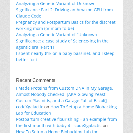
Analyzing a Genetic Variant of Unknown
Significance Part 2: Driving an Amazon GPU from
Claude Code
Pregnancy and Postpartum Basics for the discreet
working mom (or mom-to-be)
Analyzing a Genetic Variant of “Unknown
Significance: a case study of Science-ing in the
agentic era [Part 1]
I spent nearly $1k on a baby bassinet, and I sleep
better for it
Recent Comments
I Made Proteins from Custom DNA in My Garage.
Almost Nobody Checked. [AKA Glowing Yeast,
Custom Plasmids, and a Garage Full of E. coli] –
codeXgalactic
on
How To Setup a Home Biohacking
Lab for Education
Postpartum creative flourishing – an example from
the first month with baby 4 – codeXgalactic
on
How To Setup a Home Biohacking Lab for