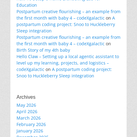
Education
Postpartum creative flourishing – an example from
the first month with baby 4 – codeXgalactic
on
A
postpartum coding project: Snoo to Huckleberry
Sleep integration
Postpartum creative flourishing – an example from
the first month with baby 4 – codeXgalactic
on
Birth Story of my 4th baby
Hello Claw – Setting up a local agentic assistant to
level up my learning, projects, and logistics –
codeXgalactic
on
A postpartum coding project:
Snoo to Huckleberry Sleep integration
Archives
May 2026
April 2026
March 2026
February 2026
January 2026