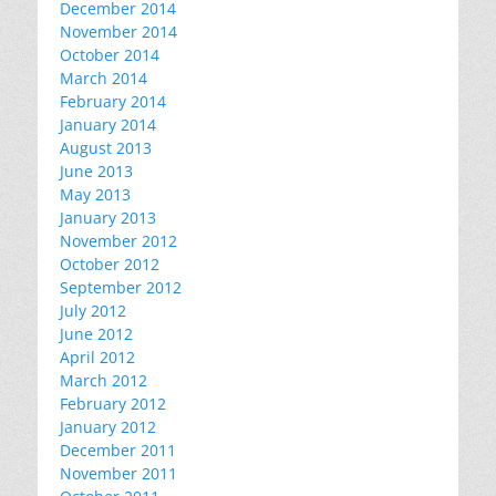
December 2014
November 2014
October 2014
March 2014
February 2014
January 2014
August 2013
June 2013
May 2013
January 2013
November 2012
October 2012
September 2012
July 2012
June 2012
April 2012
March 2012
February 2012
January 2012
December 2011
November 2011