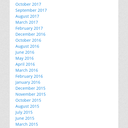
October 2017
September 2017
August 2017
March 2017
February 2017
December 2016
October 2016
August 2016
June 2016
May 2016
April 2016
March 2016
February 2016
January 2016
December 2015
November 2015
October 2015
August 2015
July 2015
June 2015
March 2015