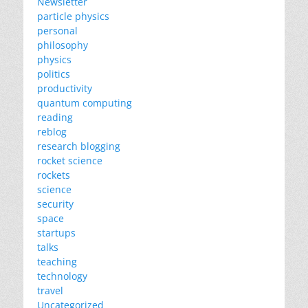
Newsletter
particle physics
personal
philosophy
physics
politics
productivity
quantum computing
reading
reblog
research blogging
rocket science
rockets
science
security
space
startups
talks
teaching
technology
travel
Uncategorized