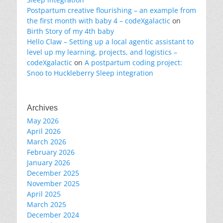
Postpartum creative flourishing – an example from
the first month with baby 4 – codeXgalactic
on
Birth Story of my 4th baby
Hello Claw – Setting up a local agentic assistant to
level up my learning, projects, and logistics –
codeXgalactic
on
A postpartum coding project:
Snoo to Huckleberry Sleep integration
Archives
May 2026
April 2026
March 2026
February 2026
January 2026
December 2025
November 2025
April 2025
March 2025
December 2024