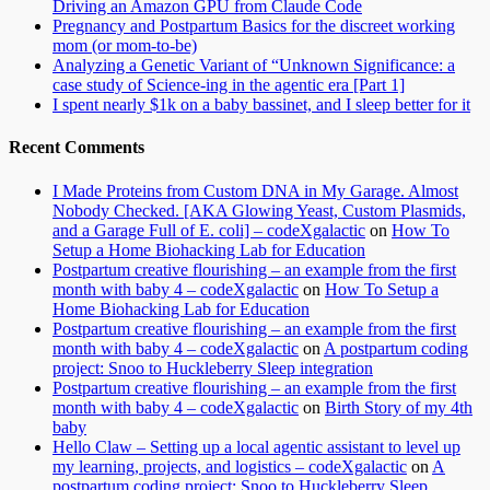
Driving an Amazon GPU from Claude Code
Pregnancy and Postpartum Basics for the discreet working
mom (or mom-to-be)
Analyzing a Genetic Variant of “Unknown Significance: a
case study of Science-ing in the agentic era [Part 1]
I spent nearly $1k on a baby bassinet, and I sleep better for it
Recent Comments
I Made Proteins from Custom DNA in My Garage. Almost
Nobody Checked. [AKA Glowing Yeast, Custom Plasmids,
and a Garage Full of E. coli] – codeXgalactic
on
How To
Setup a Home Biohacking Lab for Education
Postpartum creative flourishing – an example from the first
month with baby 4 – codeXgalactic
on
How To Setup a
Home Biohacking Lab for Education
Postpartum creative flourishing – an example from the first
month with baby 4 – codeXgalactic
on
A postpartum coding
project: Snoo to Huckleberry Sleep integration
Postpartum creative flourishing – an example from the first
month with baby 4 – codeXgalactic
on
Birth Story of my 4th
baby
Hello Claw – Setting up a local agentic assistant to level up
my learning, projects, and logistics – codeXgalactic
on
A
postpartum coding project: Snoo to Huckleberry Sleep