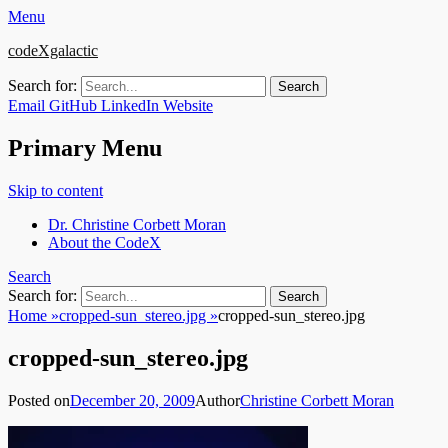
Menu
codeXgalactic
Search for:
Email
GitHub
LinkedIn
Website
Primary Menu
Skip to content
Dr. Christine Corbett Moran
About the CodeX
Search
Search for:
Home
»
cropped-sun_stereo.jpg
»
cropped-sun_stereo.jpg
cropped-sun_stereo.jpg
Posted on
December 20, 2009
Author
Christine Corbett Moran