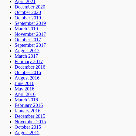
April 2021
December 2020
October 2020
October 2019
September 2019
March 2019
November 2017
October 2017
September 2017
August 2017
March 2017
February 2017
December 2016
October 2016
August 2016
June 2016
May 2016
April 2016
March 2016
February 2016
January 2016
December 2015
November 2015
October 2015
August 2015