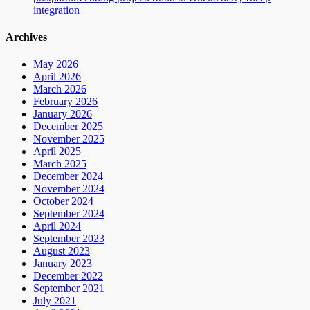
integration
Archives
May 2026
April 2026
March 2026
February 2026
January 2026
December 2025
November 2025
April 2025
March 2025
December 2024
November 2024
October 2024
September 2024
April 2024
September 2023
August 2023
January 2023
December 2022
September 2021
July 2021