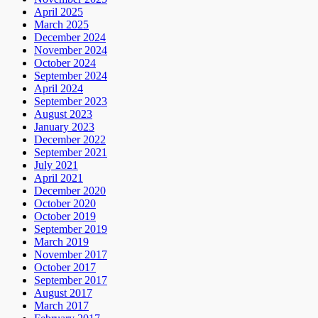
April 2025
March 2025
December 2024
November 2024
October 2024
September 2024
April 2024
September 2023
August 2023
January 2023
December 2022
September 2021
July 2021
April 2021
December 2020
October 2020
October 2019
September 2019
March 2019
November 2017
October 2017
September 2017
August 2017
March 2017