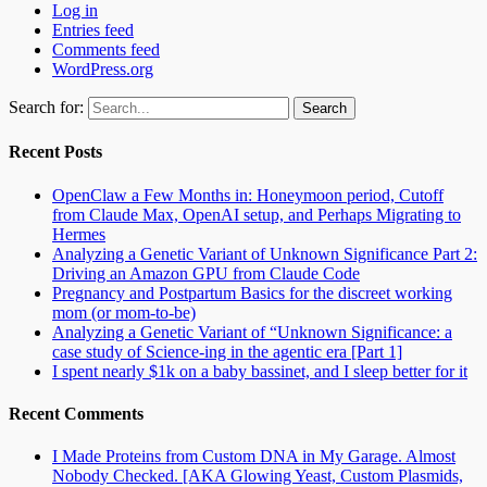
Log in
Entries feed
Comments feed
WordPress.org
Search for:
Recent Posts
OpenClaw a Few Months in: Honeymoon period, Cutoff
from Claude Max, OpenAI setup, and Perhaps Migrating to
Hermes
Analyzing a Genetic Variant of Unknown Significance Part 2:
Driving an Amazon GPU from Claude Code
Pregnancy and Postpartum Basics for the discreet working
mom (or mom-to-be)
Analyzing a Genetic Variant of “Unknown Significance: a
case study of Science-ing in the agentic era [Part 1]
I spent nearly $1k on a baby bassinet, and I sleep better for it
Recent Comments
I Made Proteins from Custom DNA in My Garage. Almost
Nobody Checked. [AKA Glowing Yeast, Custom Plasmids,