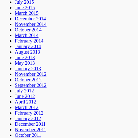
July 2015
June 2015
March 2015
December 2014
November 2014
October 2014
March 2014
February 2014
January 2014
August 2013
June 2013
May 2013
January 2013
November 2012
October 2012
September 2012
July 2012
June 2012
April 2012
March 2012
February 2012
January 2012
December 2011
November 2011
October 2011