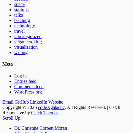
space
startups
talks
teaching
technology
travel
Uncategorized
vegan cooking
visualization
writing
Meta
Log in
Entries feed
Comments feed
WordPress.org
Email
GitHub
LinkedIn
Website
Copyright © 2026
codeXgalactic
. All Rights Reserved. | Catch
Responsive by
Catch Themes
Scroll Up
Dr. Christine Corbett Moran