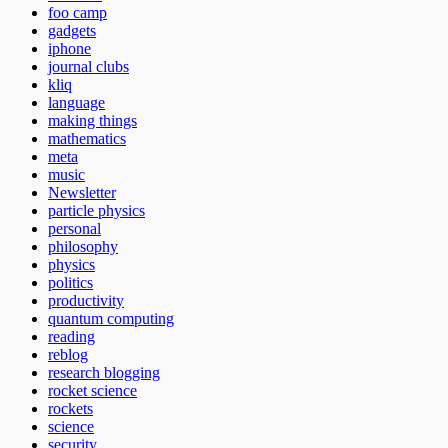
foo camp
gadgets
iphone
journal clubs
kliq
language
making things
mathematics
meta
music
Newsletter
particle physics
personal
philosophy
physics
politics
productivity
quantum computing
reading
reblog
research blogging
rocket science
rockets
science
security