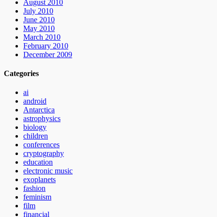
August 2010
July 2010
June 2010
May 2010
March 2010
February 2010
December 2009
Categories
ai
android
Antarctica
astrophysics
biology
children
conferences
cryptography
education
electronic music
exoplanets
fashion
feminism
film
financial