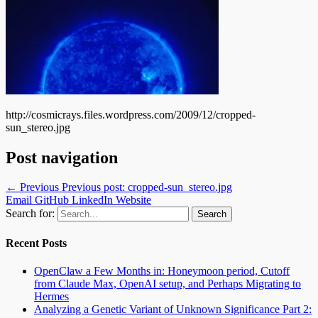
http://cosmicrays.files.wordpress.com/2009/12/cropped-
sun_stereo.jpg
Post navigation
← Previous
Previous post:
cropped-sun_stereo.jpg
Email
GitHub
LinkedIn
Website
Search for:
Recent Posts
OpenClaw a Few Months in: Honeymoon period, Cutoff
from Claude Max, OpenAI setup, and Perhaps Migrating to
Hermes
Analyzing a Genetic Variant of Unknown Significance Part 2: