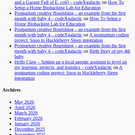
and a Garage Full of E. coli] – codeXgalactic
on
How To
Setup a Home Biohacking Lab for Education
Postpartum creative flourishing – an example from the first
month with baby 4 – codeXgalactic
on
How To Setup a
Home Biohacking Lab for Education
Postpartum creative flourishing – an example from the first
month with baby 4 – codeXgalactic
on
A postpartum coding
project: Snoo to Huckleberry Sleep integration
Postpartum creative flourishing – an example from the first
month with baby 4 – codeXgalactic
on
Birth Story of my 4th
baby
Hello Claw – Setting up a local agentic assistant to level up
my learning, projects, and logistics – codeXgalactic
on
A
postpartum coding project: Snoo to Huckleberry Sleep
integration
Archives
May 2026
April 2026
March 2026
February 2026
January 2026
December 2025
November 2025