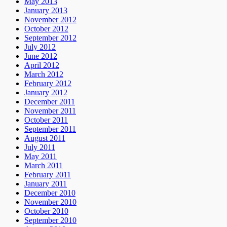
May 2013
January 2013
November 2012
October 2012
September 2012
July 2012
June 2012
April 2012
March 2012
February 2012
January 2012
December 2011
November 2011
October 2011
September 2011
August 2011
July 2011
May 2011
March 2011
February 2011
January 2011
December 2010
November 2010
October 2010
September 2010