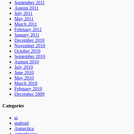
September 2011
August 2011
July 2011
May 2011
March 2011
February 2011
January 2011
December 2010
November 2010
October 2010
September 2010
August 2010
July 2010
June 2010
May 2010
March 2010
February 2010
December 2009
Categories
ai
android
Antarctica
astrophysics