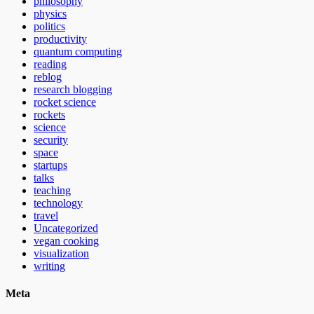
philosophy
physics
politics
productivity
quantum computing
reading
reblog
research blogging
rocket science
rockets
science
security
space
startups
talks
teaching
technology
travel
Uncategorized
vegan cooking
visualization
writing
Meta