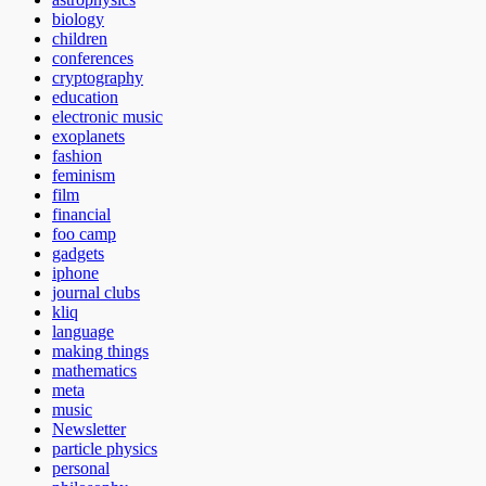
biology
children
conferences
cryptography
education
electronic music
exoplanets
fashion
feminism
film
financial
foo camp
gadgets
iphone
journal clubs
kliq
language
making things
mathematics
meta
music
Newsletter
particle physics
personal