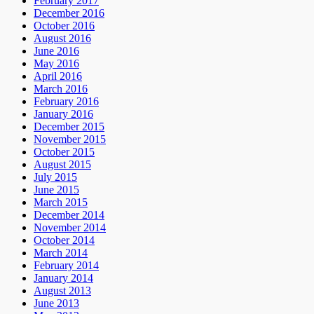
February 2017
December 2016
October 2016
August 2016
June 2016
May 2016
April 2016
March 2016
February 2016
January 2016
December 2015
November 2015
October 2015
August 2015
July 2015
June 2015
March 2015
December 2014
November 2014
October 2014
March 2014
February 2014
January 2014
August 2013
June 2013