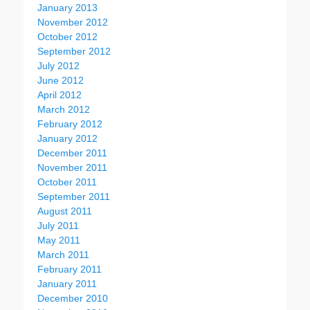
January 2013
November 2012
October 2012
September 2012
July 2012
June 2012
April 2012
March 2012
February 2012
January 2012
December 2011
November 2011
October 2011
September 2011
August 2011
July 2011
May 2011
March 2011
February 2011
January 2011
December 2010