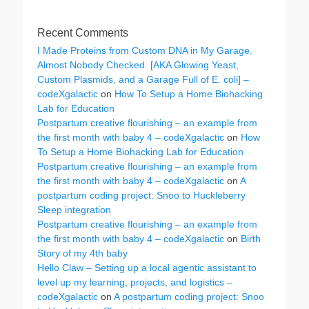
Recent Comments
I Made Proteins from Custom DNA in My Garage.
Almost Nobody Checked. [AKA Glowing Yeast,
Custom Plasmids, and a Garage Full of E. coli] –
codeXgalactic
on
How To Setup a Home Biohacking
Lab for Education
Postpartum creative flourishing – an example from
the first month with baby 4 – codeXgalactic
on
How
To Setup a Home Biohacking Lab for Education
Postpartum creative flourishing – an example from
the first month with baby 4 – codeXgalactic
on
A
postpartum coding project: Snoo to Huckleberry
Sleep integration
Postpartum creative flourishing – an example from
the first month with baby 4 – codeXgalactic
on
Birth
Story of my 4th baby
Hello Claw – Setting up a local agentic assistant to
level up my learning, projects, and logistics –
codeXgalactic
on
A postpartum coding project: Snoo