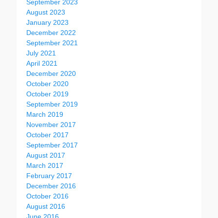
September 2023
August 2023
January 2023
December 2022
September 2021
July 2021
April 2021
December 2020
October 2020
October 2019
September 2019
March 2019
November 2017
October 2017
September 2017
August 2017
March 2017
February 2017
December 2016
October 2016
August 2016
June 2016