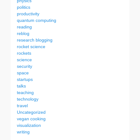
physics
politics
productivity
quantum computing
reading
reblog
research blogging
rocket science
rockets
science
security
space
startups
talks
teaching
technology
travel
Uncategorized
vegan cooking
visualization
writing