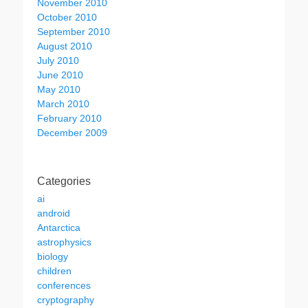
November 2010
October 2010
September 2010
August 2010
July 2010
June 2010
May 2010
March 2010
February 2010
December 2009
Categories
ai
android
Antarctica
astrophysics
biology
children
conferences
cryptography