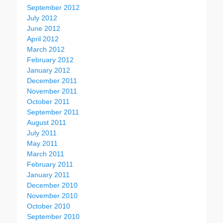
September 2012
July 2012
June 2012
April 2012
March 2012
February 2012
January 2012
December 2011
November 2011
October 2011
September 2011
August 2011
July 2011
May 2011
March 2011
February 2011
January 2011
December 2010
November 2010
October 2010
September 2010