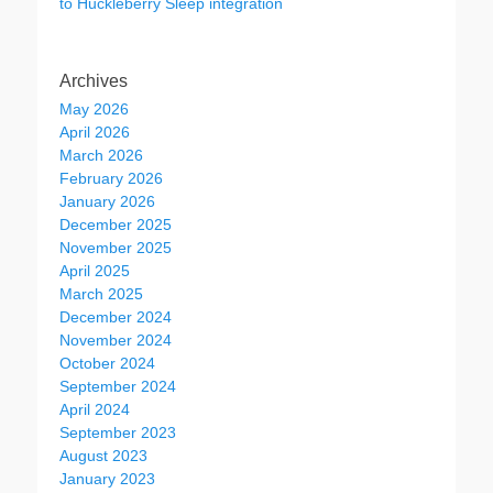
to Huckleberry Sleep integration
Archives
May 2026
April 2026
March 2026
February 2026
January 2026
December 2025
November 2025
April 2025
March 2025
December 2024
November 2024
October 2024
September 2024
April 2024
September 2023
August 2023
January 2023