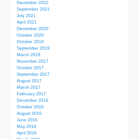
December 2022
September 2021
July 2021
April 2021
December 2020
October 2020
October 2019
September 2019
March 2019
November 2017
October 2017
September 2017
August 2017
March 2017
February 2017
December 2016
October 2016
August 2016
June 2016
May 2016
April 2016