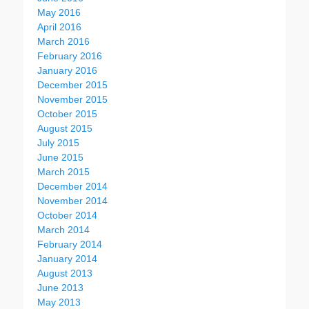
May 2016
April 2016
March 2016
February 2016
January 2016
December 2015
November 2015
October 2015
August 2015
July 2015
June 2015
March 2015
December 2014
November 2014
October 2014
March 2014
February 2014
January 2014
August 2013
June 2013
May 2013