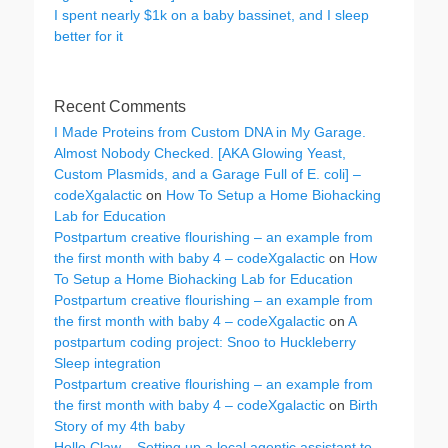
I spent nearly $1k on a baby bassinet, and I sleep
better for it
Recent Comments
I Made Proteins from Custom DNA in My Garage.
Almost Nobody Checked. [AKA Glowing Yeast,
Custom Plasmids, and a Garage Full of E. coli] –
codeXgalactic
on
How To Setup a Home Biohacking
Lab for Education
Postpartum creative flourishing – an example from
the first month with baby 4 – codeXgalactic
on
How
To Setup a Home Biohacking Lab for Education
Postpartum creative flourishing – an example from
the first month with baby 4 – codeXgalactic
on
A
postpartum coding project: Snoo to Huckleberry
Sleep integration
Postpartum creative flourishing – an example from
the first month with baby 4 – codeXgalactic
on
Birth
Story of my 4th baby
Hello Claw – Setting up a local agentic assistant to