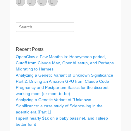
Email
GitHub
LinkedIn
Website
Search
for:
Recent Posts
OpenClaw a Few Months in: Honeymoon period,
Cutoff from Claude Max, OpenAI setup, and Perhaps
Migrating to Hermes
Analyzing a Genetic Variant of Unknown Significance
Part 2: Driving an Amazon GPU from Claude Code
Pregnancy and Postpartum Basics for the discreet
working mom (or mom-to-be)
Analyzing a Genetic Variant of “Unknown
Significance: a case study of Science-ing in the
agentic era [Part 1]
I spent nearly $1k on a baby bassinet, and I sleep
better for it