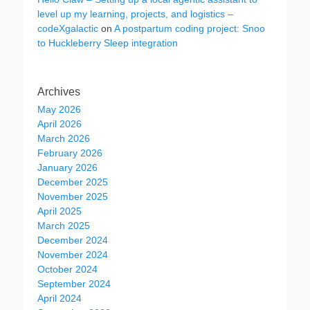
level up my learning, projects, and logistics –
codeXgalactic
on
A postpartum coding project: Snoo
to Huckleberry Sleep integration
Archives
May 2026
April 2026
March 2026
February 2026
January 2026
December 2025
November 2025
April 2025
March 2025
December 2024
November 2024
October 2024
September 2024
April 2024