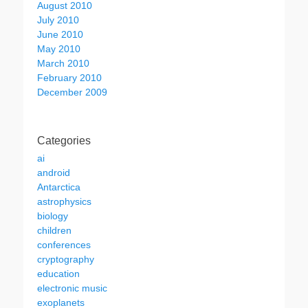
August 2010
July 2010
June 2010
May 2010
March 2010
February 2010
December 2009
Categories
ai
android
Antarctica
astrophysics
biology
children
conferences
cryptography
education
electronic music
exoplanets