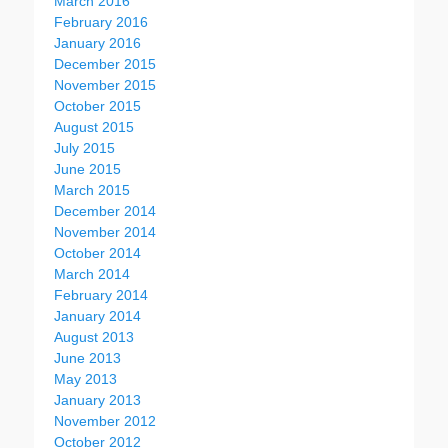
March 2016
February 2016
January 2016
December 2015
November 2015
October 2015
August 2015
July 2015
June 2015
March 2015
December 2014
November 2014
October 2014
March 2014
February 2014
January 2014
August 2013
June 2013
May 2013
January 2013
November 2012
October 2012