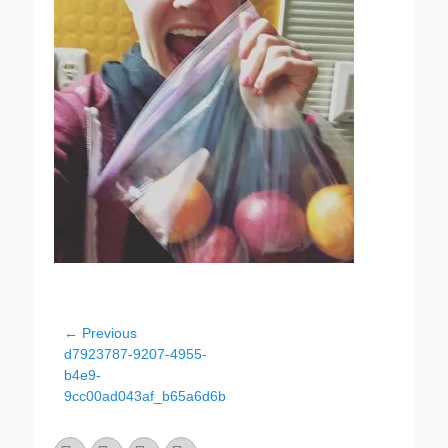
Post
← Previous
Previous
d7923787-9207-4955-
navigation
post:
b4e9-
9cc00ad043af_b65a6d6b