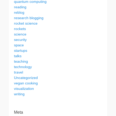
quantum computing
reading
reblog
research blogging
rocket science
rockets
science
security
space
startups
talks
teaching
technology
travel
Uncategorized
vegan cooking
visualization
writing
Meta