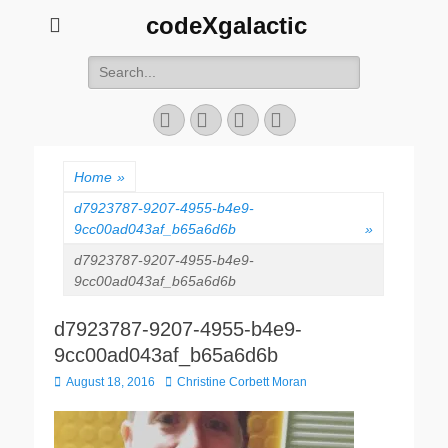
codeXgalactic
Search
for:
Email
GitHub
LinkedIn
Website
Home
»
d7923787-9207-4955-b4e9-
9cc00ad043af_b65a6d6b
»
d7923787-9207-4955-b4e9-
9cc00ad043af_b65a6d6b
d7923787-9207-4955-b4e9-
9cc00ad043af_b65a6d6b
Posted
Author
August 18, 2016
Christine Corbett Moran
on