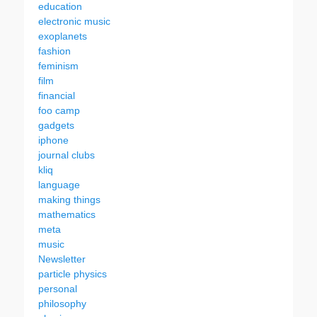
education
electronic music
exoplanets
fashion
feminism
film
financial
foo camp
gadgets
iphone
journal clubs
kliq
language
making things
mathematics
meta
music
Newsletter
particle physics
personal
philosophy