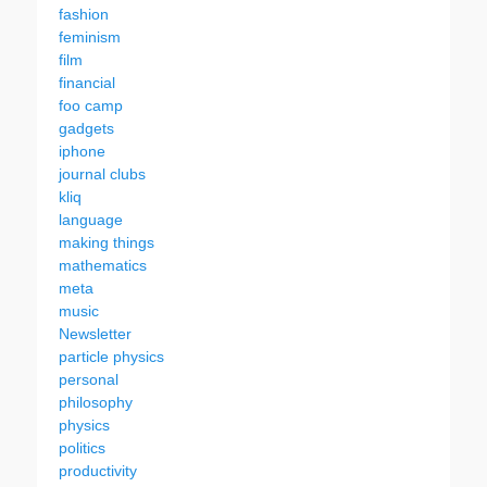
fashion
feminism
film
financial
foo camp
gadgets
iphone
journal clubs
kliq
language
making things
mathematics
meta
music
Newsletter
particle physics
personal
philosophy
physics
politics
productivity