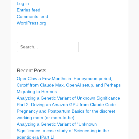
Log in
Entries feed
Comments feed
WordPress.org
Search
for:
Recent Posts
OpenClaw a Few Months in: Honeymoon period,
Cutoff from Claude Max, OpenAI setup, and Perhaps
Migrating to Hermes
Analyzing a Genetic Variant of Unknown Significance
Part 2: Driving an Amazon GPU from Claude Code
Pregnancy and Postpartum Basics for the discreet
working mom (or mom-to-be)
Analyzing a Genetic Variant of “Unknown
Significance: a case study of Science-ing in the
agentic era [Part 1]