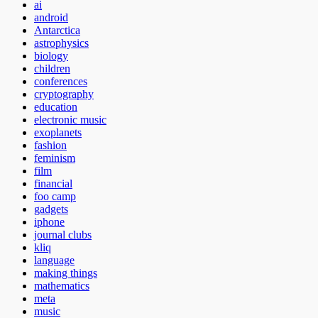
ai
android
Antarctica
astrophysics
biology
children
conferences
cryptography
education
electronic music
exoplanets
fashion
feminism
film
financial
foo camp
gadgets
iphone
journal clubs
kliq
language
making things
mathematics
meta
music