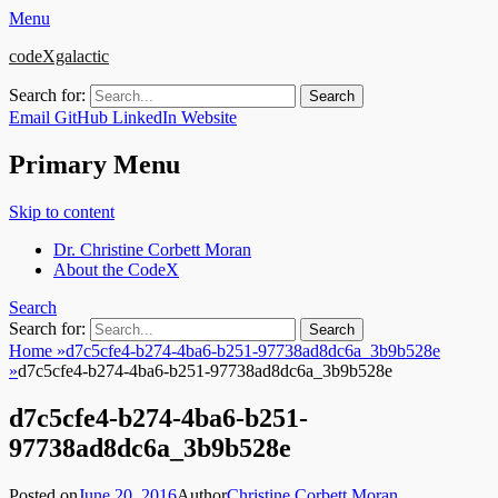
Menu
codeXgalactic
Search for:
Email
GitHub
LinkedIn
Website
Primary Menu
Skip to content
Dr. Christine Corbett Moran
About the CodeX
Search
Search for:
Home
»
d7c5cfe4-b274-4ba6-b251-97738ad8dc6a_3b9b528e
»
d7c5cfe4-b274-4ba6-b251-97738ad8dc6a_3b9b528e
d7c5cfe4-b274-4ba6-b251-
97738ad8dc6a_3b9b528e
Posted on
June 20, 2016
Author
Christine Corbett Moran