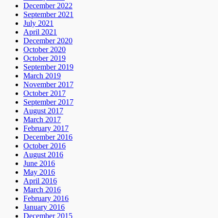
December 2022
September 2021
July 2021
April 2021
December 2020
October 2020
October 2019
September 2019
March 2019
November 2017
October 2017
September 2017
August 2017
March 2017
February 2017
December 2016
October 2016
August 2016
June 2016
May 2016
April 2016
March 2016
February 2016
January 2016
December 2015