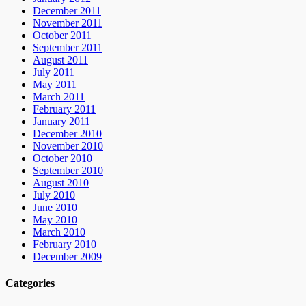
December 2011
November 2011
October 2011
September 2011
August 2011
July 2011
May 2011
March 2011
February 2011
January 2011
December 2010
November 2010
October 2010
September 2010
August 2010
July 2010
June 2010
May 2010
March 2010
February 2010
December 2009
Categories