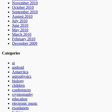
November 2010
October 2010
September 2010
August 2010
July 2010
June 2010
May 2010
March 2010
February 2010
December 2009
Categories
ai
android
Antarctica
astrophysics
biology
children
conferences
cryptography
education
electronic music
exoplanets