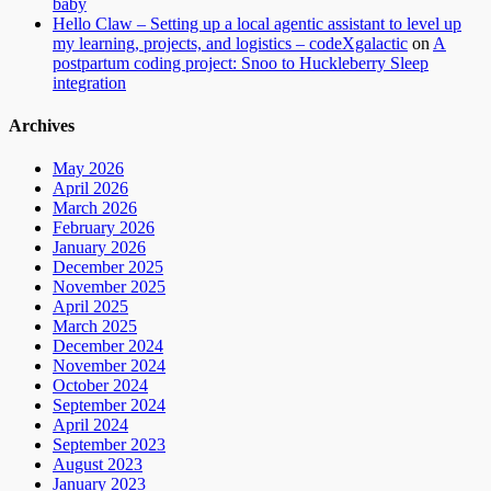
baby
Hello Claw – Setting up a local agentic assistant to level up
my learning, projects, and logistics – codeXgalactic
on
A
postpartum coding project: Snoo to Huckleberry Sleep
integration
Archives
May 2026
April 2026
March 2026
February 2026
January 2026
December 2025
November 2025
April 2025
March 2025
December 2024
November 2024
October 2024
September 2024
April 2024
September 2023
August 2023
January 2023