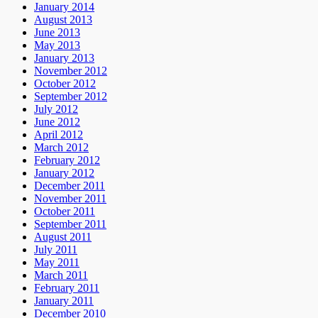
January 2014
August 2013
June 2013
May 2013
January 2013
November 2012
October 2012
September 2012
July 2012
June 2012
April 2012
March 2012
February 2012
January 2012
December 2011
November 2011
October 2011
September 2011
August 2011
July 2011
May 2011
March 2011
February 2011
January 2011
December 2010