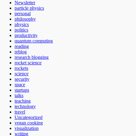
Newsletter
particle physics
personal
philosophy
physics
politics
productivity
quantum computing
reading
reblog
research blogging
rocket science
rockets
science
security
space
startups
talks
teaching
technology
travel
Uncategorized
vegan cooking
visualization
writing