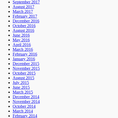
September 2017
August 2017
March 2017
February 2017
December 2016
October 2016
August 2016
June 2016
May 2016
April 2016
March 2016
February 2016
January 2016
December 2015
November 2015
October 2015
August 2015
July 2015
June 2015
March 2015
December 2014
November 2014
October 2014
March 2014
February 2014