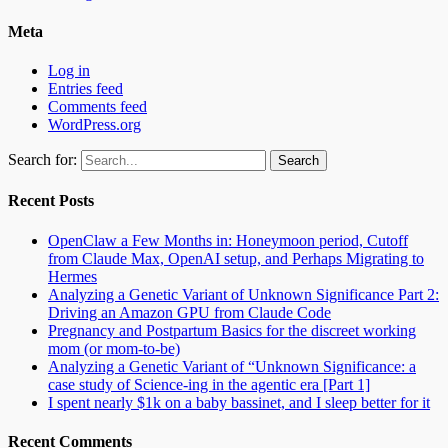
Meta
Log in
Entries feed
Comments feed
WordPress.org
Search for:
Recent Posts
OpenClaw a Few Months in: Honeymoon period, Cutoff
from Claude Max, OpenAI setup, and Perhaps Migrating to
Hermes
Analyzing a Genetic Variant of Unknown Significance Part 2:
Driving an Amazon GPU from Claude Code
Pregnancy and Postpartum Basics for the discreet working
mom (or mom-to-be)
Analyzing a Genetic Variant of “Unknown Significance: a
case study of Science-ing in the agentic era [Part 1]
I spent nearly $1k on a baby bassinet, and I sleep better for it
Recent Comments