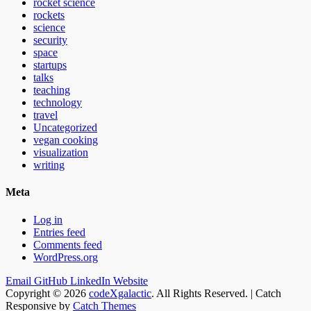
rocket science
rockets
science
security
space
startups
talks
teaching
technology
travel
Uncategorized
vegan cooking
visualization
writing
Meta
Log in
Entries feed
Comments feed
WordPress.org
Email
GitHub
LinkedIn
Website
Copyright © 2026
codeXgalactic
. All Rights Reserved. | Catch
Responsive by
Catch Themes