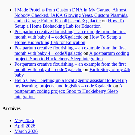
I Made Proteins from Custom DNA in My Garage. Almost
Nobody Checked. [AKA Glowing Yeast, Custom Plasmids,
and a Garage Full of E. coli] – codeXgalactic
on
How To
Setup a Home Biohacking Lab for Education
Postpartum creative flourishing – an example from the first
month with baby 4 – codeXgalactic
on
How To Setup a
Home Biohacking Lab for Education
Postpartum creative flourishing – an example from the first
month with baby 4 – codeXgalactic
on
A postpartum coding
project: Snoo to Huckleberry Sleep integration
Postpartum creative flourishing – an example from the first
month with baby 4 – codeXgalactic
on
Birth Story of my 4th
baby
Hello Claw – Setting up a local agentic assistant to level up
my learning, projects, and logistics – codeXgalactic
on
A
postpartum coding project: Snoo to Huckleberry Sleep
integration
Archives
May 2026
April 2026
March 2026