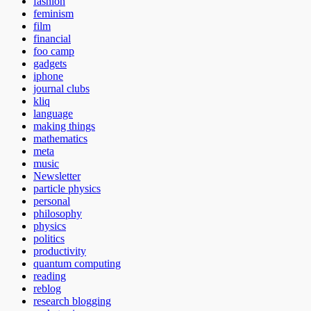
fashion
feminism
film
financial
foo camp
gadgets
iphone
journal clubs
kliq
language
making things
mathematics
meta
music
Newsletter
particle physics
personal
philosophy
physics
politics
productivity
quantum computing
reading
reblog
research blogging