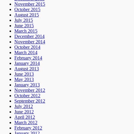
November 2015
October 2015
August 2015
July 2015
June 2015
March 2015
December 2014
November 2014
October 2014
March 2014
February 2014
January 2014
August 2013
June 2013
May 2013
January 2013
November 2012
October 2012
September 2012
July 2012
June 2012
April 2012
March 2012
February 2012
January 2012