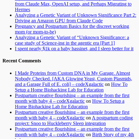
from Claude Max, OpenAI setup, and Perhaps Migrating to
Hermes
Analyzing a Genetic Variant of Unknown Significance Part 2:
Driving an Amazon GPU from Claude Code
Pregnancy and Postpartum Basics for the discreet working
mom (or mom-to-be)
Analyzing a Genetic Variant of “Unknown Significance: a
case study of Science-ing in the agentic era [Part 1]
I spent nearly $1k on a baby bassinet, and I sleep better for it
Recent Comments
I Made Proteins from Custom DNA in My Garage. Almost
Nobody Checked. [AKA Glowing Yeast, Custom Plasmids,
and a Garage Full of E. coli] – codeXgalactic
on
How To
Setup a Home Biohacking Lab for Education
Postpartum creative flourishing – an example from the first
month with baby 4 – codeXgalactic
on
How To Setup a
Home Biohacking Lab for Education
Postpartum creative flourishing – an example from the first
month with baby 4 – codeXgalactic
on
A postpartum coding
project: Snoo to Huckleberry Sleep integration
Postpartum creative flourishing – an example from the first
month with baby 4 – codeXgalactic
on
Birth Story of my 4th