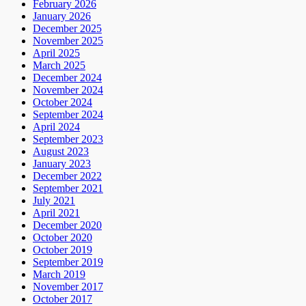
February 2026
January 2026
December 2025
November 2025
April 2025
March 2025
December 2024
November 2024
October 2024
September 2024
April 2024
September 2023
August 2023
January 2023
December 2022
September 2021
July 2021
April 2021
December 2020
October 2020
October 2019
September 2019
March 2019
November 2017
October 2017