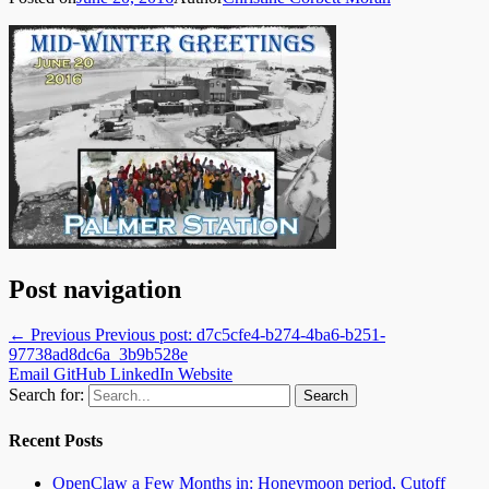
Post navigation
← Previous
Previous post:
d7c5cfe4-b274-4ba6-b251-
97738ad8dc6a_3b9b528e
Email
GitHub
LinkedIn
Website
Search for:
Recent Posts
OpenClaw a Few Months in: Honeymoon period, Cutoff