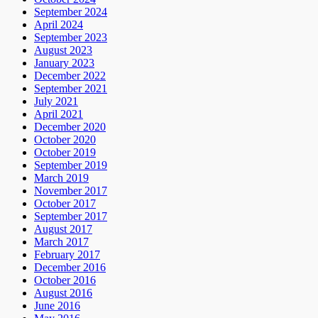
September 2024
April 2024
September 2023
August 2023
January 2023
December 2022
September 2021
July 2021
April 2021
December 2020
October 2020
October 2019
September 2019
March 2019
November 2017
October 2017
September 2017
August 2017
March 2017
February 2017
December 2016
October 2016
August 2016
June 2016