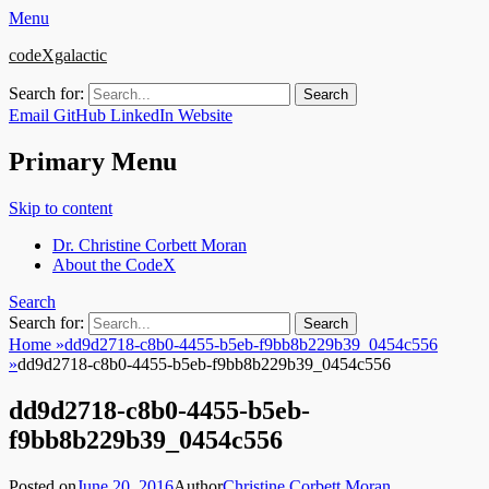
Menu
codeXgalactic
Search for:
Email
GitHub
LinkedIn
Website
Primary Menu
Skip to content
Dr. Christine Corbett Moran
About the CodeX
Search
Search for:
Home
»
dd9d2718-c8b0-4455-b5eb-f9bb8b229b39_0454c556
»
dd9d2718-c8b0-4455-b5eb-f9bb8b229b39_0454c556
dd9d2718-c8b0-4455-b5eb-
f9bb8b229b39_0454c556
Posted on
June 20, 2016
Author
Christine Corbett Moran