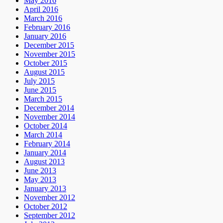
May 2016
April 2016
March 2016
February 2016
January 2016
December 2015
November 2015
October 2015
August 2015
July 2015
June 2015
March 2015
December 2014
November 2014
October 2014
March 2014
February 2014
January 2014
August 2013
June 2013
May 2013
January 2013
November 2012
October 2012
September 2012