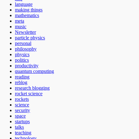
language
making things
mathematics
meta
music
Newsletter
particle physics
personal
philosophy
physics
politics
productivity
quantum computing
reading
reblog
research blogging
rocket science
rockets
science
security
space
startups
talks
teaching
technology