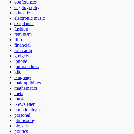
conferences
cryptography
education
electronic music
exoplanets
fashion
feminism
film
financial
foo camp
gadgets
iphone
journal clubs
kliq
language
making things
mathematics
meta
music
Newsletter
particle physics
personal
philosophy
physics
politics