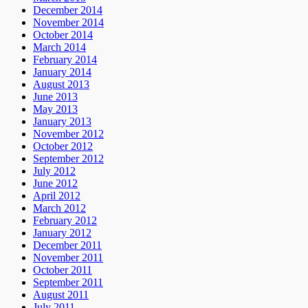
December 2014
November 2014
October 2014
March 2014
February 2014
January 2014
August 2013
June 2013
May 2013
January 2013
November 2012
October 2012
September 2012
July 2012
June 2012
April 2012
March 2012
February 2012
January 2012
December 2011
November 2011
October 2011
September 2011
August 2011
July 2011