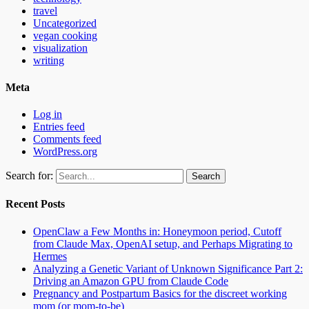
travel
Uncategorized
vegan cooking
visualization
writing
Meta
Log in
Entries feed
Comments feed
WordPress.org
Search for:
Recent Posts
OpenClaw a Few Months in: Honeymoon period, Cutoff
from Claude Max, OpenAI setup, and Perhaps Migrating to
Hermes
Analyzing a Genetic Variant of Unknown Significance Part 2:
Driving an Amazon GPU from Claude Code
Pregnancy and Postpartum Basics for the discreet working
mom (or mom-to-be)