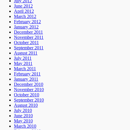
July 2012
June 2012
April 2012
March 2012
February 2012
January 2012
December 2011
November 2011
October 2011
September 2011
August 2011
July 2011
May 2011
March 2011
February 2011
January 2011
December 2010
November 2010
October 2010
September 2010
August 2010
July 2010
June 2010
May 2010
March 2010