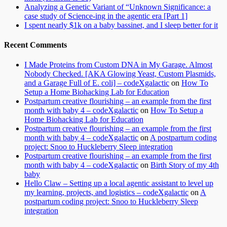
Analyzing a Genetic Variant of “Unknown Significance: a
case study of Science-ing in the agentic era [Part 1]
I spent nearly $1k on a baby bassinet, and I sleep better for it
Recent Comments
I Made Proteins from Custom DNA in My Garage. Almost
Nobody Checked. [AKA Glowing Yeast, Custom Plasmids,
and a Garage Full of E. coli] – codeXgalactic
on
How To
Setup a Home Biohacking Lab for Education
Postpartum creative flourishing – an example from the first
month with baby 4 – codeXgalactic
on
How To Setup a
Home Biohacking Lab for Education
Postpartum creative flourishing – an example from the first
month with baby 4 – codeXgalactic
on
A postpartum coding
project: Snoo to Huckleberry Sleep integration
Postpartum creative flourishing – an example from the first
month with baby 4 – codeXgalactic
on
Birth Story of my 4th
baby
Hello Claw – Setting up a local agentic assistant to level up
my learning, projects, and logistics – codeXgalactic
on
A
postpartum coding project: Snoo to Huckleberry Sleep
integration