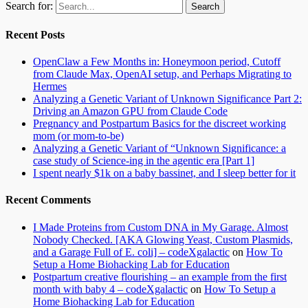
Search for:
Recent Posts
OpenClaw a Few Months in: Honeymoon period, Cutoff
from Claude Max, OpenAI setup, and Perhaps Migrating to
Hermes
Analyzing a Genetic Variant of Unknown Significance Part 2:
Driving an Amazon GPU from Claude Code
Pregnancy and Postpartum Basics for the discreet working
mom (or mom-to-be)
Analyzing a Genetic Variant of “Unknown Significance: a
case study of Science-ing in the agentic era [Part 1]
I spent nearly $1k on a baby bassinet, and I sleep better for it
Recent Comments
I Made Proteins from Custom DNA in My Garage. Almost
Nobody Checked. [AKA Glowing Yeast, Custom Plasmids,
and a Garage Full of E. coli] – codeXgalactic
on
How To
Setup a Home Biohacking Lab for Education
Postpartum creative flourishing – an example from the first
month with baby 4 – codeXgalactic
on
How To Setup a
Home Biohacking Lab for Education