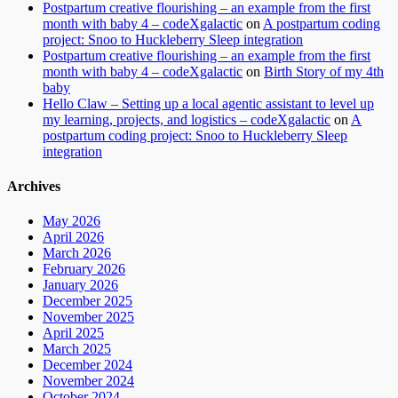
Postpartum creative flourishing – an example from the first
month with baby 4 – codeXgalactic
on
A postpartum coding
project: Snoo to Huckleberry Sleep integration
Postpartum creative flourishing – an example from the first
month with baby 4 – codeXgalactic
on
Birth Story of my 4th
baby
Hello Claw – Setting up a local agentic assistant to level up
my learning, projects, and logistics – codeXgalactic
on
A
postpartum coding project: Snoo to Huckleberry Sleep
integration
Archives
May 2026
April 2026
March 2026
February 2026
January 2026
December 2025
November 2025
April 2025
March 2025
December 2024
November 2024
October 2024