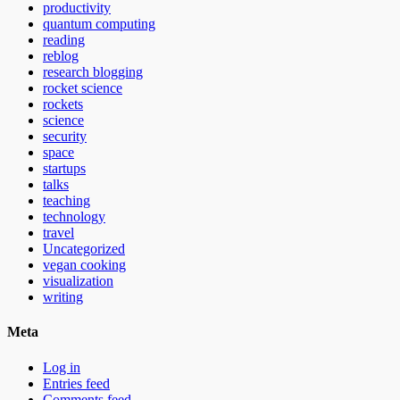
productivity
quantum computing
reading
reblog
research blogging
rocket science
rockets
science
security
space
startups
talks
teaching
technology
travel
Uncategorized
vegan cooking
visualization
writing
Meta
Log in
Entries feed
Comments feed