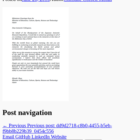
Post navigation
← Previous
Previous post:
dd9d2718-c8b0-4455-b5eb-
f9bb8b229b39_0454c556
Email
GitHub
LinkedIn
Website