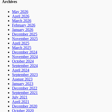
Archives
May 2026
April 2026
March 2026
February 2026
January 2026
December 2025
November 2025
April 2025
March 2025
December 2024
November 2024
October 2024
September 2024
April 2024
September 2023
August 2023
January 2023
December 2022
September 2021
July 2021
April 2021
December 2020
October 2020