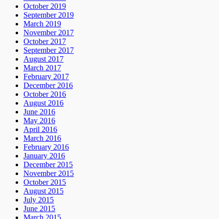
October 2019
September 2019
March 2019
November 2017
October 2017
September 2017
August 2017
March 2017
February 2017
December 2016
October 2016
August 2016
June 2016
May 2016
April 2016
March 2016
February 2016
January 2016
December 2015
November 2015
October 2015
August 2015
July 2015
June 2015
March 2015