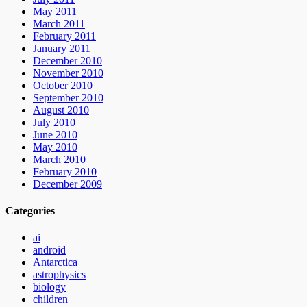
May 2011
March 2011
February 2011
January 2011
December 2010
November 2010
October 2010
September 2010
August 2010
July 2010
June 2010
May 2010
March 2010
February 2010
December 2009
Categories
ai
android
Antarctica
astrophysics
biology
children