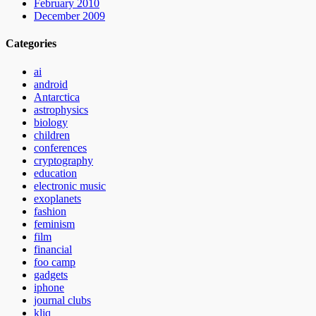
February 2010
December 2009
Categories
ai
android
Antarctica
astrophysics
biology
children
conferences
cryptography
education
electronic music
exoplanets
fashion
feminism
film
financial
foo camp
gadgets
iphone
journal clubs
kliq