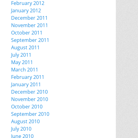
February 2012
January 2012
December 2011
November 2011
October 2011
September 2011
August 2011
July 2011
May 2011
March 2011
February 2011
January 2011
December 2010
November 2010
October 2010
September 2010
August 2010
July 2010
June 2010