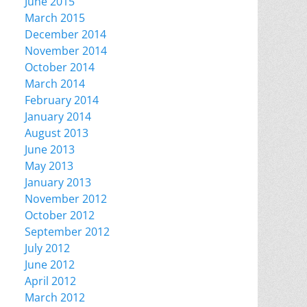
June 2015
March 2015
December 2014
November 2014
October 2014
March 2014
February 2014
January 2014
August 2013
June 2013
May 2013
January 2013
November 2012
October 2012
September 2012
July 2012
June 2012
April 2012
March 2012