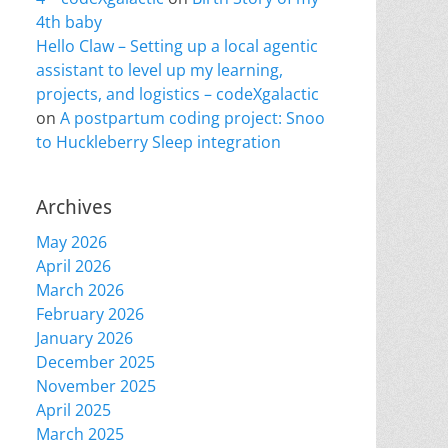
4th baby
Hello Claw – Setting up a local agentic
assistant to level up my learning,
projects, and logistics – codeXgalactic
on
A postpartum coding project: Snoo
to Huckleberry Sleep integration
Archives
May 2026
April 2026
March 2026
February 2026
January 2026
December 2025
November 2025
April 2025
March 2025