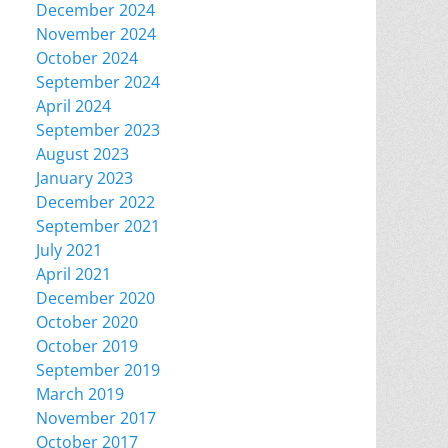
December 2024
November 2024
October 2024
September 2024
April 2024
September 2023
August 2023
January 2023
December 2022
September 2021
July 2021
April 2021
December 2020
October 2020
October 2019
September 2019
March 2019
November 2017
October 2017