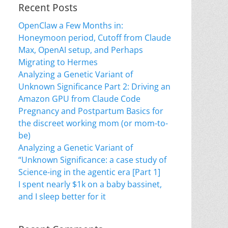
Recent Posts
OpenClaw a Few Months in:
Honeymoon period, Cutoff from Claude
Max, OpenAI setup, and Perhaps
Migrating to Hermes
Analyzing a Genetic Variant of
Unknown Significance Part 2: Driving an
Amazon GPU from Claude Code
Pregnancy and Postpartum Basics for
the discreet working mom (or mom-to-
be)
Analyzing a Genetic Variant of
“Unknown Significance: a case study of
Science-ing in the agentic era [Part 1]
I spent nearly $1k on a baby bassinet,
and I sleep better for it