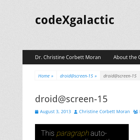
codeXgalactic
Primary
Skip
Dr. Christine Corbett Moran
About the 
to
Menu
content
Home
»
droid@screen-15
»
droid@screen-15
droid@screen-15
Posted
Author
August 3, 2013
Christine Corbett Moran
on