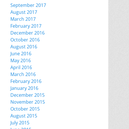
September 2017
August 2017
March 2017
February 2017
December 2016
October 2016
August 2016
June 2016
May 2016
April 2016
March 2016
February 2016
January 2016
December 2015
November 2015
October 2015
August 2015
July 2015