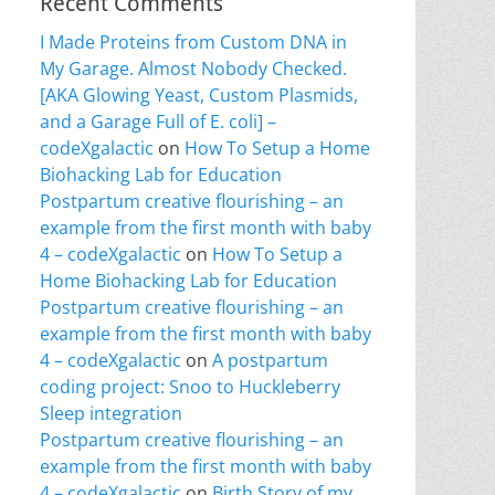
Recent Comments
I Made Proteins from Custom DNA in
My Garage. Almost Nobody Checked.
[AKA Glowing Yeast, Custom Plasmids,
and a Garage Full of E. coli] –
codeXgalactic
on
How To Setup a Home
Biohacking Lab for Education
Postpartum creative flourishing – an
example from the first month with baby
4 – codeXgalactic
on
How To Setup a
Home Biohacking Lab for Education
Postpartum creative flourishing – an
example from the first month with baby
4 – codeXgalactic
on
A postpartum
coding project: Snoo to Huckleberry
Sleep integration
Postpartum creative flourishing – an
example from the first month with baby
4 – codeXgalactic
on
Birth Story of my