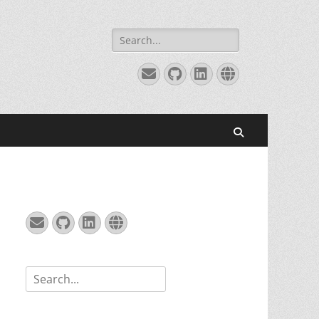
Search
for:
Email
GitHub
LinkedIn
Website
Search
Email
GitHub
LinkedIn
Website
Search
for: