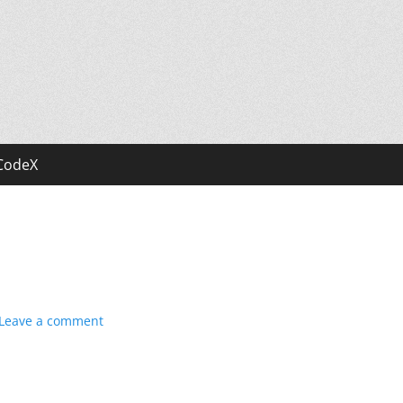
CodeX
Leave a comment