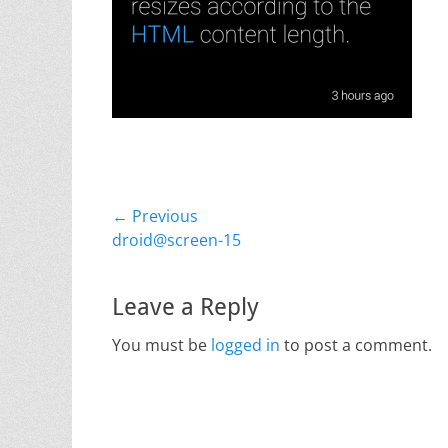
Post
← Previous
Previous
droid@screen-15
navigation
post:
Leave a Reply
You must be
logged in
to post a comment.