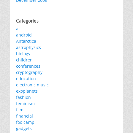
December 2009
Categories
ai
android
Antarctica
astrophysics
biology
children
conferences
cryptography
education
electronic music
exoplanets
fashion
feminism
film
financial
foo camp
gadgets