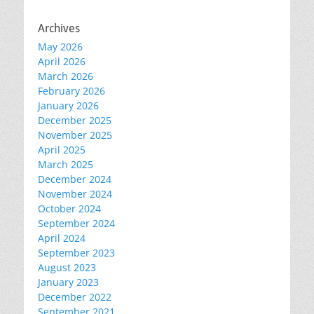
Archives
May 2026
April 2026
March 2026
February 2026
January 2026
December 2025
November 2025
April 2025
March 2025
December 2024
November 2024
October 2024
September 2024
April 2024
September 2023
August 2023
January 2023
December 2022
September 2021