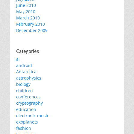
June 2010
May 2010
March 2010
February 2010
December 2009
Categories
ai
android
Antarctica
astrophysics
biology
children
conferences
cryptography
education
electronic music
exoplanets
fashion