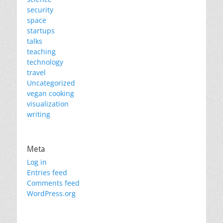
security
space
startups
talks
teaching
technology
travel
Uncategorized
vegan cooking
visualization
writing
Meta
Log in
Entries feed
Comments feed
WordPress.org