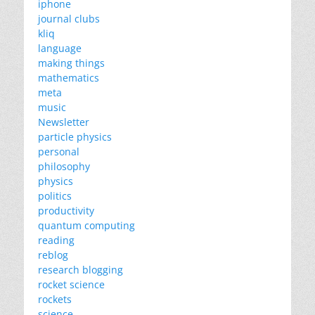
iphone
journal clubs
kliq
language
making things
mathematics
meta
music
Newsletter
particle physics
personal
philosophy
physics
politics
productivity
quantum computing
reading
reblog
research blogging
rocket science
rockets
science