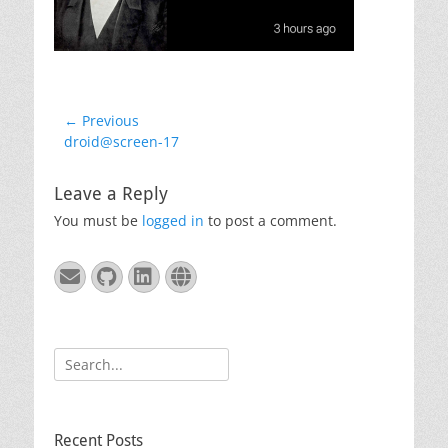
Post
← Previous
Previous
droid@screen-17
navigation
post:
Leave a Reply
You must be
logged in
to post a comment.
Email
GitHub
LinkedIn
Website
Search
for:
Recent Posts