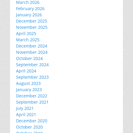
March 2026
February 2026
January 2026
December 2025
November 2025
April 2025
March 2025
December 2024
November 2024
October 2024
September 2024
April 2024
September 2023
August 2023
January 2023
December 2022
September 2021
July 2021
April 2021
December 2020
October 2020