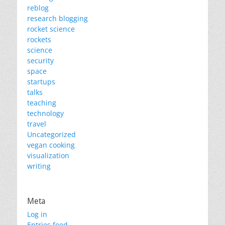
reblog
research blogging
rocket science
rockets
science
security
space
startups
talks
teaching
technology
travel
Uncategorized
vegan cooking
visualization
writing
Meta
Log in
Entries feed