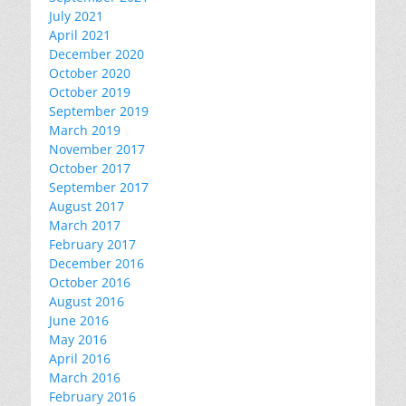
July 2021
April 2021
December 2020
October 2020
October 2019
September 2019
March 2019
November 2017
October 2017
September 2017
August 2017
March 2017
February 2017
December 2016
October 2016
August 2016
June 2016
May 2016
April 2016
March 2016
February 2016