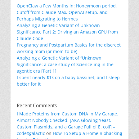
OpenClaw a Few Months in: Honeymoon period,
Cutoff from Claude Max, OpenAI setup, and
Perhaps Migrating to Hermes
Analyzing a Genetic Variant of Unknown
Significance Part 2: Driving an Amazon GPU from
Claude Code
Pregnancy and Postpartum Basics for the discreet
working mom (or mom-to-be)
Analyzing a Genetic Variant of “Unknown
Significance: a case study of Science-ing in the
agentic era [Part 1]
I spent nearly $1k on a baby bassinet, and I sleep
better for it
Recent Comments
I Made Proteins from Custom DNA in My Garage.
Almost Nobody Checked. [AKA Glowing Yeast,
Custom Plasmids, and a Garage Full of E. coli] –
codeXgalactic
on
How To Setup a Home Biohacking