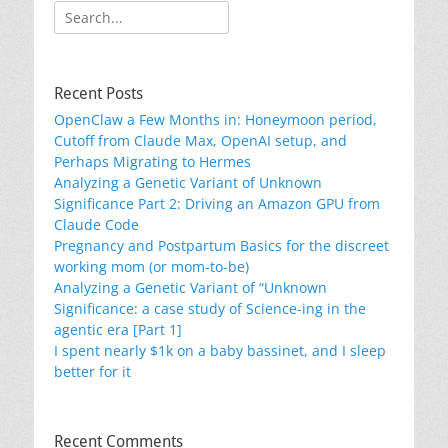
Search
for:
Recent Posts
OpenClaw a Few Months in: Honeymoon period,
Cutoff from Claude Max, OpenAI setup, and
Perhaps Migrating to Hermes
Analyzing a Genetic Variant of Unknown
Significance Part 2: Driving an Amazon GPU from
Claude Code
Pregnancy and Postpartum Basics for the discreet
working mom (or mom-to-be)
Analyzing a Genetic Variant of “Unknown
Significance: a case study of Science-ing in the
agentic era [Part 1]
I spent nearly $1k on a baby bassinet, and I sleep
better for it
Recent Comments