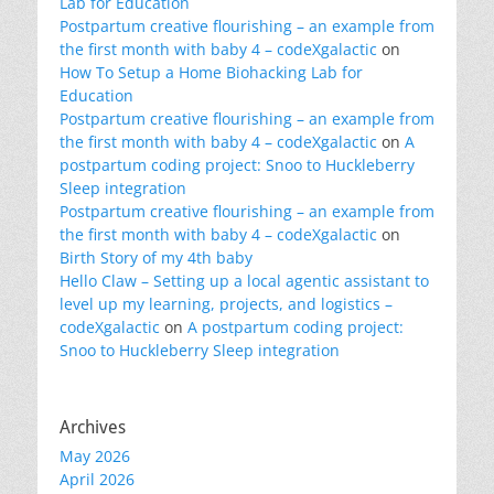
Lab for Education
Postpartum creative flourishing – an example from
the first month with baby 4 – codeXgalactic
on
How To Setup a Home Biohacking Lab for
Education
Postpartum creative flourishing – an example from
the first month with baby 4 – codeXgalactic
on
A
postpartum coding project: Snoo to Huckleberry
Sleep integration
Postpartum creative flourishing – an example from
the first month with baby 4 – codeXgalactic
on
Birth Story of my 4th baby
Hello Claw – Setting up a local agentic assistant to
level up my learning, projects, and logistics –
codeXgalactic
on
A postpartum coding project:
Snoo to Huckleberry Sleep integration
Archives
May 2026
April 2026