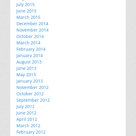
July 2015
June 2015
March 2015
December 2014
November 2014
October 2014
March 2014
February 2014
January 2014
August 2013
June 2013
May 2013
January 2013
November 2012
October 2012
September 2012
July 2012
June 2012
April 2012
March 2012
February 2012