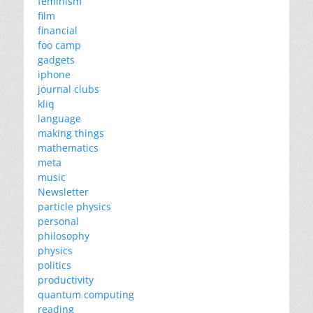
feminism
film
financial
foo camp
gadgets
iphone
journal clubs
kliq
language
making things
mathematics
meta
music
Newsletter
particle physics
personal
philosophy
physics
politics
productivity
quantum computing
reading