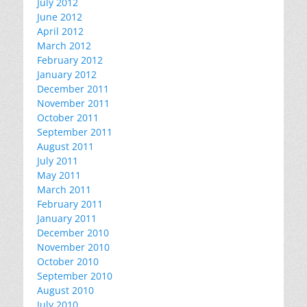
July 2012
June 2012
April 2012
March 2012
February 2012
January 2012
December 2011
November 2011
October 2011
September 2011
August 2011
July 2011
May 2011
March 2011
February 2011
January 2011
December 2010
November 2010
October 2010
September 2010
August 2010
July 2010