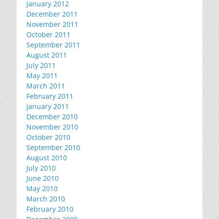
January 2012
December 2011
November 2011
October 2011
September 2011
August 2011
July 2011
May 2011
March 2011
February 2011
January 2011
December 2010
November 2010
October 2010
September 2010
August 2010
July 2010
June 2010
May 2010
March 2010
February 2010