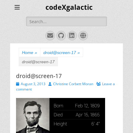
codeXgalactic
Search
for:
Email
GitHub
LinkedIn
Website
Home
»
droid@screen-17
»
droid@screen-17
droid@screen-17
Posted
Author
August 3, 2013
Christine Corbett Moran
Leave a
on
comment