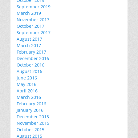
October 2019
September 2019
March 2019
November 2017
October 2017
September 2017
August 2017
March 2017
February 2017
December 2016
October 2016
August 2016
June 2016
May 2016
April 2016
March 2016
February 2016
January 2016
December 2015
November 2015
October 2015
August 2015