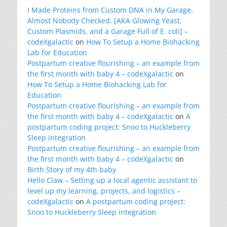
I Made Proteins from Custom DNA in My Garage.
Almost Nobody Checked. [AKA Glowing Yeast,
Custom Plasmids, and a Garage Full of E. coli] –
codeXgalactic
on
How To Setup a Home Biohacking
Lab for Education
Postpartum creative flourishing – an example from
the first month with baby 4 – codeXgalactic
on
How To Setup a Home Biohacking Lab for
Education
Postpartum creative flourishing – an example from
the first month with baby 4 – codeXgalactic
on
A
postpartum coding project: Snoo to Huckleberry
Sleep integration
Postpartum creative flourishing – an example from
the first month with baby 4 – codeXgalactic
on
Birth Story of my 4th baby
Hello Claw – Setting up a local agentic assistant to
level up my learning, projects, and logistics –
codeXgalactic
on
A postpartum coding project:
Snoo to Huckleberry Sleep integration