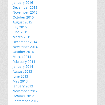
January 2016
December 2015
November 2015
October 2015
August 2015
July 2015
June 2015
March 2015
December 2014
November 2014
October 2014
March 2014
February 2014
January 2014
August 2013
June 2013
May 2013
January 2013
November 2012
October 2012
September 2012