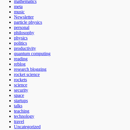
mathematics
meta
music
Newsletter
particle physics
personal
philosophy
physics
politics
productivity
quantum computing
reading
reblog
research blogging
rocket science
rockets
science
security
space
startups
talks
teaching
technology
travel
Uncategorized