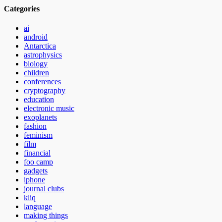
Categories
ai
android
Antarctica
astrophysics
biology
children
conferences
cryptography
education
electronic music
exoplanets
fashion
feminism
film
financial
foo camp
gadgets
iphone
journal clubs
kliq
language
making things