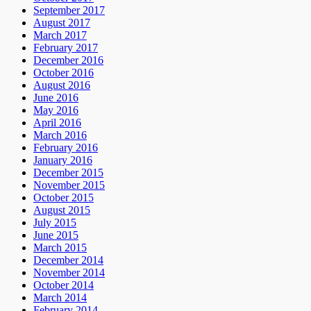
September 2017
August 2017
March 2017
February 2017
December 2016
October 2016
August 2016
June 2016
May 2016
April 2016
March 2016
February 2016
January 2016
December 2015
November 2015
October 2015
August 2015
July 2015
June 2015
March 2015
December 2014
November 2014
October 2014
March 2014
February 2014