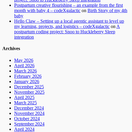
Postpartum creative flourishing – an example from the first
month with baby 4 – codeXgalactic
on
Birth Story of my 4th
baby
Hello Claw – Setting up a local agentic assistant to level up
my learning, projects, and logistics – codeXgalactic
on
A
postpartum coding project: Snoo to Huckleberry Sleep
integration
Archives
May 2026
April 2026
March 2026
February 2026
January 2026
December 2025
November 2025
April 2025
March 2025
December 2024
November 2024
October 2024
September 2024
April 2024