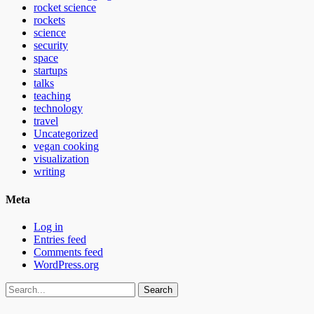
rocket science
rockets
science
security
space
startups
talks
teaching
technology
travel
Uncategorized
vegan cooking
visualization
writing
Meta
Log in
Entries feed
Comments feed
WordPress.org
Search
for: