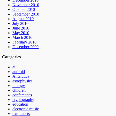
December 2010
November 2010
October 2010
September 2010
August 2010
July 2010
June 2010
May 2010
March 2010
February 2010
December 2009
Categories
ai
android
Antarctica
astrophysics
biology
children
conferences
cryptography
education
electronic music
exoplanets