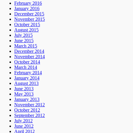
February 2016
January 2016
December 2015
November 2015
October 2015
August 2015
July 2015
June 2015
March 2015
December 2014
November 2014
October 2014
March 2014
February 2014
January 2014
August 2013
June 2013
May 2013
January 2013
November 2012
October 2012
September 2012
July 2012
June 2012
April 2012