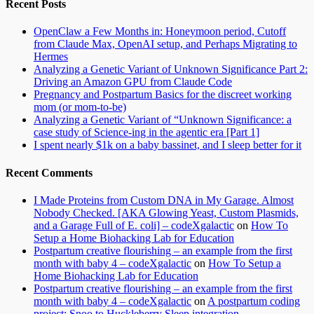
Recent Posts
OpenClaw a Few Months in: Honeymoon period, Cutoff
from Claude Max, OpenAI setup, and Perhaps Migrating to
Hermes
Analyzing a Genetic Variant of Unknown Significance Part 2:
Driving an Amazon GPU from Claude Code
Pregnancy and Postpartum Basics for the discreet working
mom (or mom-to-be)
Analyzing a Genetic Variant of “Unknown Significance: a
case study of Science-ing in the agentic era [Part 1]
I spent nearly $1k on a baby bassinet, and I sleep better for it
Recent Comments
I Made Proteins from Custom DNA in My Garage. Almost
Nobody Checked. [AKA Glowing Yeast, Custom Plasmids,
and a Garage Full of E. coli] – codeXgalactic
on
How To
Setup a Home Biohacking Lab for Education
Postpartum creative flourishing – an example from the first
month with baby 4 – codeXgalactic
on
How To Setup a
Home Biohacking Lab for Education
Postpartum creative flourishing – an example from the first
month with baby 4 – codeXgalactic
on
A postpartum coding
project: Snoo to Huckleberry Sleep integration