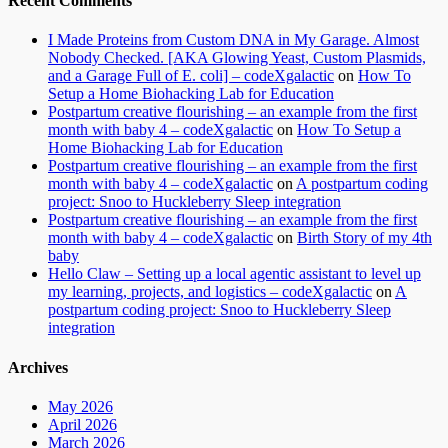
Recent Comments
I Made Proteins from Custom DNA in My Garage. Almost
Nobody Checked. [AKA Glowing Yeast, Custom Plasmids,
and a Garage Full of E. coli] – codeXgalactic
on
How To
Setup a Home Biohacking Lab for Education
Postpartum creative flourishing – an example from the first
month with baby 4 – codeXgalactic
on
How To Setup a
Home Biohacking Lab for Education
Postpartum creative flourishing – an example from the first
month with baby 4 – codeXgalactic
on
A postpartum coding
project: Snoo to Huckleberry Sleep integration
Postpartum creative flourishing – an example from the first
month with baby 4 – codeXgalactic
on
Birth Story of my 4th
baby
Hello Claw – Setting up a local agentic assistant to level up
my learning, projects, and logistics – codeXgalactic
on
A
postpartum coding project: Snoo to Huckleberry Sleep
integration
Archives
May 2026
April 2026
March 2026