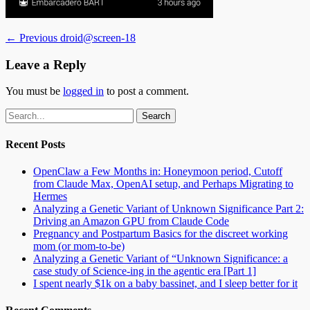
Post
Previous
← Previous
droid@screen-18
post:
navigation
Leave a Reply
You must be
logged in
to post a comment.
Email
GitHub
LinkedIn
Website
Search
for:
Recent Posts
OpenClaw a Few Months in: Honeymoon period, Cutoff
from Claude Max, OpenAI setup, and Perhaps Migrating to
Hermes
Analyzing a Genetic Variant of Unknown Significance Part 2:
Driving an Amazon GPU from Claude Code
Pregnancy and Postpartum Basics for the discreet working
mom (or mom-to-be)
Analyzing a Genetic Variant of “Unknown Significance: a
case study of Science-ing in the agentic era [Part 1]
I spent nearly $1k on a baby bassinet, and I sleep better for it