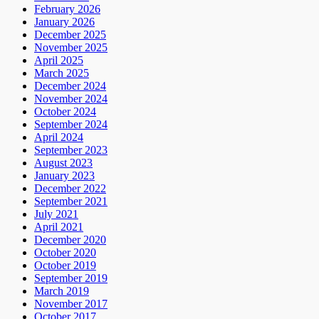
February 2026
January 2026
December 2025
November 2025
April 2025
March 2025
December 2024
November 2024
October 2024
September 2024
April 2024
September 2023
August 2023
January 2023
December 2022
September 2021
July 2021
April 2021
December 2020
October 2020
October 2019
September 2019
March 2019
November 2017
October 2017