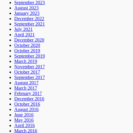
September 2023
August 2023
January 2023
December 2022
September 2021
July 2021
April 2021
December 2020
October 2020
October 2019
September 2019
March 2019
November 2017
October 2017
September 2017
August 2017
March 2017
February 2017
December 2016
October 2016
August 2016
June 2016
May 2016
April 2016
March 2016