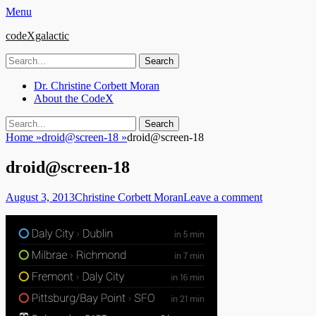
Menu
codeXgalactic
Search
for:
Email
GitHub
LinkedIn
Website
Primary
Skip
Dr. Christine Corbett Moran
to
About the CodeX
Menu
content
Search
Search
for:
Home
»
droid@screen-18
»
droid@screen-18
droid@screen-18
Posted
Author
August 3, 2013
Christine Corbett Moran
Leave a comment
on