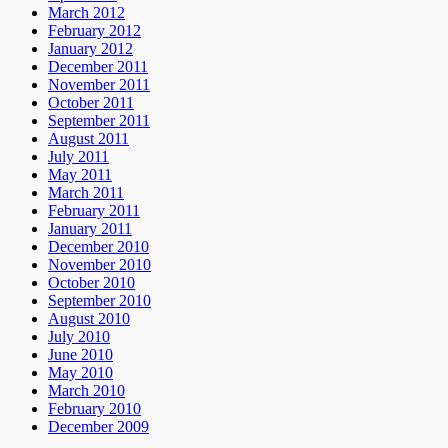
March 2012
February 2012
January 2012
December 2011
November 2011
October 2011
September 2011
August 2011
July 2011
May 2011
March 2011
February 2011
January 2011
December 2010
November 2010
October 2010
September 2010
August 2010
July 2010
June 2010
May 2010
March 2010
February 2010
December 2009