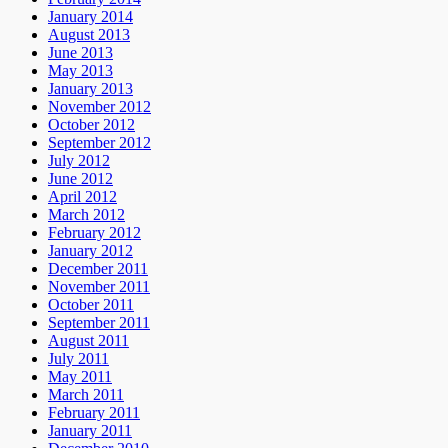
January 2014
August 2013
June 2013
May 2013
January 2013
November 2012
October 2012
September 2012
July 2012
June 2012
April 2012
March 2012
February 2012
January 2012
December 2011
November 2011
October 2011
September 2011
August 2011
July 2011
May 2011
March 2011
February 2011
January 2011