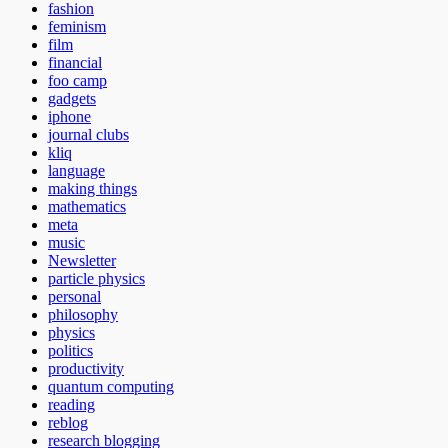
fashion
feminism
film
financial
foo camp
gadgets
iphone
journal clubs
kliq
language
making things
mathematics
meta
music
Newsletter
particle physics
personal
philosophy
physics
politics
productivity
quantum computing
reading
reblog
research blogging