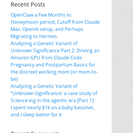
Recent Posts
OpenClaw a Few Months in:
Honeymoon period, Cutoff from Claude
Max, OpenAI setup, and Perhaps
Migrating to Hermes
Analyzing a Genetic Variant of
Unknown Significance Part 2: Driving an
Amazon GPU from Claude Code
Pregnancy and Postpartum Basics for
the discreet working mom (or mom-to-
be)
Analyzing a Genetic Variant of
“Unknown Significance: a case study of
Science-ing in the agentic era [Part 1]
I spent nearly $1k on a baby bassinet,
and I sleep better for it