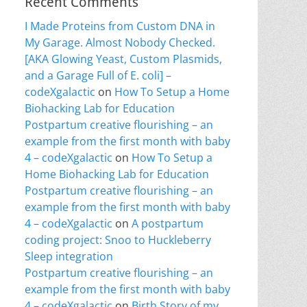
Recent Comments
I Made Proteins from Custom DNA in
My Garage. Almost Nobody Checked.
[AKA Glowing Yeast, Custom Plasmids,
and a Garage Full of E. coli] –
codeXgalactic
on
How To Setup a Home
Biohacking Lab for Education
Postpartum creative flourishing – an
example from the first month with baby
4 – codeXgalactic
on
How To Setup a
Home Biohacking Lab for Education
Postpartum creative flourishing – an
example from the first month with baby
4 – codeXgalactic
on
A postpartum
coding project: Snoo to Huckleberry
Sleep integration
Postpartum creative flourishing – an
example from the first month with baby
4 – codeXgalactic
on
Birth Story of my