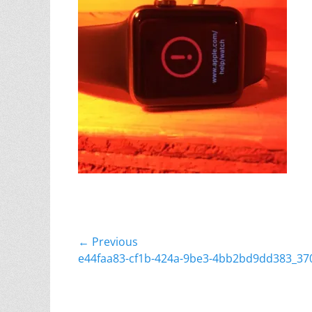
Post
← Previous
Previous
e44faa83-cf1b-424a-9be3-4bb2bd9dd383_37
navigation
post: