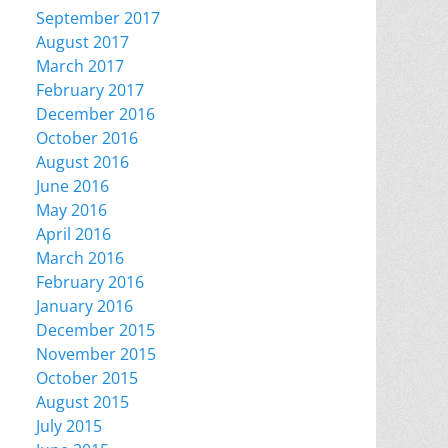
September 2017
August 2017
March 2017
February 2017
December 2016
October 2016
August 2016
June 2016
May 2016
April 2016
March 2016
February 2016
January 2016
December 2015
November 2015
October 2015
August 2015
July 2015