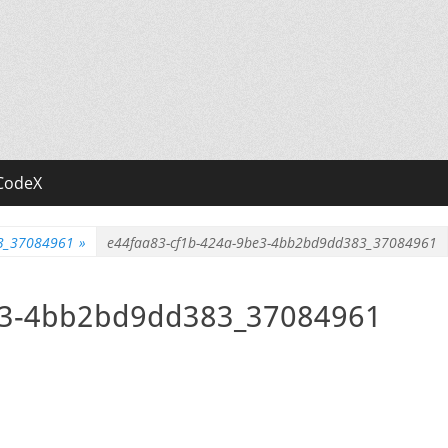
CodeX
83_37084961
»
e44faa83-cf1b-424a-9be3-4bb2bd9dd383_37084961
e3-4bb2bd9dd383_37084961