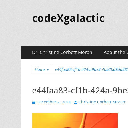
codeXgalactic
Primary
Skip
Dr. Christine Corbett Moran
About the 
to
Menu
content
Home
»
e44faa83-cf1b-424a-9be3-4bb2bd9dd3
e44faa83-cf1b-424a-9b
Posted
Author
December 7, 2016
Christine Corbett Moran
on