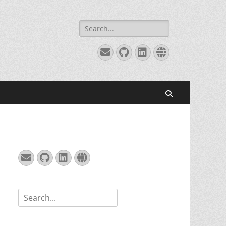
Search
for:
Email
GitHub
LinkedIn
Website
Search
Email
GitHub
LinkedIn
Website
Search
for: