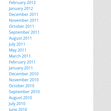
February 2012
January 2012
December 2011
November 2011
October 2011
September 2011
August 2011
July 2011
May 2011
March 2011
February 2011
January 2011
December 2010
November 2010
October 2010
September 2010
August 2010
July 2010
June 2010