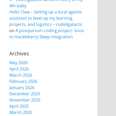
4th baby
Hello Claw – Setting up a local agentic
assistant to level up my learning,
projects, and logistics – codeXgalactic
on
A postpartum coding project: Snoo
to Huckleberry Sleep integration
Archives
May 2026
April 2026
March 2026
February 2026
January 2026
December 2025
November 2025
April 2025
March 2025