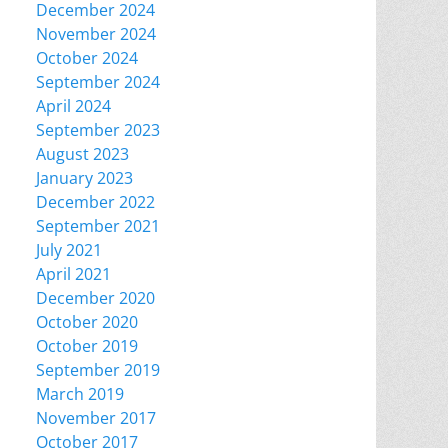
December 2024
November 2024
October 2024
September 2024
April 2024
September 2023
August 2023
January 2023
December 2022
September 2021
July 2021
April 2021
December 2020
October 2020
October 2019
September 2019
March 2019
November 2017
October 2017