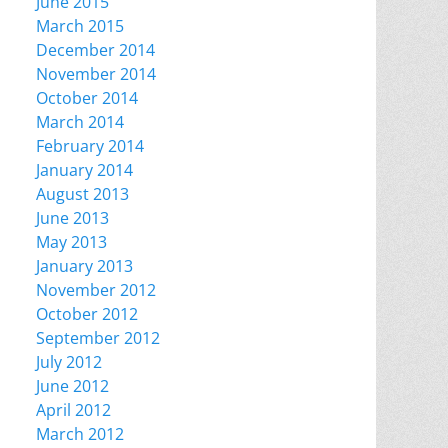
June 2015
March 2015
December 2014
November 2014
October 2014
March 2014
February 2014
January 2014
August 2013
June 2013
May 2013
January 2013
November 2012
October 2012
September 2012
July 2012
June 2012
April 2012
March 2012