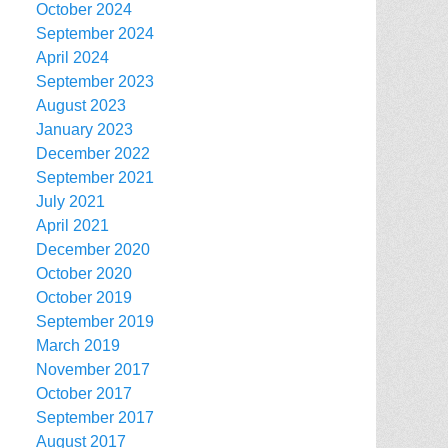
October 2024
September 2024
April 2024
September 2023
August 2023
January 2023
December 2022
September 2021
July 2021
April 2021
December 2020
October 2020
October 2019
September 2019
March 2019
November 2017
October 2017
September 2017
August 2017