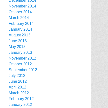
December 2014
November 2014
October 2014
March 2014
February 2014
January 2014
August 2013
June 2013
May 2013
January 2013
November 2012
October 2012
September 2012
July 2012
June 2012
April 2012
March 2012
February 2012
January 2012