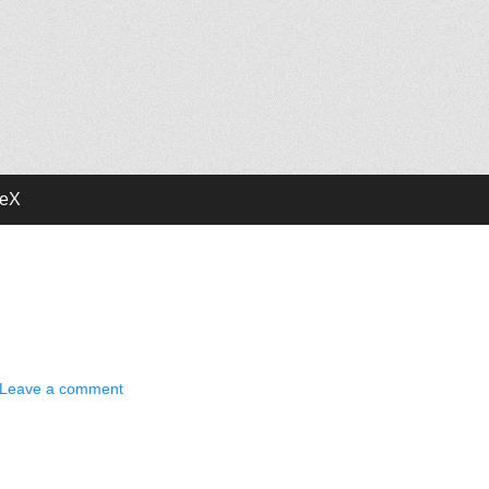
deX
Leave a comment