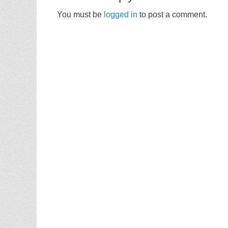
You must be
logged in
to post a comment.