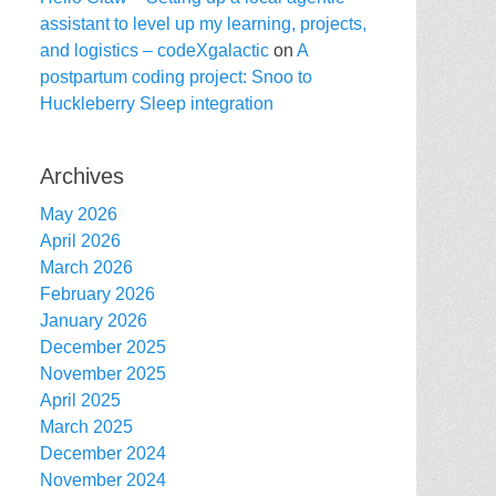
assistant to level up my learning, projects,
and logistics – codeXgalactic
on
A
postpartum coding project: Snoo to
Huckleberry Sleep integration
Archives
May 2026
April 2026
March 2026
February 2026
January 2026
December 2025
November 2025
April 2025
March 2025
December 2024
November 2024