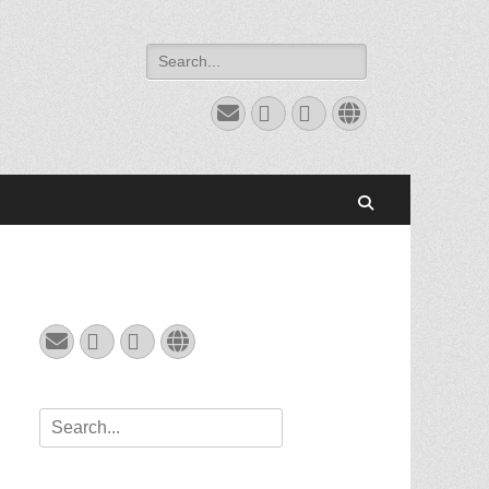
Search
for:
Email
GitHub
LinkedIn
Website
Search
Email
GitHub
LinkedIn
Website
Search
for: