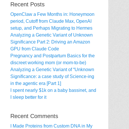
Recent Posts
OpenClaw a Few Months in: Honeymoon
period, Cutoff from Claude Max, OpenAI
setup, and Perhaps Migrating to Hermes
Analyzing a Genetic Variant of Unknown
Significance Part 2: Driving an Amazon
GPU from Claude Code
Pregnancy and Postpartum Basics for the
discreet working mom (or mom-to-be)
Analyzing a Genetic Variant of “Unknown
Significance: a case study of Science-ing
in the agentic era [Part 1]
I spent nearly $1k on a baby bassinet, and
I sleep better for it
Recent Comments
I Made Proteins from Custom DNA in My