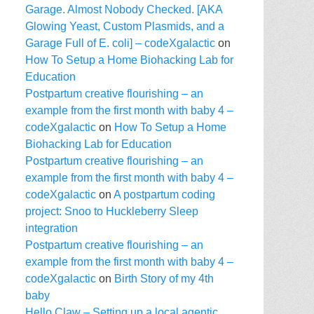
Garage. Almost Nobody Checked. [AKA
Glowing Yeast, Custom Plasmids, and a
Garage Full of E. coli] – codeXgalactic
on
How To Setup a Home Biohacking Lab for
Education
Postpartum creative flourishing – an
example from the first month with baby 4 –
codeXgalactic
on
How To Setup a Home
Biohacking Lab for Education
Postpartum creative flourishing – an
example from the first month with baby 4 –
codeXgalactic
on
A postpartum coding
project: Snoo to Huckleberry Sleep
integration
Postpartum creative flourishing – an
example from the first month with baby 4 –
codeXgalactic
on
Birth Story of my 4th
baby
Hello Claw – Setting up a local agentic