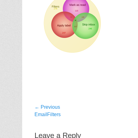
Post
← Previous
Previous
EmailFilters
navigation
post:
Leave a Reply