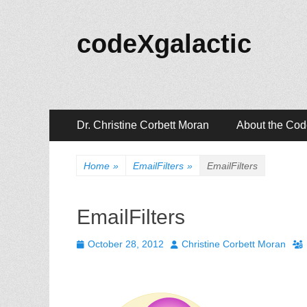
codeXgalactic
Primary
Skip
Dr. Christine Corbett Moran
About the Co
to
Menu
content
Home
»
EmailFilters
»
EmailFilters
EmailFilters
Posted
Author
October 28, 2012
Christine Corbett Moran
on