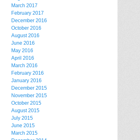
March 2017
February 2017
December 2016
October 2016
August 2016
June 2016
May 2016
April 2016
March 2016
February 2016
January 2016
December 2015
November 2015
October 2015
August 2015
July 2015
June 2015
March 2015