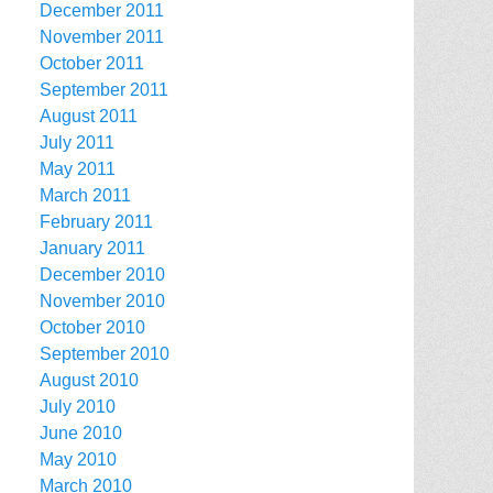
December 2011
November 2011
October 2011
September 2011
August 2011
July 2011
May 2011
March 2011
February 2011
January 2011
December 2010
November 2010
October 2010
September 2010
August 2010
July 2010
June 2010
May 2010
March 2010