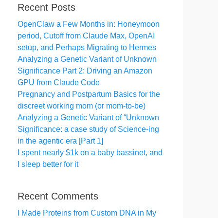
Recent Posts
OpenClaw a Few Months in: Honeymoon
period, Cutoff from Claude Max, OpenAI
setup, and Perhaps Migrating to Hermes
Analyzing a Genetic Variant of Unknown
Significance Part 2: Driving an Amazon
GPU from Claude Code
Pregnancy and Postpartum Basics for the
discreet working mom (or mom-to-be)
Analyzing a Genetic Variant of “Unknown
Significance: a case study of Science-ing
in the agentic era [Part 1]
I spent nearly $1k on a baby bassinet, and
I sleep better for it
Recent Comments
I Made Proteins from Custom DNA in My