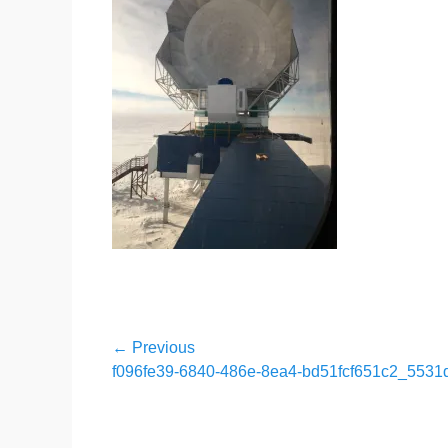
Post
← Previous
Previous
f096fe39-6840-486e-8ea4-bd51fcf651c2_5531
navigation
post: