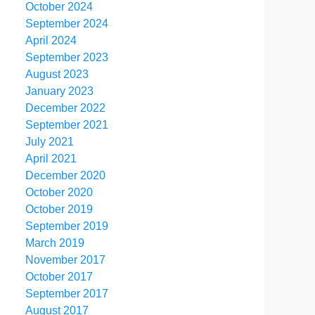
October 2024
September 2024
April 2024
September 2023
August 2023
January 2023
December 2022
September 2021
July 2021
April 2021
December 2020
October 2020
October 2019
September 2019
March 2019
November 2017
October 2017
September 2017
August 2017