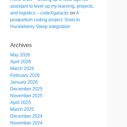
assistant to level up my learning, projects,
and logistics – codeXgalactic
on
A
postpartum coding project: Snoo to
Huckleberry Sleep integration
Archives
May 2026
April 2026
March 2026
February 2026
January 2026
December 2025
November 2025
April 2025
March 2025
December 2024
November 2024