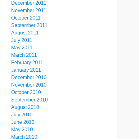
December 2011
November 2011
October 2011
September 2011
August 2011
July 2011
May 2011
March 2011
February 2011
January 2011
December 2010
November 2010
October 2010
September 2010
August 2010
July 2010
June 2010
May 2010
March 2010