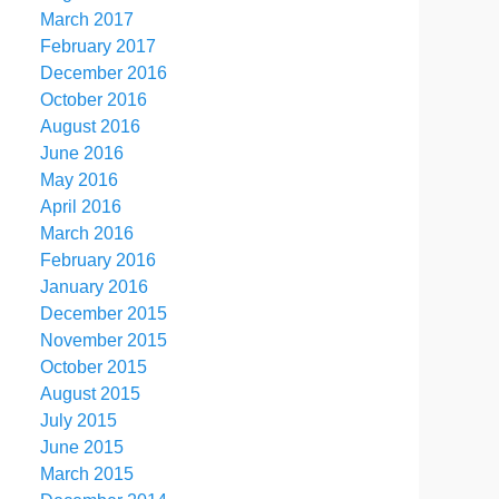
March 2017
February 2017
December 2016
October 2016
August 2016
June 2016
May 2016
April 2016
March 2016
February 2016
January 2016
December 2015
November 2015
October 2015
August 2015
July 2015
June 2015
March 2015