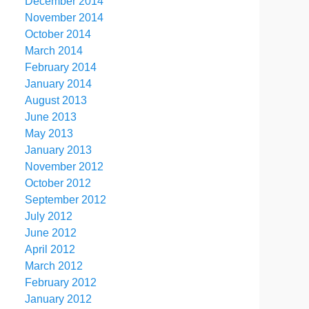
December 2014
November 2014
October 2014
March 2014
February 2014
January 2014
August 2013
June 2013
May 2013
January 2013
November 2012
October 2012
September 2012
July 2012
June 2012
April 2012
March 2012
February 2012
January 2012