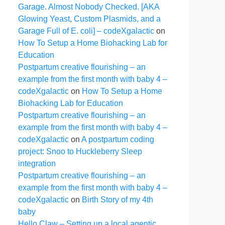
Garage. Almost Nobody Checked. [AKA
Glowing Yeast, Custom Plasmids, and a
Garage Full of E. coli] – codeXgalactic
on
How To Setup a Home Biohacking Lab for
Education
Postpartum creative flourishing – an
example from the first month with baby 4 –
codeXgalactic
on
How To Setup a Home
Biohacking Lab for Education
Postpartum creative flourishing – an
example from the first month with baby 4 –
codeXgalactic
on
A postpartum coding
project: Snoo to Huckleberry Sleep
integration
Postpartum creative flourishing – an
example from the first month with baby 4 –
codeXgalactic
on
Birth Story of my 4th
baby
Hello Claw – Setting up a local agentic