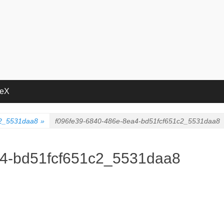
deX
c2_5531daa8
»
f096fe39-6840-486e-8ea4-bd51fcf651c2_5531daa8
a4-bd51fcf651c2_5531daa8