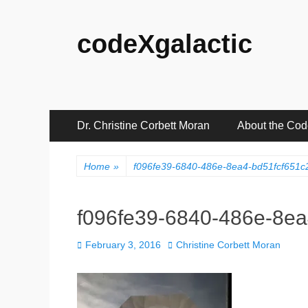
codeXgalactic
Primary
Skip
Dr. Christine Corbett Moran
About the Co
to
Menu
content
Home
»
f096fe39-6840-486e-8ea4-bd51fcf651
f096fe39-6840-486e-8e
Posted
Author
February 3, 2016
Christine Corbett Moran
on