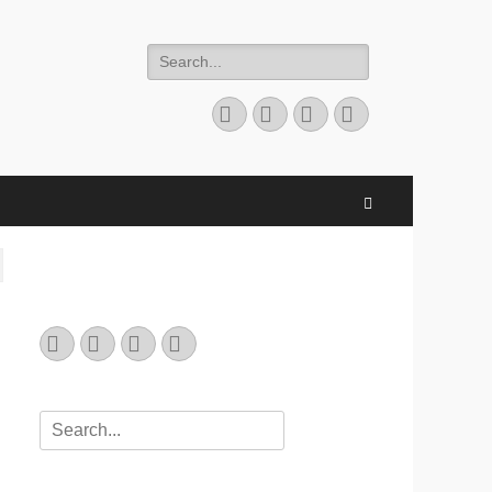
Search
for:
Email
GitHub
LinkedIn
Website
Search
Email
GitHub
LinkedIn
Website
Search
for: