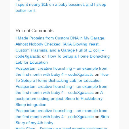
I spent nearly $1k on a baby bassinet, and I sleep
better for it
Recent Comments
I Made Proteins from Custom DNA in My Garage.
Almost Nobody Checked. [AKA Glowing Yeast,
Custom Plasmids, and a Garage Full of E. coli] –
codeXgalactic
on
How To Setup a Home Biohacking
Lab for Education
Postpartum creative flourishing – an example from
the first month with baby 4 – codeXgalactic
on
How
To Setup a Home Biohacking Lab for Education
Postpartum creative flourishing – an example from
the first month with baby 4 – codeXgalactic
on
A
postpartum coding project: Snoo to Huckleberry
Sleep integration
Postpartum creative flourishing – an example from
the first month with baby 4 – codeXgalactic
on
Birth
Story of my 4th baby
Hello Claw – Setting up a local agentic assistant to