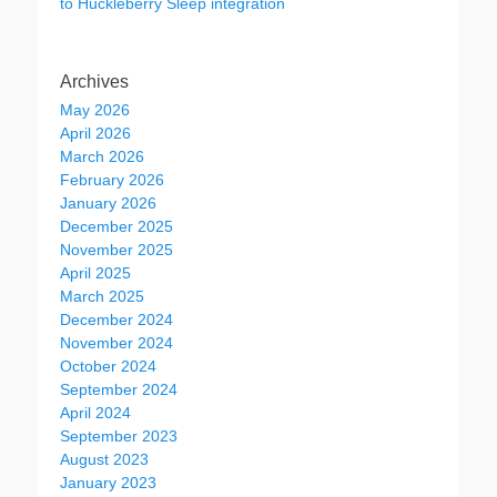
to Huckleberry Sleep integration
Archives
May 2026
April 2026
March 2026
February 2026
January 2026
December 2025
November 2025
April 2025
March 2025
December 2024
November 2024
October 2024
September 2024
April 2024
September 2023
August 2023
January 2023