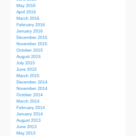
May 2016
April 2016
March 2016
February 2016
January 2016
December 2015
November 2015
October 2015
August 2015
July 2015
June 2015
March 2015
December 2014
November 2014
October 2014
March 2014
February 2014
January 2014
August 2013
June 2013
May 2013