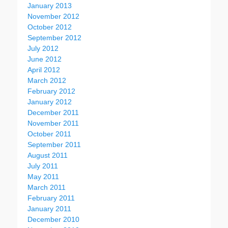
January 2013
November 2012
October 2012
September 2012
July 2012
June 2012
April 2012
March 2012
February 2012
January 2012
December 2011
November 2011
October 2011
September 2011
August 2011
July 2011
May 2011
March 2011
February 2011
January 2011
December 2010