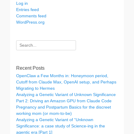
Log in
Entries feed
Comments feed
WordPress.org
Search
for:
Recent Posts
OpenClaw a Few Months in: Honeymoon period,
Cutoff from Claude Max, OpenAI setup, and Perhaps
Migrating to Hermes
Analyzing a Genetic Variant of Unknown Significance
Part 2: Driving an Amazon GPU from Claude Code
Pregnancy and Postpartum Basics for the discreet
working mom (or mom-to-be)
Analyzing a Genetic Variant of “Unknown
Significance: a case study of Science-ing in the
agentic era [Part 1]