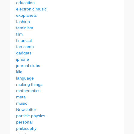
education
electronic music
exoplanets
fashion
feminism
film
financial
foo camp
gadgets
iphone
journal clubs
kliq
language
making things
mathematics
meta
music
Newsletter
particle physics
personal
philosophy