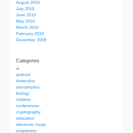
August 2010
July 2010
June 2010
May 2010
March 2010
February 2010
December 2009
Categories
ai
android
Antarctica
astrophysics
biology
children
conferences
cryptography
education
electronic music
exoplanets