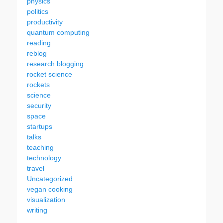
physics
politics
productivity
quantum computing
reading
reblog
research blogging
rocket science
rockets
science
security
space
startups
talks
teaching
technology
travel
Uncategorized
vegan cooking
visualization
writing