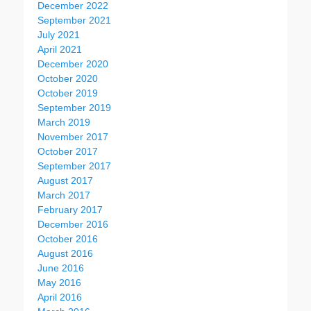
December 2022
September 2021
July 2021
April 2021
December 2020
October 2020
October 2019
September 2019
March 2019
November 2017
October 2017
September 2017
August 2017
March 2017
February 2017
December 2016
October 2016
August 2016
June 2016
May 2016
April 2016