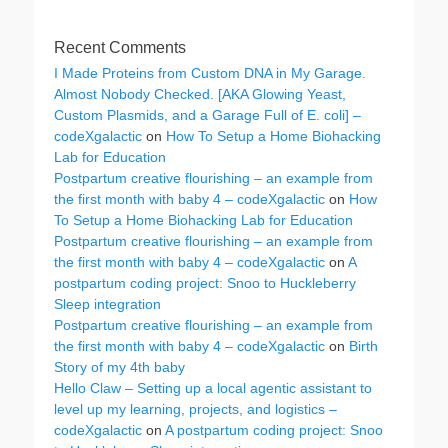
Recent Comments
I Made Proteins from Custom DNA in My Garage.
Almost Nobody Checked. [AKA Glowing Yeast,
Custom Plasmids, and a Garage Full of E. coli] –
codeXgalactic
on
How To Setup a Home Biohacking
Lab for Education
Postpartum creative flourishing – an example from
the first month with baby 4 – codeXgalactic
on
How
To Setup a Home Biohacking Lab for Education
Postpartum creative flourishing – an example from
the first month with baby 4 – codeXgalactic
on
A
postpartum coding project: Snoo to Huckleberry
Sleep integration
Postpartum creative flourishing – an example from
the first month with baby 4 – codeXgalactic
on
Birth
Story of my 4th baby
Hello Claw – Setting up a local agentic assistant to
level up my learning, projects, and logistics –
codeXgalactic
on
A postpartum coding project: Snoo