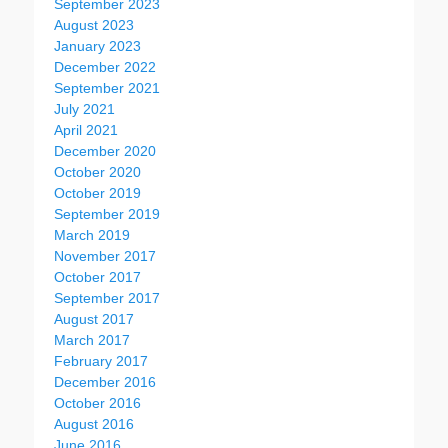
September 2023
August 2023
January 2023
December 2022
September 2021
July 2021
April 2021
December 2020
October 2020
October 2019
September 2019
March 2019
November 2017
October 2017
September 2017
August 2017
March 2017
February 2017
December 2016
October 2016
August 2016
June 2016