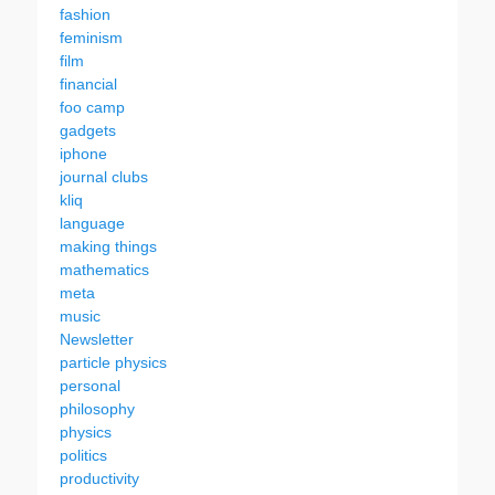
fashion
feminism
film
financial
foo camp
gadgets
iphone
journal clubs
kliq
language
making things
mathematics
meta
music
Newsletter
particle physics
personal
philosophy
physics
politics
productivity