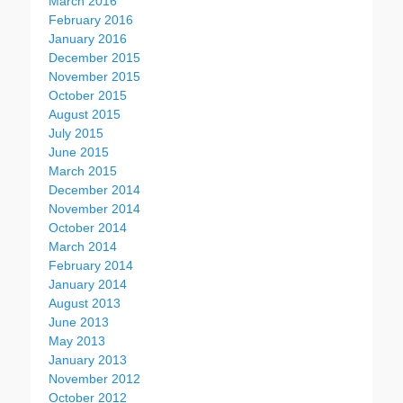
March 2016
February 2016
January 2016
December 2015
November 2015
October 2015
August 2015
July 2015
June 2015
March 2015
December 2014
November 2014
October 2014
March 2014
February 2014
January 2014
August 2013
June 2013
May 2013
January 2013
November 2012
October 2012