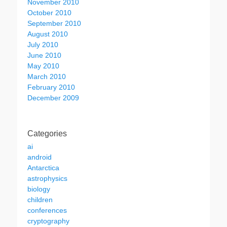
November 2010
October 2010
September 2010
August 2010
July 2010
June 2010
May 2010
March 2010
February 2010
December 2009
Categories
ai
android
Antarctica
astrophysics
biology
children
conferences
cryptography