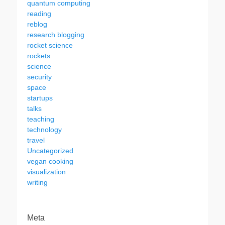
quantum computing
reading
reblog
research blogging
rocket science
rockets
science
security
space
startups
talks
teaching
technology
travel
Uncategorized
vegan cooking
visualization
writing
Meta