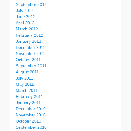
September 2012
July 2012
June 2012
April 2012
March 2012
February 2012
January 2012
December 2011
November 2011
October 2011
September 2011
August 2011
July 2011
May 2011
March 2011
February 2011
January 2011
December 2010
November 2010
October 2010
September 2010