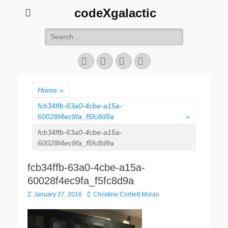
codeXgalactic
Search
for:
Email
GitHub
LinkedIn
Website
Home
»
fcb34ffb-63a0-4cbe-a15a-
60028f4ec9fa_f5fc8d9a
»
fcb34ffb-63a0-4cbe-a15a-
60028f4ec9fa_f5fc8d9a
fcb34ffb-63a0-4cbe-a15a-
60028f4ec9fa_f5fc8d9a
Posted
Author
January 27, 2016
Christine Corbett Moran
on