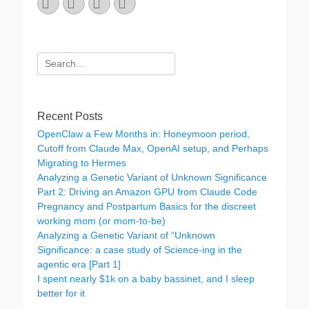
Email
GitHub
LinkedIn
Website
Search
for:
Recent Posts
OpenClaw a Few Months in: Honeymoon period,
Cutoff from Claude Max, OpenAI setup, and Perhaps
Migrating to Hermes
Analyzing a Genetic Variant of Unknown Significance
Part 2: Driving an Amazon GPU from Claude Code
Pregnancy and Postpartum Basics for the discreet
working mom (or mom-to-be)
Analyzing a Genetic Variant of “Unknown
Significance: a case study of Science-ing in the
agentic era [Part 1]
I spent nearly $1k on a baby bassinet, and I sleep
better for it