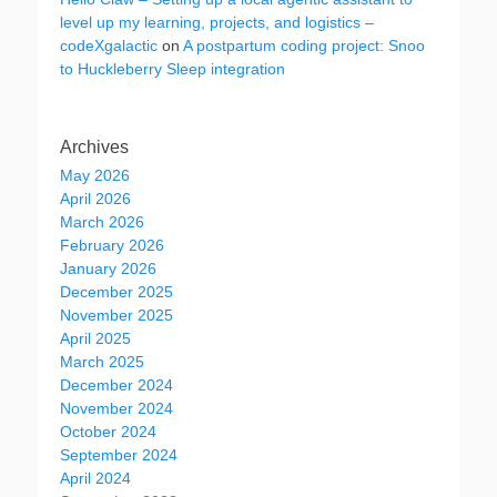
level up my learning, projects, and logistics –
codeXgalactic
on
A postpartum coding project: Snoo
to Huckleberry Sleep integration
Archives
May 2026
April 2026
March 2026
February 2026
January 2026
December 2025
November 2025
April 2025
March 2025
December 2024
November 2024
October 2024
September 2024
April 2024