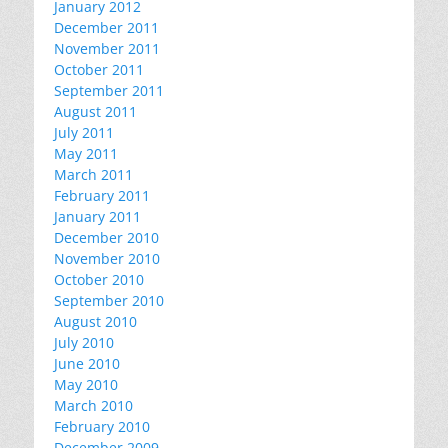
January 2012
December 2011
November 2011
October 2011
September 2011
August 2011
July 2011
May 2011
March 2011
February 2011
January 2011
December 2010
November 2010
October 2010
September 2010
August 2010
July 2010
June 2010
May 2010
March 2010
February 2010
December 2009