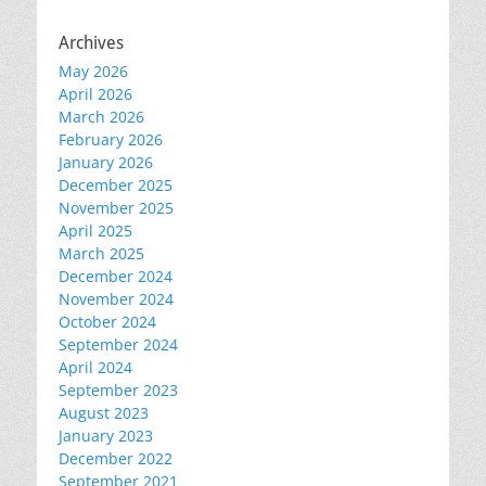
Archives
May 2026
April 2026
March 2026
February 2026
January 2026
December 2025
November 2025
April 2025
March 2025
December 2024
November 2024
October 2024
September 2024
April 2024
September 2023
August 2023
January 2023
December 2022
September 2021