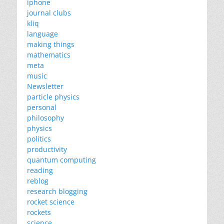
iphone
journal clubs
kliq
language
making things
mathematics
meta
music
Newsletter
particle physics
personal
philosophy
physics
politics
productivity
quantum computing
reading
reblog
research blogging
rocket science
rockets
science