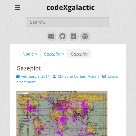
codeXgalactic
Search
for:
Email
GitHub
LinkedIn
Website
Home
»
Gazeplot
»
Gazeplot
Gazeplot
Posted
Author
February 8, 2011
Christine Corbett Moran
Leave
on
a comment