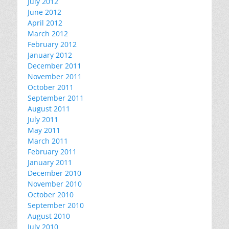
July 2012
June 2012
April 2012
March 2012
February 2012
January 2012
December 2011
November 2011
October 2011
September 2011
August 2011
July 2011
May 2011
March 2011
February 2011
January 2011
December 2010
November 2010
October 2010
September 2010
August 2010
July 2010