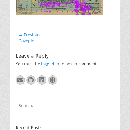
Post
← Previous
Previous
Gazeplot
navigation
post:
Leave a Reply
You must be
logged in
to post a comment.
Email
GitHub
LinkedIn
Website
Search
for:
Recent Posts