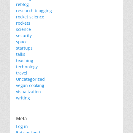
reblog
research blogging
rocket science
rockets
science
security
space
startups
talks
teaching
technology
travel
Uncategorized
vegan cooking
visualization
writing
Meta
Log in
Entries feed