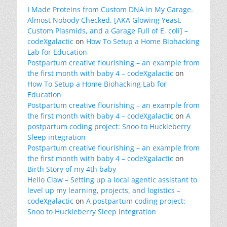
I Made Proteins from Custom DNA in My Garage.
Almost Nobody Checked. [AKA Glowing Yeast,
Custom Plasmids, and a Garage Full of E. coli] –
codeXgalactic
on
How To Setup a Home Biohacking
Lab for Education
Postpartum creative flourishing – an example from
the first month with baby 4 – codeXgalactic
on
How To Setup a Home Biohacking Lab for
Education
Postpartum creative flourishing – an example from
the first month with baby 4 – codeXgalactic
on
A
postpartum coding project: Snoo to Huckleberry
Sleep integration
Postpartum creative flourishing – an example from
the first month with baby 4 – codeXgalactic
on
Birth Story of my 4th baby
Hello Claw – Setting up a local agentic assistant to
level up my learning, projects, and logistics –
codeXgalactic
on
A postpartum coding project:
Snoo to Huckleberry Sleep integration