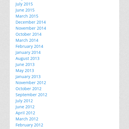
July 2015
June 2015
March 2015
December 2014
November 2014
October 2014
March 2014
February 2014
January 2014
August 2013
June 2013
May 2013
January 2013
November 2012
October 2012
September 2012
July 2012
June 2012
April 2012
March 2012
February 2012