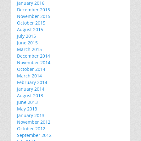
January 2016
December 2015
November 2015
October 2015
August 2015
July 2015
June 2015
March 2015
December 2014
November 2014
October 2014
March 2014
February 2014
January 2014
August 2013
June 2013
May 2013
January 2013
November 2012
October 2012
September 2012