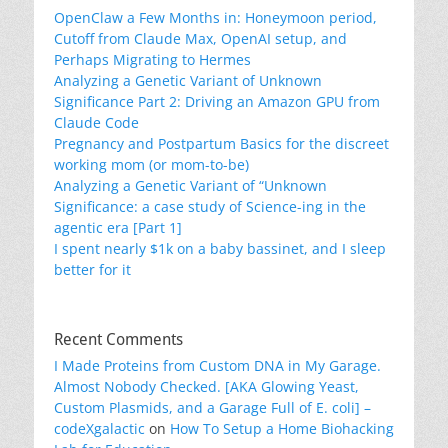
OpenClaw a Few Months in: Honeymoon period,
Cutoff from Claude Max, OpenAI setup, and
Perhaps Migrating to Hermes
Analyzing a Genetic Variant of Unknown
Significance Part 2: Driving an Amazon GPU from
Claude Code
Pregnancy and Postpartum Basics for the discreet
working mom (or mom-to-be)
Analyzing a Genetic Variant of “Unknown
Significance: a case study of Science-ing in the
agentic era [Part 1]
I spent nearly $1k on a baby bassinet, and I sleep
better for it
Recent Comments
I Made Proteins from Custom DNA in My Garage.
Almost Nobody Checked. [AKA Glowing Yeast,
Custom Plasmids, and a Garage Full of E. coli] –
codeXgalactic
on
How To Setup a Home Biohacking