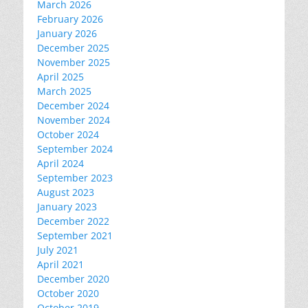
March 2026
February 2026
January 2026
December 2025
November 2025
April 2025
March 2025
December 2024
November 2024
October 2024
September 2024
April 2024
September 2023
August 2023
January 2023
December 2022
September 2021
July 2021
April 2021
December 2020
October 2020
October 2019