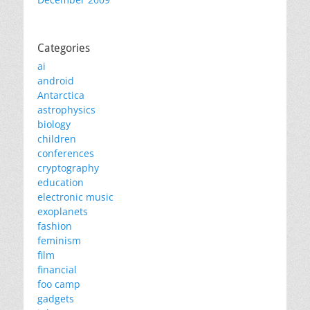
Categories
ai
android
Antarctica
astrophysics
biology
children
conferences
cryptography
education
electronic music
exoplanets
fashion
feminism
film
financial
foo camp
gadgets