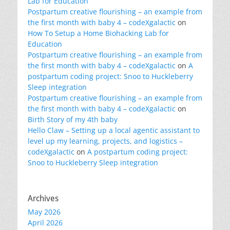
Lab for Education
Postpartum creative flourishing – an example from
the first month with baby 4 – codeXgalactic
on
How To Setup a Home Biohacking Lab for
Education
Postpartum creative flourishing – an example from
the first month with baby 4 – codeXgalactic
on
A
postpartum coding project: Snoo to Huckleberry
Sleep integration
Postpartum creative flourishing – an example from
the first month with baby 4 – codeXgalactic
on
Birth Story of my 4th baby
Hello Claw – Setting up a local agentic assistant to
level up my learning, projects, and logistics –
codeXgalactic
on
A postpartum coding project:
Snoo to Huckleberry Sleep integration
Archives
May 2026
April 2026