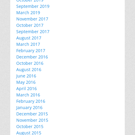
September 2019
March 2019
November 2017
October 2017
September 2017
August 2017
March 2017
February 2017
December 2016
October 2016
August 2016
June 2016
May 2016
April 2016
March 2016
February 2016
January 2016
December 2015
November 2015
October 2015
August 2015