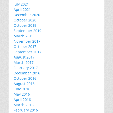
July 2021
April 2021
December 2020
October 2020
October 2019
September 2019
March 2019
November 2017
October 2017
September 2017
August 2017
March 2017
February 2017
December 2016
October 2016
August 2016
June 2016
May 2016
April 2016
March 2016
February 2016