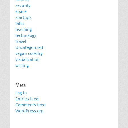
security
space
startups
talks
teaching
technology
travel
Uncategorized
vegan cooking
visualization
writing
Meta
Log in
Entries feed
Comments feed
WordPress.org