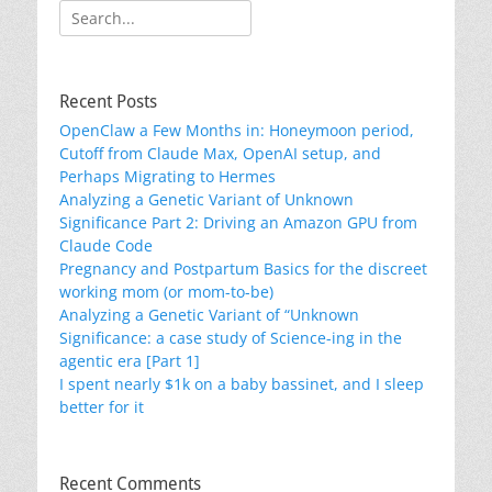
Search
for:
Recent Posts
OpenClaw a Few Months in: Honeymoon period,
Cutoff from Claude Max, OpenAI setup, and
Perhaps Migrating to Hermes
Analyzing a Genetic Variant of Unknown
Significance Part 2: Driving an Amazon GPU from
Claude Code
Pregnancy and Postpartum Basics for the discreet
working mom (or mom-to-be)
Analyzing a Genetic Variant of “Unknown
Significance: a case study of Science-ing in the
agentic era [Part 1]
I spent nearly $1k on a baby bassinet, and I sleep
better for it
Recent Comments