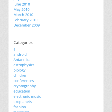
June 2010
May 2010
March 2010
February 2010
December 2009
Categories
ai
android
Antarctica
astrophysics
biology
children
conferences
cryptography
education
electronic music
exoplanets
fashion