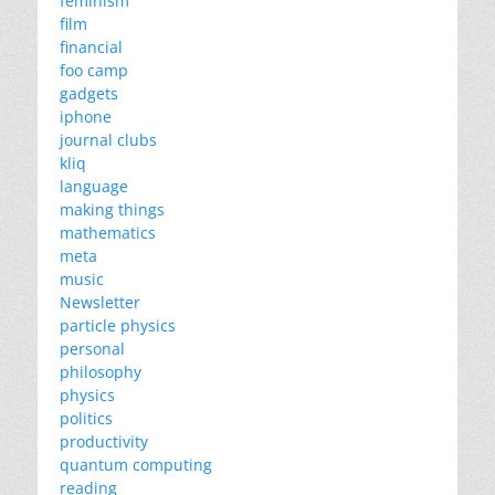
feminism
film
financial
foo camp
gadgets
iphone
journal clubs
kliq
language
making things
mathematics
meta
music
Newsletter
particle physics
personal
philosophy
physics
politics
productivity
quantum computing
reading