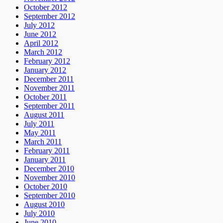
October 2012
September 2012
July 2012
June 2012
April 2012
March 2012
February 2012
January 2012
December 2011
November 2011
October 2011
September 2011
August 2011
July 2011
May 2011
March 2011
February 2011
January 2011
December 2010
November 2010
October 2010
September 2010
August 2010
July 2010
June 2010