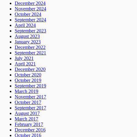
December 2024
November 2024
October 2024
September 2024
April 2024
September 2023
August 2023
January 2023
December 2022
September 2021
July 2021
April 2021
December 2020
October 2020
October 2019
September 2019
March 2019
November 2017
October 2017
September 2017
August 2017
March 2017
February 2017
December 2016
October 2016