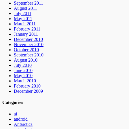
September 2011
August 2011
July 2011
May 2011
March 2011
February 2011
January 2011
December 2010
November 2010
October 2010
September 2010
August 2010
July 2010
June 2010
May 2010
March 2010
February 2010
December 2009
Categories
ai
android
Antarctica