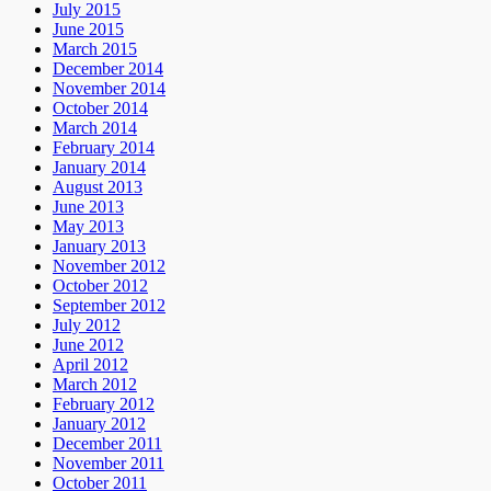
July 2015
June 2015
March 2015
December 2014
November 2014
October 2014
March 2014
February 2014
January 2014
August 2013
June 2013
May 2013
January 2013
November 2012
October 2012
September 2012
July 2012
June 2012
April 2012
March 2012
February 2012
January 2012
December 2011
November 2011
October 2011