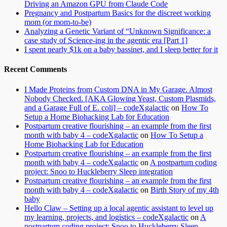
Driving an Amazon GPU from Claude Code
Pregnancy and Postpartum Basics for the discreet working
mom (or mom-to-be)
Analyzing a Genetic Variant of “Unknown Significance: a
case study of Science-ing in the agentic era [Part 1]
I spent nearly $1k on a baby bassinet, and I sleep better for it
Recent Comments
I Made Proteins from Custom DNA in My Garage. Almost
Nobody Checked. [AKA Glowing Yeast, Custom Plasmids,
and a Garage Full of E. coli] – codeXgalactic
on
How To
Setup a Home Biohacking Lab for Education
Postpartum creative flourishing – an example from the first
month with baby 4 – codeXgalactic
on
How To Setup a
Home Biohacking Lab for Education
Postpartum creative flourishing – an example from the first
month with baby 4 – codeXgalactic
on
A postpartum coding
project: Snoo to Huckleberry Sleep integration
Postpartum creative flourishing – an example from the first
month with baby 4 – codeXgalactic
on
Birth Story of my 4th
baby
Hello Claw – Setting up a local agentic assistant to level up
my learning, projects, and logistics – codeXgalactic
on
A
postpartum coding project: Snoo to Huckleberry Sleep