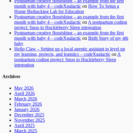
Postpartum creative flourishing – an example from the first
month with baby 4 – codeXgalactic
on
How To Setup a
Home Biohacking Lab for Education
Postpartum creative flourishing – an example from the first
month with baby 4 – codeXgalactic
on
A postpartum coding
project: Snoo to Huckleberry Sleep integration
Postpartum creative flourishing – an example from the first
month with baby 4 – codeXgalactic
on
Birth Story of my 4th
baby
Hello Claw – Setting up a local agentic assistant to level up
my learning, projects, and logistics – codeXgalactic
on
A
postpartum coding project: Snoo to Huckleberry Sleep
integration
Archives
May 2026
April 2026
March 2026
February 2026
January 2026
December 2025
November 2025
April 2025
March 2025