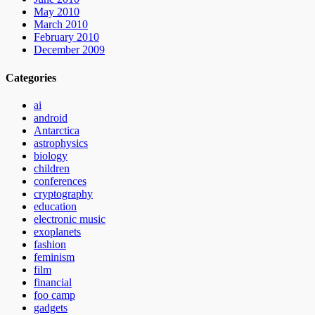
May 2010
March 2010
February 2010
December 2009
Categories
ai
android
Antarctica
astrophysics
biology
children
conferences
cryptography
education
electronic music
exoplanets
fashion
feminism
film
financial
foo camp
gadgets