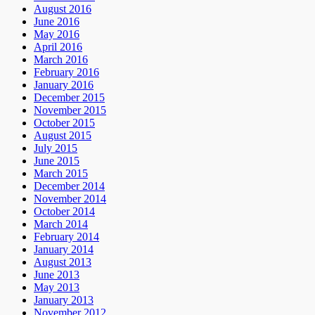
August 2016
June 2016
May 2016
April 2016
March 2016
February 2016
January 2016
December 2015
November 2015
October 2015
August 2015
July 2015
June 2015
March 2015
December 2014
November 2014
October 2014
March 2014
February 2014
January 2014
August 2013
June 2013
May 2013
January 2013
November 2012