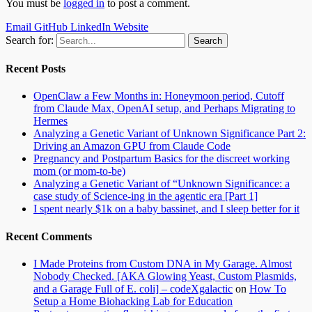
You must be
logged in
to post a comment.
Email
GitHub
LinkedIn
Website
Search for:
Recent Posts
OpenClaw a Few Months in: Honeymoon period, Cutoff
from Claude Max, OpenAI setup, and Perhaps Migrating to
Hermes
Analyzing a Genetic Variant of Unknown Significance Part 2:
Driving an Amazon GPU from Claude Code
Pregnancy and Postpartum Basics for the discreet working
mom (or mom-to-be)
Analyzing a Genetic Variant of “Unknown Significance: a
case study of Science-ing in the agentic era [Part 1]
I spent nearly $1k on a baby bassinet, and I sleep better for it
Recent Comments
I Made Proteins from Custom DNA in My Garage. Almost
Nobody Checked. [AKA Glowing Yeast, Custom Plasmids,
and a Garage Full of E. coli] – codeXgalactic
on
How To
Setup a Home Biohacking Lab for Education