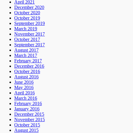
April 2021
December 2020
October 2020
October 2019
September 2019
March 2019
November 2017
October 2017
September 2017
August 2017
March 2017
February 2017
December 2016
October 2016
August 2016
June 2016
May 2016
April 2016
March 2016
February 2016
January 2016
December 2015
November 2015
October 2015
August 2015