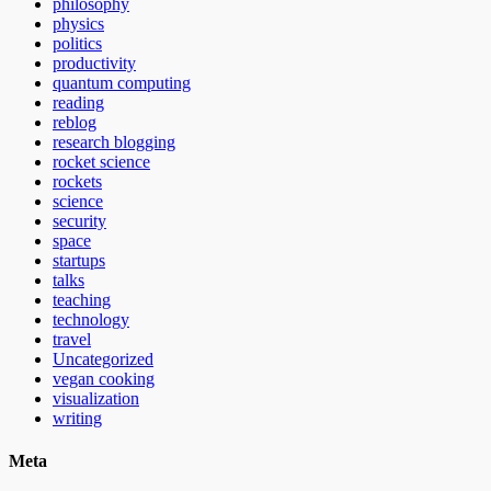
philosophy
physics
politics
productivity
quantum computing
reading
reblog
research blogging
rocket science
rockets
science
security
space
startups
talks
teaching
technology
travel
Uncategorized
vegan cooking
visualization
writing
Meta