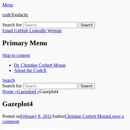
Menu
codeXgalactic
Search for:
Email
GitHub
LinkedIn
Website
Primary Menu
Skip to content
Dr. Christine Corbett Moran
About the CodeX
Search
Search for:
Home
»
Gazeplot4
»
Gazeplot4
Gazeplot4
Posted on
February 8, 2011
Author
Christine Corbett Moran
Leave a
comment