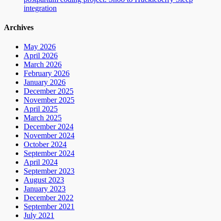
integration
Archives
May 2026
April 2026
March 2026
February 2026
January 2026
December 2025
November 2025
April 2025
March 2025
December 2024
November 2024
October 2024
September 2024
April 2024
September 2023
August 2023
January 2023
December 2022
September 2021
July 2021