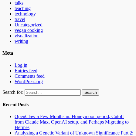
talks
teaching
technology
travel
Uncategorized
vegan cooking
visualization
writing
Meta
Log in
Entries feed
Comments feed
WordPress.org
Search for:
Recent Posts
OpenClaw a Few Months in: Honeymoon period, Cutoff
from Claude Max, OpenAI setup, and Perhaps Migrating to
Hermes
Analyzing a Genetic Variant of Unknown Significance Part 2: