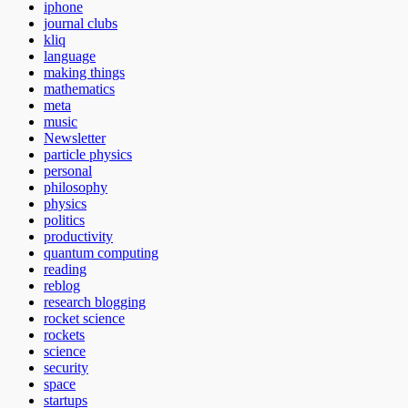
iphone
journal clubs
kliq
language
making things
mathematics
meta
music
Newsletter
particle physics
personal
philosophy
physics
politics
productivity
quantum computing
reading
reblog
research blogging
rocket science
rockets
science
security
space
startups