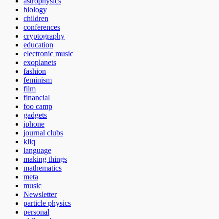
astrophysics
biology
children
conferences
cryptography
education
electronic music
exoplanets
fashion
feminism
film
financial
foo camp
gadgets
iphone
journal clubs
kliq
language
making things
mathematics
meta
music
Newsletter
particle physics
personal