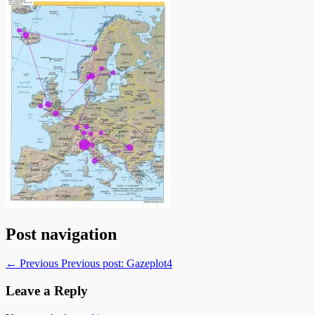
Post navigation
← Previous
Previous post:
Gazeplot4
Leave a Reply