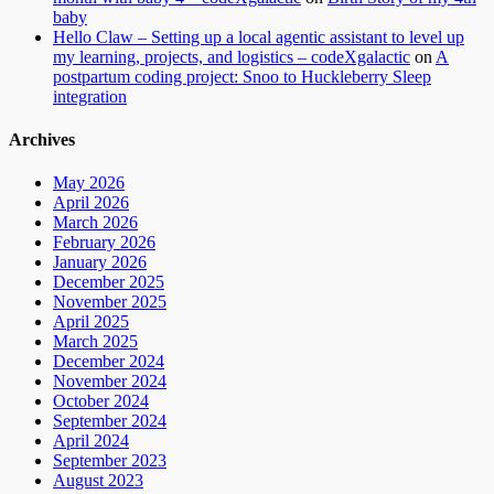
baby
Hello Claw – Setting up a local agentic assistant to level up
my learning, projects, and logistics – codeXgalactic
on
A
postpartum coding project: Snoo to Huckleberry Sleep
integration
Archives
May 2026
April 2026
March 2026
February 2026
January 2026
December 2025
November 2025
April 2025
March 2025
December 2024
November 2024
October 2024
September 2024
April 2024
September 2023
August 2023