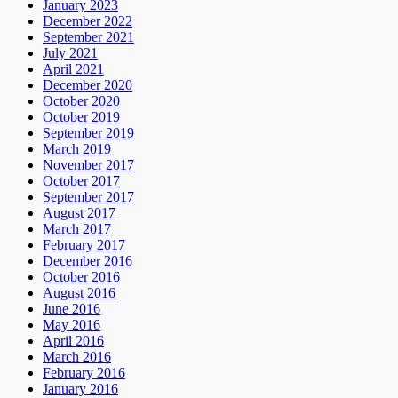
January 2023
December 2022
September 2021
July 2021
April 2021
December 2020
October 2020
October 2019
September 2019
March 2019
November 2017
October 2017
September 2017
August 2017
March 2017
February 2017
December 2016
October 2016
August 2016
June 2016
May 2016
April 2016
March 2016
February 2016
January 2016