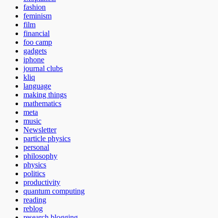
fashion
feminism
film
financial
foo camp
gadgets
iphone
journal clubs
kliq
language
making things
mathematics
meta
music
Newsletter
particle physics
personal
philosophy
physics
politics
productivity
quantum computing
reading
reblog
research blogging