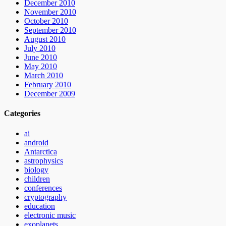
December 2010
November 2010
October 2010
September 2010
August 2010
July 2010
June 2010
May 2010
March 2010
February 2010
December 2009
Categories
ai
android
Antarctica
astrophysics
biology
children
conferences
cryptography
education
electronic music
exoplanets