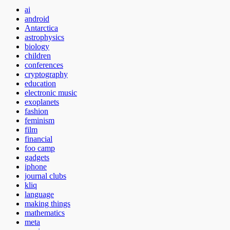
ai
android
Antarctica
astrophysics
biology
children
conferences
cryptography
education
electronic music
exoplanets
fashion
feminism
film
financial
foo camp
gadgets
iphone
journal clubs
kliq
language
making things
mathematics
meta