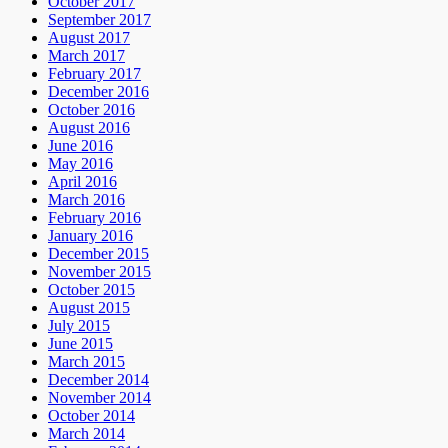
October 2017
September 2017
August 2017
March 2017
February 2017
December 2016
October 2016
August 2016
June 2016
May 2016
April 2016
March 2016
February 2016
January 2016
December 2015
November 2015
October 2015
August 2015
July 2015
June 2015
March 2015
December 2014
November 2014
October 2014
March 2014