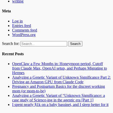
writing
Meta
Log in
Entries feed
Comments feed
WordPress.org
Search for:
Recent Posts
OpenClaw a Few Months in: Honeymoon period, Cutoff
from Claude Max, OpenAI setup, and Perhaps Migrating to
Hermes
Analyzing a Genetic Variant of Unknown Significance Part 2:
Driving an Amazon GPU from Claude Code
Pregnancy and Postpartum Basics for the discreet working
mom (or mom-to-be)
Analyzing a Genetic Variant of “Unknown Significance: a
case study of Science-ing in the agentic era [Part 1]
I spent nearly $1k on a baby bassinet, and I sleep better for it