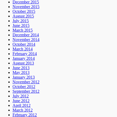
December 2015
November 2015
October 2015
August 2015
July 2015
June 2015
March 2015
December 2014
November 2014
October 2014
March 2014
February 2014
January 2014
August 2013
June 2013
May 2013
January 2013
November 2012
October 2012
September 2012
July 2012
June 2012
April 2012
March 2012
February 2012