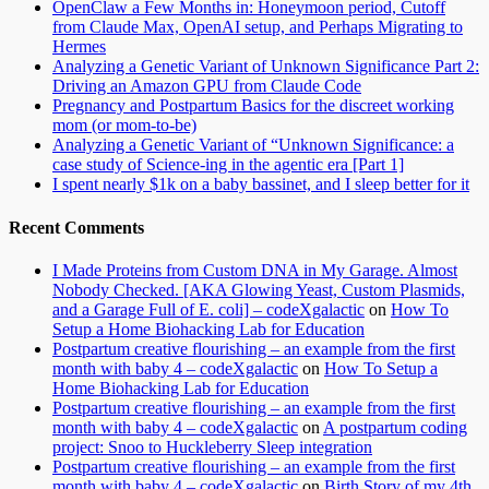
OpenClaw a Few Months in: Honeymoon period, Cutoff
from Claude Max, OpenAI setup, and Perhaps Migrating to
Hermes
Analyzing a Genetic Variant of Unknown Significance Part 2:
Driving an Amazon GPU from Claude Code
Pregnancy and Postpartum Basics for the discreet working
mom (or mom-to-be)
Analyzing a Genetic Variant of “Unknown Significance: a
case study of Science-ing in the agentic era [Part 1]
I spent nearly $1k on a baby bassinet, and I sleep better for it
Recent Comments
I Made Proteins from Custom DNA in My Garage. Almost
Nobody Checked. [AKA Glowing Yeast, Custom Plasmids,
and a Garage Full of E. coli] – codeXgalactic
on
How To
Setup a Home Biohacking Lab for Education
Postpartum creative flourishing – an example from the first
month with baby 4 – codeXgalactic
on
How To Setup a
Home Biohacking Lab for Education
Postpartum creative flourishing – an example from the first
month with baby 4 – codeXgalactic
on
A postpartum coding
project: Snoo to Huckleberry Sleep integration
Postpartum creative flourishing – an example from the first
month with baby 4 – codeXgalactic
on
Birth Story of my 4th