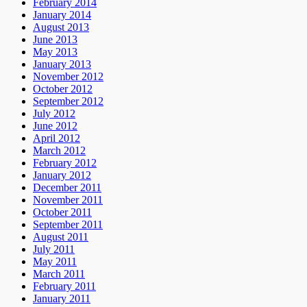
February 2014
January 2014
August 2013
June 2013
May 2013
January 2013
November 2012
October 2012
September 2012
July 2012
June 2012
April 2012
March 2012
February 2012
January 2012
December 2011
November 2011
October 2011
September 2011
August 2011
July 2011
May 2011
March 2011
February 2011
January 2011