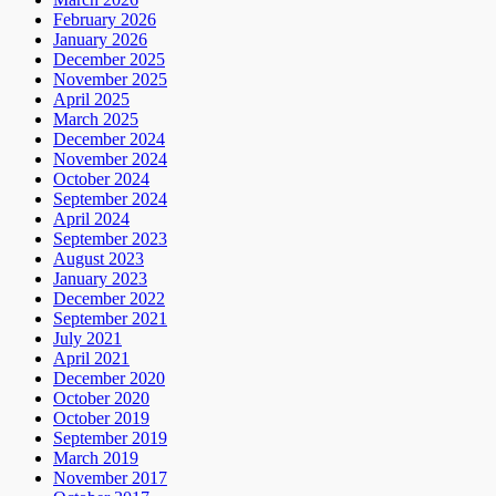
February 2026
January 2026
December 2025
November 2025
April 2025
March 2025
December 2024
November 2024
October 2024
September 2024
April 2024
September 2023
August 2023
January 2023
December 2022
September 2021
July 2021
April 2021
December 2020
October 2020
October 2019
September 2019
March 2019
November 2017