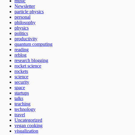
music
Newsletter
particle physics
personal
philosophy
physics
politics
productivity
quantum computing
reading
reblog
research blogging
rocket science
rockets
science
security
space
startups
talks
teaching
technology
travel
Uncategorized
vegan cooking
visualization