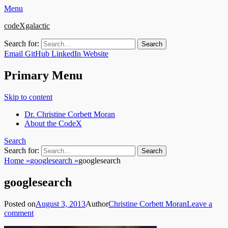
Menu
codeXgalactic
Search for:
Email
GitHub
LinkedIn
Website
Primary Menu
Skip to content
Dr. Christine Corbett Moran
About the CodeX
Search
Search for:
Home
»
googlesearch
»
googlesearch
googlesearch
Posted on
August 3, 2013
Author
Christine Corbett Moran
Leave a
comment