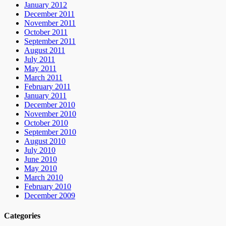
January 2012
December 2011
November 2011
October 2011
September 2011
August 2011
July 2011
May 2011
March 2011
February 2011
January 2011
December 2010
November 2010
October 2010
September 2010
August 2010
July 2010
June 2010
May 2010
March 2010
February 2010
December 2009
Categories