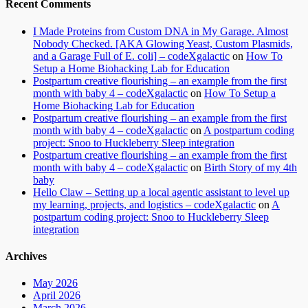
Recent Comments
I Made Proteins from Custom DNA in My Garage. Almost
Nobody Checked. [AKA Glowing Yeast, Custom Plasmids,
and a Garage Full of E. coli] – codeXgalactic
on
How To
Setup a Home Biohacking Lab for Education
Postpartum creative flourishing – an example from the first
month with baby 4 – codeXgalactic
on
How To Setup a
Home Biohacking Lab for Education
Postpartum creative flourishing – an example from the first
month with baby 4 – codeXgalactic
on
A postpartum coding
project: Snoo to Huckleberry Sleep integration
Postpartum creative flourishing – an example from the first
month with baby 4 – codeXgalactic
on
Birth Story of my 4th
baby
Hello Claw – Setting up a local agentic assistant to level up
my learning, projects, and logistics – codeXgalactic
on
A
postpartum coding project: Snoo to Huckleberry Sleep
integration
Archives
May 2026
April 2026
March 2026