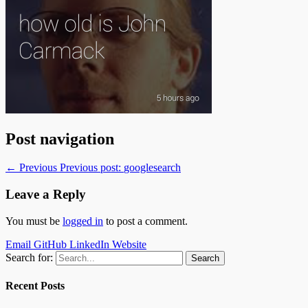
Post navigation
← Previous
Previous post:
googlesearch
Leave a Reply
You must be
logged in
to post a comment.
Email
GitHub
LinkedIn
Website
Search for:
Recent Posts