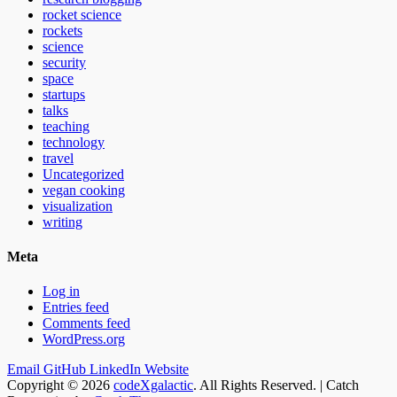
rocket science
rockets
science
security
space
startups
talks
teaching
technology
travel
Uncategorized
vegan cooking
visualization
writing
Meta
Log in
Entries feed
Comments feed
WordPress.org
Email
GitHub
LinkedIn
Website
Copyright © 2026
codeXgalactic
. All Rights Reserved. | Catch