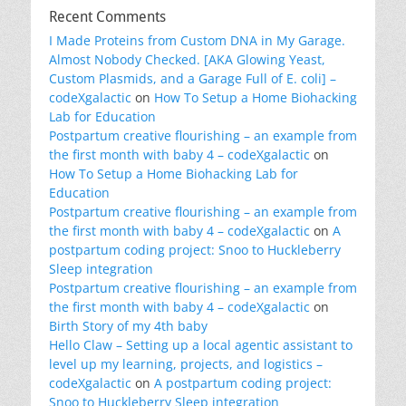
Recent Comments
I Made Proteins from Custom DNA in My Garage.
Almost Nobody Checked. [AKA Glowing Yeast,
Custom Plasmids, and a Garage Full of E. coli] –
codeXgalactic
on
How To Setup a Home Biohacking
Lab for Education
Postpartum creative flourishing – an example from
the first month with baby 4 – codeXgalactic
on
How To Setup a Home Biohacking Lab for
Education
Postpartum creative flourishing – an example from
the first month with baby 4 – codeXgalactic
on
A
postpartum coding project: Snoo to Huckleberry
Sleep integration
Postpartum creative flourishing – an example from
the first month with baby 4 – codeXgalactic
on
Birth Story of my 4th baby
Hello Claw – Setting up a local agentic assistant to
level up my learning, projects, and logistics –
codeXgalactic
on
A postpartum coding project:
Snoo to Huckleberry Sleep integration