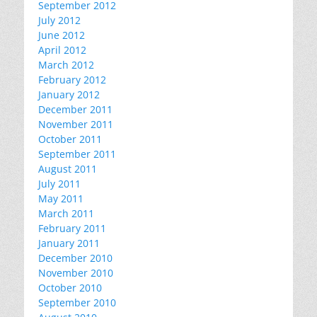
September 2012
July 2012
June 2012
April 2012
March 2012
February 2012
January 2012
December 2011
November 2011
October 2011
September 2011
August 2011
July 2011
May 2011
March 2011
February 2011
January 2011
December 2010
November 2010
October 2010
September 2010