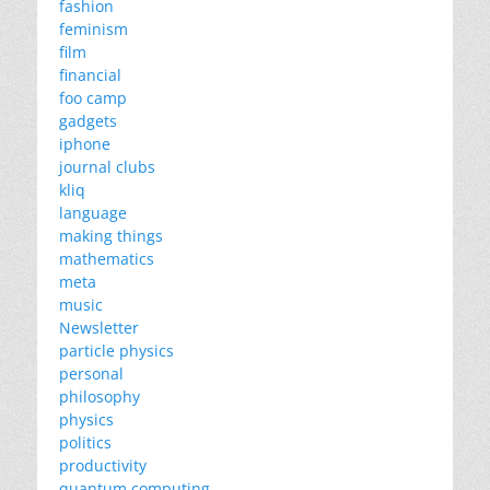
fashion
feminism
film
financial
foo camp
gadgets
iphone
journal clubs
kliq
language
making things
mathematics
meta
music
Newsletter
particle physics
personal
philosophy
physics
politics
productivity
quantum computing