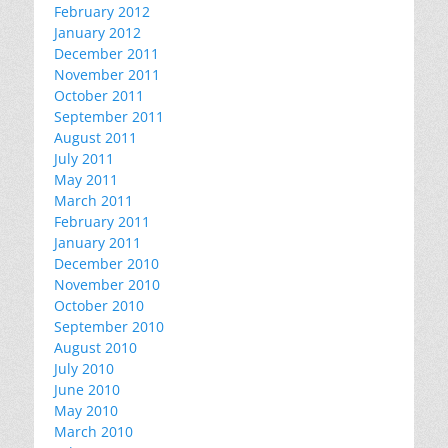
February 2012
January 2012
December 2011
November 2011
October 2011
September 2011
August 2011
July 2011
May 2011
March 2011
February 2011
January 2011
December 2010
November 2010
October 2010
September 2010
August 2010
July 2010
June 2010
May 2010
March 2010