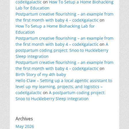
codeXgalactic
on
How To Setup a Home Biohacking
Lab for Education
Postpartum creative flourishing – an example from
the first month with baby 4 – codeXgalactic
on
How To Setup a Home Biohacking Lab for
Education
Postpartum creative flourishing – an example from
the first month with baby 4 – codeXgalactic
on
A
postpartum coding project: Snoo to Huckleberry
Sleep integration
Postpartum creative flourishing – an example from
the first month with baby 4 – codeXgalactic
on
Birth Story of my 4th baby
Hello Claw – Setting up a local agentic assistant to
level up my learning, projects, and logistics –
codeXgalactic
on
A postpartum coding project:
Snoo to Huckleberry Sleep integration
Archives
May 2026