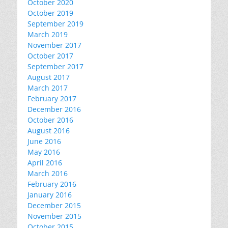
October 2020
October 2019
September 2019
March 2019
November 2017
October 2017
September 2017
August 2017
March 2017
February 2017
December 2016
October 2016
August 2016
June 2016
May 2016
April 2016
March 2016
February 2016
January 2016
December 2015
November 2015
October 2015