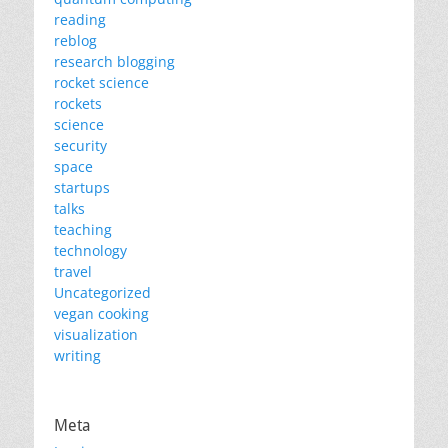
reading
reblog
research blogging
rocket science
rockets
science
security
space
startups
talks
teaching
technology
travel
Uncategorized
vegan cooking
visualization
writing
Meta