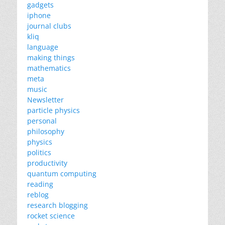
gadgets
iphone
journal clubs
kliq
language
making things
mathematics
meta
music
Newsletter
particle physics
personal
philosophy
physics
politics
productivity
quantum computing
reading
reblog
research blogging
rocket science