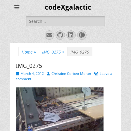
codeXgalactic
Search
for:
Email
GitHub
LinkedIn
Website
Home
»
IMG_0275
»
IMG_0275
IMG_0275
Posted
Author
March 4, 2012
Christine Corbett Moran
Leave a
on
comment