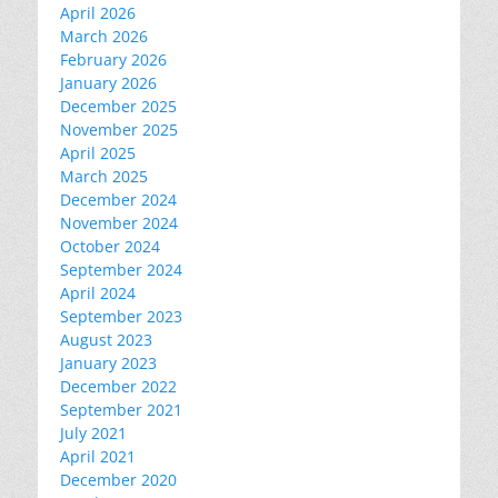
April 2026
March 2026
February 2026
January 2026
December 2025
November 2025
April 2025
March 2025
December 2024
November 2024
October 2024
September 2024
April 2024
September 2023
August 2023
January 2023
December 2022
September 2021
July 2021
April 2021
December 2020