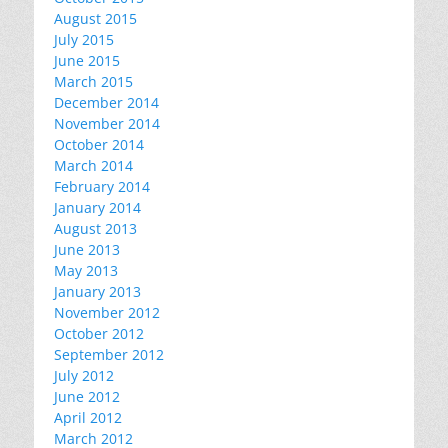
August 2015
July 2015
June 2015
March 2015
December 2014
November 2014
October 2014
March 2014
February 2014
January 2014
August 2013
June 2013
May 2013
January 2013
November 2012
October 2012
September 2012
July 2012
June 2012
April 2012
March 2012