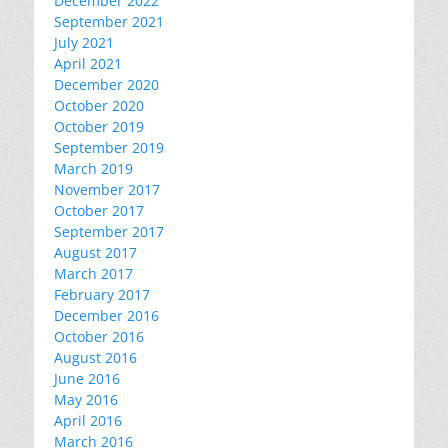
December 2022
September 2021
July 2021
April 2021
December 2020
October 2020
October 2019
September 2019
March 2019
November 2017
October 2017
September 2017
August 2017
March 2017
February 2017
December 2016
October 2016
August 2016
June 2016
May 2016
April 2016
March 2016