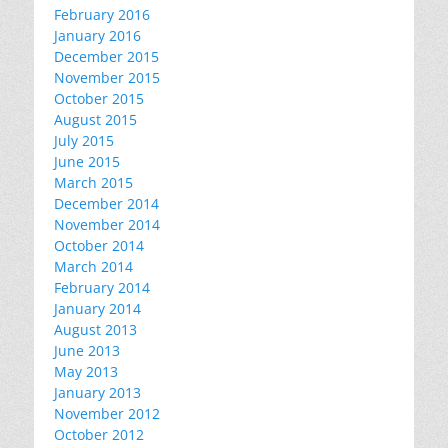
February 2016
January 2016
December 2015
November 2015
October 2015
August 2015
July 2015
June 2015
March 2015
December 2014
November 2014
October 2014
March 2014
February 2014
January 2014
August 2013
June 2013
May 2013
January 2013
November 2012
October 2012