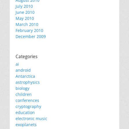
August 2010
July 2010
June 2010
May 2010
March 2010
February 2010
December 2009
Categories
ai
android
Antarctica
astrophysics
biology
children
conferences
cryptography
education
electronic music
exoplanets