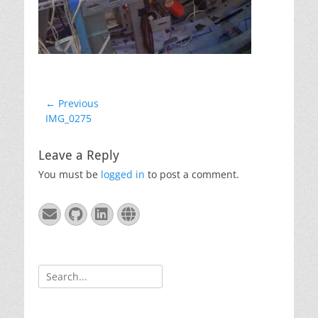
Post
← Previous
Previous
IMG_0275
navigation
post:
Leave a Reply
You must be
logged in
to post a comment.
Email
GitHub
LinkedIn
Website
Search
for: