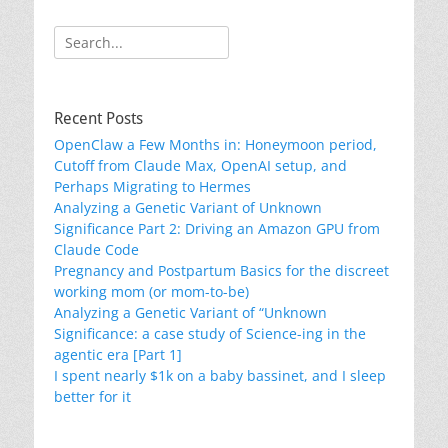
Search
for:
Recent Posts
OpenClaw a Few Months in: Honeymoon period,
Cutoff from Claude Max, OpenAI setup, and
Perhaps Migrating to Hermes
Analyzing a Genetic Variant of Unknown
Significance Part 2: Driving an Amazon GPU from
Claude Code
Pregnancy and Postpartum Basics for the discreet
working mom (or mom-to-be)
Analyzing a Genetic Variant of “Unknown
Significance: a case study of Science-ing in the
agentic era [Part 1]
I spent nearly $1k on a baby bassinet, and I sleep
better for it