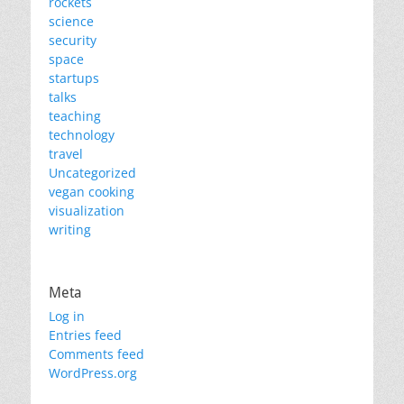
rockets
science
security
space
startups
talks
teaching
technology
travel
Uncategorized
vegan cooking
visualization
writing
Meta
Log in
Entries feed
Comments feed
WordPress.org