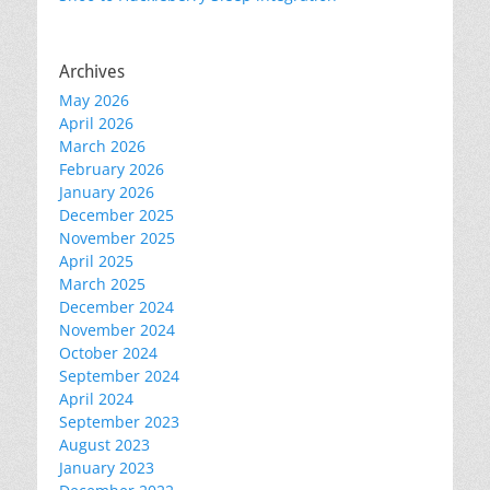
Archives
May 2026
April 2026
March 2026
February 2026
January 2026
December 2025
November 2025
April 2025
March 2025
December 2024
November 2024
October 2024
September 2024
April 2024
September 2023
August 2023
January 2023