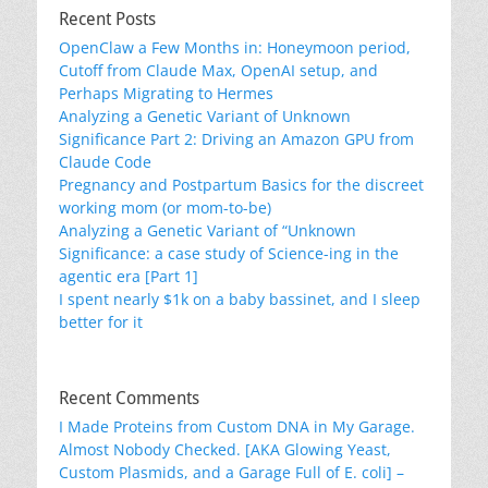
Recent Posts
OpenClaw a Few Months in: Honeymoon period,
Cutoff from Claude Max, OpenAI setup, and
Perhaps Migrating to Hermes
Analyzing a Genetic Variant of Unknown
Significance Part 2: Driving an Amazon GPU from
Claude Code
Pregnancy and Postpartum Basics for the discreet
working mom (or mom-to-be)
Analyzing a Genetic Variant of “Unknown
Significance: a case study of Science-ing in the
agentic era [Part 1]
I spent nearly $1k on a baby bassinet, and I sleep
better for it
Recent Comments
I Made Proteins from Custom DNA in My Garage.
Almost Nobody Checked. [AKA Glowing Yeast,
Custom Plasmids, and a Garage Full of E. coli] –