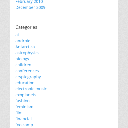
February 2010
December 2009
Categories
ai
android
Antarctica
astrophysics
biology
children
conferences
cryptography
education
electronic music
exoplanets
fashion
feminism
film
financial
foo camp